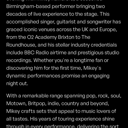
Birmingham-based performer bringing two
decades of live experience to the stage. This
accomplished singer, guitarist and songwriter has
graced iconic venues across the UK and Europe,
from the O2 Academy Brixton to The
Roundhouse, and his stellar industry credentials
include BBC Radio airtime and prestigious studio
recordings. Whether you're a longtime fan or
discovering him for the first time, Mikey's
dynamic performances promise an engaging
night out.
With a remarkable range spanning pop, rock, soul,
Motown, Britpop, indie, country and beyond,
Mikey crafts sets that appeal to music lovers of
all tastes. His years of touring experience shine
through in every performance, delivering the sort