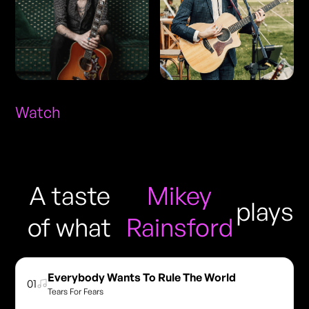
Watch
A taste
Mikey
plays
of what
Rainsford
Everybody Wants To Rule The World
01
Tears For Fears