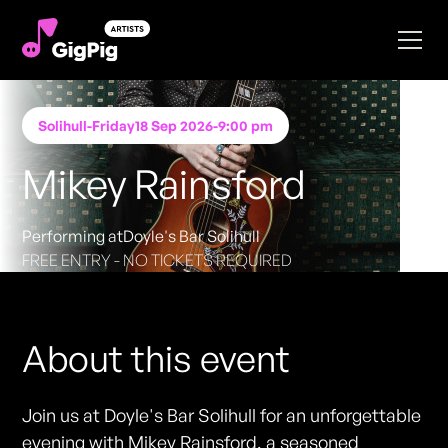
Solihull
-
Friday
18 Sep 2026
-
9:00 pm
Mikey Rainsford
Performing at
Doyle's Bar Solihull
FREE ENTRY - NO TICKETS REQUIRED
About this event
Join us at Doyle's Bar Solihull for an unforgettable
evening with Mikey Rainsford, a seasoned