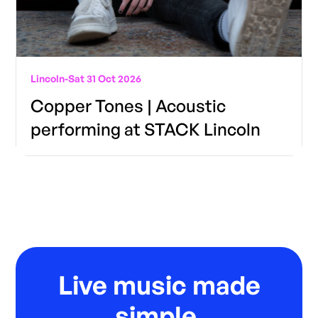
Lincoln
-
Sat 31 Oct 2026
Copper Tones | Acoustic
performing at STACK Lincoln
Live music made
simple.