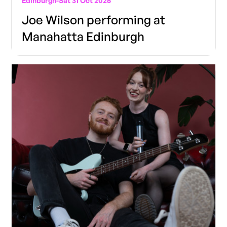
Edinburgh
-
Sat 31 Oct 2026
Joe Wilson performing at
Manahatta Edinburgh