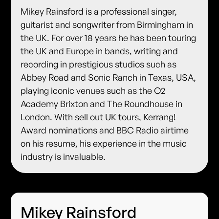
Mikey Rainsford is a professional singer,
guitarist and songwriter from Birmingham in
the UK. For over 18 years he has been touring
the UK and Europe in bands, writing and
recording in prestigious studios such as
Abbey Road and Sonic Ranch in Texas, USA,
playing iconic venues such as the O2
Academy Brixton and The Roundhouse in
London. With sell out UK tours, Kerrang!
Award nominations and BBC Radio airtime
on his resume, his experience in the music
industry is invaluable.
Mikey Rainsford