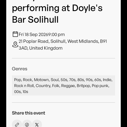
performing at Doyle's
Bar Solihull
Fri 18 Sep 2026
9:00 pm
21 Poplar Road, Solihull, West Midlands, B91
3AD, United Kingdom
Genres
Pop, Rock, Motown, Soul, 50s, 70s, 80s, 90s, 60s, Indie,
Rock n Roll, Country, Folk, Reggae, Britpop, Pop punk,
00s, 10s
Share this event