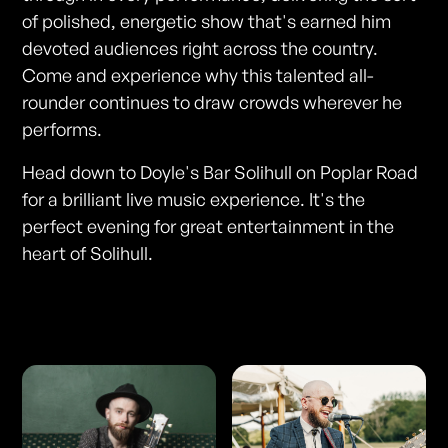
of polished, energetic show that's earned him
devoted audiences right across the country.
Come and experience why this talented all-
rounder continues to draw crowds wherever he
performs.
Head down to Doyle's Bar Solihull on Poplar Road
for a brilliant live music experience. It's the
perfect evening for great entertainment in the
heart of Solihull.
Photos