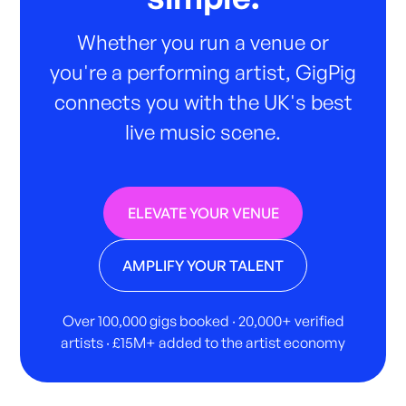
Whether you run a venue or
you're a performing artist, GigPig
connects you with the UK's best
live music scene.
ELEVATE YOUR VENUE
AMPLIFY YOUR TALENT
Over 100,000 gigs booked · 20,000+ verified
artists · £15M+ added to the artist economy