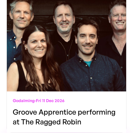
Godalming
-
Fri 11 Dec 2026
Groove Apprentice performing
at The Ragged Robin