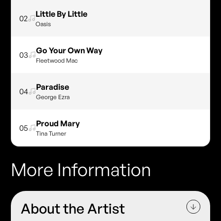
Little By Little
02
Oasis
Go Your Own Way
03
Fleetwood Mac
Paradise
04
George Ezra
Proud Mary
05
Tina Turner
More Information
About the Artist