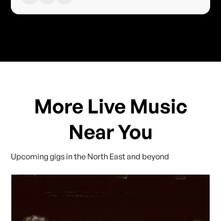
More Live Music
Near You
Upcoming gigs in the North East and beyond