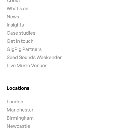
About
What's on
News
Insights
Case studies
Get in touch
GigPig Partners
Seed Sounds Weekender
Live Music Venues
Locations
London
Manchester
Birmingham
Newcastle