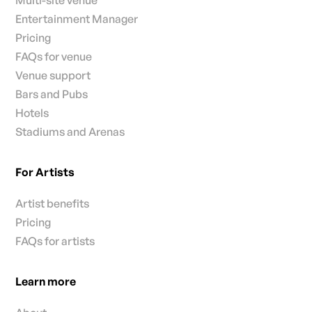
Entertainment Manager
Pricing
FAQs for venue
Venue support
Bars and Pubs
Hotels
Stadiums and Arenas
For Artists
Artist benefits
Pricing
FAQs for artists
Learn more