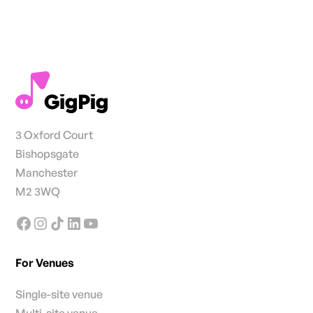
3 Oxford Court
Bishopsgate
Manchester
M2 3WQ
For Venues
Single-site venue
Multi-site venue