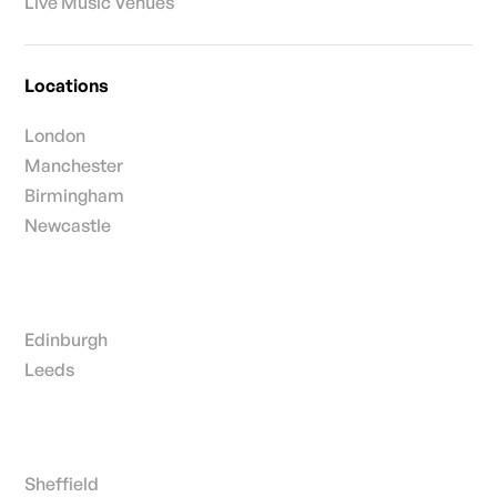
Live Music Venues
Locations
London
Manchester
Birmingham
Newcastle
Edinburgh
Leeds
Sheffield