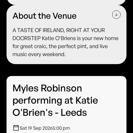
About the Venue
A TASTE OF IRELAND, RIGHT AT YOUR
DOORSTEP Katie O’Briens is your new home
for great craic, the perfect pint, and live
music every weekend.
Myles Robinson
performing at Katie
O'Brien's - Leeds
Sat 19 Sep 2026
5:00 pm