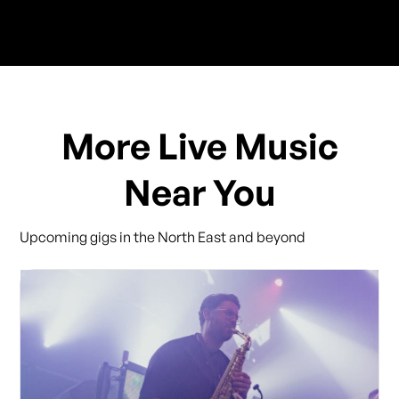
More Live Music
Near You
Upcoming gigs in the North East and beyond