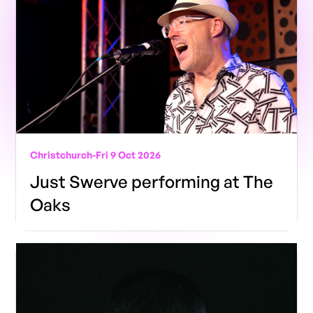
Christchurch
-
Fri 9 Oct 2026
Just Swerve performing at The
Oaks