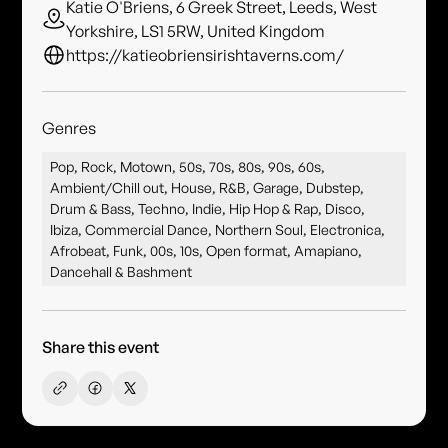
Katie O'Briens, 6 Greek Street, Leeds, West
Yorkshire, LS1 5RW, United Kingdom
https://katieobriensirishtaverns.com/
Genres
Pop, Rock, Motown, 50s, 70s, 80s, 90s, 60s,
Ambient/Chill out, House, R&B, Garage, Dubstep,
Drum & Bass, Techno, Indie, Hip Hop & Rap, Disco,
Ibiza, Commercial Dance, Northern Soul, Electronica,
Afrobeat, Funk, 00s, 10s, Open format, Amapiano,
Dancehall & Bashment
Share this event