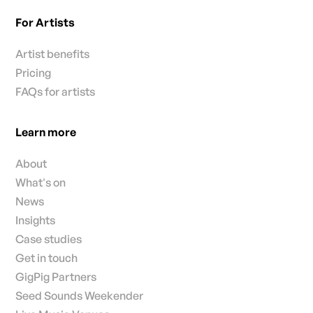
For Artists
Artist benefits
Pricing
FAQs for artists
Learn more
About
What's on
News
Insights
Case studies
Get in touch
GigPig Partners
Seed Sounds Weekender