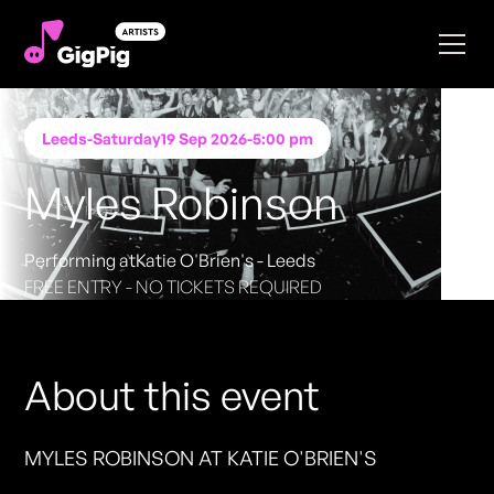
Leeds
-
Saturday
19 Sep 2026
-
5:00 pm
Myles Robinson
Performing at
Katie O'Brien's - Leeds
FREE ENTRY - NO TICKETS REQUIRED
About this event
MYLES ROBINSON AT KATIE O'BRIEN'S