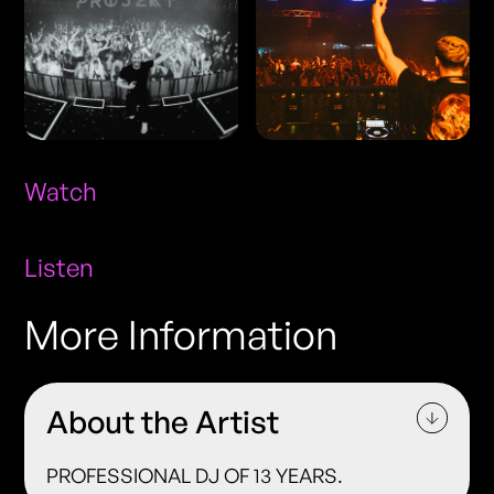
Watch
Listen
More Information
About the Artist
PROFESSIONAL DJ OF 13 YEARS.