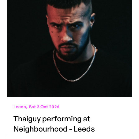
Leeds,
-
Sat 3 Oct 2026
Thaiguy performing at
Neighbourhood - Leeds