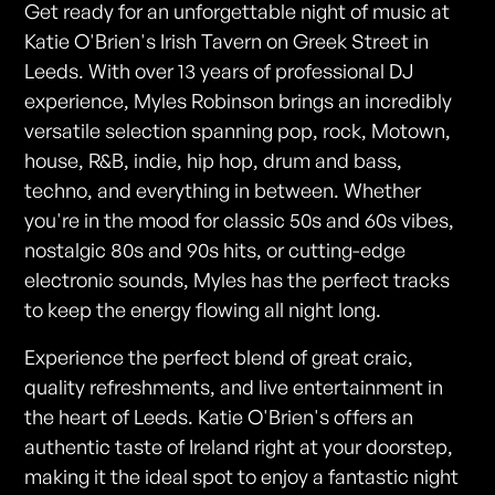
Get ready for an unforgettable night of music at
Katie O'Brien's Irish Tavern on Greek Street in
Leeds. With over 13 years of professional DJ
experience, Myles Robinson brings an incredibly
versatile selection spanning pop, rock, Motown,
house, R&B, indie, hip hop, drum and bass,
techno, and everything in between. Whether
you're in the mood for classic 50s and 60s vibes,
nostalgic 80s and 90s hits, or cutting-edge
electronic sounds, Myles has the perfect tracks
to keep the energy flowing all night long.
Experience the perfect blend of great craic,
quality refreshments, and live entertainment in
the heart of Leeds. Katie O'Brien's offers an
authentic taste of Ireland right at your doorstep,
making it the ideal spot to enjoy a fantastic night