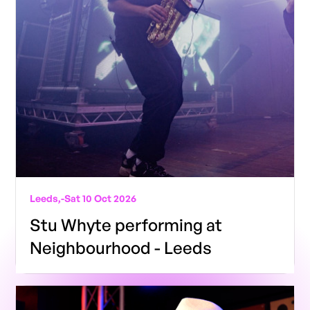
Leeds,
-
Sat 10 Oct 2026
Stu Whyte performing at
Neighbourhood - Leeds