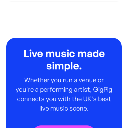
Live music made
simple.
Whether you run a venue or
you're a performing artist, GigPig
connects you with the UK's best
live music scene.