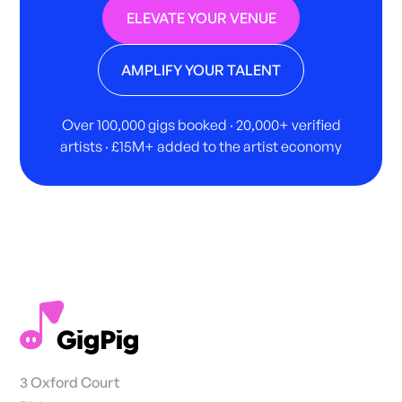
ELEVATE YOUR VENUE
AMPLIFY YOUR TALENT
Over 100,000 gigs booked · 20,000+ verified
artists · £15M+ added to the artist economy
3 Oxford Court