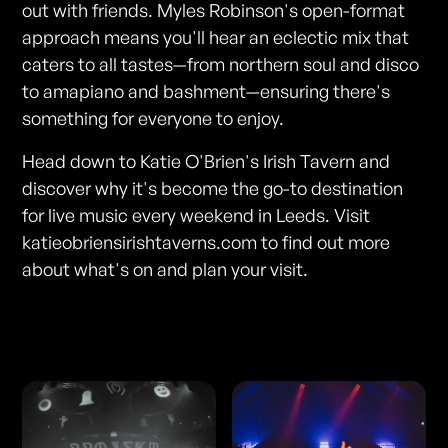
out with friends. Myles Robinson's open-format
approach means you'll hear an eclectic mix that
caters to all tastes—from northern soul and disco
to amapiano and bashment—ensuring there's
something for everyone to enjoy.
Head down to Katie O'Brien's Irish Tavern and
discover why it's become the go-to destination
for live music every weekend in Leeds. Visit
katieobriensirishtaverns.com to find out more
about what's on and plan your visit.
Photos