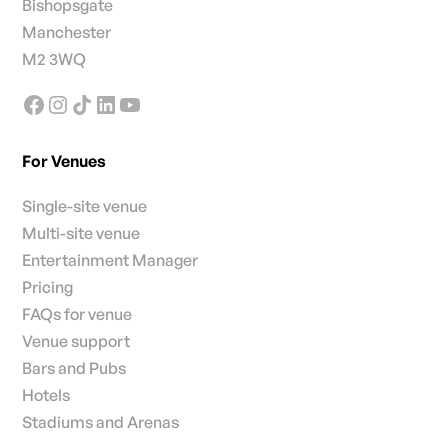
Bishopsgate
Manchester
M2 3WQ
For Venues
Single-site venue
Multi-site venue
Entertainment Manager
Pricing
FAQs for venue
Venue support
Bars and Pubs
Hotels
Stadiums and Arenas