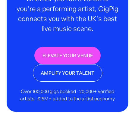
you're a performing artist, GigPig
connects you with the UK's best
live music scene.
ELEVATE YOUR VENUE
AMPLIFY YOUR TALENT
Over 100,000 gigs booked · 20,000+ verified
artists · £15M+ added to the artist economy