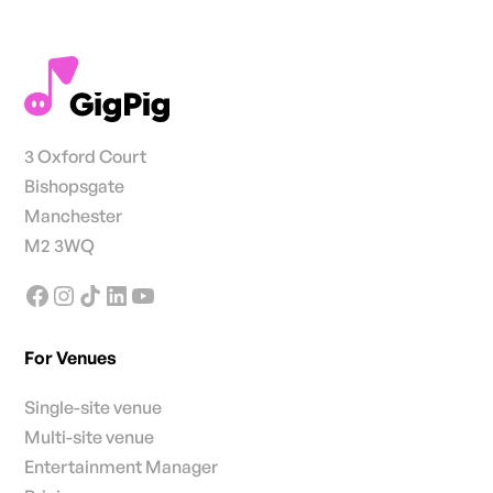
3 Oxford Court
Bishopsgate
Manchester
M2 3WQ
For Venues
Single-site venue
Multi-site venue
Entertainment Manager