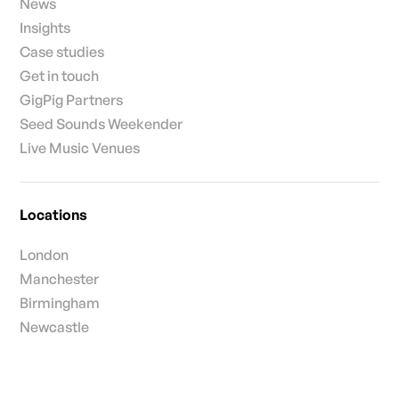
News
Insights
Case studies
Get in touch
GigPig Partners
Seed Sounds Weekender
Live Music Venues
Locations
London
Manchester
Birmingham
Newcastle