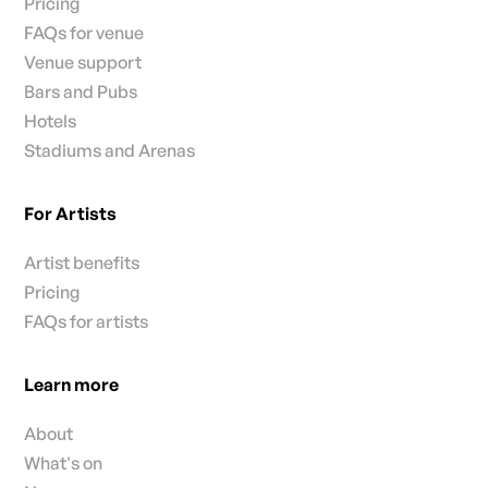
Pricing
FAQs for venue
Venue support
Bars and Pubs
Hotels
Stadiums and Arenas
For Artists
Artist benefits
Pricing
FAQs for artists
Learn more
About
What's on