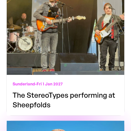
Sunderland
-
Fri 1 Jan 2027
The StereoTypes performing at
Sheepfolds