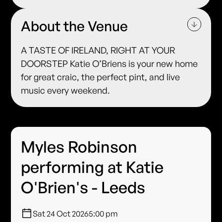
About the Venue
A TASTE OF IRELAND, RIGHT AT YOUR
DOORSTEP Katie O’Briens is your new home
for great craic, the perfect pint, and live
music every weekend.
Myles Robinson
performing at Katie
O'Brien's - Leeds
Sat 24 Oct 2026
5:00 pm