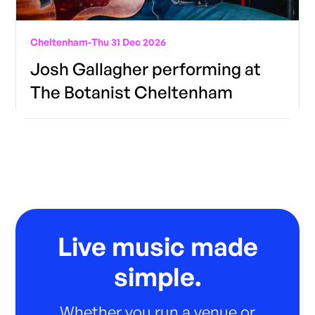
Cheltenham
-
Thu 31 Dec 2026
Josh Gallagher performing at
The Botanist Cheltenham
Live music made
simple.
Whether you run a venue or