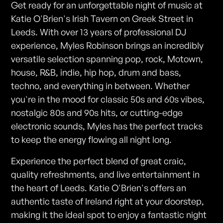
Get ready for an unforgettable night of music at
Katie O'Brien's Irish Tavern on Greek Street in
Leeds. With over 13 years of professional DJ
experience, Myles Robinson brings an incredibly
versatile selection spanning pop, rock, Motown,
house, R&B, indie, hip hop, drum and bass,
techno, and everything in between. Whether
you're in the mood for classic 50s and 60s vibes,
nostalgic 80s and 90s hits, or cutting-edge
electronic sounds, Myles has the perfect tracks
to keep the energy flowing all night long.
Experience the perfect blend of great craic,
quality refreshments, and live entertainment in
the heart of Leeds. Katie O'Brien's offers an
authentic taste of Ireland right at your doorstep,
making it the ideal spot to enjoy a fantastic night