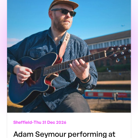
Sheffield
-
Thu 31 Dec 2026
Adam Seymour performing at