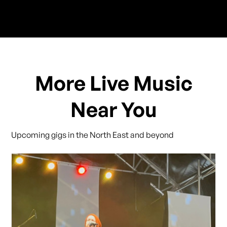
More Live Music
Near You
Upcoming gigs in the North East and beyond