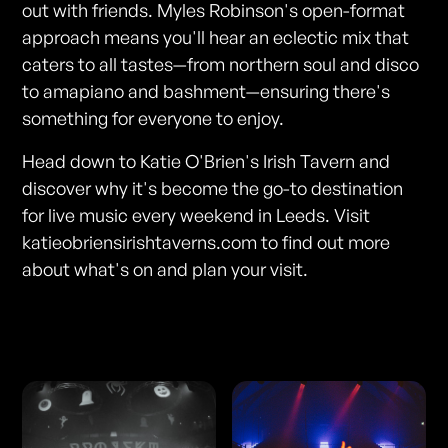
out with friends. Myles Robinson's open-format
approach means you'll hear an eclectic mix that
caters to all tastes—from northern soul and disco
to amapiano and bashment—ensuring there's
something for everyone to enjoy.
Head down to Katie O'Brien's Irish Tavern and
discover why it's become the go-to destination
for live music every weekend in Leeds. Visit
katieobriensirishtaverns.com to find out more
about what's on and plan your visit.
Photos