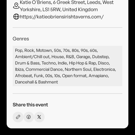
Katie O'Briens, 6 Greek Street, Leeds, West
Yorkshire, LS1 5RW, United Kingdom
https://katieobriensirishtaverns.com/
Genres
Pop, Rock, Motown, 50s, 70s, 80s, 90s, 60s,
Ambient/Chill out, House, R&B, Garage, Dubstep,
Drum & Bass, Techno, Indie, Hip Hop & Rap, Disco,
Ibiza, Commercial Dance, Northern Soul, Electronica,
Afrobeat, Funk, 00s, 10s, Open format, Amapiano,
Dancehall & Bashment
Share this event