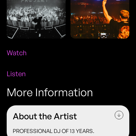
Watch
Listen
More Information
About the Artist
PROFESSIONAL DJ OF 13 YEARS.