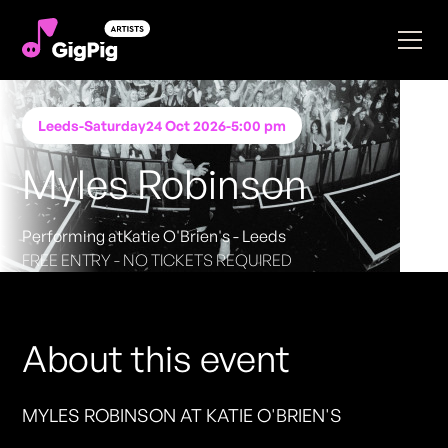
Leeds
-
Saturday
24 Oct 2026
-
5:00 pm
Myles Robinson
Performing at
Katie O'Brien's - Leeds
FREE ENTRY - NO TICKETS REQUIRED
About this event
MYLES ROBINSON AT KATIE O'BRIEN'S