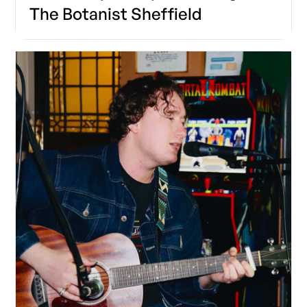
The Botanist Sheffield