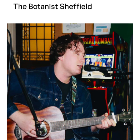
The Botanist Sheffield