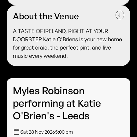
About the Venue
A TASTE OF IRELAND, RIGHT AT YOUR
DOORSTEP Katie O’Briens is your new home
for great craic, the perfect pint, and live
music every weekend.
Myles Robinson
performing at Katie
O'Brien's - Leeds
Sat 28 Nov 2026
5:00 pm