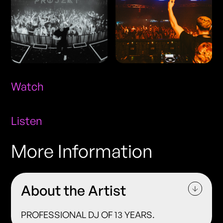
Watch
Listen
More Information
About the Artist
PROFESSIONAL DJ OF 13 YEARS.