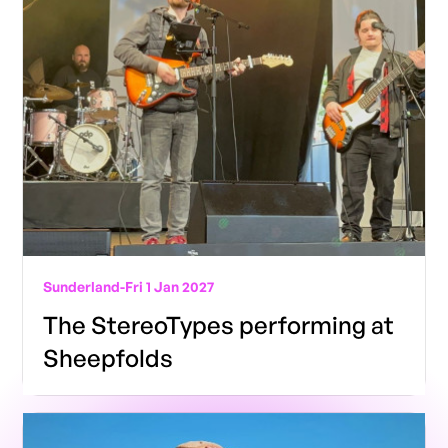
Sunderland
-
Fri 1 Jan 2027
The StereoTypes performing at
Sheepfolds