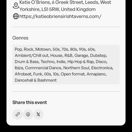
Katie O'Briens, 6 Greek Street, Leeds, West
Yorkshire, LS1 5RW, United Kingdom
https://katieobriensirishtaverns.com/
Genres
Pop, Rock, Motown, 50s, 70s, 80s, 90s, 60s,
Ambient/Chill out, House, R&B, Garage, Dubstep,
Drum & Bass, Techno, Indie, Hip Hop & Rap, Disco,
Ibiza, Commercial Dance, Northern Soul, Electronica,
Afrobeat, Funk, 00s, 10s, Open format, Amapiano,
Dancehall & Bashment
Share this event