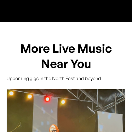
More Live Music
Near You
Upcoming gigs in the North East and beyond