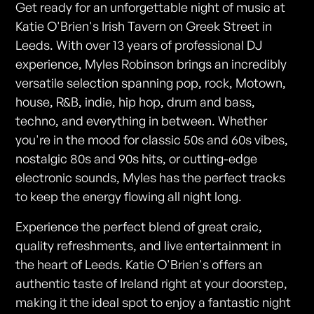
Get ready for an unforgettable night of music at
Katie O'Brien's Irish Tavern on Greek Street in
Leeds. With over 13 years of professional DJ
experience, Myles Robinson brings an incredibly
versatile selection spanning pop, rock, Motown,
house, R&B, indie, hip hop, drum and bass,
techno, and everything in between. Whether
you're in the mood for classic 50s and 60s vibes,
nostalgic 80s and 90s hits, or cutting-edge
electronic sounds, Myles has the perfect tracks
to keep the energy flowing all night long.
Experience the perfect blend of great craic,
quality refreshments, and live entertainment in
the heart of Leeds. Katie O'Brien's offers an
authentic taste of Ireland right at your doorstep,
making it the ideal spot to enjoy a fantastic night