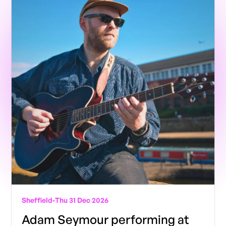
Sheffield
-
Thu 31 Dec 2026
Adam Seymour performing at