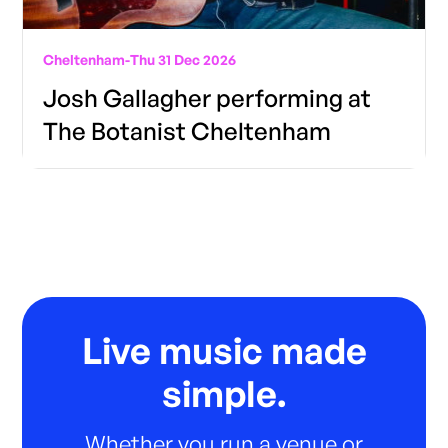
Cheltenham
-
Thu 31 Dec 2026
Josh Gallagher performing at
The Botanist Cheltenham
Live music made
simple.
Whether you run a venue or