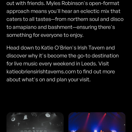
out with friends. Myles Robinson's open-format
approach means you'll hear an eclectic mix that
caters to all tastes—from northern soul and disco
to amapiano and bashment—ensuring there's
something for everyone to enjoy.
Head down to Katie O'Brien's Irish Tavern and
discover why it's become the go-to destination
for live music every weekend in Leeds. Visit
katieobriensirishtaverns.com to find out more
about what's on and plan your visit.
Photos