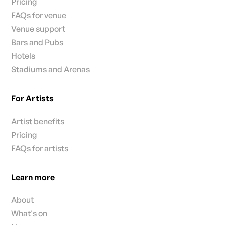
Pricing
FAQs for venue
Venue support
Bars and Pubs
Hotels
Stadiums and Arenas
For Artists
Artist benefits
Pricing
FAQs for artists
Learn more
About
What's on