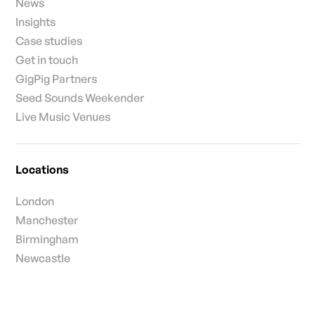
News
Insights
Case studies
Get in touch
GigPig Partners
Seed Sounds Weekender
Live Music Venues
Locations
London
Manchester
Birmingham
Newcastle