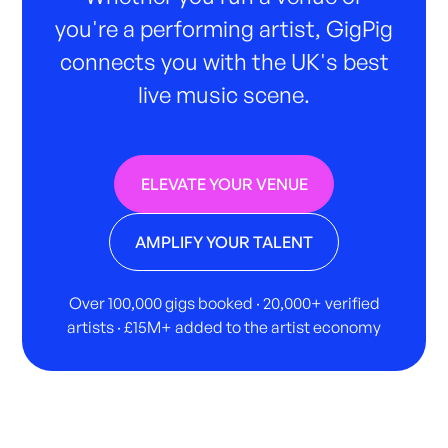
you're a performing artist, GigPig
connects you with the UK's best
live music scene.
ELEVATE YOUR VENUE
AMPLIFY YOUR TALENT
Over 100,000 gigs booked · 20,000+ verified
artists · £15M+ added to the artist economy