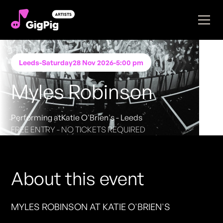
Leeds
-
Saturday
28 Nov 2026
-
5:00 pm
Myles Robinson
Performing at
Katie O'Brien's - Leeds
FREE ENTRY - NO TICKETS REQUIRED
About this event
MYLES ROBINSON AT KATIE O'BRIEN'S