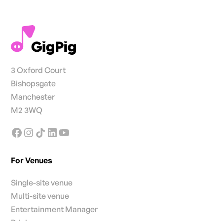
3 Oxford Court
Bishopsgate
Manchester
M2 3WQ
For Venues
Single-site venue
Multi-site venue
Entertainment Manager