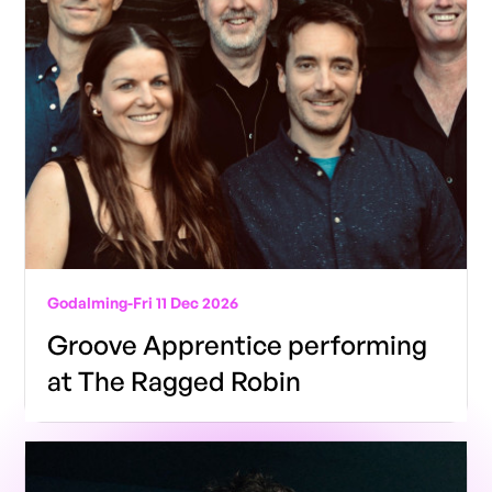
Godalming
-
Fri 11 Dec 2026
Groove Apprentice performing
at The Ragged Robin