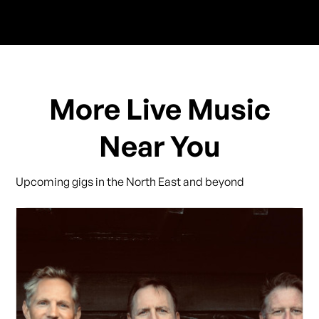
More Live Music
Near You
Upcoming gigs in the North East and beyond