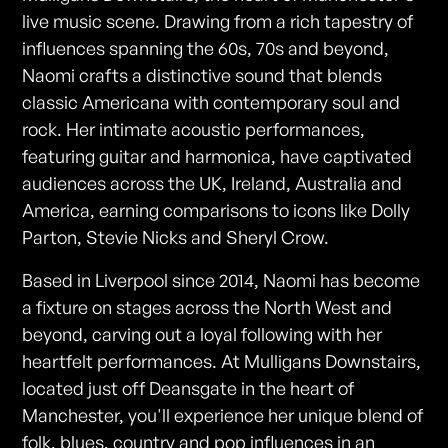
live music scene. Drawing from a rich tapestry of
influences spanning the 60s, 70s and beyond,
Naomi crafts a distinctive sound that blends
classic Americana with contemporary soul and
rock. Her intimate acoustic performances,
featuring guitar and harmonica, have captivated
audiences across the UK, Ireland, Australia and
America, earning comparisons to icons like Dolly
Parton, Stevie Nicks and Sheryl Crow.
Based in Liverpool since 2014, Naomi has become
a fixture on stages across the North West and
beyond, carving out a loyal following with her
heartfelt performances. At Mulligans Downstairs,
located just off Deansgate in the heart of
Manchester, you'll experience her unique blend of
folk, blues, country and pop influences in an