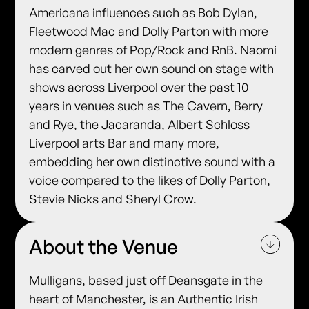
Americana influences such as Bob Dylan,
Fleetwood Mac and Dolly Parton with more
modern genres of Pop/Rock and RnB. Naomi
has carved out her own sound on stage with
shows across Liverpool over the past 10
years in venues such as The Cavern, Berry
and Rye, the Jacaranda, Albert Schloss
Liverpool arts Bar and many more,
embedding her own distinctive sound with a
voice compared to the likes of Dolly Parton,
Stevie Nicks and Sheryl Crow.
About the Venue
Mulligans, based just off Deansgate in the
heart of Manchester, is an Authentic Irish