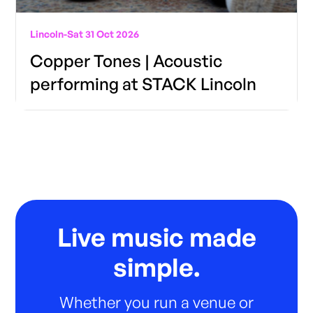
Lincoln
-
Sat 31 Oct 2026
Copper Tones | Acoustic
performing at STACK Lincoln
Live music made
simple.
Whether you run a venue or