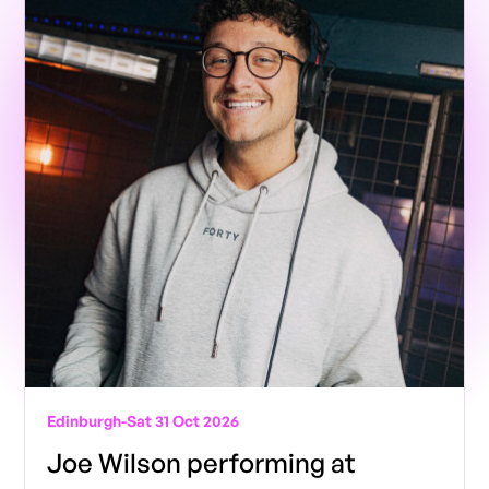
Edinburgh
-
Sat 31 Oct 2026
Joe Wilson performing at