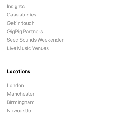
Insights
Case studies
Get in touch
GigPig Partners
Seed Sounds Weekender
Live Music Venues
Locations
London
Manchester
Birmingham
Newcastle