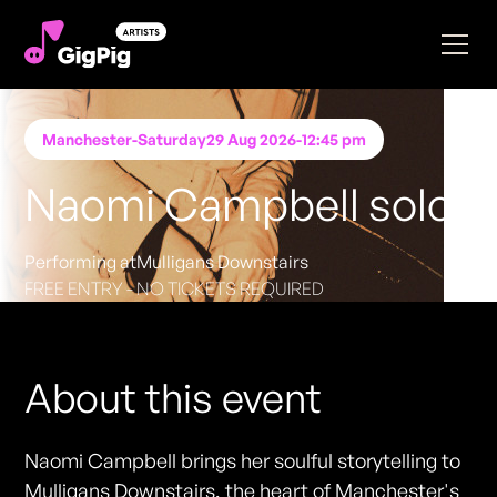
Manchester
-
Saturday
29 Aug 2026
-
12:45 pm
Naomi Campbell solo
Performing at
Mulligans Downstairs
FREE ENTRY - NO TICKETS REQUIRED
About this event
Naomi Campbell brings her soulful storytelling to
Mulligans Downstairs, the heart of Manchester's