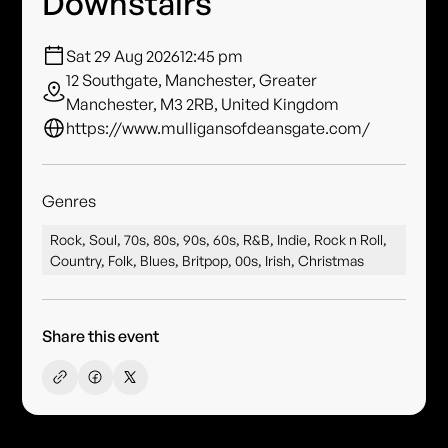
Downstairs
Sat 29 Aug 2026
12:45 pm
12 Southgate, Manchester, Greater
Manchester, M3 2RB, United Kingdom
https://www.mulligansofdeansgate.com/
Genres
Rock, Soul, 70s, 80s, 90s, 60s, R&B, Indie, Rock n Roll,
Country, Folk, Blues, Britpop, 00s, Irish, Christmas
Share this event