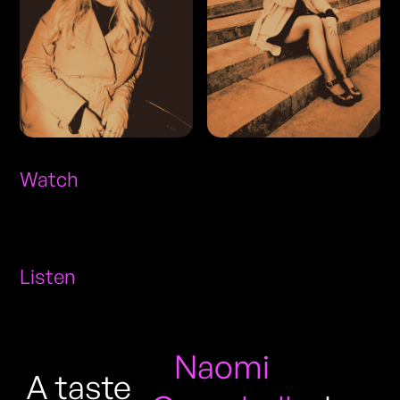
Watch
Listen
Naomi
A taste