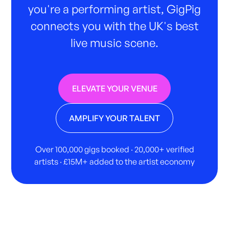
you're a performing artist, GigPig
connects you with the UK's best
live music scene.
ELEVATE YOUR VENUE
AMPLIFY YOUR TALENT
Over 100,000 gigs booked · 20,000+ verified
artists · £15M+ added to the artist economy