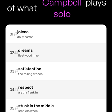
Campbell
plays
of what
solo
jolene
01
dolly parton
dreams
02
fleetwood mac
satisfaction
03
the rolling stones
respect
04
aretha franklin
stuck in the middle
05
steelers wheel