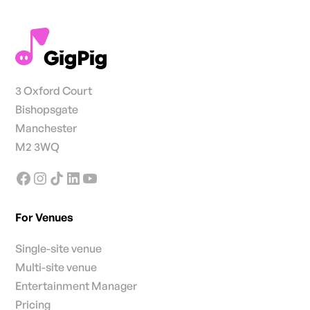
3 Oxford Court
Bishopsgate
Manchester
M2 3WQ
For Venues
Single-site venue
Multi-site venue
Entertainment Manager
Pricing