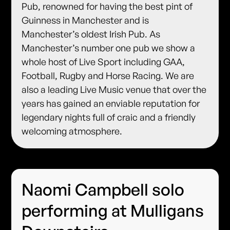
Pub, renowned for having the best pint of
Guinness in Manchester and is
Manchester’s oldest Irish Pub. As
Manchester’s number one pub we show a
whole host of Live Sport including GAA,
Football, Rugby and Horse Racing. We are
also a leading Live Music venue that over the
years has gained an enviable reputation for
legendary nights full of craic and a friendly
welcoming atmosphere.
Naomi Campbell solo
performing at Mulligans