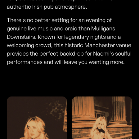
authentic Irish pub atmosphere.
There's no better setting for an evening of
genuine live music and craic than Mulligans
Downstairs. Known for legendary nights and a
welcoming crowd, this historic Manchester venue
provides the perfect backdrop for Naomi's soulful
performances and will leave you wanting more.
Photos