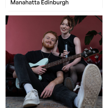
Manahatta Edinburgh