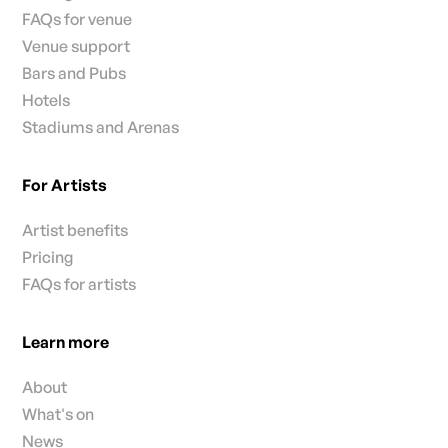
FAQs for venue
Venue support
Bars and Pubs
Hotels
Stadiums and Arenas
For Artists
Artist benefits
Pricing
FAQs for artists
Learn more
About
What's on
News