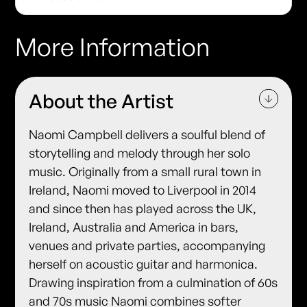
More Information
About the Artist
Naomi Campbell delivers a soulful blend of
storytelling and melody through her solo
music. Originally from a small rural town in
Ireland, Naomi moved to Liverpool in 2014
and since then has played across the UK,
Ireland, Australia and America in bars,
venues and private parties, accompanying
herself on acoustic guitar and harmonica.
Drawing inspiration from a culmination of 60s
and 70s music Naomi combines softer