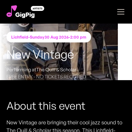
Lichfield
-
Sunday
30 Aug 2026
-
2:00 pm
New Vintage
Performing at
The Quill & Scholar
FREE ENTRY - NO TICKETS REQUIRED
About this event
New Vintage are bringing their cool jazz sound to
The Quill & Scholar this season. This Lichfield-