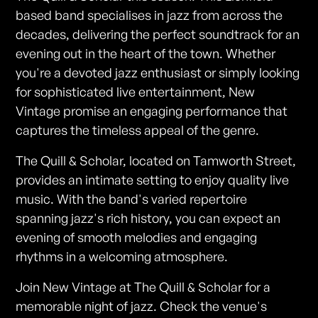
based band specialises in jazz from across the
decades, delivering the perfect soundtrack for an
evening out in the heart of the town. Whether
you're a devoted jazz enthusiast or simply looking
for sophisticated live entertainment, New
Vintage promise an engaging performance that
captures the timeless appeal of the genre.
The Quill & Scholar, located on Tamworth Street,
provides an intimate setting to enjoy quality live
music. With the band's varied repertoire
spanning jazz's rich history, you can expect an
evening of smooth melodies and engaging
rhythms in a welcoming atmosphere.
Join New Vintage at The Quill & Scholar for a
memorable night of jazz. Check the venue's