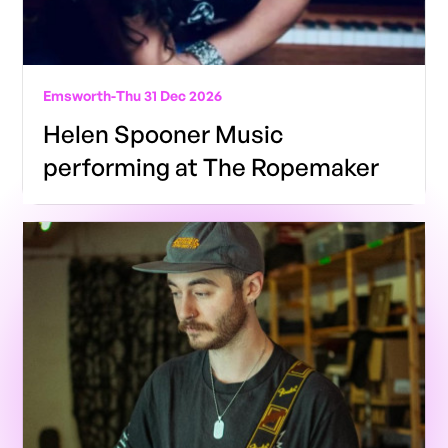
Emsworth
-
Thu 31 Dec 2026
Helen Spooner Music
performing at The Ropemaker