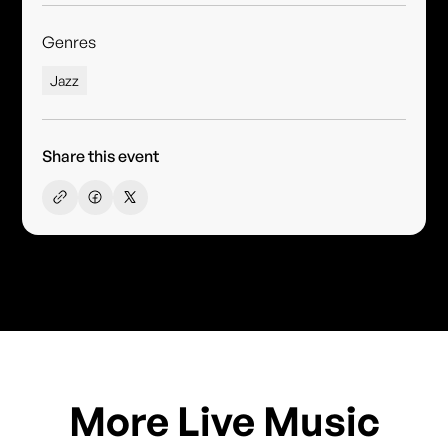
Genres
Jazz
Share this event
More Live Music