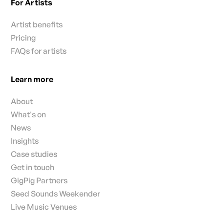
For Artists
Artist benefits
Pricing
FAQs for artists
Learn more
About
What's on
News
Insights
Case studies
Get in touch
GigPig Partners
Seed Sounds Weekender
Live Music Venues