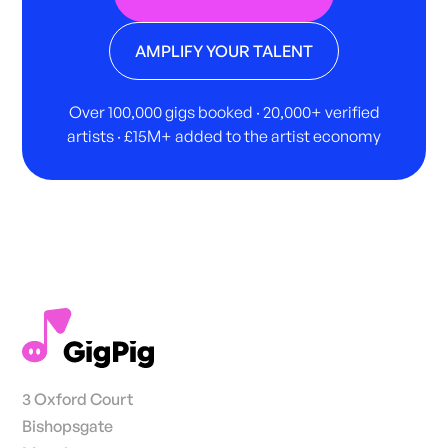
AMPLIFY YOUR TALENT
Over 100,000 gigs booked · 20,000+ verified
artists · £15M+ added to the artist economy
3 Oxford Court
Bishopsgate