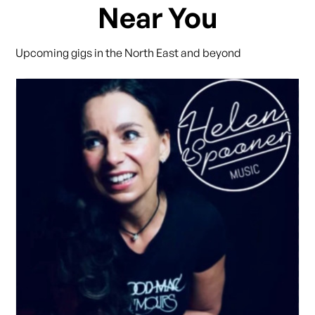
Near You
Upcoming gigs in the North East and beyond