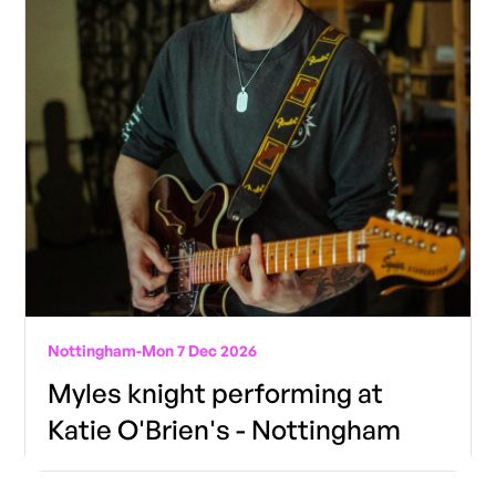
Nottingham
-
Mon 7 Dec 2026
Myles knight performing at
Katie O'Brien's - Nottingham