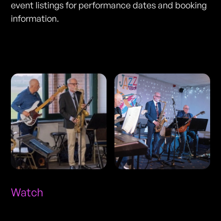
event listings for performance dates and booking
information.
Photos
Watch