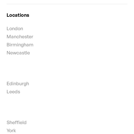
Locations
London
Manchester
Birmingham
Newcastle
Edinburgh
Leeds
Sheffield
York