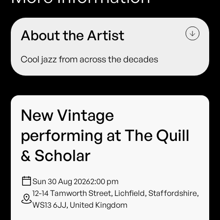
About the Artist
Cool jazz from across the decades
New Vintage
performing at The Quill
& Scholar
Sun 30 Aug 2026
2:00 pm
12-14 Tamworth Street, Lichfield, Staffordshire,
WS13 6JJ, United Kingdom