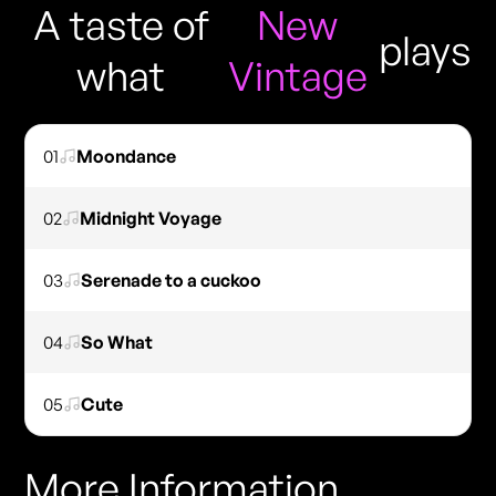
A taste of
New
plays
what
Vintage
01
Moondance
02
Midnight Voyage
03
Serenade to a cuckoo
04
So What
05
Cute
More Information