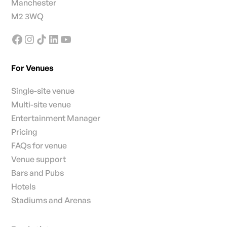
Manchester
M2 3WQ
For Venues
Single-site venue
Multi-site venue
Entertainment Manager
Pricing
FAQs for venue
Venue support
Bars and Pubs
Hotels
Stadiums and Arenas