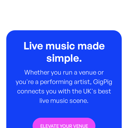
Live music made
simple.
Whether you run a venue or
you're a performing artist, GigPig
connects you with the UK's best
live music scene.
ELEVATE YOUR VENUE