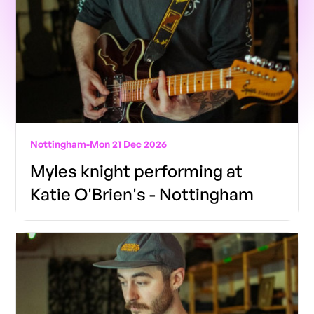
Nottingham
-
Mon 21 Dec 2026
Myles knight performing at
Katie O'Brien's - Nottingham