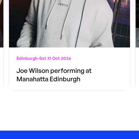
Edinburgh
-
Sat 31 Oct 2026
Joe Wilson performing at
Manahatta Edinburgh