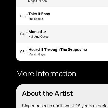
Kings Of Leon
Take It Easy
03
The Eagles
Maneater
04
Hall And Oates
Heard It Through The Grapevine
05
Marvin Gaye
More Information
About the Artist
Singer based in north west. 18 years experien