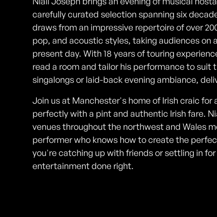
Niall Joseph brings an evening of musical nostal
carefully curated selection spanning six decades
draws from an impressive repertoire of over 20
pop, and acoustic styles, taking audiences on a
present day. With 18 years of touring experienc
read a room and tailor his performance to suit 
singalongs or laid-back evening ambiance, deliv
Join us at Manchester's home of Irish craic for 
perfectly with a pint and authentic Irish fare. 
venues throughout the northwest and Wales me
performer who knows how to create the perfect
you're catching up with friends or settling in for 
entertainment done right.
Photos