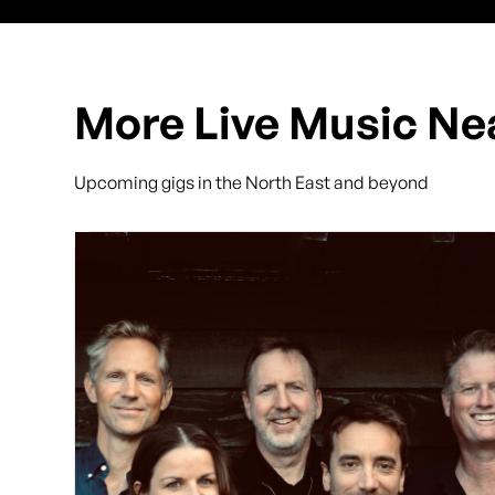
More Live Music Ne
Upcoming gigs in the North East and beyond