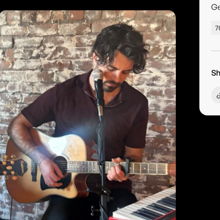
G
7
Sh