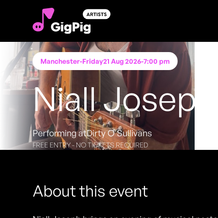
Manchester
-
Friday
21 Aug 2026
-
7:00 pm
Niall Joseph
Performing at
Dirty O'Sullivans
FREE ENTRY - NO TICKETS REQUIRED
About this event