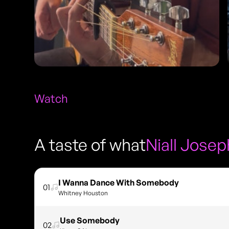
Watch
A taste of what
Niall Josep
I Wanna Dance With Somebody
01
Whitney Houston
Use Somebody
02