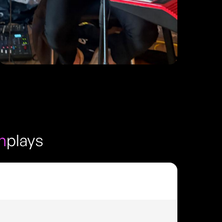
h
plays