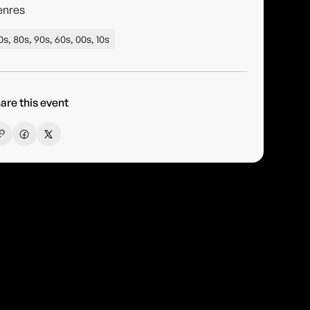
enres
0s, 80s, 90s, 60s, 00s, 10s
are this event