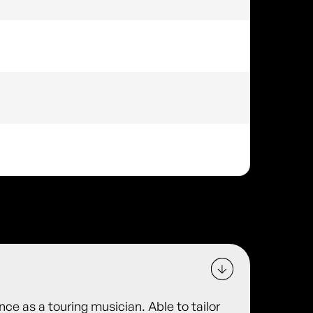
ce as a touring musician. Able to tailor