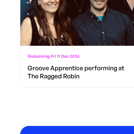
Godalming
-
Fri 11 Dec 2026
Groove Apprentice performing at
The Ragged Robin