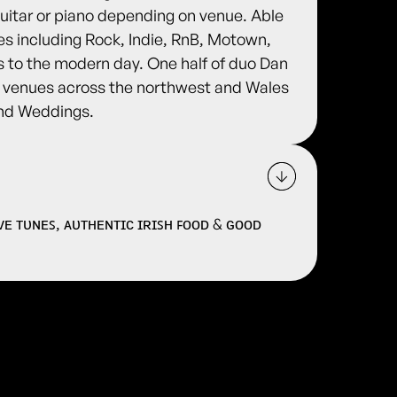
 guitar or piano depending on venue. Able
es including Rock, Indie, RnB, Motown,
0s to the modern day. One half of duo Dan
f venues across the northwest and Wales
and Weddings.
ɪᴠᴇ ᴛᴜɴᴇꜱ, ᴀᴜᴛʜᴇɴᴛɪᴄ ɪʀɪꜱʜ ꜰᴏᴏᴅ & ɢᴏᴏᴅ