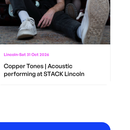
Lincoln
-
Sat 31 Oct 2026
Copper Tones | Acoustic
performing at STACK Lincoln