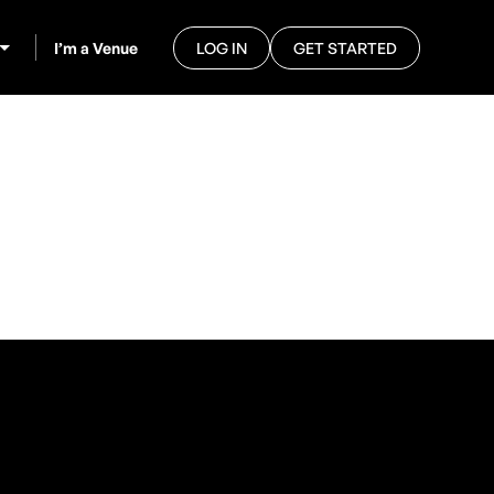
I’m a Venue
LOG IN
GET STARTED