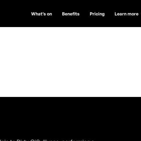
What’s on
Benefits
Pricing
Learn more