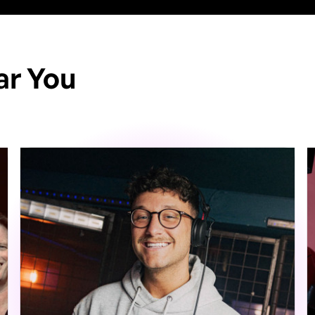
ar You