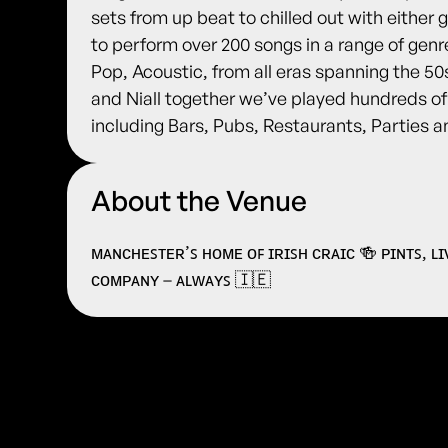
sets from up beat to chilled out with either
to perform over 200 songs in a range of genr
Pop, Acoustic, from all eras spanning the 5
and Niall together we’ve played hundreds o
including Bars, Pubs, Restaurants, Parties 
About the Venue
ᴍᴀɴᴄʜᴇꜱᴛᴇʀ’ꜱ ʜᴏᴍᴇ ᴏꜰ ɪʀɪꜱʜ ᴄʀᴀɪᴄ 🍻 ᴘɪɴᴛꜱ, ʟ
ᴄᴏᴍᴘᴀɴʏ – ᴀʟᴡᴀʏꜱ 🇮🇪