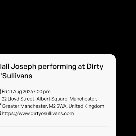
iall Joseph performing at Dirty
'Sullivans
Fri 21 Aug 2026
7:00 pm
22 Lloyd Street, Albert Square, Manchester,
Greater Manchester, M2 5WA, United Kingdom
https://www.dirtyosullivans.com