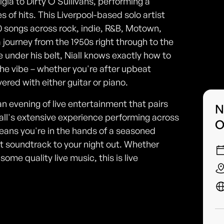
gia to Dirty O'Sullivans, performing a
 of hits. This Liverpool-based solo artist
0 songs across rock, indie, R&B, Motown,
 journey from the 1950s right through to the
e under his belt, Niall knows exactly how to
the vibe – whether you're after upbeat
ered with either guitar or piano.
an evening of live entertainment that pairs
N
Niall's extensive experience performing across
O
ans you're in the hands of a seasoned
 soundtrack to your night out. Whether
some quality live music, this is live