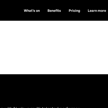
What’s on
Benefits
Pricing
Learn more