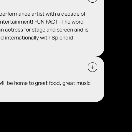
performance artist with a decade of
d entertainment! FUN FACT -The word
n actress for stage and screen and is
d internationally with Splendid
ill be home to great food, great music