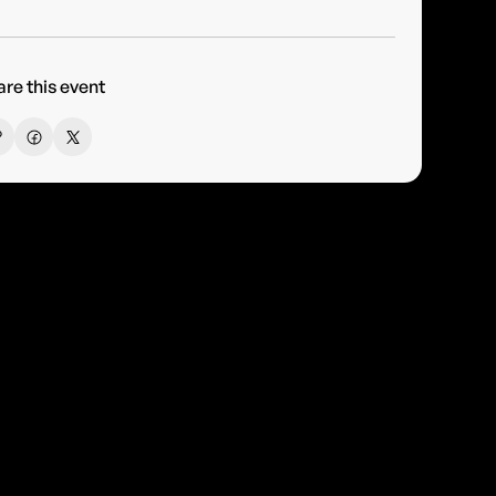
re this event