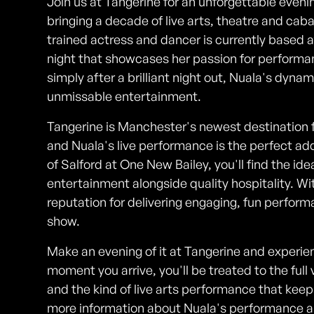
Join us at Tangerine for an unforgettable eveni
bringing a decade of live arts, theatre and ca
trained actress and dancer is currently based 
night that showcases her passion for performan
simply after a brilliant night out, Nuala's dynam
unmissable entertainment.
Tangerine is Manchester's newest destination f
and Nuala's live performance is the perfect add
of Salford at One New Bailey, you'll find the ide
entertainment alongside quality hospitality. Wi
reputation for delivering engaging, fun performa
show.
Make an evening of it at Tangerine and experien
moment you arrive, you'll be treated to the ful
and the kind of live arts performance that kee
more information about Nuala's performance an