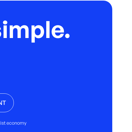
imple.
NT
rtist economy