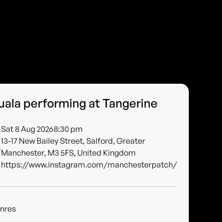
uala performing at Tangerine
Sat 8 Aug 2026
8:30 pm
13-17 New Bailey Street, Salford, Greater
Manchester, M3 5FS, United Kingdom
https://www.instagram.com/manchesterpatch/
nres