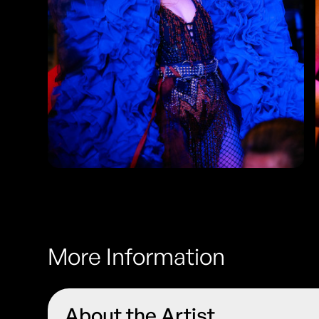
More Information
About the Artist