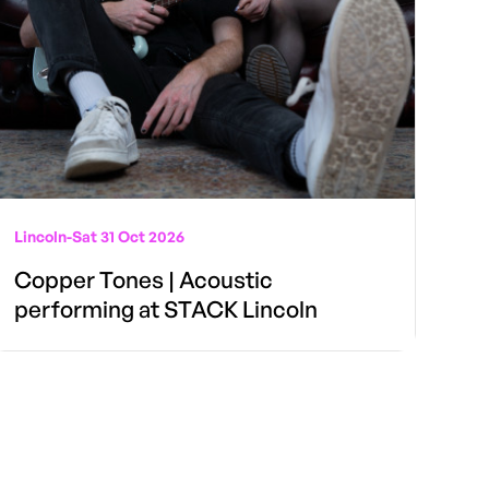
Lincoln
-
Sat 31 Oct 2026
Copper Tones | Acoustic
performing at STACK Lincoln