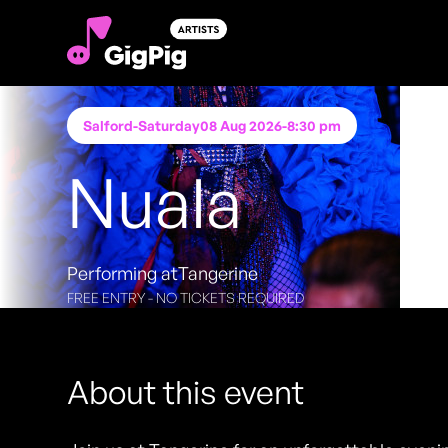
Salford
-
Saturday
08 Aug 2026
-
8:30 pm
Nuala
Performing at
Tangerine
FREE ENTRY - NO TICKETS REQUIRED
About this event