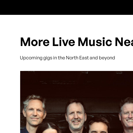
More Live Music Ne
Upcoming gigs in the North East and beyond