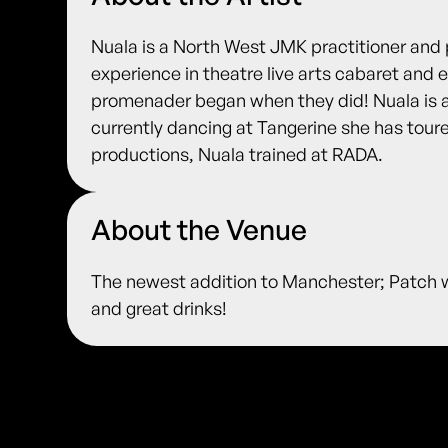
Nuala is a North West JMK practitioner and 
experience in theatre live arts cabaret an
promenader began when they did! Nuala is a
currently dancing at Tangerine she has toure
productions, Nuala trained at RADA.
About the Venue
The newest addition to Manchester; Patch w
and great drinks!