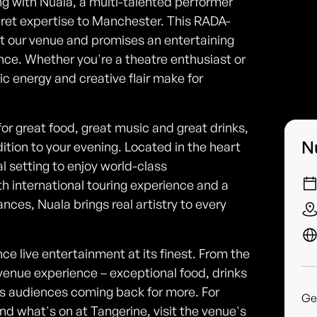
ng with Nuala, a multi-talented performer
baret expertise to Manchester. This RADA-
at our venue and promises an entertaining
ce. Whether you're a theatre enthusiast or
ic energy and creative flair make for
or great food, great music and great drinks,
N
ition to your evening. Located in the heart
al setting to enjoy world-class
th international touring experience and a
nces, Nuala brings real artistry to every
ce live entertainment at its finest. From the
l venue experience – exceptional food, drinks
ps audiences coming back for more. For
Ge
d what's on at Tangerine, visit the venue's