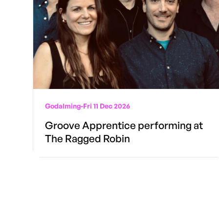
Godalming
-
Fri 11 Dec 2026
Groove Apprentice performing at
The Ragged Robin