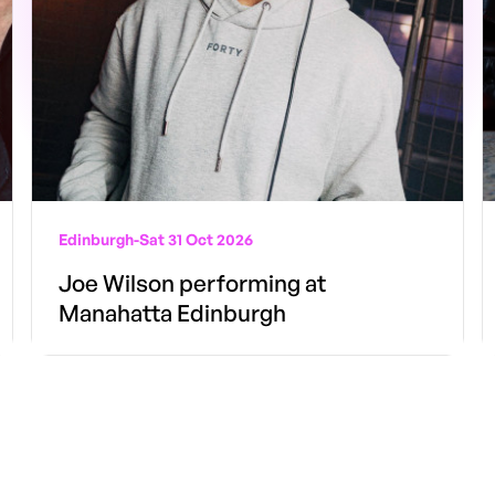
Edinburgh
-
Sat 31 Oct 2026
Joe Wilson performing at
Manahatta Edinburgh