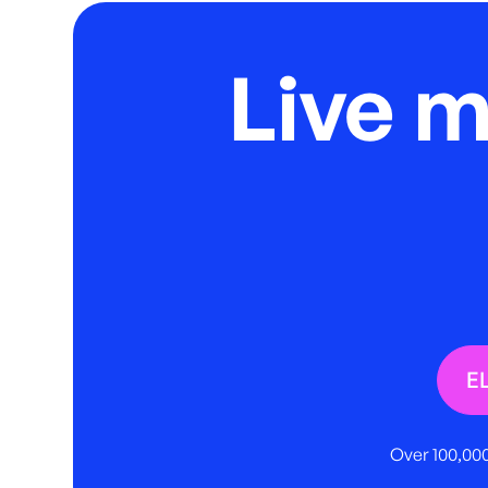
Live 
E
Over 100,000