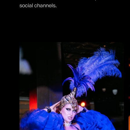
social channels.
Photos