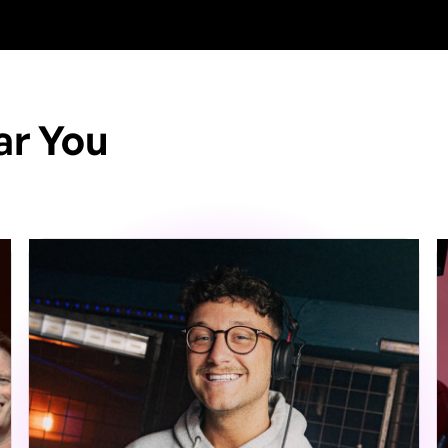
ar You