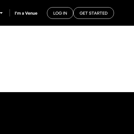
I’m a Venue
LOG IN
GET STARTED