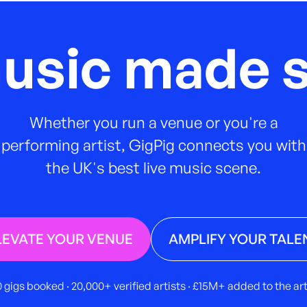
music made s
Whether you run a venue or you're a
performing artist, GigPig connects you with
the UK's best live music scene.
LEVATE YOUR VENUE
AMPLIFY YOUR TALE
 gigs booked · 20,000+ verified artists · £15M+ added to the a