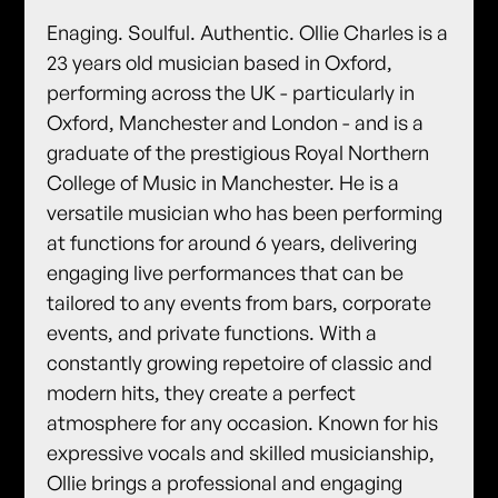
Enaging. Soulful. Authentic. Ollie Charles is a
23 years old musician based in Oxford,
performing across the UK - particularly in
Oxford, Manchester and London - and is a
graduate of the prestigious Royal Northern
College of Music in Manchester. He is a
versatile musician who has been performing
at functions for around 6 years, delivering
engaging live performances that can be
tailored to any events from bars, corporate
events, and private functions. With a
constantly growing repetoire of classic and
modern hits, they create a perfect
atmosphere for any occasion. Known for his
expressive vocals and skilled musicianship,
Ollie brings a professional and engaging