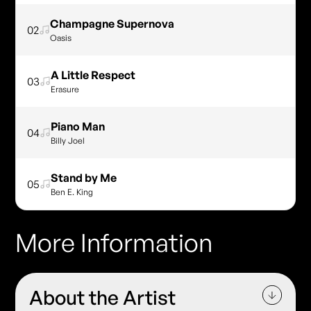
Champagne Supernova
02
Oasis
A Little Respect
03
Erasure
Piano Man
04
Billy Joel
Stand by Me
05
Ben E. King
More Information
About the Artist