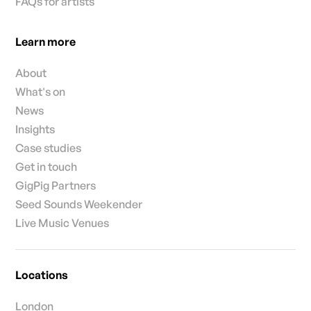
FAQs for artists
Learn more
About
What's on
News
Insights
Case studies
Get in touch
GigPig Partners
Seed Sounds Weekender
Live Music Venues
Locations
London