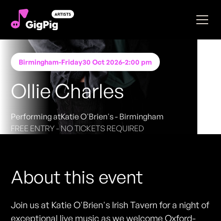
Birmingham
-
Friday
30 Oct 2026
-
2:00 pm
Ollie Charles
Performing at
Katie O'Brien's - Birmingham
FREE ENTRY - NO TICKETS REQUIRED
About this event
Join us at Katie O'Brien's Irish Tavern for a night of
exceptional live music as we welcome Oxford-