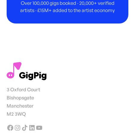
Over 100,000 gigs booked · 20,000+ verified
artists · £15M+ added to the artist economy
3 Oxford Court
Bishopsgate
Manchester
M2 3WQ