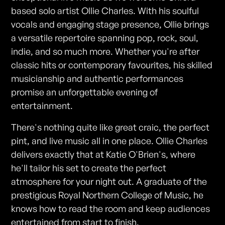
based solo artist Ollie Charles. With his soulful
vocals and engaging stage presence, Ollie brings
a versatile repertoire spanning pop, rock, soul,
indie, and so much more. Whether you're after
classic hits or contemporary favourites, his skilled
musicianship and authentic performances
promise an unforgettable evening of
entertainment.
There's nothing quite like great craic, the perfect
pint, and live music all in one place. Ollie Charles
delivers exactly that at Katie O'Brien's, where
he'll tailor his set to create the perfect
atmosphere for your night out. A graduate of the
prestigious Royal Northern College of Music, he
knows how to read the room and keep audiences
entertained from start to finish.