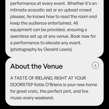
performance at every event. Whether it’s an
intimate acoustic set or an upbeat crowd
pleaser, he knows how to read the room and
keep the audience entertained. All
equipment can be provided, ensuring a
seemless set up at any venue. Book now for
a performance to elevate any event.
(photography by Geraint Lewis)
About the Venue
A TASTE OF IRELAND, RIGHT AT YOUR
DOORSTEP Katie O’Briens is your new home
for great craic, the perfect pint, and live
music every weekend.