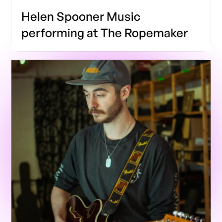
Helen Spooner Music
performing at The Ropemaker