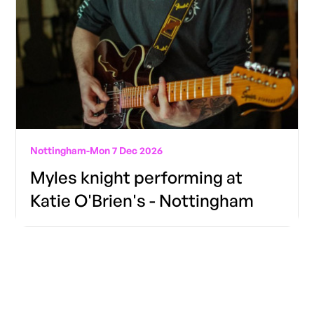
Nottingham
-
Mon 7 Dec 2026
Myles knight performing at
Katie O'Brien's - Nottingham