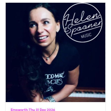
Emsworth
-
Thu 31 Dec 2026