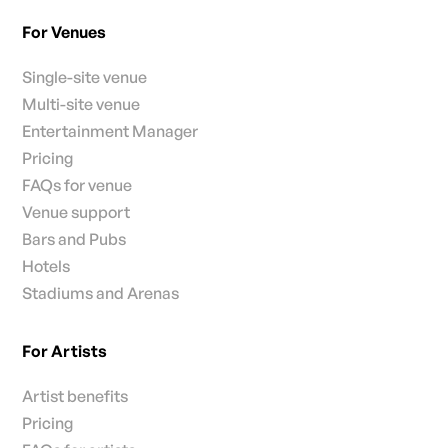
For Venues
Single-site venue
Multi-site venue
Entertainment Manager
Pricing
FAQs for venue
Venue support
Bars and Pubs
Hotels
Stadiums and Arenas
For Artists
Artist benefits
Pricing