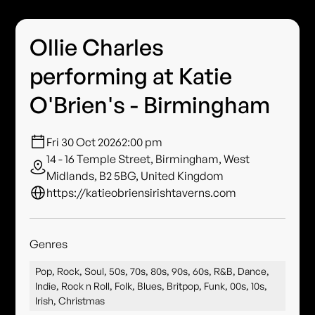
Ollie Charles
performing at Katie
O'Brien's - Birmingham
Fri 30 Oct 2026
2:00 pm
14 - 16 Temple Street, Birmingham, West
Midlands, B2 5BG, United Kingdom
https://katieobriensirishtaverns.com
Genres
Pop, Rock, Soul, 50s, 70s, 80s, 90s, 60s, R&B, Dance,
Indie, Rock n Roll, Folk, Blues, Britpop, Funk, 00s, 10s,
Irish, Christmas