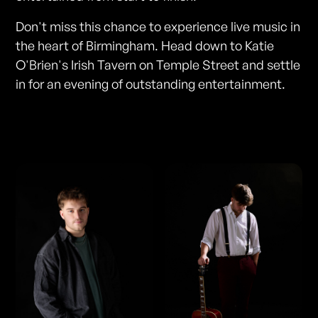
Don't miss this chance to experience live music in
the heart of Birmingham. Head down to Katie
O'Brien's Irish Tavern on Temple Street and settle
in for an evening of outstanding entertainment.
Photos