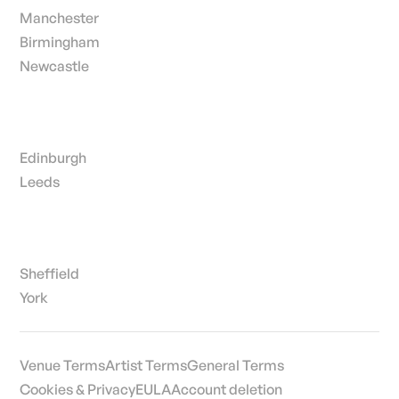
Manchester
Birmingham
Newcastle
Edinburgh
Leeds
Sheffield
York
Venue Terms
Artist Terms
General Terms
Cookies & Privacy
EULA
Account deletion