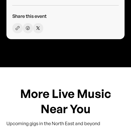
Share this event
More Live Music
Near You
Upcoming gigs in the North East and beyond