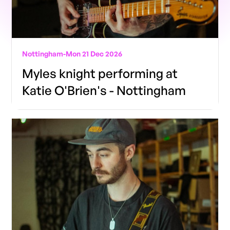
Nottingham
-
Mon 21 Dec 2026
Myles knight performing at
Katie O'Brien's - Nottingham