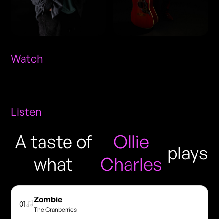
Watch
Listen
A taste of
Ollie
plays
what
Charles
Zombie
01
The Cranberries