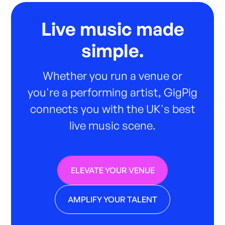
Live music made
simple.
Whether you run a venue or
you're a performing artist, GigPig
connects you with the UK's best
live music scene.
ELEVATE YOUR VENUE
AMPLIFY YOUR TALENT