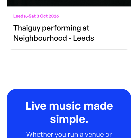
Leeds,
-
Sat 3 Oct 2026
Thaiguy performing at
Neighbourhood - Leeds
Live music made
simple.
Whether you run a venue or