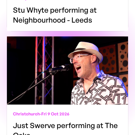
Stu Whyte performing at
Neighbourhood - Leeds
Christchurch
-
Fri 9 Oct 2026
Just Swerve performing at The