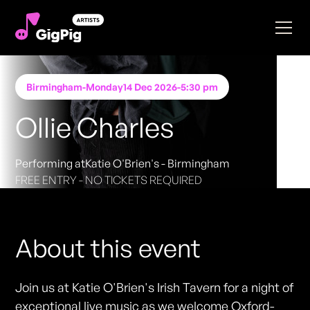
Birmingham
-
Monday
14 Dec 2026
-
5:30 pm
Ollie Charles
Performing at
Katie O'Brien's - Birmingham
FREE ENTRY - NO TICKETS REQUIRED
About this event
Join us at Katie O'Brien's Irish Tavern for a night of
exceptional live music as we welcome Oxford-