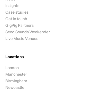
Insights
Case studies
Get in touch
GigPig Partners
Seed Sounds Weekender
Live Music Venues
Locations
London
Manchester
Birmingham
Newcastle