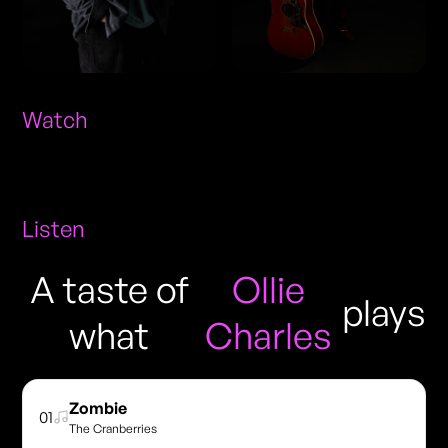
Watch
Listen
A taste of
Ollie
plays
what
Charles
Zombie
01
The Cranberries