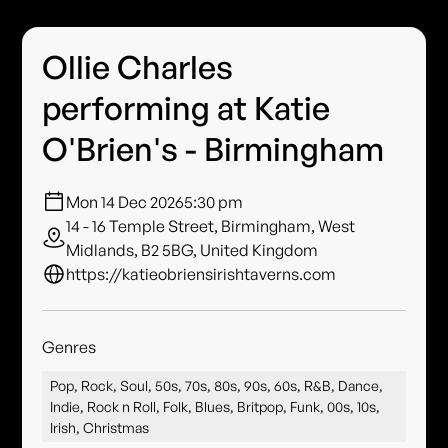
Ollie Charles
performing at Katie
O'Brien's - Birmingham
Mon 14 Dec 2026
5:30 pm
14 - 16 Temple Street, Birmingham, West
Midlands, B2 5BG, United Kingdom
https://katieobriensirishtaverns.com
Genres
Pop, Rock, Soul, 50s, 70s, 80s, 90s, 60s, R&B, Dance,
Indie, Rock n Roll, Folk, Blues, Britpop, Funk, 00s, 10s,
Irish, Christmas