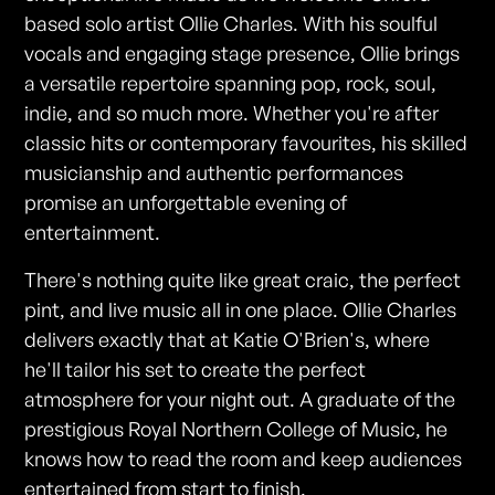
based solo artist Ollie Charles. With his soulful
vocals and engaging stage presence, Ollie brings
a versatile repertoire spanning pop, rock, soul,
indie, and so much more. Whether you're after
classic hits or contemporary favourites, his skilled
musicianship and authentic performances
promise an unforgettable evening of
entertainment.
There's nothing quite like great craic, the perfect
pint, and live music all in one place. Ollie Charles
delivers exactly that at Katie O'Brien's, where
he'll tailor his set to create the perfect
atmosphere for your night out. A graduate of the
prestigious Royal Northern College of Music, he
knows how to read the room and keep audiences
entertained from start to finish.