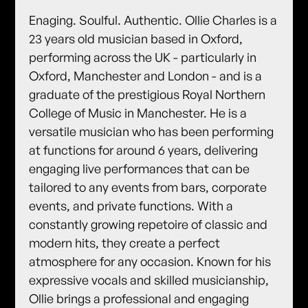
Enaging. Soulful. Authentic. Ollie Charles is a
23 years old musician based in Oxford,
performing across the UK - particularly in
Oxford, Manchester and London - and is a
graduate of the prestigious Royal Northern
College of Music in Manchester. He is a
versatile musician who has been performing
at functions for around 6 years, delivering
engaging live performances that can be
tailored to any events from bars, corporate
events, and private functions. With a
constantly growing repetoire of classic and
modern hits, they create a perfect
atmosphere for any occasion. Known for his
expressive vocals and skilled musicianship,
Ollie brings a professional and engaging