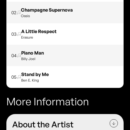
Champagne Supernova
02
Oasis
A Little Respect
03
Erasure
Piano Man
04
Billy Joel
Stand by Me
05
Ben E. King
More Information
About the Artist