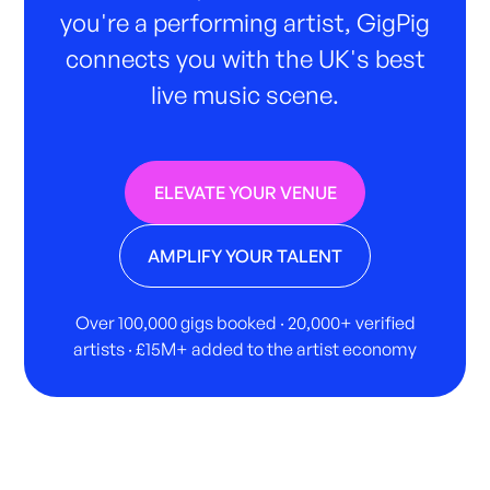
you're a performing artist, GigPig
connects you with the UK's best
live music scene.
ELEVATE YOUR VENUE
AMPLIFY YOUR TALENT
Over 100,000 gigs booked · 20,000+ verified
artists · £15M+ added to the artist economy