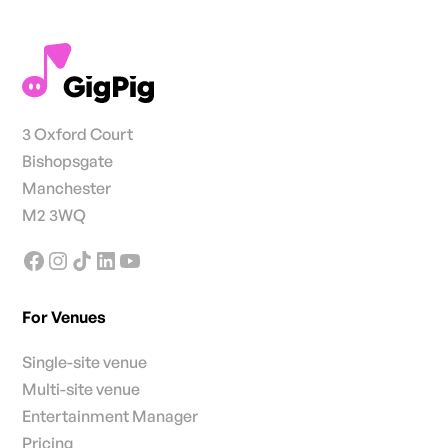
3 Oxford Court
Bishopsgate
Manchester
M2 3WQ
For Venues
Single-site venue
Multi-site venue
Entertainment Manager
Pricing