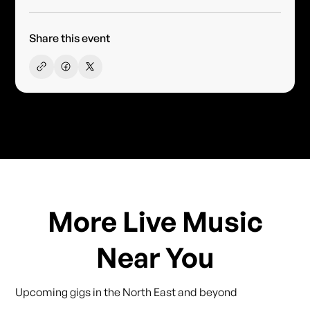
Share this event
More Live Music
Near You
Upcoming gigs in the North East and beyond