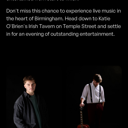
Don't miss this chance to experience live music in
the heart of Birmingham. Head down to Katie
O'Brien's Irish Tavern on Temple Street and settle
in for an evening of outstanding entertainment.
Photos