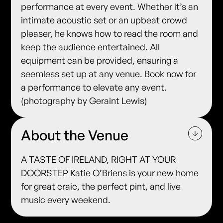
performance at every event. Whether it’s an
intimate acoustic set or an upbeat crowd
pleaser, he knows how to read the room and
keep the audience entertained. All
equipment can be provided, ensuring a
seemless set up at any venue. Book now for
a performance to elevate any event.
(photography by Geraint Lewis)
About the Venue
A TASTE OF IRELAND, RIGHT AT YOUR
DOORSTEP Katie O’Briens is your new home
for great craic, the perfect pint, and live
music every weekend.