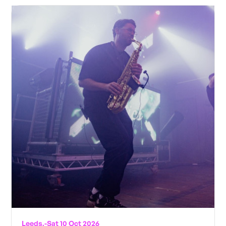
Leeds,
-
Sat 10 Oct 2026