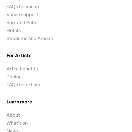
FAQs for venue
Venue support
Bars and Pubs
Hotels
Stadiums and Arenas
For Artists
Artist benefits
Pricing
FAQs for artists
Learn more
About
What's on
News