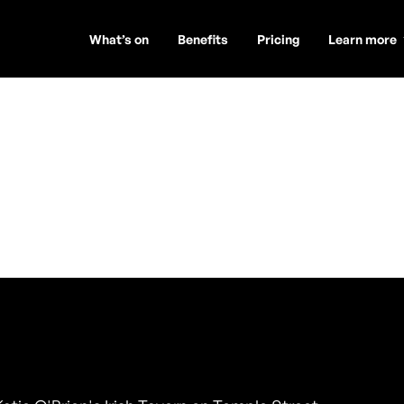
What’s on
Benefits
Pricing
Learn more
Road - Trio