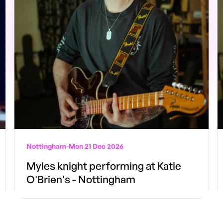
Nottingham
-
Mon 21 Dec 2026
Myles knight performing at Katie
O'Brien's - Nottingham