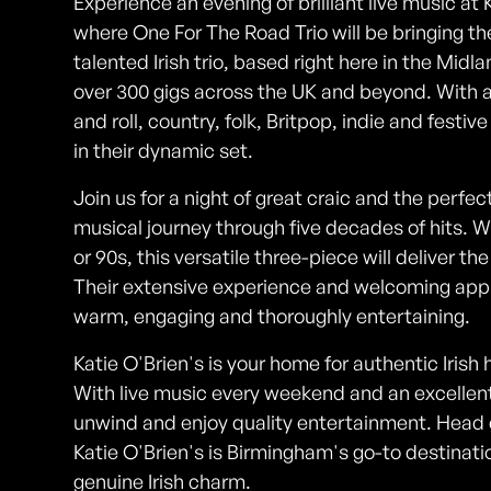
Experience an evening of brilliant live music at
where One For The Road Trio will be bringing the
talented Irish trio, based right here in the Midl
over 300 gigs across the UK and beyond. With a
and roll, country, folk, Britpop, indie and festi
in their dynamic set.
Join us for a night of great craic and the perfe
musical journey through five decades of hits. W
or 90s, this versatile three-piece will deliver t
Their extensive experience and welcoming app
warm, engaging and thoroughly entertaining.
Katie O'Brien's is your home for authentic Irish 
With live music every weekend and an excellent s
unwind and enjoy quality entertainment. Head
Katie O'Brien's is Birmingham's go-to destinati
genuine Irish charm.