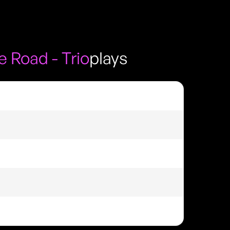
 Road - Trio
plays