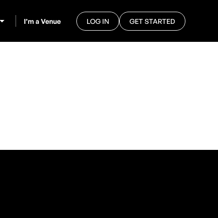
I’m a Venue
LOG IN
GET STARTED