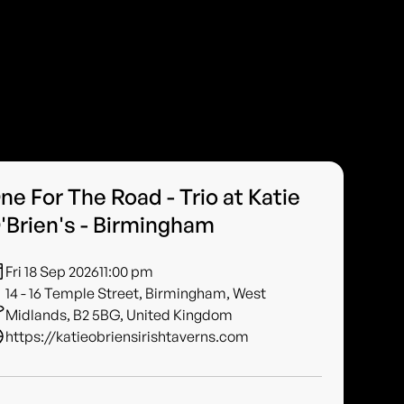
ne For The Road - Trio at Katie
'Brien's - Birmingham
Fri 18 Sep 2026
11:00 pm
14 - 16 Temple Street, Birmingham, West
Midlands, B2 5BG, United Kingdom
https://katieobriensirishtaverns.com