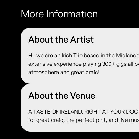
More Information
About the Artist
Hi! we are an Irish Trio based in the Midlands,
extensive experience playing 300+ gigs all 
atmosphere and great craic!
About the Venue
A TASTE OF IRELAND, RIGHT AT YOUR DOORS
for great craic, the perfect pint, and live m