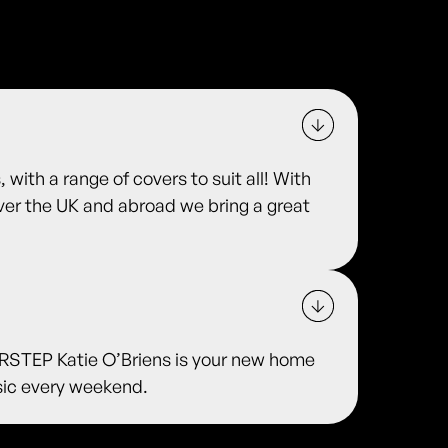
 with a range of covers to suit all! With
over the UK and abroad we bring a great
TEP Katie O’Briens is your new home
usic every weekend.