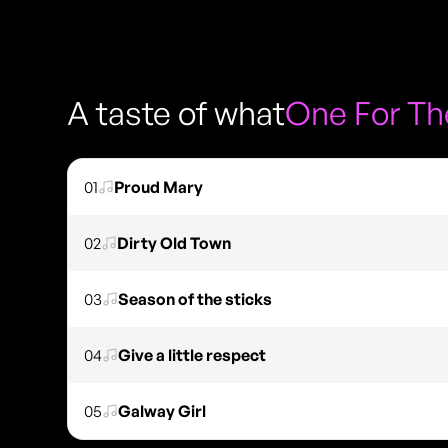
A taste of what
One For The
01
Proud Mary
02
Dirty Old Town
03
Season of the sticks
04
Give a little respect
05
Galway Girl