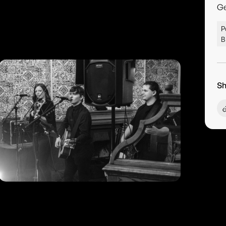
G
P
B
Sh