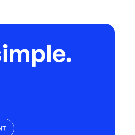
imple.
NT