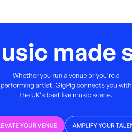
music made s
Whether you run a venue or you're a
performing artist, GigPig connects you with
the UK's best live music scene.
LEVATE YOUR VENUE
AMPLIFY YOUR TALE