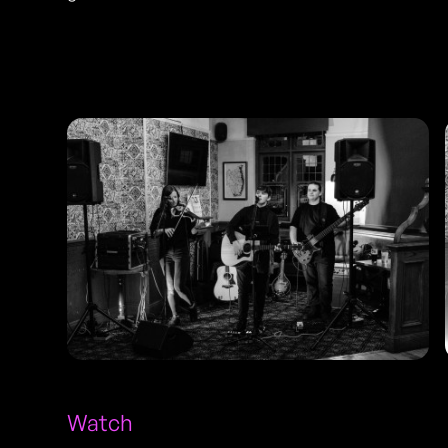
Photos
Watch