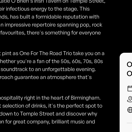
 Katie O'Brien's Irish Tavern on Temple Street,
ir infectious energy to the stage. This
ands, has built a formidable reputation with
n impressive repertoire spanning pop, rock
ve favourites, there's something for everyone
ct pint as One For The Road Trio take you on a
hether you're a fan of the 50s, 60s, 70s, 80s
O
he soundtrack to an unforgettable evening.
O
roach guarantee an atmosphere that's
hospitality right in the heart of Birmingham.
election of drinks, it's the perfect spot to
 down to Temple Street and discover why
on for great company, brilliant music and