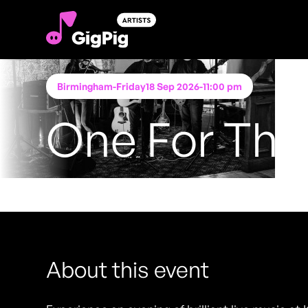
Birmingham
-
Friday
18 Sep 2026
-
11:00 pm
One For The 
Performing at
Katie O'Brien's - Birmingham
FREE ENTRY - NO TICKETS REQUIRED
About this event