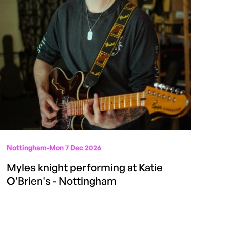
Nottingham
-
Mon 7 Dec 2026
Myles knight performing at Katie
O'Brien's - Nottingham