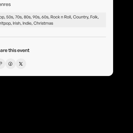
enres
op, 50s, 70s, 80s, 90s, 60s, Rock n Roll, Country, Folk,
ritpop, Irish, Indie, Christmas
are this event