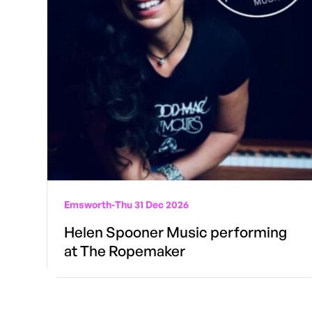
Emsworth
-
Thu 31 Dec 2026
Helen Spooner Music performing
at The Ropemaker