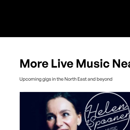
More Live Music Ne
Upcoming gigs in the North East and beyond