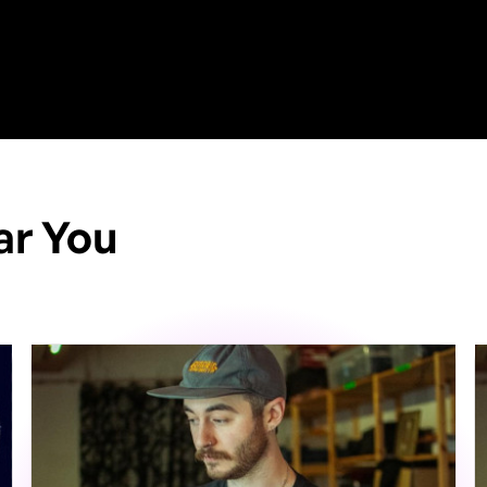
ar You