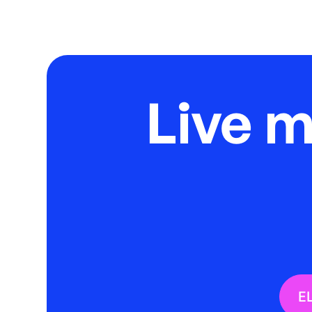
Live 
E