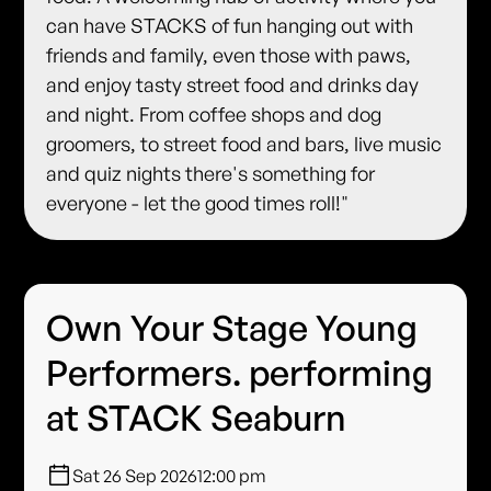
can have STACKS of fun hanging out with
friends and family, even those with paws,
and enjoy tasty street food and drinks day
and night. From coffee shops and dog
groomers, to street food and bars, live music
and quiz nights there's something for
everyone - let the good times roll!"
Own Your Stage Young
Performers. performing
at STACK Seaburn
Sat 26 Sep 2026
12:00 pm