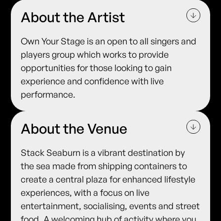
About the Artist
Own Your Stage is an open to all singers and
players group which works to provide
opportunities for those looking to gain
experience and confidence with live
performance.
About the Venue
Stack Seaburn is a vibrant destination by
the sea made from shipping containers to
create a central plaza for enhanced lifestyle
experiences, with a focus on live
entertainment, socialising, events and street
food. A welcoming hub of activity where you