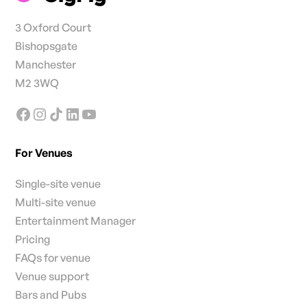
3 Oxford Court
Bishopsgate
Manchester
M2 3WQ
For Venues
Single-site venue
Multi-site venue
Entertainment Manager
Pricing
FAQs for venue
Venue support
Bars and Pubs