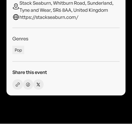
Stack Seaburn, Whitburn Road, Sunderland,
Tyne and Wear, SR6 8AA, United Kingdom
https://stackseaburn.com/
Genres
Pop
Share this event