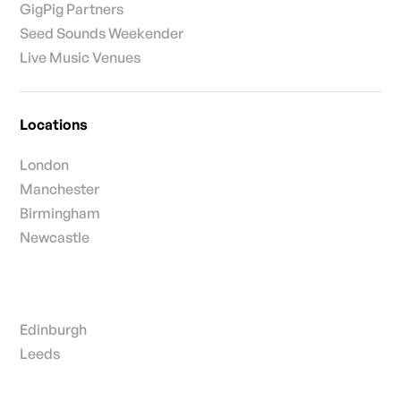
GigPig Partners
Seed Sounds Weekender
Live Music Venues
Locations
London
Manchester
Birmingham
Newcastle
Edinburgh
Leeds