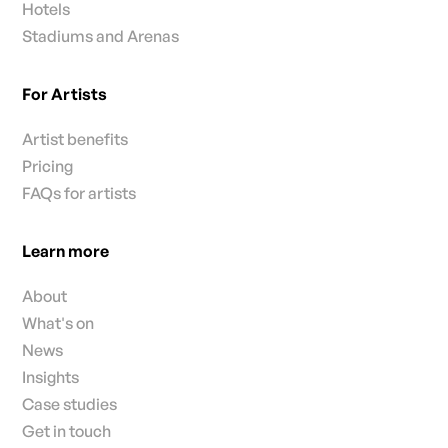
Hotels
Stadiums and Arenas
For Artists
Artist benefits
Pricing
FAQs for artists
Learn more
About
What's on
News
Insights
Case studies
Get in touch