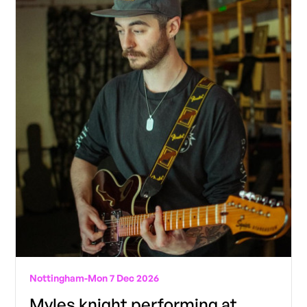
Nottingham
-
Mon 7 Dec 2026
Myles knight performing at