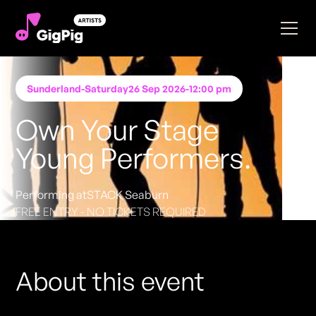
Sunderland
-
Saturday
26 Sep 2026
-
12:00 pm
Own Your Stage
Young Performers.
Performing at
STACK Seaburn
FREE ENTRY - NO TICKETS REQUIRED
About this event