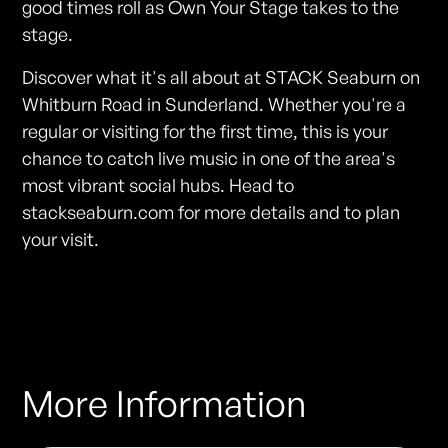
good times roll as Own Your Stage takes to the
stage.
Discover what it's all about at STACK Seaburn on
Whitburn Road in Sunderland. Whether you're a
regular or visiting for the first time, this is your
chance to catch live music in one of the area's
most vibrant social hubs. Head to
stackseaburn.com for more details and to plan
your visit.
More Information