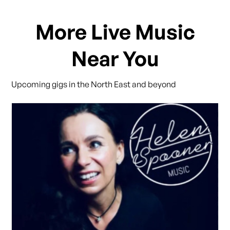
More Live Music
Near You
Upcoming gigs in the North East and beyond