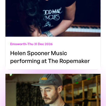
Emsworth
-
Thu 31 Dec 2026
Helen Spooner Music
performing at The Ropemaker