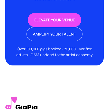
ELEVATE YOUR VENUE
AMPLIFY YOUR TALENT
Over 100,000 gigs booked · 20,000+ verified
artists · £15M+ added to the artist economy