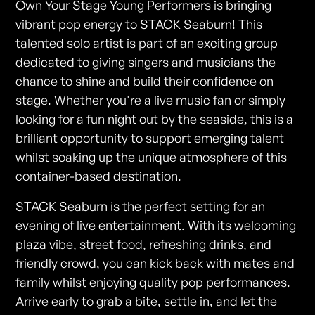
Own Your Stage Young Performers is bringing
vibrant pop energy to STACK Seaburn! This
talented solo artist is part of an exciting group
dedicated to giving singers and musicians the
chance to shine and build their confidence on
stage. Whether you're a live music fan or simply
looking for a fun night out by the seaside, this is a
brilliant opportunity to support emerging talent
whilst soaking up the unique atmosphere of this
container-based destination.
STACK Seaburn is the perfect setting for an
evening of live entertainment. With its welcoming
plaza vibe, street food, refreshing drinks, and
friendly crowd, you can kick back with mates and
family whilst enjoying quality pop performances.
Arrive early to grab a bite, settle in, and let the