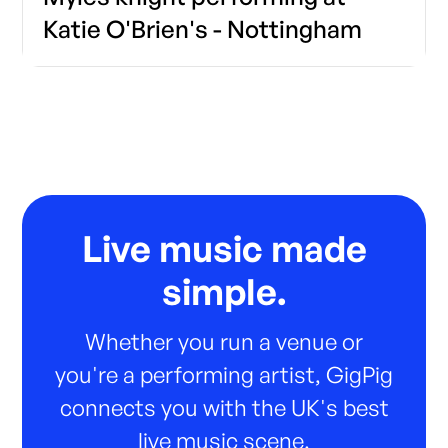
Katie O'Brien's - Nottingham
Live music made
simple.
Whether you run a venue or
you're a performing artist, GigPig
connects you with the UK's best
live music scene.