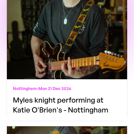
Nottingham
-
Mon 21 Dec 2026
Myles knight performing at
Katie O'Brien's - Nottingham