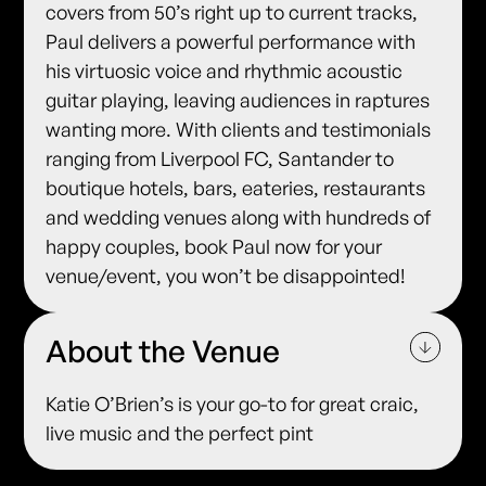
covers from 50’s right up to current tracks,
Paul delivers a powerful performance with
his virtuosic voice and rhythmic acoustic
guitar playing, leaving audiences in raptures
wanting more. With clients and testimonials
ranging from Liverpool FC, Santander to
boutique hotels, bars, eateries, restaurants
and wedding venues along with hundreds of
happy couples, book Paul now for your
venue/event, you won’t be disappointed!
About the Venue
Katie O’Brien’s is your go-to for great craic,
live music and the perfect pint