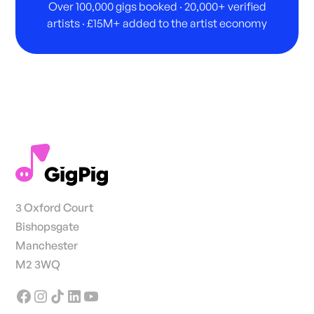
Over 100,000 gigs booked · 20,000+ verified
artists · £15M+ added to the artist economy
3 Oxford Court
Bishopsgate
Manchester
M2 3WQ