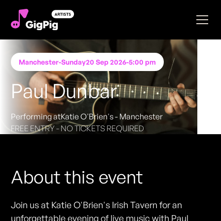
Manchester
-
Sunday
20 Sep 2026
-
5:00 pm
Paul Dunbar
Performing at
Katie O'Brien's - Manchester
FREE ENTRY - NO TICKETS REQUIRED
About this event
Join us at Katie O'Brien's Irish Tavern for an
unforgettable evening of live music with Paul