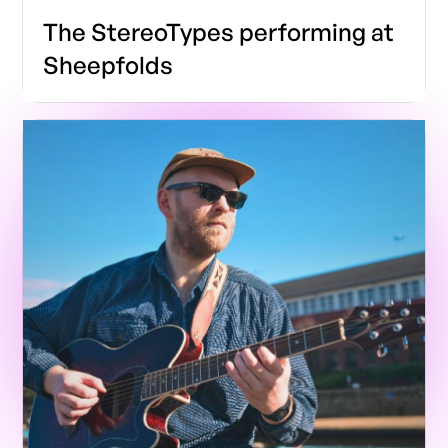
The StereoTypes performing at
Sheepfolds