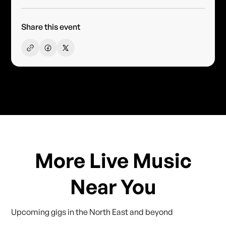
Share this event
More Live Music
Near You
Upcoming gigs in the North East and beyond