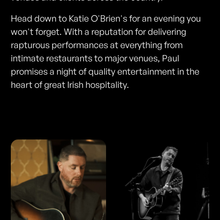
Head down to Katie O'Brien's for an evening you
won't forget. With a reputation for delivering
rapturous performances at everything from
intimate restaurants to major venues, Paul
promises a night of quality entertainment in the
heart of great Irish hospitality.
Photos