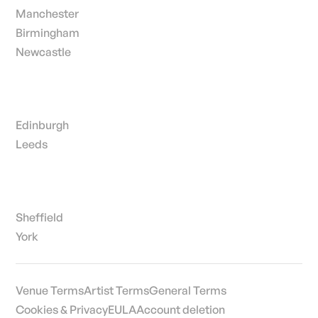
Manchester
Birmingham
Newcastle
Edinburgh
Leeds
Sheffield
York
Venue Terms
Artist Terms
General Terms
Cookies & Privacy
EULA
Account deletion