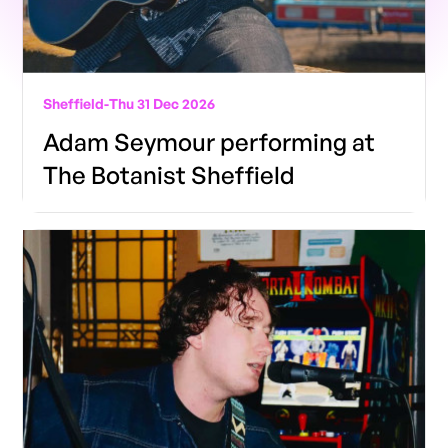
Sheffield
-
Thu 31 Dec 2026
Adam Seymour performing at
The Botanist Sheffield