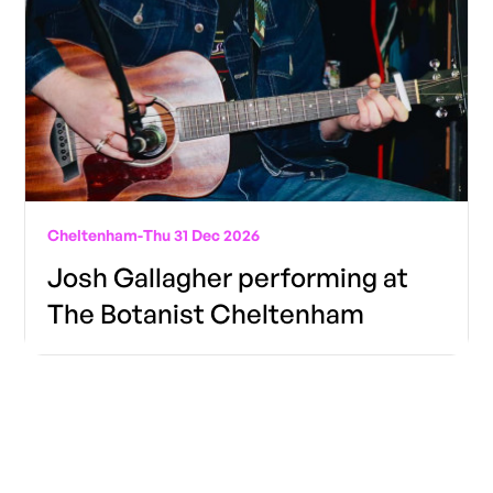
Cheltenham
-
Thu 31 Dec 2026
Josh Gallagher performing at
The Botanist Cheltenham