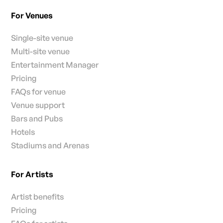
For Venues
Single-site venue
Multi-site venue
Entertainment Manager
Pricing
FAQs for venue
Venue support
Bars and Pubs
Hotels
Stadiums and Arenas
For Artists
Artist benefits
Pricing