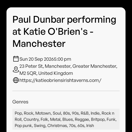
Paul Dunbar performing
at Katie O'Brien's -
Manchester
Sun 20 Sep 2026
5:00 pm
23 Peter St, Manchester, Greater Manchester,
M2 5QR, United Kingdom
https://katieobriensirishtaverns.com/
Genres
Pop, Rock, Motown, Soul, 80s, 90s, R&B, Indie, Rock n
Roll, Country, Folk, Metal, Blues, Reggae, Britpop, Funk,
Pop punk, Swing, Christmas, 70s, 60s, Irish