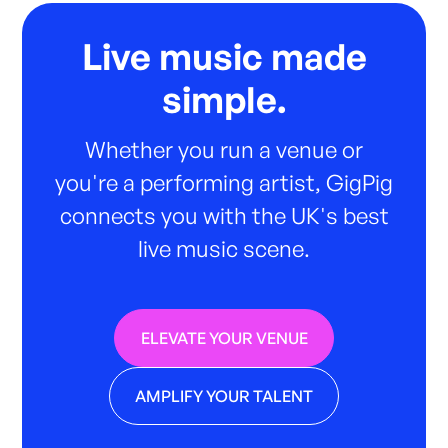
Live music made
simple.
Whether you run a venue or
you're a performing artist, GigPig
connects you with the UK's best
live music scene.
ELEVATE YOUR VENUE
AMPLIFY YOUR TALENT