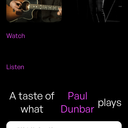
Watch
Listen
A taste of
Paul
plays
what
Dunbar