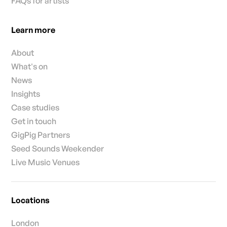
FAQs for artists
Learn more
About
What's on
News
Insights
Case studies
Get in touch
GigPig Partners
Seed Sounds Weekender
Live Music Venues
Locations
London