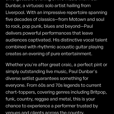
Dunbar, a virtuosic solo artist hailing from
Liverpool. With an impressive repertoire spanning
five decades of classics—from Motown and soul
to rock, pop punk, blues and beyond—Paul
delivers powerful performances that leave
audiences captivated. His distinctive vocal talent
combined with rhythmic acoustic guitar playing
creates an evening of pure entertainment.
Whether you're after great craic, a perfect pint or
simply outstanding live music, Paul Dunbar's
diverse setlist guarantees something for
everyone. From 60s and 70s legends to current
chart-toppers, covering genres including Britpop,
funk, country, reggae and metal, this is your
chance to experience a performer trusted by
venues and clients across the country.