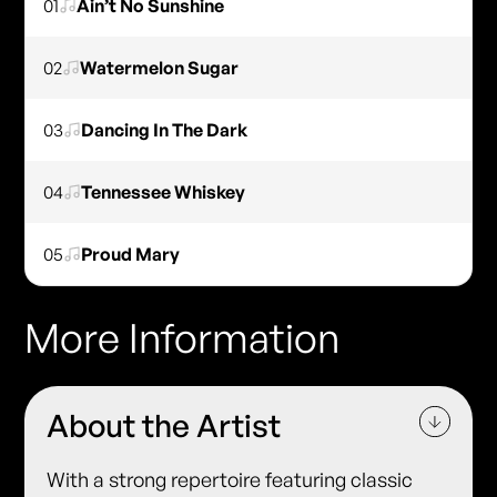
01
Ain’t No Sunshine
02
Watermelon Sugar
03
Dancing In The Dark
04
Tennessee Whiskey
05
Proud Mary
More Information
About the Artist
With a strong repertoire featuring classic