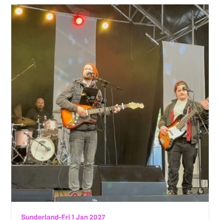
Sunderland
-
Fri 1 Jan 2027