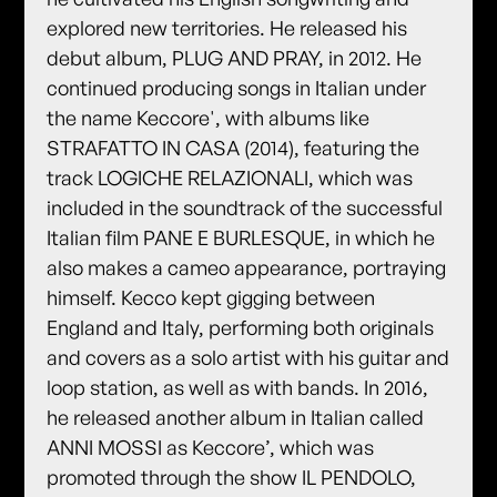
explored new territories. He released his
debut album, PLUG AND PRAY, in 2012. He
continued producing songs in Italian under
the name Keccore', with albums like
STRAFATTO IN CASA (2014), featuring the
track LOGICHE RELAZIONALI, which was
included in the soundtrack of the successful
Italian film PANE E BURLESQUE, in which he
also makes a cameo appearance, portraying
himself. Kecco kept gigging between
England and Italy, performing both originals
and covers as a solo artist with his guitar and
loop station, as well as with bands. In 2016,
he released another album in Italian called
ANNI MOSSI as Keccore’, which was
promoted through the show IL PENDOLO,