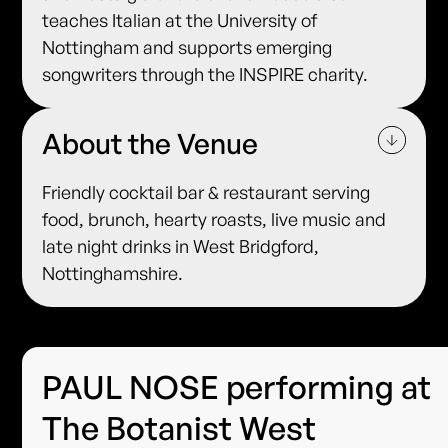
teaches Italian at the University of
Nottingham and supports emerging
songwriters through the INSPIRE charity.
About the Venue
Friendly cocktail bar & restaurant serving
food, brunch, hearty roasts, live music and
late night drinks in West Bridgford,
Nottinghamshire.
PAUL NOSE performing at
The Botanist West