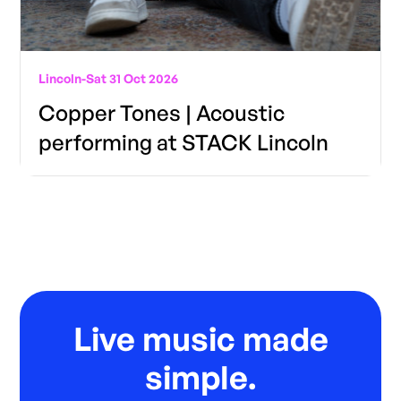
Lincoln
-
Sat 31 Oct 2026
Copper Tones | Acoustic
performing at STACK Lincoln
Live music made
simple.