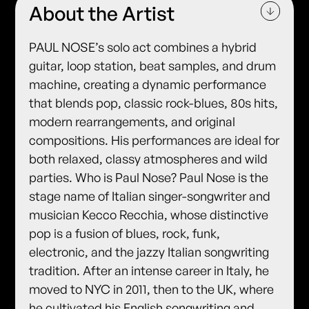
About the Artist
PAUL NOSE’s solo act combines a hybrid
guitar, loop station, beat samples, and drum
machine, creating a dynamic performance
that blends pop, classic rock-blues, 80s hits,
modern rearrangements, and original
compositions. His performances are ideal for
both relaxed, classy atmospheres and wild
parties. Who is Paul Nose? Paul Nose is the
stage name of Italian singer-songwriter and
musician Kecco Recchia, whose distinctive
pop is a fusion of blues, rock, funk,
electronic, and the jazzy Italian songwriting
tradition. After an intense career in Italy, he
moved to NYC in 2011, then to the UK, where
he cultivated his English songwriting and