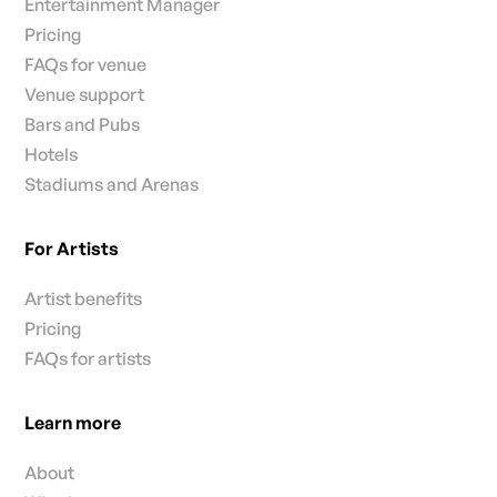
Entertainment Manager
Pricing
FAQs for venue
Venue support
Bars and Pubs
Hotels
Stadiums and Arenas
For Artists
Artist benefits
Pricing
FAQs for artists
Learn more
About