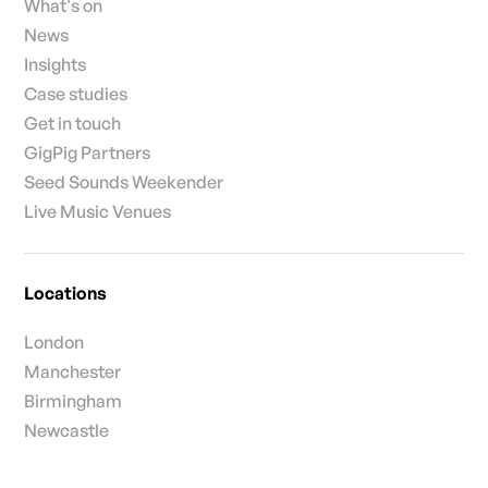
What's on
News
Insights
Case studies
Get in touch
GigPig Partners
Seed Sounds Weekender
Live Music Venues
Locations
London
Manchester
Birmingham
Newcastle