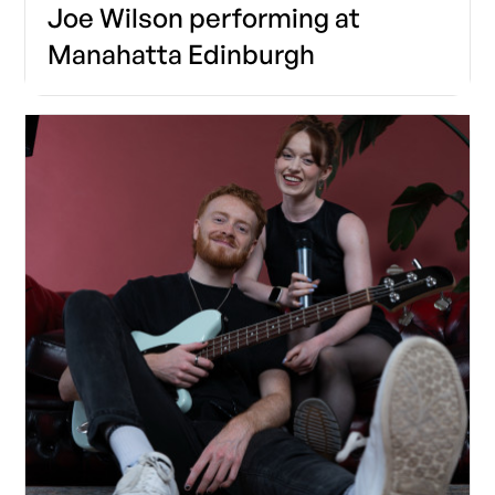
Joe Wilson performing at
Manahatta Edinburgh