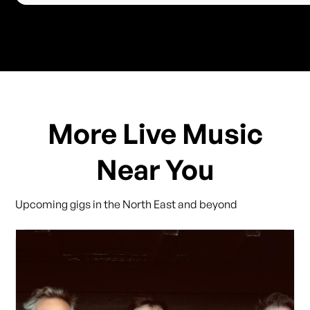
More Live Music
Near You
Upcoming gigs in the North East and beyond