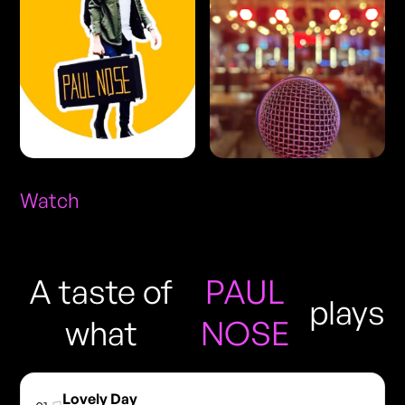
Watch
A taste of
PAUL
plays
what
NOSE
Lovely Day