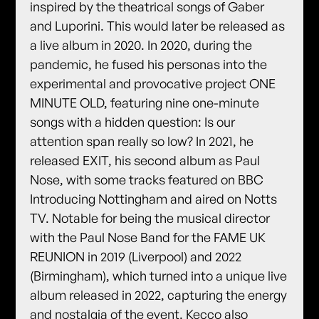
inspired by the theatrical songs of Gaber
and Luporini. This would later be released as
a live album in 2020. In 2020, during the
pandemic, he fused his personas into the
experimental and provocative project ONE
MINUTE OLD, featuring nine one-minute
songs with a hidden question: Is our
attention span really so low? In 2021, he
released EXIT, his second album as Paul
Nose, with some tracks featured on BBC
Introducing Nottingham and aired on Notts
TV. Notable for being the musical director
with the Paul Nose Band for the FAME UK
REUNION in 2019 (Liverpool) and 2022
(Birmingham), which turned into a unique live
album released in 2022, capturing the energy
and nostalgia of the event. Kecco also