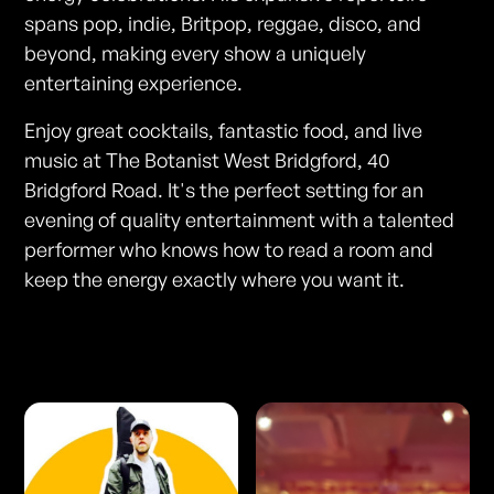
spans pop, indie, Britpop, reggae, disco, and
beyond, making every show a uniquely
entertaining experience.
Enjoy great cocktails, fantastic food, and live
music at The Botanist West Bridgford, 40
Bridgford Road. It's the perfect setting for an
evening of quality entertainment with a talented
performer who knows how to read a room and
keep the energy exactly where you want it.
Photos