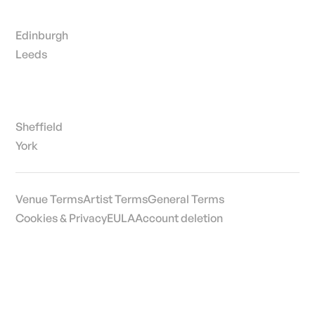
Edinburgh
Leeds
Sheffield
York
Venue Terms
Artist Terms
General Terms
Cookies & Privacy
EULA
Account deletion