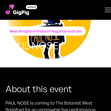
West Bridgford
-
Friday
07 Aug 2026
-
6:00 pm
PAUL NOSE
Performing at
The Botanist West Bridgford
FREE ENTRY - NO TICKETS REQUIRED
About this event
PAUL NOSE is coming to The Botanist West
Bridgford for an unmissable live performance.