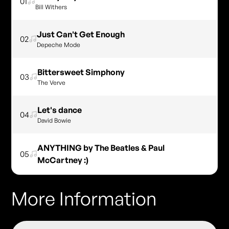
01
Bill Withers
Just Can't Get Enough
02
Depeche Mode
Bittersweet Simphony
03
The Verve
Let's dance
04
David Bowie
ANYTHING by The Beatles & Paul
05
McCartney :)
More Information