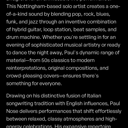
This Nottingham-based solo artist creates a one-
of-a-kind sound by blending pop, rock, blues,
funk, and jazz through an inventive combination
of hybrid guitar, loop station, beat samples, and
drum machine. Whether you're settling in for an
evening of sophisticated musical artistry or ready
to dance the night away, Paul's dynamic range of
material—from 50s classics to modern
reinterpretations, original compositions, and
crowd-pleasing covers—ensures there's
something for everyone.
Drawing on his distinctive fusion of Italian
songwriting tradition with English influences, Paul
Nose delivers performances that shift effortlessly
between relaxed, classy atmospheres and high-
energy celebrations. His expansive repertoire