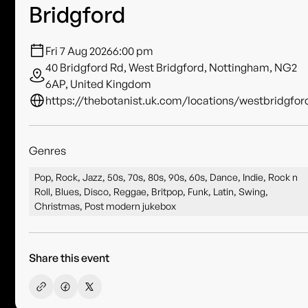
Bridgford
Fri 7 Aug 2026
6:00 pm
40 Bridgford Rd, West Bridgford, Nottingham, NG2
6AP, United Kingdom
https://thebotanist.uk.com/locations/westbridgfor
Genres
Pop, Rock, Jazz, 50s, 70s, 80s, 90s, 60s, Dance, Indie, Rock n
Roll, Blues, Disco, Reggae, Britpop, Funk, Latin, Swing,
Christmas, Post modern jukebox
Share this event