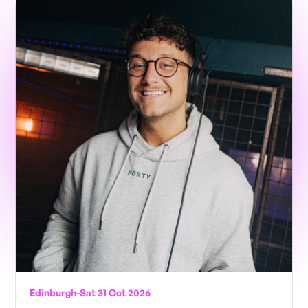
Edinburgh
-
Sat 31 Oct 2026