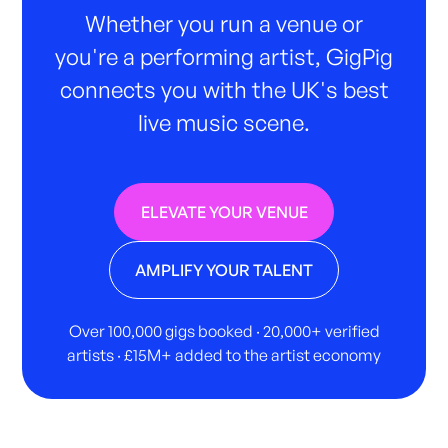
Whether you run a venue or
you're a performing artist, GigPig
connects you with the UK's best
live music scene.
ELEVATE YOUR VENUE
AMPLIFY YOUR TALENT
Over 100,000 gigs booked · 20,000+ verified
artists · £15M+ added to the artist economy