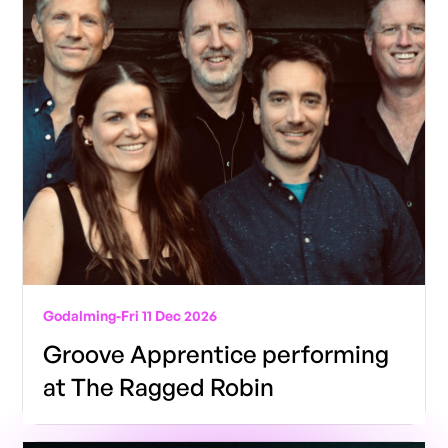
Godalming
-
Fri 11 Dec 2026
Groove Apprentice performing
at The Ragged Robin