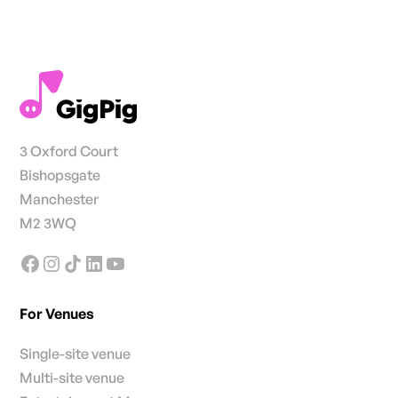
3 Oxford Court
Bishopsgate
Manchester
M2 3WQ
For Venues
Single-site venue
Multi-site venue