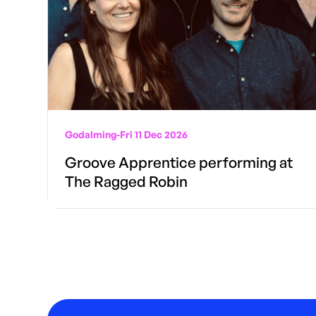
Godalming
-
Fri 11 Dec 2026
Groove Apprentice performing at
The Ragged Robin