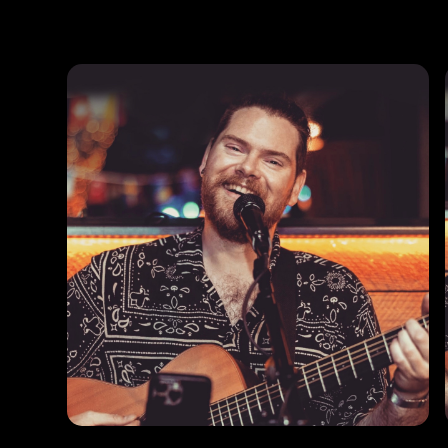
Photos