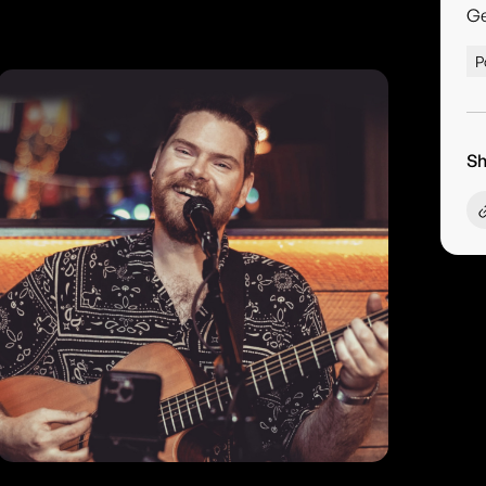
G
P
Sh