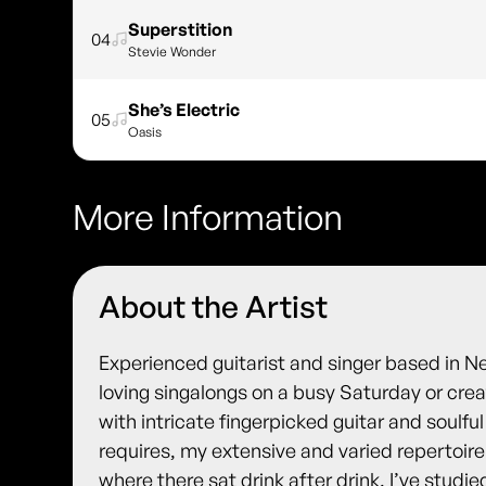
Superstition
04
Stevie Wonder
She’s Electric
05
Oasis
More Information
About the Artist
Experienced guitarist and singer based in 
loving singalongs on a busy Saturday or creat
with intricate fingerpicked guitar and soulf
requires, my extensive and varied repertoire 
where there sat drink after drink. I’ve studie