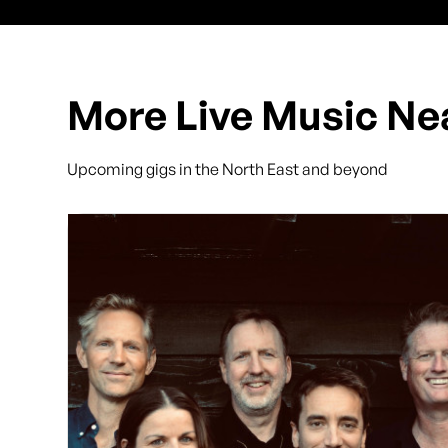
More Live Music Ne
Upcoming gigs in the North East and beyond