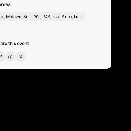
enres
op, Motown, Soul, 90s, R&B, Folk, Blues, Funk
are this event