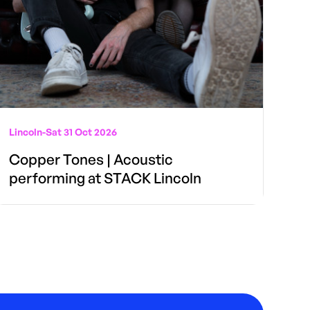
Lincoln
-
Sat 31 Oct 2026
Copper Tones | Acoustic
performing at STACK Lincoln