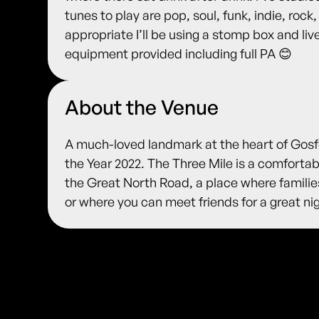
tunes to play are pop, soul, funk, indie, rock, 
appropriate I’ll be using a stomp box and liv
equipment provided including full PA 😊
About the Venue
A much-loved landmark at the heart of Gosfo
the Year 2022. The Three Mile is a comfortabl
the Great North Road, a place where families
or where you can meet friends for a great nig