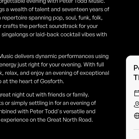
forgettable evening with Peter Todd Music.
gs a wealth of talent and seventeen years of
repertoire spanning pop, soul, funk, folk,
 crafts the perfect soundtrack for your
 singalongs or laid-back cocktail vibes with
d Music delivers dynamic performances using
nergy just right for your evening. With full
P
, relax, and enjoy an evening of exceptional
T
 at the heart of Gosforth.
reat night out with friends or family.
 or simply settling in for an evening of
ined with Peter Todd's versatile and
 experience on the Great North Road.