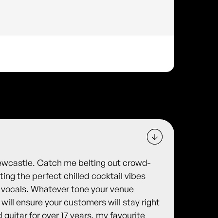
Newcastle. Catch me belting out crowd-
ing the perfect chilled cocktail vibes
ul vocals. Whatever tone your venue
will ensure your customers will stay right
d guitar for over 17 years, my favourite