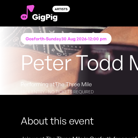
Gosforth
-
Sunday
30 Aug 2026
-
12:00 pm
Peter Todd 
Performing at
The Three Mile
FREE ENTRY - NO TICKETS REQUIRED
About this event