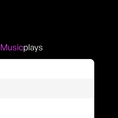
 Music
plays