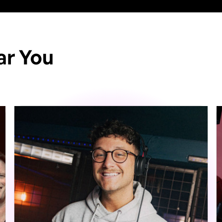
ar You