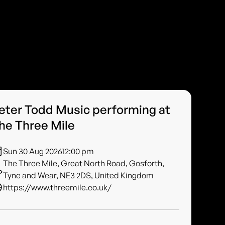
eter Todd Music performing at
he Three Mile
Sun 30 Aug 2026
12:00 pm
The Three Mile, Great North Road, Gosforth,
Tyne and Wear, NE3 2DS, United Kingdom
https://www.threemile.co.uk/