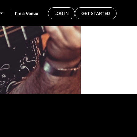
I’m a Venue
LOG IN
GET STARTED