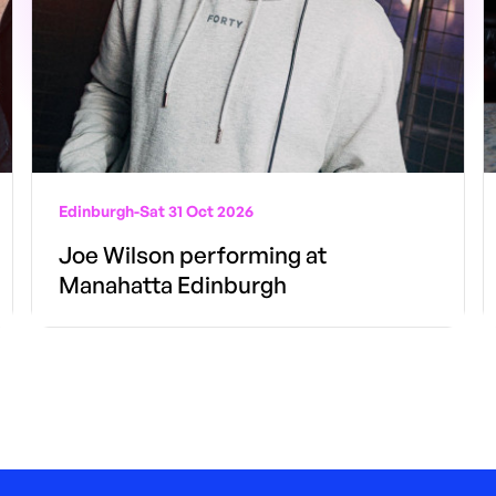
Edinburgh
-
Sat 31 Oct 2026
Joe Wilson performing at
Manahatta Edinburgh