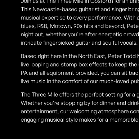
Join us at The Three Mile in Gosforth for an un
This Newcastle-based guitarist and singer brin
musical expertise to every performance. With a 
blues, R&B, Motown, 90s hits and beyond, Peter
night out, whether you're after energetic crowd
intricate fingerpicked guitar and soulful vocals.
Based right here in the North East, Peter Tod
live looping and stomp box effects to keep the e
PA and all equipment provided, you can sit back
live music in the comfort of our much-loved pub
The Three Mile offers the perfect setting for a g
Whether you're stopping by for dinner and drinks
entertainment, our welcoming atmosphere comb
engaging musical style makes for a memorable