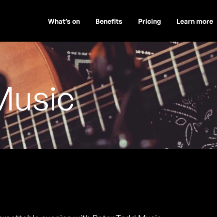
What’s on
Benefits
Pricing
Learn more
Music