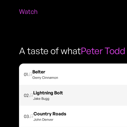
Watch
A taste of what
Peter Todd
Belter
01
Gerry Cinnamon
Lightning Bolt
02
Jake Bugg
Country Roads
03
John Denver