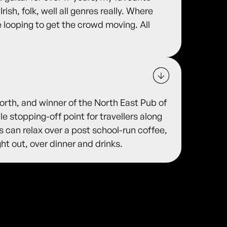
Irish, folk, well all genres really. Where
e looping to get the crowd moving. All
rth, and winner of the North East Pub of
e stopping-off point for travellers along
 can relax over a post school-run coffee,
ht out, over dinner and drinks.