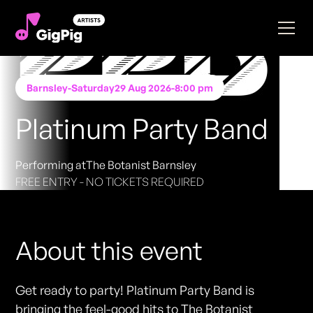
Barnsley
-
Saturday
29 Aug 2026
-
8:00 pm
Platinum Party Band
Performing at
The Botanist Barnsley
FREE ENTRY - NO TICKETS REQUIRED
About this event
Get ready to party! Platinum Party Band is
bringing the feel-good hits to The Botanist