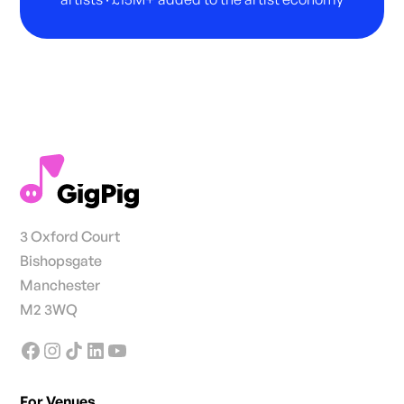
3 Oxford Court
Bishopsgate
Manchester
M2 3WQ
For Venues