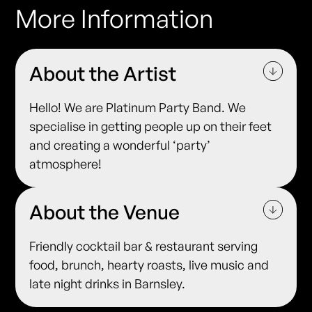
More Information
About the Artist
Hello! We are Platinum Party Band. We
specialise in getting people up on their feet
and creating a wonderful ‘party’
atmosphere!
About the Venue
Friendly cocktail bar & restaurant serving
food, brunch, hearty roasts, live music and
late night drinks in Barnsley.