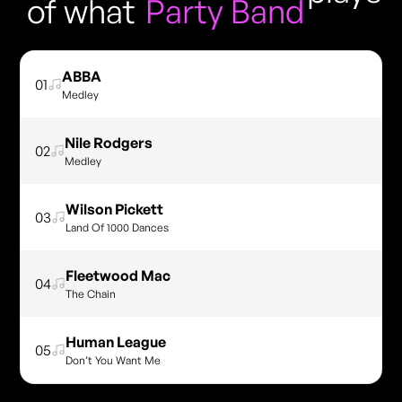
of what
Party Band
ABBA
01
Medley
Nile Rodgers
02
Medley
Wilson Pickett
03
Land Of 1000 Dances
Fleetwood Mac
04
The Chain
Human League
05
Don’t You Want Me