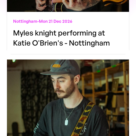
Nottingham
-
Mon 21 Dec 2026
Myles knight performing at
Katie O'Brien's - Nottingham