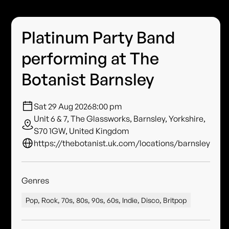
Platinum Party Band
performing at The
Botanist Barnsley
Sat 29 Aug 2026
8:00 pm
Unit 6 & 7, The Glassworks, Barnsley, Yorkshire,
S70 1GW, United Kingdom
https://thebotanist.uk.com/locations/barnsley
Genres
Pop, Rock, 70s, 80s, 90s, 60s, Indie, Disco, Britpop