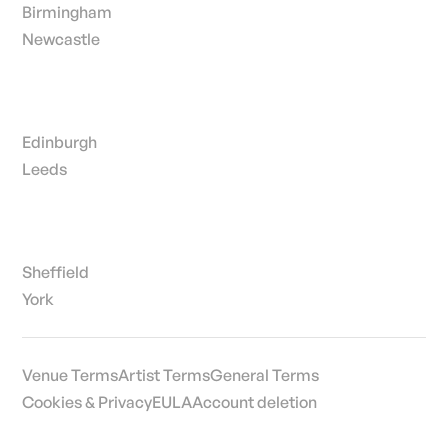
Birmingham
Newcastle
Edinburgh
Leeds
Sheffield
York
Venue Terms
Artist Terms
General Terms
Cookies & Privacy
EULA
Account deletion