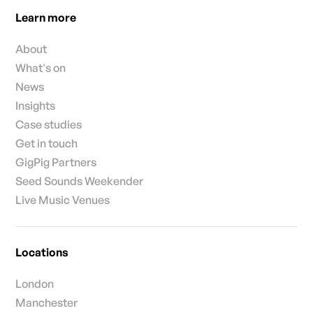
Learn more
About
What's on
News
Insights
Case studies
Get in touch
GigPig Partners
Seed Sounds Weekender
Live Music Venues
Locations
London
Manchester