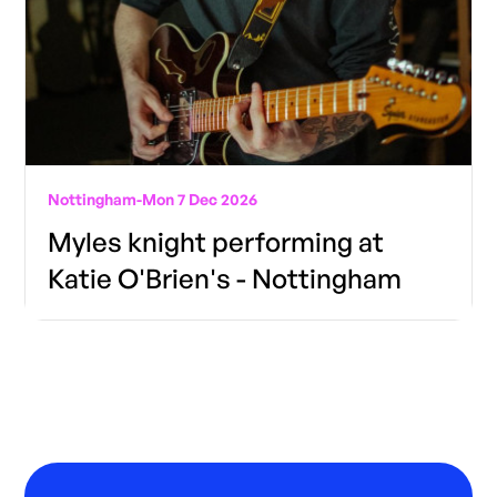
Nottingham
-
Mon 7 Dec 2026
Myles knight performing at
Katie O'Brien's - Nottingham