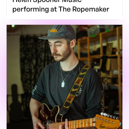
performing at The Ropemaker