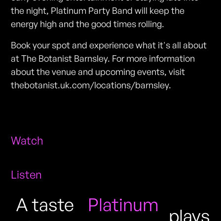
the night, Platinum Party Band will keep the
energy high and the good times rolling.
Book your spot and experience what it's all about
at The Botanist Barnsley. For more information
about the venue and upcoming events, visit
thebotanist.uk.com/locations/barnsley.
Watch
Listen
A taste
Platinum
plays