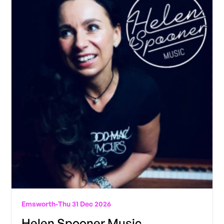
Emsworth
-
Thu 31 Dec 2026
Helen Spooner Music