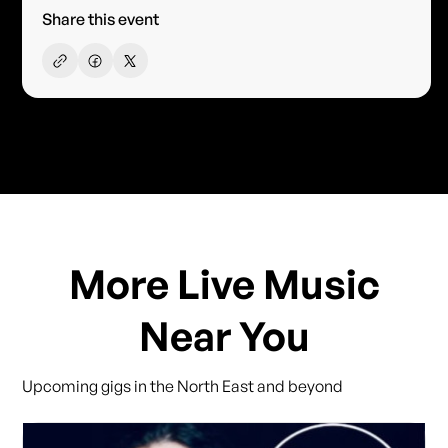
Share this event
More Live Music
Near You
Upcoming gigs in the North East and beyond