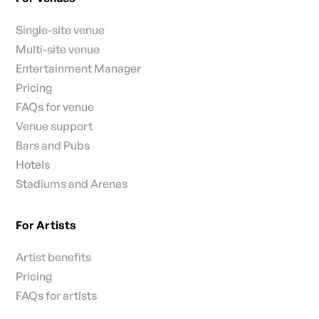
Single-site venue
Multi-site venue
Entertainment Manager
Pricing
FAQs for venue
Venue support
Bars and Pubs
Hotels
Stadiums and Arenas
For Artists
Artist benefits
Pricing
FAQs for artists