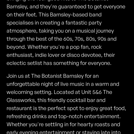
Barnsley, and they're guaranteed to get everyone
on their feet. This Barnsley-based band
specialises in creating a fantastic party
atmosphere, taking you on a musical journey
through the best of the 60s, 70s, 80s, 90s and
beyond. Whether you're a pop fan, rock
enthusiast, indie lover or disco devotee, their
eclectic setlist has something for everyone.
Join us at The Botanist Barnsley for an
unforgettable night of live music in a warm and
welcoming setting. Located at Unit 5&6 The
Glassworks, this friendly cocktail bar and
restaurant is the perfect spot to enjoy great food,
refreshing drinks and top-notch entertainment.
Whether you're settling in for hearty roasts and
early evening entertainment or staying late into