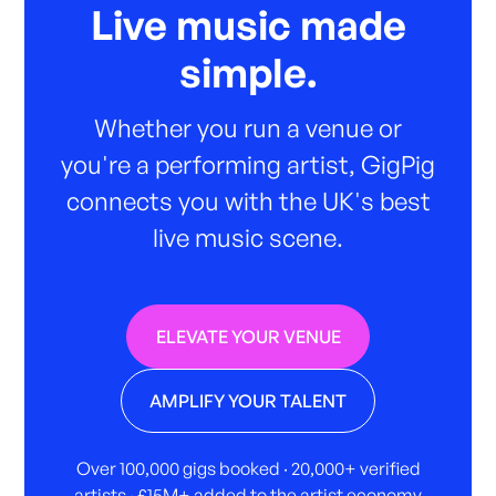
Live music made
simple.
Whether you run a venue or
you're a performing artist, GigPig
connects you with the UK's best
live music scene.
ELEVATE YOUR VENUE
AMPLIFY YOUR TALENT
Over 100,000 gigs booked · 20,000+ verified
artists · £15M+ added to the artist economy