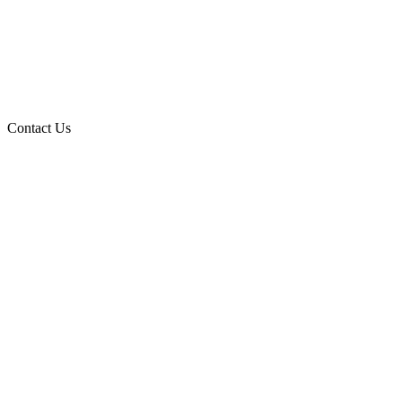
Contact Us