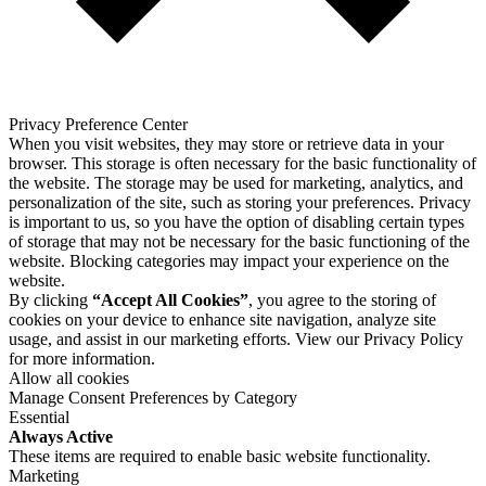
Privacy Preference Center
When you visit websites, they may store or retrieve data in your
browser. This storage is often necessary for the basic functionality of
the website. The storage may be used for marketing, analytics, and
personalization of the site, such as storing your preferences. Privacy
is important to us, so you have the option of disabling certain types
of storage that may not be necessary for the basic functioning of the
website. Blocking categories may impact your experience on the
website.
By clicking
“Accept All Cookies”
, you agree to the storing of
cookies on your device to enhance site navigation, analyze site
usage, and assist in our marketing efforts. View our
Privacy Policy
for more information.
Allow all cookies
Manage Consent Preferences by Category
Essential
Always Active
These items are required to enable basic website functionality.
Marketing