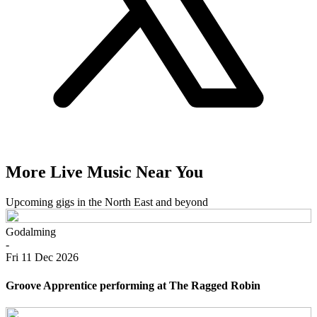
More Live Music Near You
Upcoming gigs in the North East and beyond
Godalming
-
Fri 11 Dec 2026
Groove Apprentice performing at The Ragged Robin