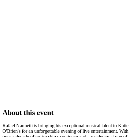
About this event
Rafael Nannetti is bringing his exceptional musical talent to Katie
O'Brien's for an unforgettable evening of live entertainment. With
over a decade of cruise ship experience and a residency at one of