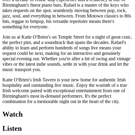
Birmingham's finest piano bars, Rafael is a master of the keys who
takes requests on the spot, seamlessly moving between pop, rock,
jazz, soul, and everything in between. From Motown classics to 80s
hits, reggae to britpop, his versatile repertoire means there's
something for everyone.
Join us at Katie O'Brien's on Temple Street for a night of great craic,
the perfect pint, and a soundtrack that spans the decades. Rafael's
ability to learn and perform hundreds of songs live means your
request could be next, making for an interactive and genuinely
special evening out. Whether you're after a bit of swing and vintage
vibes or the latest indie sounds, settle in with your drink and let the
music transport you.
Katie O'Brien's Irish Tavern is your new home for authentic Irish
hospitality and outstanding live music. Enjoy the warmth of a true
Irish welcome paired with exceptional entertainment from one of
Birmingham's most in-demand performers. It's the perfect
combination for a memorable night out in the heart of the city.
Watch
Listen