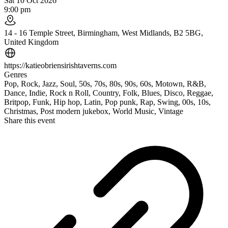
Sat 10 Oct 2026
9:00 pm
14 - 16 Temple Street, Birmingham, West Midlands, B2 5BG,
United Kingdom
https://katieobriensirishtaverns.com
Genres
Pop, Rock, Jazz, Soul, 50s, 70s, 80s, 90s, 60s, Motown, R&B,
Dance, Indie, Rock n Roll, Country, Folk, Blues, Disco, Reggae,
Britpop, Funk, Hip hop, Latin, Pop punk, Rap, Swing, 00s, 10s,
Christmas, Post modern jukebox, World Music, Vintage
Share this event