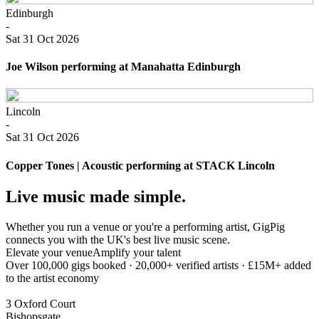
Edinburgh
-
Sat 31 Oct 2026
Joe Wilson performing at Manahatta Edinburgh
Lincoln
-
Sat 31 Oct 2026
Copper Tones | Acoustic performing at STACK Lincoln
Live music made simple.
Whether you run a venue or you're a performing artist, GigPig
connects you with the UK's best live music scene.
Elevate your venue
Amplify your talent
Over 100,000 gigs booked · 20,000+ verified artists · £15M+ added
to the artist economy
3 Oxford Court
Bishopsgate