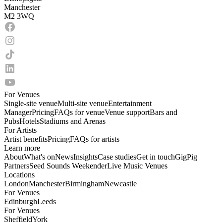
Manchester
M2 3WQ
For Venues
Single-site venue
Multi-site venue
Entertainment
Manager
Pricing
FAQs for venue
Venue support
Bars and
Pubs
Hotels
Stadiums and Arenas
For Artists
Artist benefits
Pricing
FAQs for artists
Learn more
About
What's on
News
Insights
Case studies
Get in touch
GigPig
Partners
Seed Sounds Weekender
Live Music Venues
Locations
London
Manchester
Birmingham
Newcastle
For Venues
Edinburgh
Leeds
For Venues
Sheffield
York