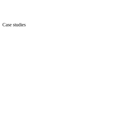
Case studies