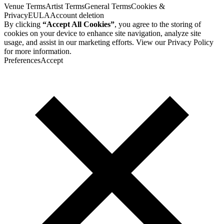
Venue Terms
Artist Terms
General Terms
Cookies &
Privacy
EULA
Account deletion
By clicking
“Accept All Cookies”
, you agree to the storing of
cookies on your device to enhance site navigation, analyze site
usage, and assist in our marketing efforts. View our
Privacy Policy
for more information.
Preferences
Accept