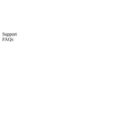
Support
FAQs