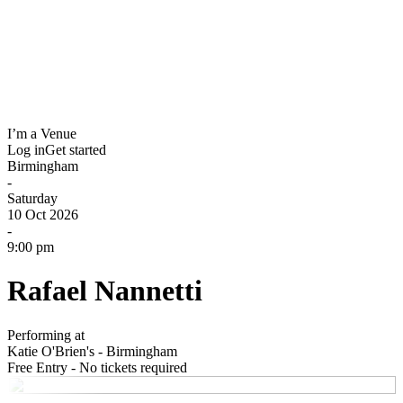
I’m a Venue
Log in
Get started
Birmingham
-
Saturday
10 Oct 2026
-
9:00 pm
Rafael Nannetti
Performing at
Katie O'Brien's - Birmingham
Free Entry - No tickets required