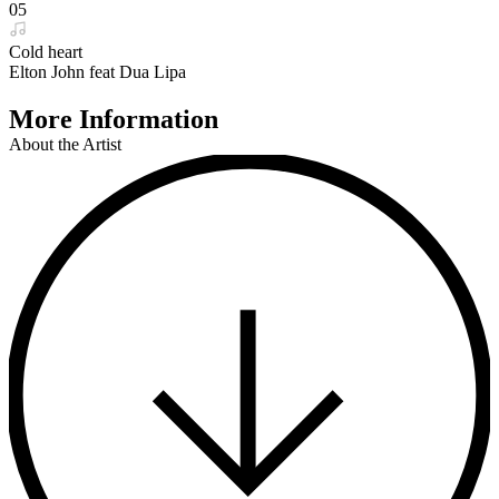
05
Cold heart
Elton John feat Dua Lipa
More Information
About the Artist