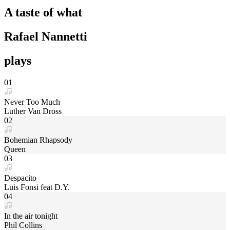
A taste of what
Rafael Nannetti
plays
01
Never Too Much
Luther Van Dross
02
Bohemian Rhapsody
Queen
03
Despacito
Luis Fonsi feat D.Y.
04
In the air tonight
Phil Collins