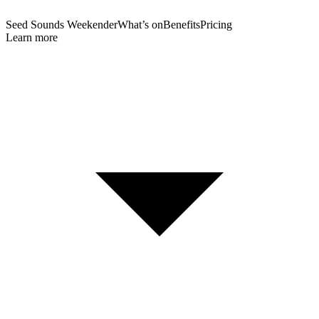
Seed Sounds Weekender
What’s on
Benefits
Pricing
Learn more