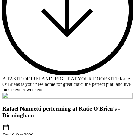
A TASTE OF IRELAND, RIGHT AT YOUR DOORSTEP Katie
O’Briens is your new home for great craic, the perfect pint, and live
music every weekend.
Rafael Nannetti performing at Katie O'Brien's -
Birmingham