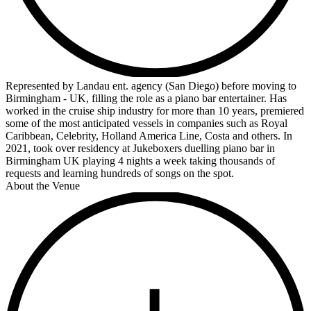
Represented by Landau ent. agency (San Diego) before moving to
Birmingham - UK, filling the role as a piano bar entertainer. Has
worked in the cruise ship industry for more than 10 years, premiered
some of the most anticipated vessels in companies such as Royal
Caribbean, Celebrity, Holland America Line, Costa and others. In
2021, took over residency at Jukeboxers duelling piano bar in
Birmingham UK playing 4 nights a week taking thousands of
requests and learning hundreds of songs on the spot.
About the Venue