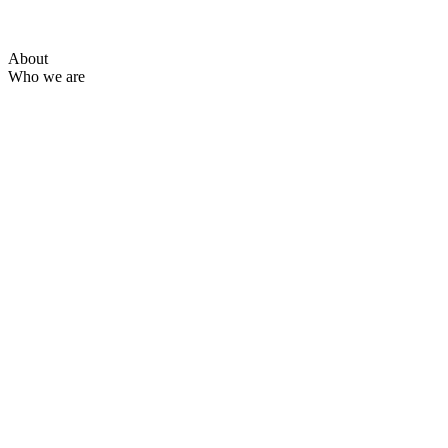
About
Who we are