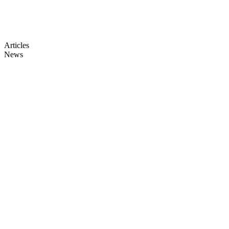
Articles
News