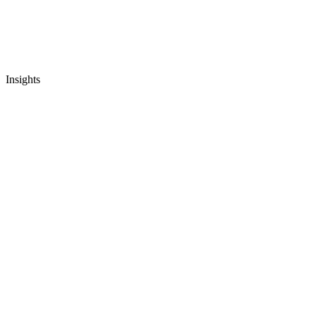
Insights