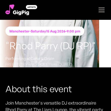
Manchester
-
Saturday
15 Aug 2026
-
9:00 pm
"Rhod Parry (DJ RP)"
Performing at
Cane & Grain
FREE ENTRY - NO TICKETS REQUIRED
About this event
Join Manchester's versatile DJ extraordinaire
Rhod Parry at The Liars Lounge, the vibrant party