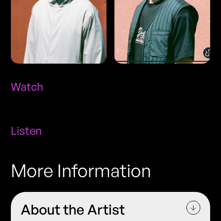
Watch
Listen
More Information
About the Artist