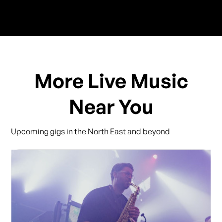
More Live Music
Near You
Upcoming gigs in the North East and beyond