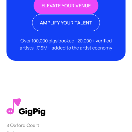
ELEVATE YOUR VENUE
AMPLIFY YOUR TALENT
Over 100,000 gigs booked · 20,000+ verified
artists · £15M+ added to the artist economy
3 Oxford Court