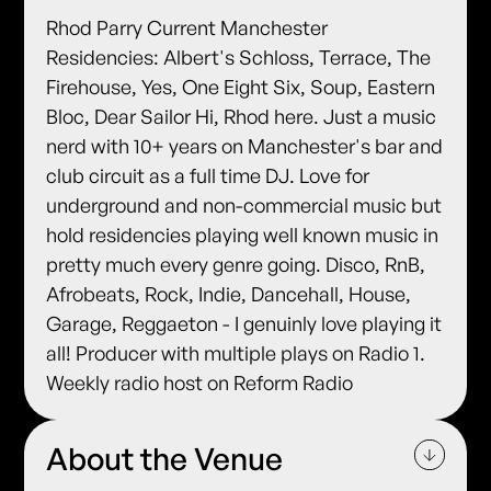
Rhod Parry Current Manchester
Residencies: Albert's Schloss, Terrace, The
Firehouse, Yes, One Eight Six, Soup, Eastern
Bloc, Dear Sailor Hi, Rhod here. Just a music
nerd with 10+ years on Manchester's bar and
club circuit as a full time DJ. Love for
underground and non-commercial music but
hold residencies playing well known music in
pretty much every genre going. Disco, RnB,
Afrobeats, Rock, Indie, Dancehall, House,
Garage, Reggaeton - I genuinly love playing it
all! Producer with multiple plays on Radio 1.
Weekly radio host on Reform Radio
About the Venue