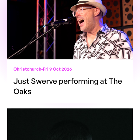
Christchurch
-
Fri 9 Oct 2026
Just Swerve performing at The
Oaks