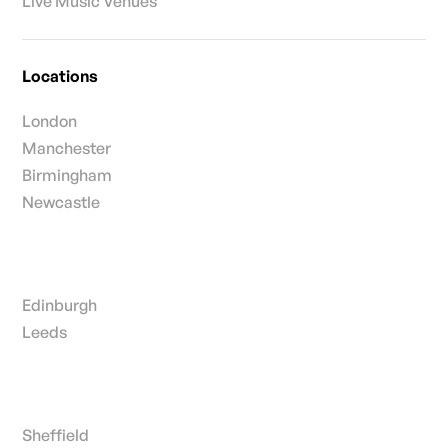
Live Music Venues
Locations
London
Manchester
Birmingham
Newcastle
Edinburgh
Leeds
Sheffield