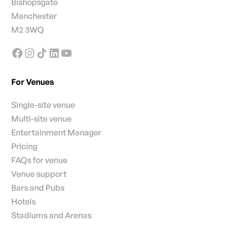
Bishopsgate
Manchester
M2 3WQ
For Venues
Single-site venue
Multi-site venue
Entertainment Manager
Pricing
FAQs for venue
Venue support
Bars and Pubs
Hotels
Stadiums and Arenas