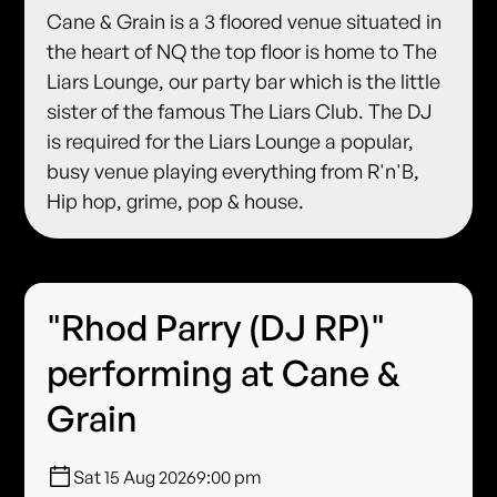
Cane & Grain is a 3 floored venue situated in
the heart of NQ the top floor is home to The
Liars Lounge, our party bar which is the little
sister of the famous The Liars Club. The DJ
is required for the Liars Lounge a popular,
busy venue playing everything from R'n'B,
Hip hop, grime, pop & house.
"Rhod Parry (DJ RP)"
performing at Cane &
Grain
Sat 15 Aug 2026
9:00 pm