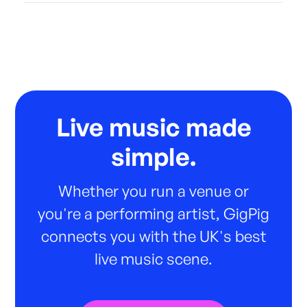
Live music made
simple.
Whether you run a venue or
you're a performing artist, GigPig
connects you with the UK's best
live music scene.