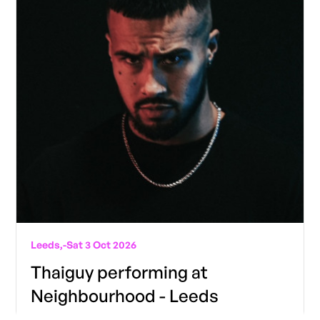
Leeds,
-
Sat 3 Oct 2026
Thaiguy performing at
Neighbourhood - Leeds