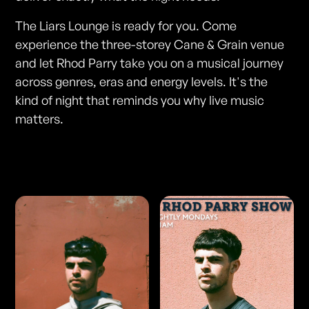
The Liars Lounge is ready for you. Come
experience the three-storey Cane & Grain venue
and let Rhod Parry take you on a musical journey
across genres, eras and energy levels. It's the
kind of night that reminds you why live music
matters.
Photos