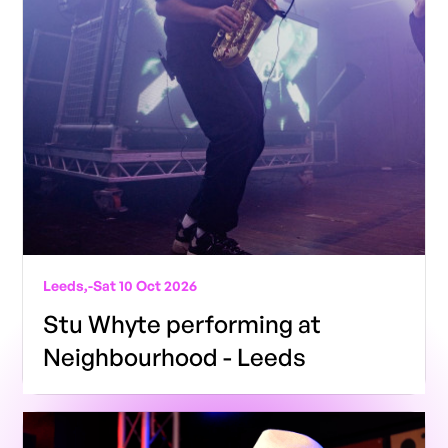
Leeds,
-
Sat 10 Oct 2026
Stu Whyte performing at
Neighbourhood - Leeds