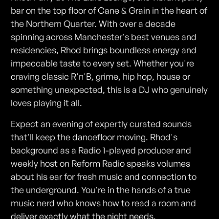
bar on the top floor of Cane & Grain in the heart of
the Northern Quarter. With over a decade
spinning across Manchester's best venues and
residencies, Rhod brings boundless energy and
impeccable taste to every set. Whether you're
craving classic R'n'B, grime, hip hop, house or
something unexpected, this is a DJ who genuinely
loves playing it all.
Expect an evening of expertly curated sounds
that'll keep the dancefloor moving. Rhod's
background as a Radio 1-played producer and
weekly host on Reform Radio speaks volumes
about his ear for fresh music and connection to
the underground. You're in the hands of a true
music nerd who knows how to read a room and
deliver exactly what the night needs.