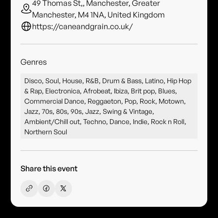
49 Thomas St,, Manchester, Greater
Manchester, M4 1NA, United Kingdom
https://caneandgrain.co.uk/
Genres
Disco, Soul, House, R&B, Drum & Bass, Latino, Hip Hop
& Rap, Electronica, Afrobeat, Ibiza, Brit pop, Blues,
Commercial Dance, Reggaeton, Pop, Rock, Motown,
Jazz, 70s, 80s, 90s, Jazz, Swing & Vintage,
Ambient/Chill out, Techno, Dance, Indie, Rock n Roll,
Northern Soul
Share this event