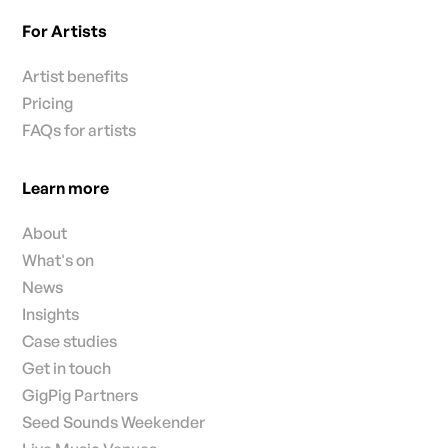
For Artists
Artist benefits
Pricing
FAQs for artists
Learn more
About
What's on
News
Insights
Case studies
Get in touch
GigPig Partners
Seed Sounds Weekender