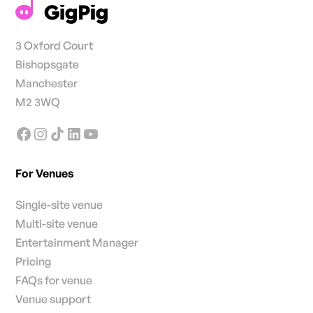
3 Oxford Court
Bishopsgate
Manchester
M2 3WQ
For Venues
Single-site venue
Multi-site venue
Entertainment Manager
Pricing
FAQs for venue
Venue support