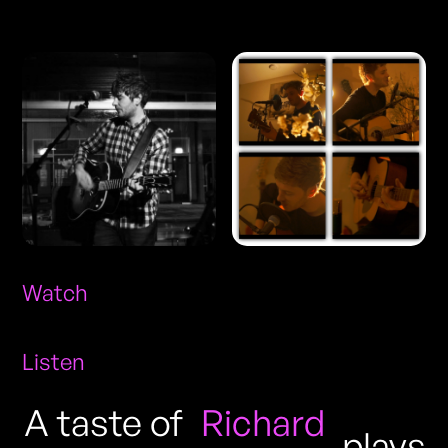
Photos
Watch
Listen
A taste of
Richard
plays