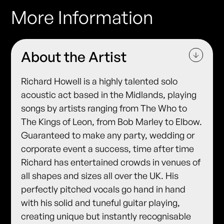
More Information
About the Artist
Richard Howell is a highly talented solo
acoustic act based in the Midlands, playing
songs by artists ranging from The Who to
The Kings of Leon, from Bob Marley to Elbow.
Guaranteed to make any party, wedding or
corporate event a success, time after time
Richard has entertained crowds in venues of
all shapes and sizes all over the UK. His
perfectly pitched vocals go hand in hand
with his solid and tuneful guitar playing,
creating unique but instantly recognisable