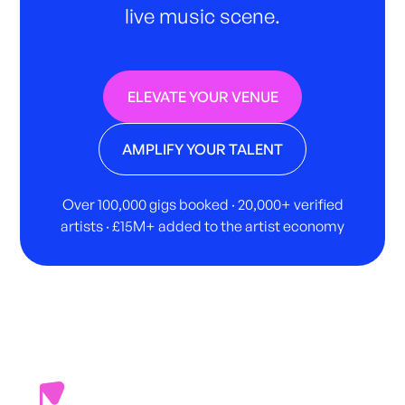
live music scene.
ELEVATE YOUR VENUE
AMPLIFY YOUR TALENT
Over 100,000 gigs booked · 20,000+ verified
artists · £15M+ added to the artist economy