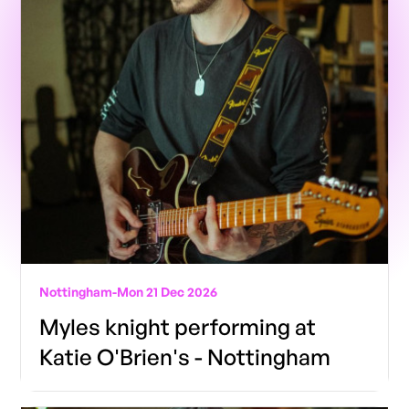
Nottingham
-
Mon 21 Dec 2026
Myles knight performing at
Katie O'Brien's - Nottingham