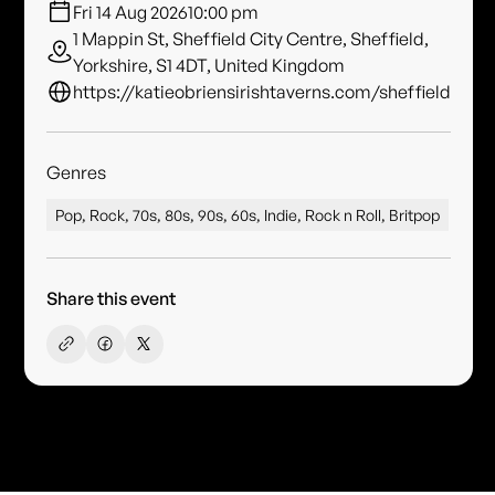
Fri 14 Aug 2026
10:00 pm
1 Mappin St, Sheffield City Centre, Sheffield,
Yorkshire, S1 4DT, United Kingdom
https://katieobriensirishtaverns.com/sheffield
Genres
Pop, Rock, 70s, 80s, 90s, 60s, Indie, Rock n Roll, Britpop
Share this event