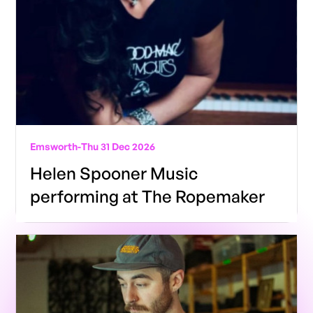
Emsworth
-
Thu 31 Dec 2026
Helen Spooner Music
performing at The Ropemaker