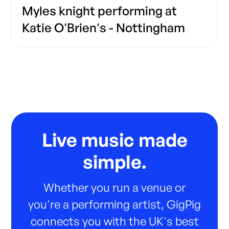
Myles knight performing at
Katie O'Brien's - Nottingham
Live music made
simple.
Whether you run a venue or
you're a performing artist, GigPig
connects you with the UK's best