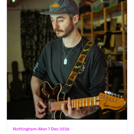
Nottingham
-
Mon 7 Dec 2026