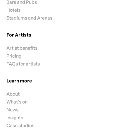
Bars and Pubs
Hotels
Stadiums and Arenas
For Artists
Artist benefits
Pricing
FAQs for artists
Learn more
About
What's on
News
Insights
Case studies