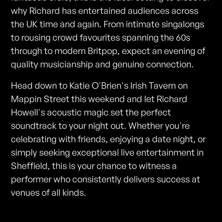
why Richard has entertained audiences across
the UK time and again. From intimate singalongs
to rousing crowd favourites spanning the 60s
through to modern Britpop, expect an evening of
quality musicianship and genuine connection.
Head down to Katie O'Brien's Irish Tavern on
Mappin Street this weekend and let Richard
Howell's acoustic magic set the perfect
soundtrack to your night out. Whether you're
celebrating with friends, enjoying a date night, or
simply seeking exceptional live entertainment in
Sheffield, this is your chance to witness a
performer who consistently delivers success at
venues of all kinds.