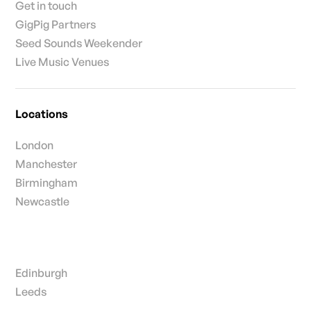
Get in touch
GigPig Partners
Seed Sounds Weekender
Live Music Venues
Locations
London
Manchester
Birmingham
Newcastle
Edinburgh
Leeds