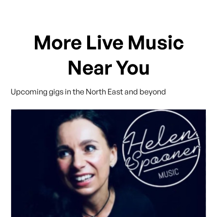
More Live Music
Near You
Upcoming gigs in the North East and beyond