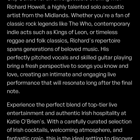
Richard Howell, a highly talented solo acoustic
artist from the Midlands. Whether you're a fan of
classic rock legends like The Who, contemporary
indie acts such as Kings of Leon, or timeless
reggae and folk classics, Richard's repertoire
spans generations of beloved music. His
perfectly pitched vocals and skilled guitar playing
bring a fresh perspective to songs you know and
love, creating an intimate and engaging live
performance that will resonate long after the final
note.
Experience the perfect blend of top-tier live
entertainment and authentic Irish hospitality at
Katie O'Brien's. With a carefully curated selection
of Irish cocktails, welcoming atmosphere, and
fantastic craic, this is the ideal setting to discover