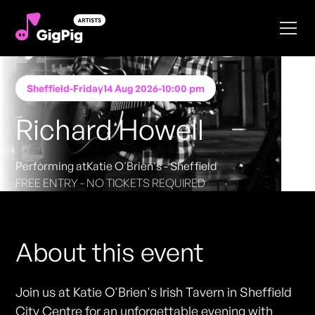
Sheffield
-
Friday
14 Aug 2026
-
10:00 pm
Richard Howell
Performing at
Katie O'Brien's - Sheffield
FREE ENTRY - NO TICKETS REQUIRED
About this event
Join us at Katie O'Brien's Irish Tavern in Sheffield
City Centre for an unforgettable evening with