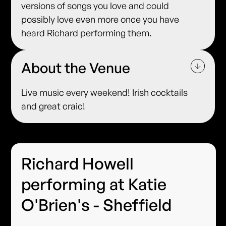
versions of songs you love and could
possibly love even more once you have
heard Richard performing them.
About the Venue
Live music every weekend! Irish cocktails
and great craic!
Richard Howell
performing at Katie
O'Brien's - Sheffield