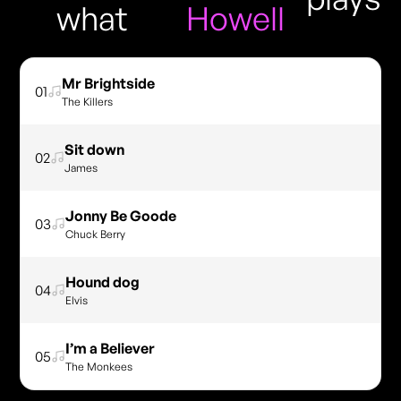
what
Howell
Mr Brightside
01
The Killers
Sit down
02
James
Jonny Be Goode
03
Chuck Berry
Hound dog
04
Elvis
I’m a Believer
05
The Monkees