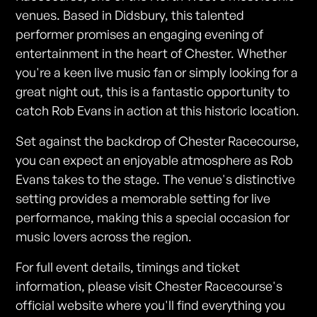
venues. Based in Didsbury, this talented
performer promises an engaging evening of
entertainment in the heart of Chester. Whether
you're a keen live music fan or simply looking for a
great night out, this is a fantastic opportunity to
catch Rob Evans in action at this historic location.
Set against the backdrop of Chester Racecourse,
you can expect an enjoyable atmosphere as Rob
Evans takes to the stage. The venue's distinctive
setting provides a memorable setting for live
performance, making this a special occasion for
music lovers across the region.
For full event details, timings and ticket
information, please visit Chester Racecourse's
official website where you'll find everything you