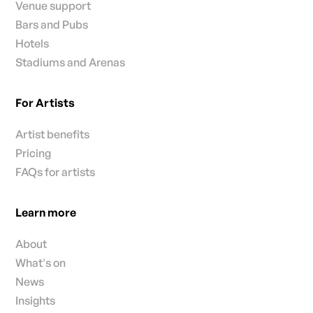
Venue support
Bars and Pubs
Hotels
Stadiums and Arenas
For Artists
Artist benefits
Pricing
FAQs for artists
Learn more
About
What's on
News
Insights