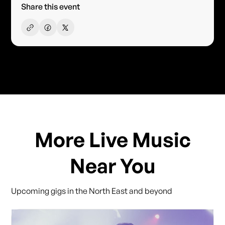
Share this event
More Live Music
Near You
Upcoming gigs in the North East and beyond