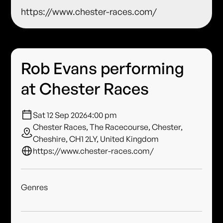
https://www.chester-races.com/
Rob Evans performing
at Chester Races
Sat 12 Sep 2026
4:00 pm
Chester Races, The Racecourse, Chester,
Cheshire, CH1 2LY, United Kingdom
https://www.chester-races.com/
Genres