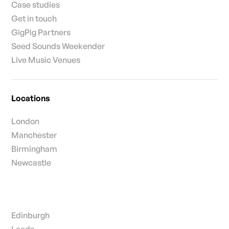
Case studies
Get in touch
GigPig Partners
Seed Sounds Weekender
Live Music Venues
Locations
London
Manchester
Birmingham
Newcastle
Edinburgh
Leeds