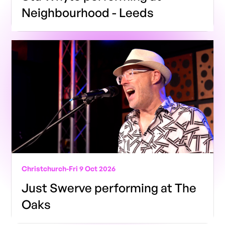
Neighbourhood - Leeds
Christchurch
-
Fri 9 Oct 2026
Just Swerve performing at The
Oaks