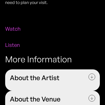
need to plan your visit.
Watch
Listen
More Information
About the Artist
About the Venue