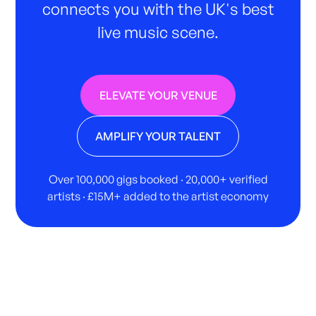
connects you with the UK's best
live music scene.
ELEVATE YOUR VENUE
AMPLIFY YOUR TALENT
Over 100,000 gigs booked · 20,000+ verified
artists · £15M+ added to the artist economy