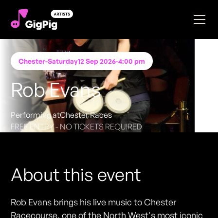
Chester
-
Saturday
12 Sep 2026
-
4:00 pm
Rob Evans
Performing at
Chester Races
FREE ENTRY - NO TICKETS REQUIRED
About this event
Rob Evans brings his live music to Chester
Racecourse, one of the North West's most iconic