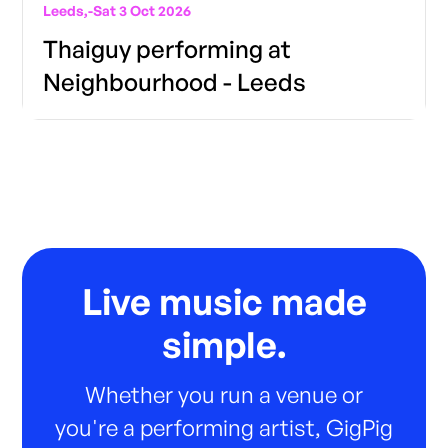
Leeds,
-
Sat 3 Oct 2026
Thaiguy performing at
Neighbourhood - Leeds
Live music made
simple.
Whether you run a venue or
you're a performing artist, GigPig