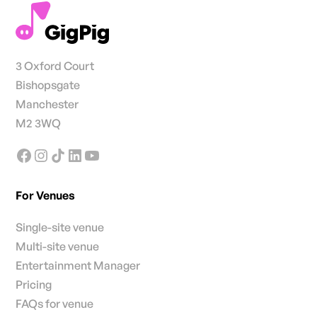
3 Oxford Court
Bishopsgate
Manchester
M2 3WQ
For Venues
Single-site venue
Multi-site venue
Entertainment Manager
Pricing
FAQs for venue