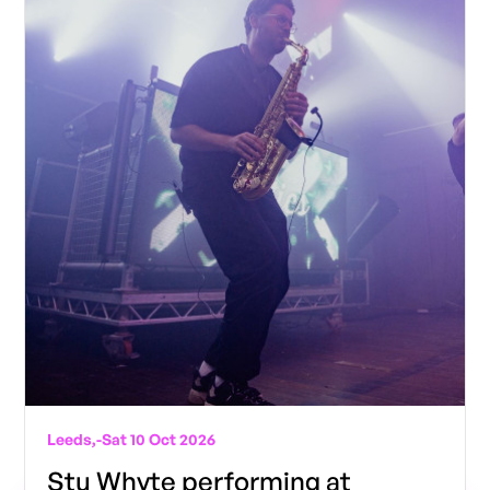
Leeds,
-
Sat 10 Oct 2026
Stu Whyte performing at