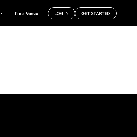
I’m a Venue
LOG IN
GET STARTED