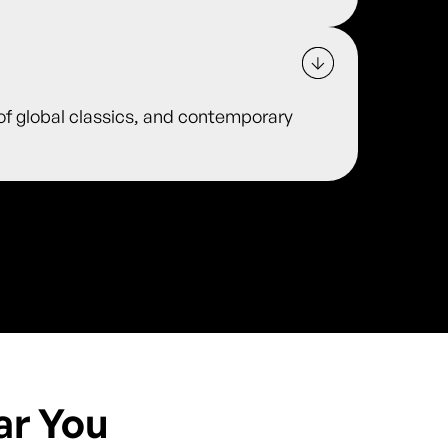
 of global classics, and contemporary
ar You