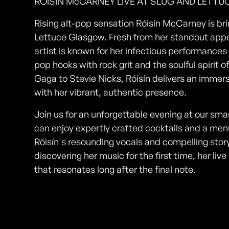
RÓISÍN McCARNEY LIVE AT SLUG AND LETT
Rising alt-pop sensation Róisín McCarney is brin
Lettuce Glasgow. Fresh from her standout app
artist is known for her infectious performances
pop hooks with rock grit and the soulful spirit 
Gaga to Stevie Nicks, Róisín delivers an imme
with her vibrant, authentic presence.
Join us for an unforgettable evening at our sm
can enjoy expertly crafted cocktails and a menu
Róisín's resounding vocals and compelling story
discovering her music for the first time, her l
that resonates long after the final note.
Photos