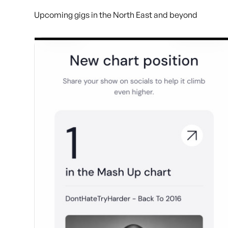
Upcoming gigs in the North East and beyond