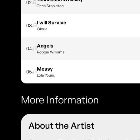
02
Chris Stapleton
I will Survive
03
Gloria
Angels
04
Robbie Williams
Messy
05
Lola Young
More Information
About the Artist