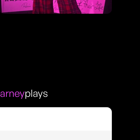
arney
plays