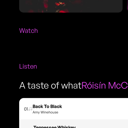
Watch
Listen
A taste of what
Róisín McC
Back To Black
01
Amy Winehouse
Tennessee Whiskey