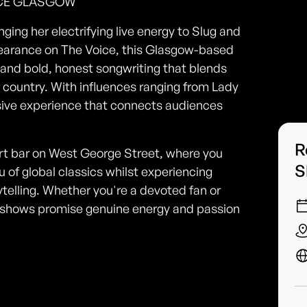
UCE GLASGOW
ging her electrifying live energy to Slug and
earance on The Voice, this Glasgow-based
 and bold, honest songwriting that blends
of country. With influences ranging from Lady
rsive experience that connects audiences
R
art bar on West George Street, where you
S
 of global classics whilst experiencing
telling. Whether you're a devoted fan or
ive shows promise genuine energy and passion