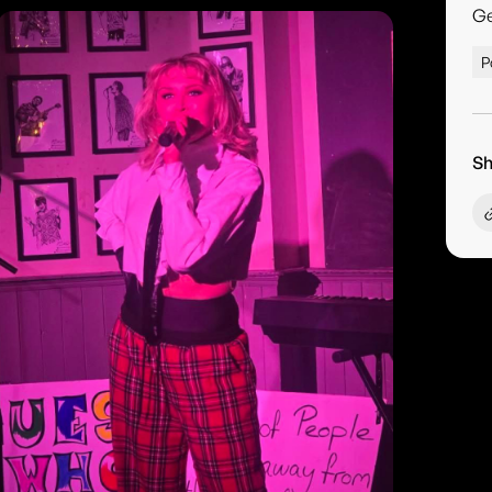
G
P
Sh