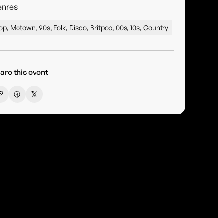
enres
op, Motown, 90s, Folk, Disco, Britpop, 00s, 10s, Country
are this event