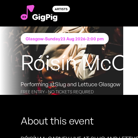
Glasgow
-
Sunday
23 Aug 2026
-
2:00 pm
Róisín McCa
Performing at
Slug and Lettuce Glasgow
FREE ENTRY - NO TICKETS REQUIRED
About this event