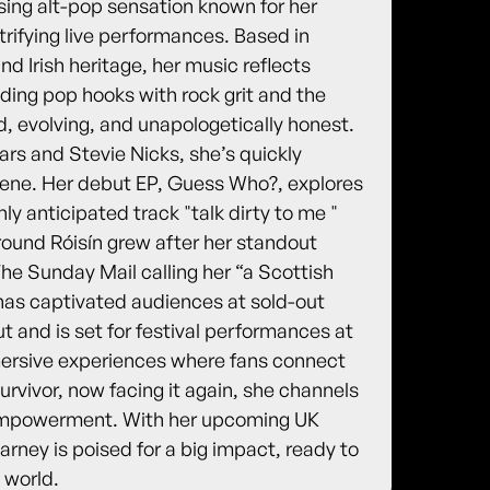
sing alt-pop sensation known for her
trifying live performances. Based in
d Irish heritage, her music reflects
ending pop hooks with rock grit and the
old, evolving, and unapologetically honest.
ars and Stevie Nicks, she’s quickly
cene. Her debut EP, Guess Who?, explores
hly anticipated track "talk dirty to me "
round Róisín grew after her standout
e Sunday Mail calling her “a Scottish
has captivated audiences at sold-out
 and is set for festival performances at
mersive experiences where fans connect
urvivor, now facing it again, she channels
d empowerment. With her upcoming UK
ney is poised for a big impact, ready to
 world.