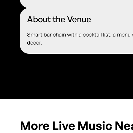
About the Venue
Smart bar chain with a cocktail list, a menu
decor.
More Live Music Ne