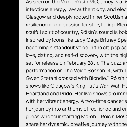
As seen on the Voice Róisín McCarney is a ri
infectious energy, raw authenticity, and elec
Glasgow and deeply rooted in her Scottish an
resilience and a passion for storytelling. Bl
soulful spirit of country, Róisín’s sound is b
Inspired by icons like Lady Gaga Britney Spe
becoming a standout voice in the alt-pop s
love, dating, and self-discovery, with the hig
set for release on February 28th. The buzz a
performance on The Voice Season 14, with Th
Gwen Stefani crossed with Blondie.” Róisín 
shows like Glasgow’s King Tut's Wah Wah Hut
Heartland and Pride. Her live shows are im
with her vibrant energy. A two-time cancer s
her journey into anthems of resilience an
guess who tour starting March —Róisín McCar
share her dynamic, creative journey with the