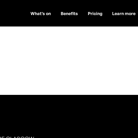
What’s on
Benefits
Pricing
Learn more
rney