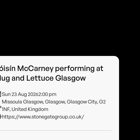
óisín McCarney performing at
lug and Lettuce Glasgow
Sun 23 Aug 2026
2:00 pm
Missoula Glasgow, Glasgow, Glasgow City, G2
1NF, United Kingdom
https://www.stonegategroup.co.uk/