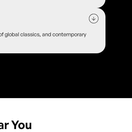
 of global classics, and contemporary
ar You