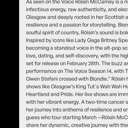
As seen on the Voice Róisín McCarney is a ri
infectious energy, raw authenticity, and elec
Glasgow and deeply rooted in her Scottish an
resilience and a passion for storytelling. Bl
soulful spirit of country, Róisín’s sound is b
Inspired by icons like Lady Gaga Britney Spe
becoming a standout voice in the alt-pop s
love, dating, and self-discovery, with the hig
set for release on February 28th. The buzz a
performance on The Voice Season 14, with Th
Gwen Stefani crossed with Blondie.” Róisín 
shows like Glasgow’s King Tut's Wah Wah Hut
Heartland and Pride. Her live shows are im
with her vibrant energy. A two-time cancer s
her journey into anthems of resilience an
guess who tour starting March —Róisín McCar
share her dynamic, creative journey with the