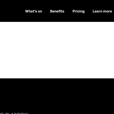
What’s on
Benefits
Pricing
Learn more
rney