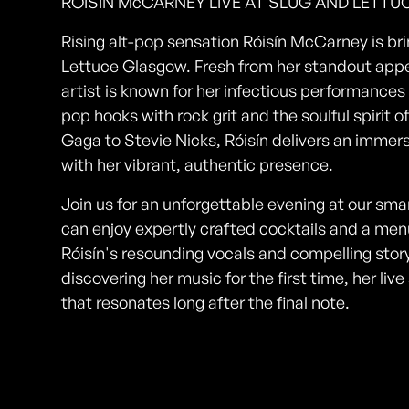
RÓISÍN McCARNEY LIVE AT SLUG AND LETT
Rising alt-pop sensation Róisín McCarney is brin
Lettuce Glasgow. Fresh from her standout app
artist is known for her infectious performances
pop hooks with rock grit and the soulful spirit 
Gaga to Stevie Nicks, Róisín delivers an imme
with her vibrant, authentic presence.
Join us for an unforgettable evening at our sm
can enjoy expertly crafted cocktails and a menu
Róisín's resounding vocals and compelling story
discovering her music for the first time, her l
that resonates long after the final note.
Photos