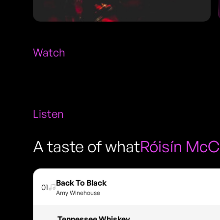
Watch
Listen
A taste of what
Róisín McC
Back To Black
01
Amy Winehouse
Tennessee Whiskey