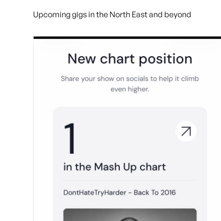
Upcoming gigs in the North East and beyond