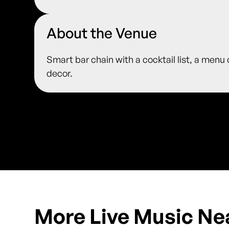
About the Venue
Smart bar chain with a cocktail list, a menu
decor.
More Live Music Ne