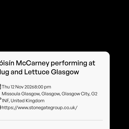
óisín McCarney performing at
lug and Lettuce Glasgow
Thu 12 Nov 2026
8:00 pm
Missoula Glasgow, Glasgow, Glasgow City, G2
1NF, United Kingdom
https://www.stonegategroup.co.uk/