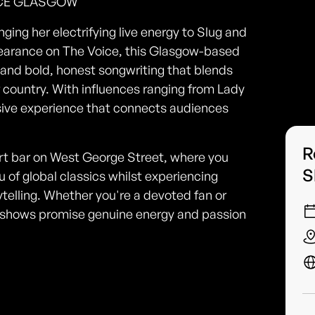
UCE GLASGOW
ging her electrifying live energy to Slug and
earance on The Voice, this Glasgow-based
 and bold, honest songwriting that blends
of country. With influences ranging from Lady
rsive experience that connects audiences
R
art bar on West George Street, where you
S
 of global classics whilst experiencing
telling. Whether you're a devoted fan or
ive shows promise genuine energy and passion