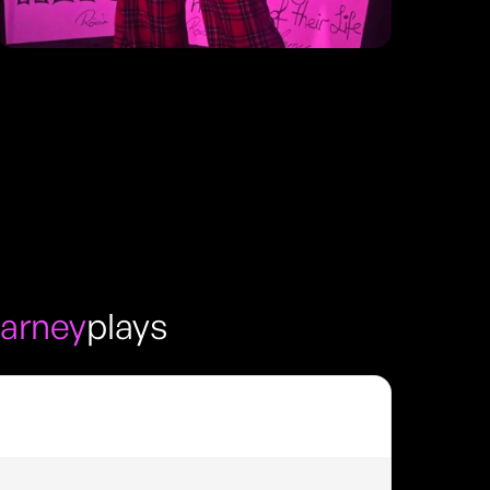
arney
plays