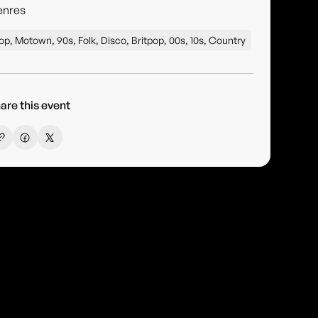
enres
op, Motown, 90s, Folk, Disco, Britpop, 00s, 10s, Country
are this event