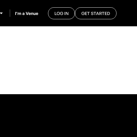
I’m a Venue
LOG IN
GET STARTED