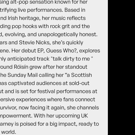
sing alt-pop sensation known for her
trifying live performances. Based in
d Irish heritage, her music reflects
ending pop hooks with rock grit and the
old, evolving, and unapologetically honest.
ars and Stevie Nicks, she’s quickly
cene. Her debut EP, Guess Who?, explores
hly anticipated track "talk dirty to me "
round Róisín grew after her standout
e Sunday Mail calling her “a Scottish
has captivated audiences at sold-out
 and is set for festival performances at
mersive experiences where fans connect
urvivor, now facing it again, she channels
d empowerment. With her upcoming UK
ney is poised for a big impact, ready to
 world.