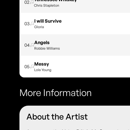
02
Chris Stapleton
I will Survive
03
Gloria
Angels
04
Robbie Williams
Messy
05
Lola Young
More Information
About the Artist