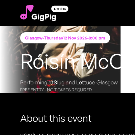
Glasgow
-
Thursday
12 Nov 2026
-
8:00 pm
Róisín McCa
Performing at
Slug and Lettuce Glasgow
FREE ENTRY - NO TICKETS REQUIRED
About this event