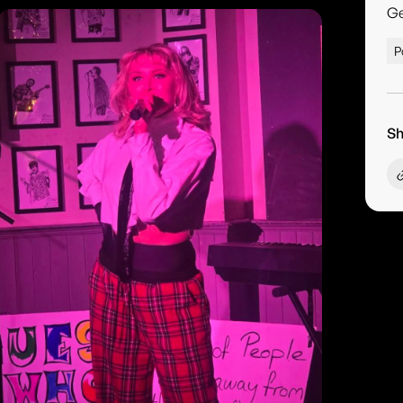
G
P
Sh