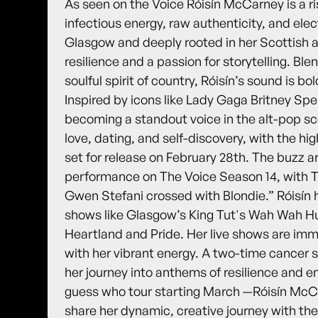
As seen on the Voice Róisín McCarney is a ri
infectious energy, raw authenticity, and elec
Glasgow and deeply rooted in her Scottish an
resilience and a passion for storytelling. Bl
soulful spirit of country, Róisín’s sound is b
Inspired by icons like Lady Gaga Britney Spe
becoming a standout voice in the alt-pop s
love, dating, and self-discovery, with the hig
set for release on February 28th. The buzz a
performance on The Voice Season 14, with Th
Gwen Stefani crossed with Blondie.” Róisín 
shows like Glasgow’s King Tut's Wah Wah Hut
Heartland and Pride. Her live shows are im
with her vibrant energy. A two-time cancer s
her journey into anthems of resilience an
guess who tour starting March —Róisín McCar
share her dynamic, creative journey with the