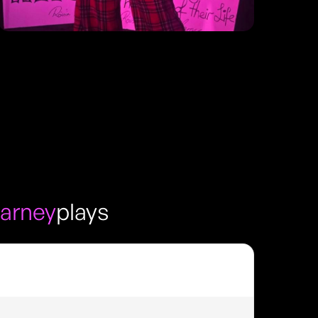
arney
plays