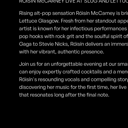
RÓISÍN McCARNEY LIVE AT SLUG AND LETT
Rising alt-pop sensation Róisín McCarney is brin
Lettuce Glasgow. Fresh from her standout app
artist is known for her infectious performances
pop hooks with rock grit and the soulful spirit 
Gaga to Stevie Nicks, Róisín delivers an imme
with her vibrant, authentic presence.
Join us for an unforgettable evening at our sm
can enjoy expertly crafted cocktails and a menu
Róisín's resounding vocals and compelling story
discovering her music for the first time, her l
that resonates long after the final note.
Photos