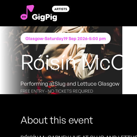
Glasgow
-
Saturday
19 Sep 2026
-
5:00 pm
Róisín McCa
Performing at
Slug and Lettuce Glasgow
FREE ENTRY - NO TICKETS REQUIRED
About this event