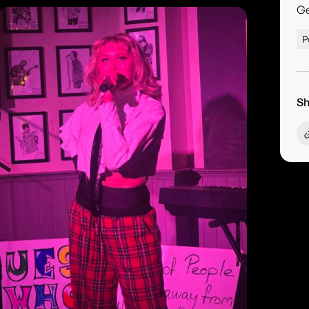
G
P
Sh