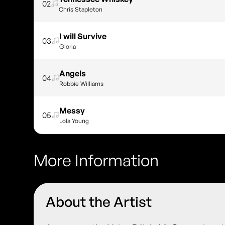
02
Chris Stapleton
I will Survive
03
Gloria
Angels
04
Robbie Williams
Messy
05
Lola Young
More Information
About the Artist