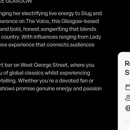
UCE GLASGOW
ging her electrifying live energy to Slug and
earance on The Voice, this Glasgow-based
 and bold, honest songwriting that blends
of country. With influences ranging from Lady
rsive experience that connects audiences
R
art bar on West George Street, where you
S
 of global classics whilst experiencing
telling. Whether you're a devoted fan or
ive shows promise genuine energy and passion