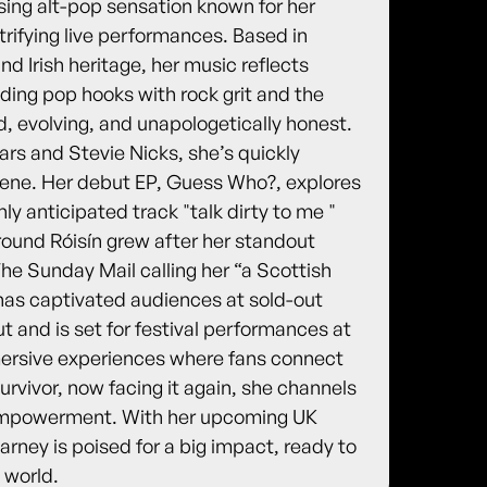
sing alt-pop sensation known for her
trifying live performances. Based in
d Irish heritage, her music reflects
ending pop hooks with rock grit and the
old, evolving, and unapologetically honest.
ars and Stevie Nicks, she’s quickly
cene. Her debut EP, Guess Who?, explores
hly anticipated track "talk dirty to me "
round Róisín grew after her standout
e Sunday Mail calling her “a Scottish
has captivated audiences at sold-out
 and is set for festival performances at
mersive experiences where fans connect
urvivor, now facing it again, she channels
d empowerment. With her upcoming UK
ney is poised for a big impact, ready to
 world.