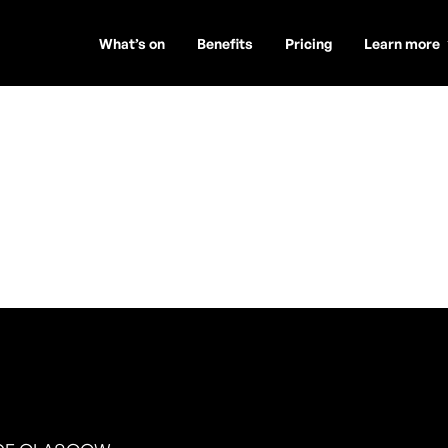
What’s on
Benefits
Pricing
Learn more
rney