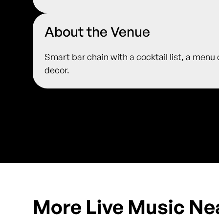
About the Venue
Smart bar chain with a cocktail list, a menu
decor.
More Live Music Ne