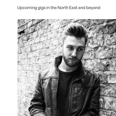
Upcoming gigs in the North East and beyond