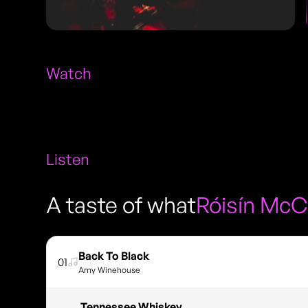
Watch
Listen
A taste of what
Róisín McC
Back To Black
01
Amy Winehouse
Tennessee Whiskey