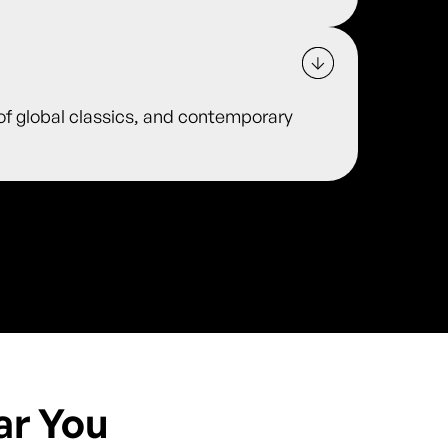
 of global classics, and contemporary
ar You