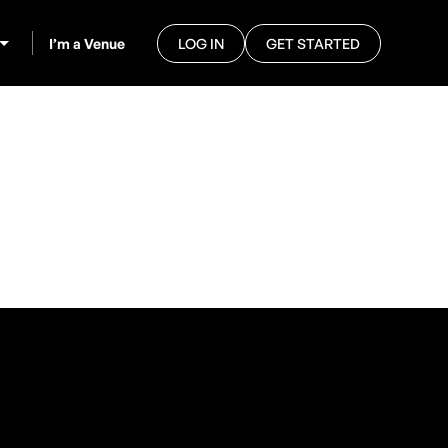
I’m a Venue
LOG IN
GET STARTED