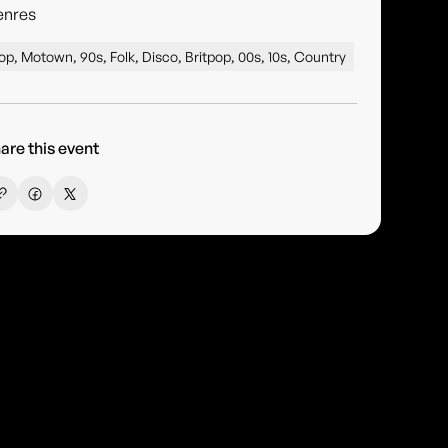
enres
op, Motown, 90s, Folk, Disco, Britpop, 00s, 10s, Country
are this event