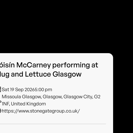
óisín McCarney performing at
lug and Lettuce Glasgow
Sat 19 Sep 2026
5:00 pm
Missoula Glasgow, Glasgow, Glasgow City, G2
1NF, United Kingdom
https://www.stonegategroup.co.uk/