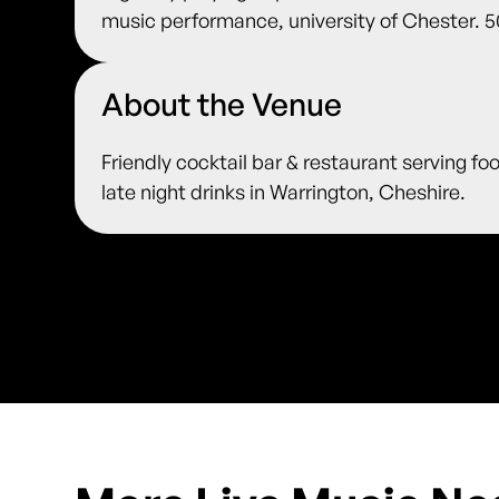
music performance, university of Chester. 5
About the Venue
Friendly cocktail bar & restaurant serving fo
late night drinks in Warrington, Cheshire.