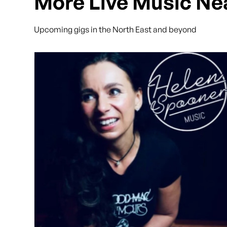
More Live Music Ne
Upcoming gigs in the North East and beyond