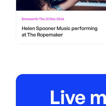
Emsworth
-
Thu 31 Dec 2026
Helen Spooner Music performing
at The Ropemaker
Live 