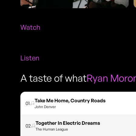
Watch
Listen
A taste of what
Ryan Moro
Take Me Home, Country Roads
01
John Denver
Together In Electric Dreams
02
The Human League