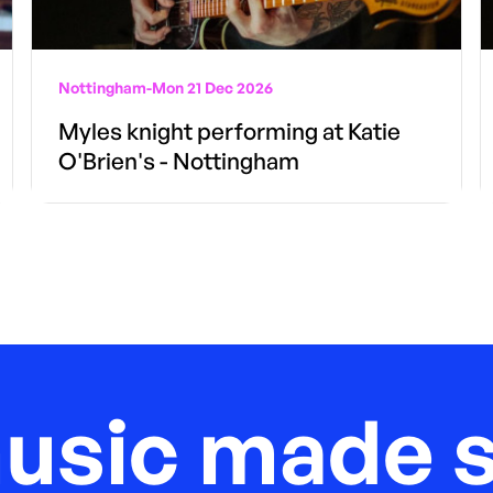
Nottingham
-
Mon 21 Dec 2026
Myles knight performing at Katie
O'Brien's - Nottingham
music made s