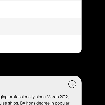
gging professionally since March 2012,
ruise ships. BA hons degree in popular