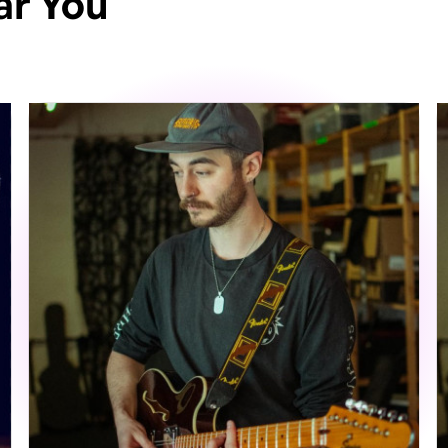
ar You