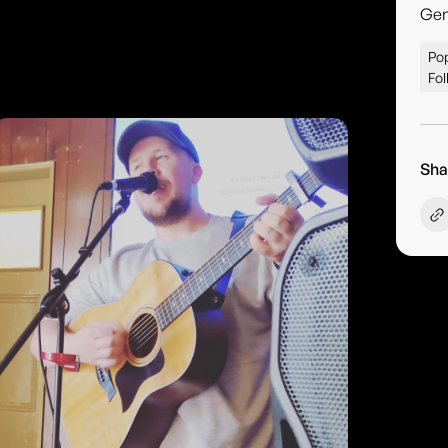
Gen
Pop
Fol
Sha