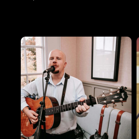
Photos