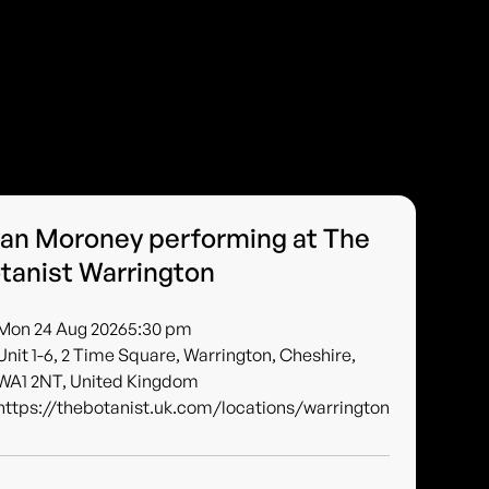
an Moroney performing at The
tanist Warrington
Mon 24 Aug 2026
5:30 pm
Unit 1-6, 2 Time Square, Warrington, Cheshire,
WA1 2NT, United Kingdom
https://thebotanist.uk.com/locations/warrington