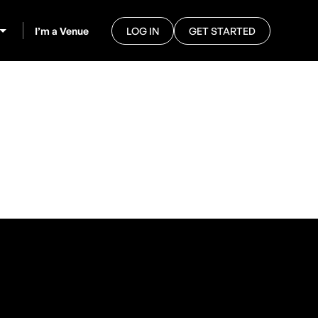
I’m a Venue
LOG IN
GET STARTED