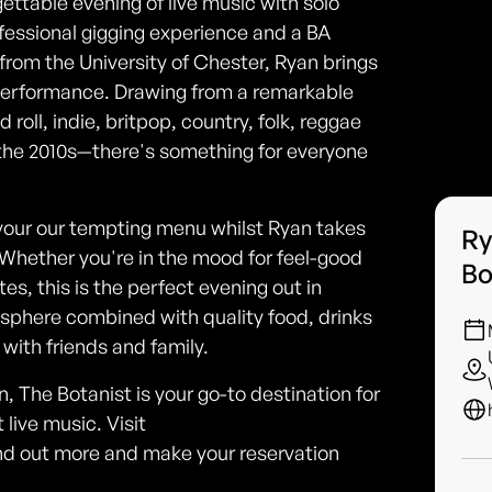
ettable evening of live music with solo
fessional gigging experience and a BA
rom the University of Chester, Ryan brings
 performance. Drawing from a remarkable
roll, indie, britpop, country, folk, reggae
the 2010s—there's something for everyone
savour our tempting menu whilst Ryan takes
Ry
Whether you're in the mood for feel-good
Bo
es, this is the perfect evening out in
sphere combined with quality food, drinks
with friends and family.
, The Botanist is your go-to destination for
 live music. Visit
nd out more and make your reservation