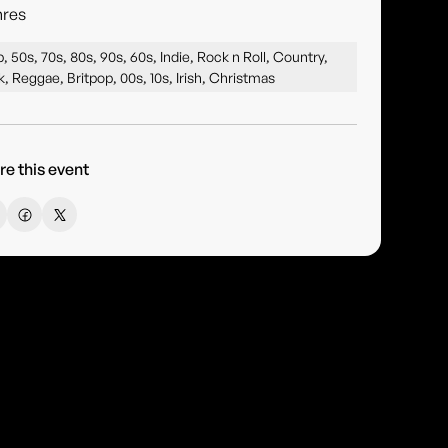
res
, 50s, 70s, 80s, 90s, 60s, Indie, Rock n Roll, Country,
k, Reggae, Britpop, 00s, 10s, Irish, Christmas
re this event