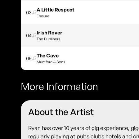
A Little Respect
03
Erasure
Irish Rover
04
The Dubliners
The Cave
05
Mumford & Sons
More Information
About the Artist
Ryan has over 10 years of gig experience, gi
regularly playing at pubs clubs hotels and c