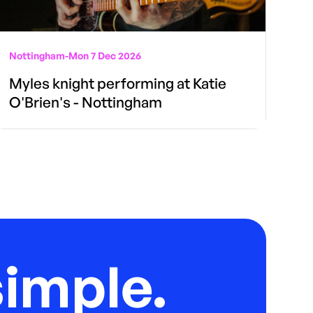
Nottingham
-
Mon 7 Dec 2026
Myles knight performing at Katie
O'Brien's - Nottingham
imple.