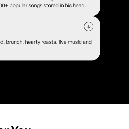
00+ popular songs stored in his head.
od, brunch, hearty roasts, live music and