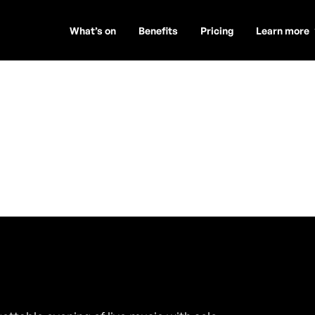
What’s on
Benefits
Pricing
Learn more
ey