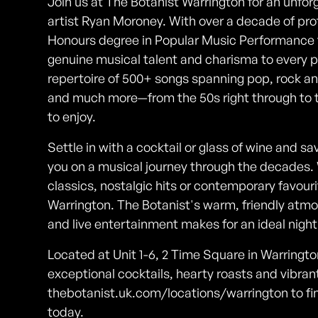
Join us at The Botanist Warrington for an unforg
artist Ryan Moroney. With over a decade of pro
Honours degree in Popular Music Performance f
genuine musical talent and charisma to every
repertoire of 500+ songs spanning pop, rock and 
and much more—from the 50s right through to 
to enjoy.
Settle in with a cocktail or glass of wine and 
you on a musical journey through the decades. 
classics, nostalgic hits or contemporary favourit
Warrington. The Botanist's warm, friendly atmo
and live entertainment makes for an ideal night 
Located at Unit 1-6, 2 Time Square in Warrington
exceptional cocktails, hearty roasts and vibrant
thebotanist.uk.com/locations/warrington to fi
today.