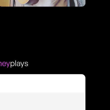
ney
plays