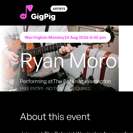
Warrington
-
Monday
24 Aug 2026
-
5:30 pm
Ryan Moron
Performing at
The Botanist Warrington
FREE ENTRY - NO TICKETS REQUIRED
About this event