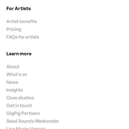
For Artists
Artist benefits
Pricing
FAQs for artists
Learn more
About
What's on
News
Insights
Case studies
Get in touch
GigPig Partners
Seed Sounds Weekender
Live Music Venues