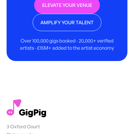
ELEVATE YOUR VENUE
AMPLIFY YOUR TALENT
Over 100,000 gigs booked · 20,000+ verified
artists · £15M+ added to the artist economy
3 Oxford Court