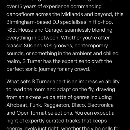
over 15 years of experience commanding
dancefloors across the Midlands and beyond, this
Birmingham-based DJ specialises in Hip-hop,
R&B, House and Garage, seamlessly blending
everything in between. Whether you're after
classic 80s and 90s grooves, contemporary
sounds, or something in the ambient and chilled
realm, S Turner has the expertise to craft the
perfect sonic journey for any crowd.
What sets S Turner apart is an impressive ability
to read the room and adapt on the fly, drawing
from an extensive palette of genres including
Afrobeat, Funk, Reggaeton, Disco, Electronica
and Open format selections. You can expect a
night of expertly curated tracks that keeps
energy levels just right, whether the vibe calls for