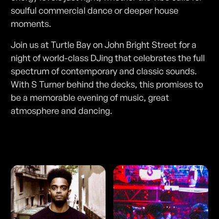
soulful commercial dance or deeper house
moments.
Join us at Turtle Bay on John Bright Street for a
night of world-class DJing that celebrates the full
spectrum of contemporary and classic sounds.
With S Turner behind the decks, this promises to
be a memorable evening of music, great
atmosphere and dancing.
Photos