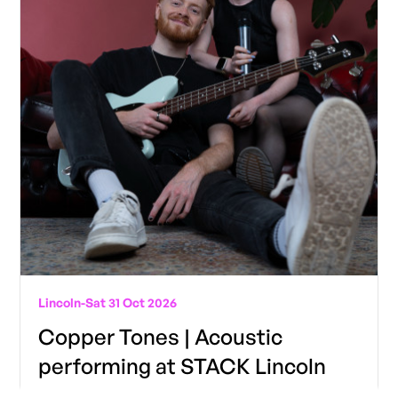
Lincoln
-
Sat 31 Oct 2026
Copper Tones | Acoustic
performing at STACK Lincoln