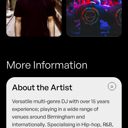
More Information
About the Artist
Versatile multi-genre DJ with over 15 years
experience; playing in a wide range of
venues around Birmingham and
internationally. Specialising in Hip-hop, R&B,