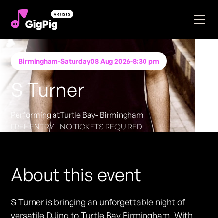
Birmingham
-
Saturday
08 Aug 2026
-
8:30 pm
S Turner
Performing at
Turtle Bay- Birmingham
FREE ENTRY - NO TICKETS REQUIRED
About this event
S Turner is bringing an unforgettable night of
versatile DJing to Turtle Bay Birmingham. With