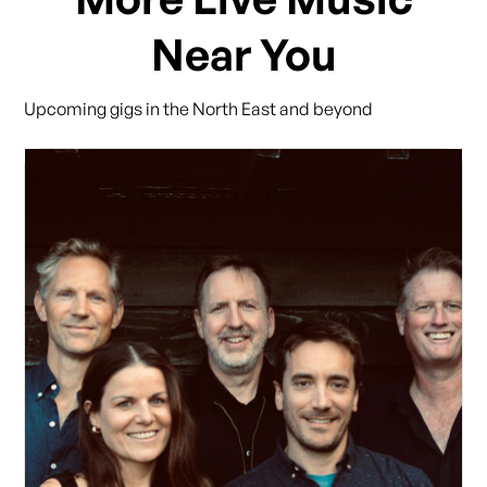
Near You
Upcoming gigs in the North East and beyond