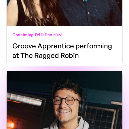
Godalming
-
Fri 11 Dec 2026
Groove Apprentice performing
at The Ragged Robin