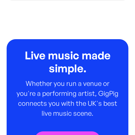
Live music made
simple.
Whether you run a venue or
you're a performing artist, GigPig
connects you with the UK's best
live music scene.