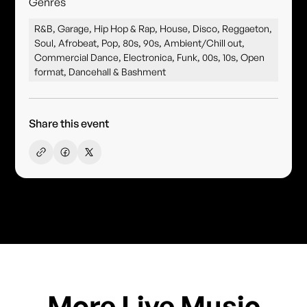
Genres
R&B, Garage, Hip Hop & Rap, House, Disco, Reggaeton,
Soul, Afrobeat, Pop, 80s, 90s, Ambient/Chill out,
Commercial Dance, Electronica, Funk, 00s, 10s, Open
format, Dancehall & Bashment
Share this event
More Live Music