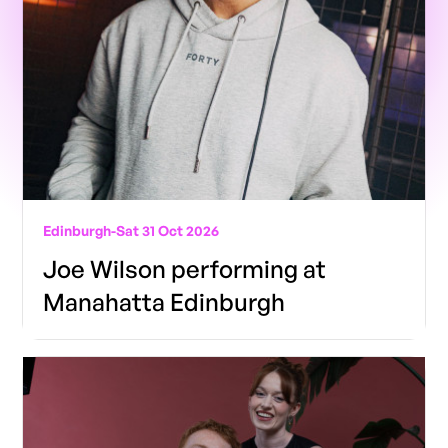
Edinburgh
-
Sat 31 Oct 2026
Joe Wilson performing at
Manahatta Edinburgh