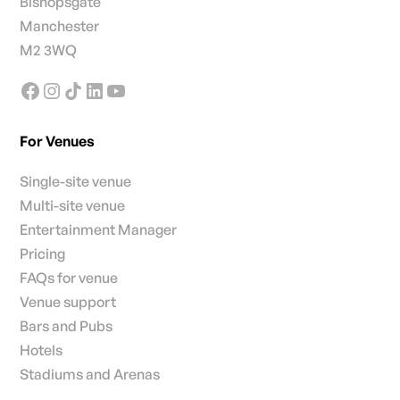
Bishopsgate
Manchester
M2 3WQ
For Venues
Single-site venue
Multi-site venue
Entertainment Manager
Pricing
FAQs for venue
Venue support
Bars and Pubs
Hotels
Stadiums and Arenas