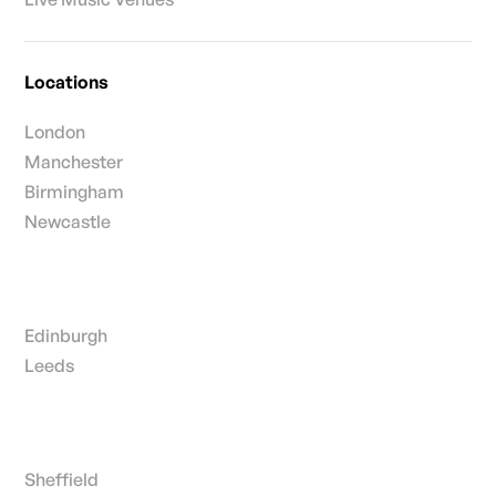
Locations
London
Manchester
Birmingham
Newcastle
Edinburgh
Leeds
Sheffield