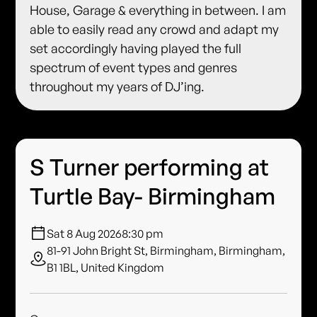
House, Garage & everything in between. I am
able to easily read any crowd and adapt my
set accordingly having played the full
spectrum of event types and genres
throughout my years of DJ’ing.
S Turner performing at
Turtle Bay- Birmingham
Sat 8 Aug 2026
8:30 pm
81-91 John Bright St, Birmingham, Birmingham,
B1 1BL, United Kingdom