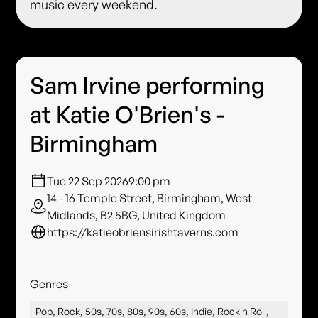
music every weekend.
Sam Irvine performing
at Katie O'Brien's -
Birmingham
Tue 22 Sep 2026
9:00 pm
14 - 16 Temple Street, Birmingham, West
Midlands, B2 5BG, United Kingdom
https://katieobriensirishtaverns.com
Genres
Pop, Rock, 50s, 70s, 80s, 90s, 60s, Indie, Rock n Roll,