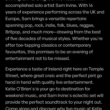
accomplished solo artist Sam Irvine. With 16
years of experience performing across the UK and
Europe, Sam brings a versatile repertoire
spanning pop, rock, indie, folk, blues, reggae,
Britpop, and much more—drawing from the best
of five decades of musical styles. Whether you're
after toe-tapping classics or contemporary
favourites, this promises to be an evening of
entertainment not to be missed.
Experience a taste of Ireland right here on Temple
Street, where great craic and the perfect pint go
hand in hand with quality live entertainment.
Katie O'Brien's is your go-to destination for
weekend music, and Sam Irvine's eclectic set will
provide the perfect soundtrack to your night out.
Come along and discover why live music at Katie