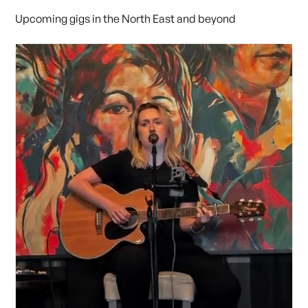
Upcoming gigs in the North East and beyond