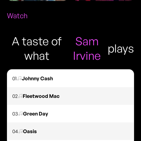
Watch
A taste of
Sam
plays
what
Irvine
01
Johnny Cash
02
Fleetwood Mac
03
Green Day
04
Oasis