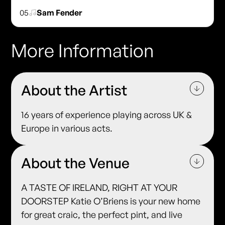
05
Sam Fender
More Information
About the Artist
16 years of experience playing across UK &
Europe in various acts.
About the Venue
A TASTE OF IRELAND, RIGHT AT YOUR
DOORSTEP Katie O’Briens is your new home
for great craic, the perfect pint, and live