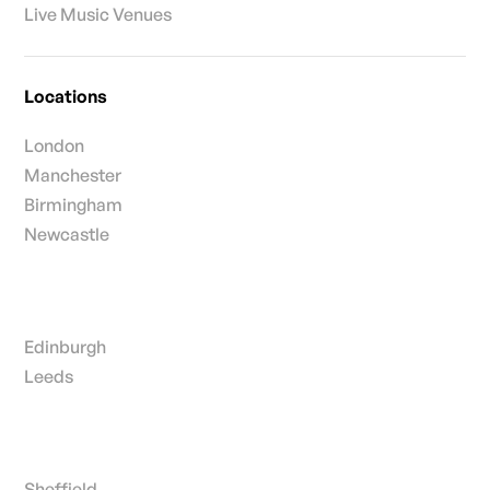
Live Music Venues
Locations
London
Manchester
Birmingham
Newcastle
Edinburgh
Leeds
Sheffield