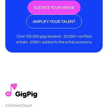
ELEVATE YOUR VENUE
AMPLIFY YOUR TALENT
Over 100,000 gigs booked · 20,000+ verified
artists · £15M+ added to the artist economy
3 Oxford Court