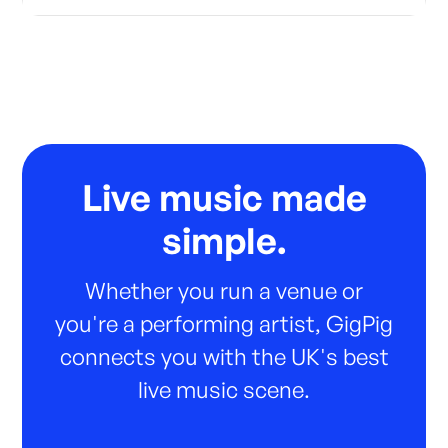
Live music made
simple.
Whether you run a venue or
you're a performing artist, GigPig
connects you with the UK's best
live music scene.