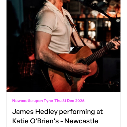
Newcastle upon Tyne
-
Thu 31 Dec 2026
James Hedley performing at
Katie O'Brien's - Newcastle