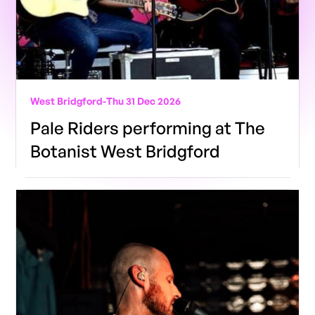
West Bridgford
-
Thu 31 Dec 2026
Pale Riders performing at The
Botanist West Bridgford