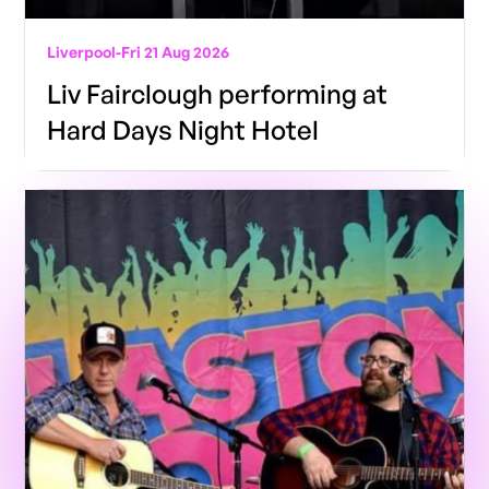
Liverpool
-
Fri 21 Aug 2026
Liv Fairclough performing at
Hard Days Night Hotel