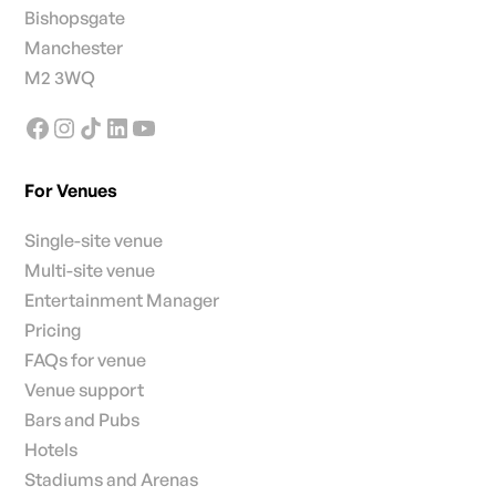
Bishopsgate
Manchester
M2 3WQ
For Venues
Single-site venue
Multi-site venue
Entertainment Manager
Pricing
FAQs for venue
Venue support
Bars and Pubs
Hotels
Stadiums and Arenas