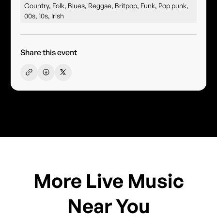
Country, Folk, Blues, Reggae, Britpop, Funk, Pop punk,
00s, 10s, Irish
Share this event
More Live Music
Near You