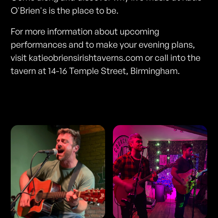
O'Brien's is the place to be.
For more information about upcoming
performances and to make your evening plans,
visit katieobriensirishtaverns.com or call into the
tavern at 14-16 Temple Street, Birmingham.
Photos