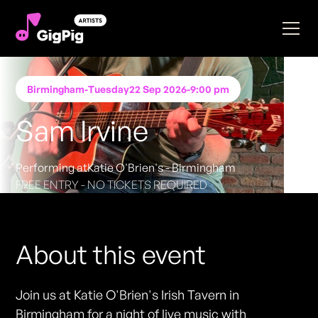
Birmingham
-
Tuesday
22 Sep 2026
-
9:00 pm
Sam Irvine
Performing at
Katie O'Brien's - Birmingham
FREE ENTRY - NO TICKETS REQUIRED
About this event
Join us at Katie O'Brien's Irish Tavern in
Birmingham for a night of live music with