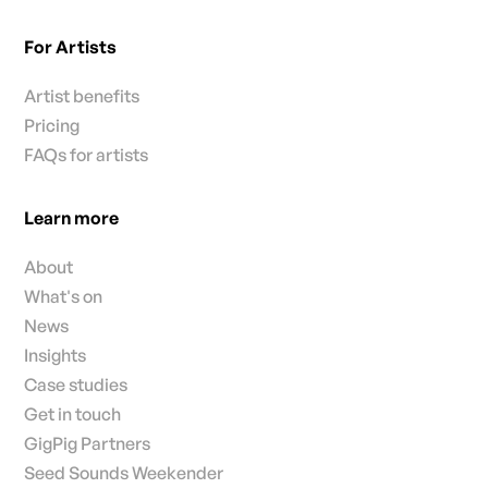
For Artists
Artist benefits
Pricing
FAQs for artists
Learn more
About
What's on
News
Insights
Case studies
Get in touch
GigPig Partners
Seed Sounds Weekender