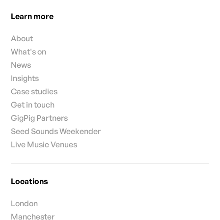
Learn more
About
What's on
News
Insights
Case studies
Get in touch
GigPig Partners
Seed Sounds Weekender
Live Music Venues
Locations
London
Manchester