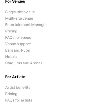
For Venues
Single-site venue
Multi-site venue
Entertainment Manager
Pricing
FAQs for venue
Venue support
Bars and Pubs
Hotels
Stadiums and Arenas
For Artists
Artist benefits
Pricing
FAQs for artists