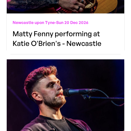
Newcastle upon Tyne
-
Sun 20 Dec 2026
Matty Fenny performing at
Katie O'Brien's - Newcastle