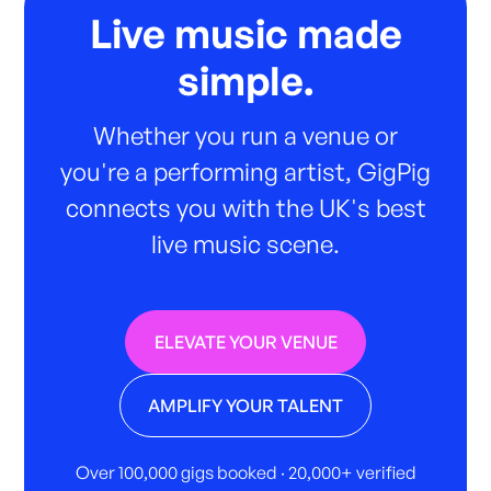
Live music made
simple.
Whether you run a venue or
you're a performing artist, GigPig
connects you with the UK's best
live music scene.
ELEVATE YOUR VENUE
AMPLIFY YOUR TALENT
Over 100,000 gigs booked · 20,000+ verified