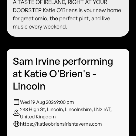
A TASTE OF IRELAND, RIGHT AT YOUR
DOORSTEP Katie O’Briens is your new home
for great craic, the perfect pint, and live
music every weekend.
Sam Irvine performing
at Katie O'Brien's -
Lincoln
Wed 19 Aug 2026
9:00 pm
238 High St, Lincoln, Lincolnshire, LN2 1AT,
United Kingdom
https://katieobriensirishtaverns.com