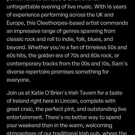
unforgettable evening of live music. With 16 years
of experience performing across the UK and
Europe, this Cleethorpes-based artist commands
an impressive range of genres spanning from
classic rock and roll to indie, folk, blues, and
beyond. Whether you're a fan of timeless 50s and
60s hits, the golden era of 70s and 80s rock, or
contemporary tracks from the 00s and 10s, Sam's
diverse repertoire promises something for
everyone.
Join us at Katie O'Brien's Irish Tavern for a taste
of Ireland right here in Lincoln, complete with
great craic, the perfect pint, and outstanding live
entertainment. There's no better way to spend
your weekend than in the warm, welcoming
atmosphere of our traditional Irish pub, where the