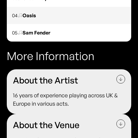
04
Oasis
05
Sam Fender
More Information
About the Artist
16 years of experience playing across UK &
Europe in various acts.
About the Venue