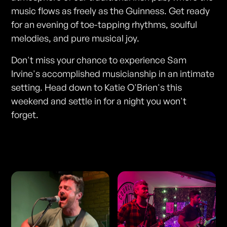
music flows as freely as the Guinness. Get ready
for an evening of toe-tapping rhythms, soulful
melodies, and pure musical joy.
Don't miss your chance to experience Sam
Irvine's accomplished musicianship in an intimate
setting. Head down to Katie O'Brien's this
weekend and settle in for a night you won't
forget.
Photos