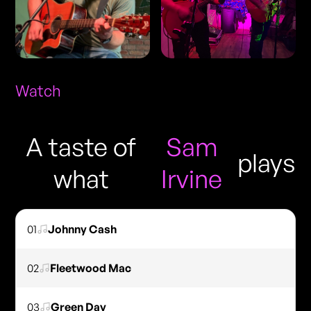
Watch
A taste of
Sam
plays
what
Irvine
01
Johnny Cash
02
Fleetwood Mac
03
Green Day