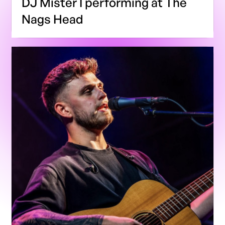
DJ Mister I performing at The
Nags Head