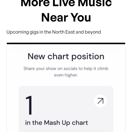
More Live Music
Near You
Upcoming gigs in the North East and beyond