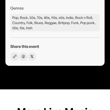
Genres
Pop, Rock, 50s, 70s, 80s, 90s, 60s, Indie, Rock n Roll,
Country, Folk, Blues, Reggae, Britpop, Funk, Pop punk,
00s, 10s, Irish
Share this event