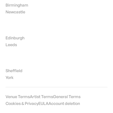
Birmingham
Newcastle
Edinburgh
Leeds
Sheffield
York
Venue Terms
Artist Terms
General Terms
Cookies & Privacy
EULA
Account deletion