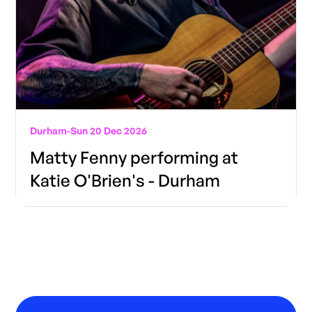
Durham
-
Sun 20 Dec 2026
Matty Fenny performing at
Katie O'Brien's - Durham