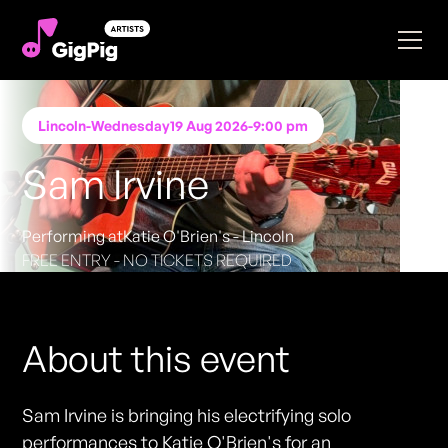
Lincoln
-
Wednesday
19 Aug 2026
-
9:00 pm
Sam Irvine
Performing at
Katie O'Brien's - Lincoln
FREE ENTRY - NO TICKETS REQUIRED
About this event
Sam Irvine is bringing his electrifying solo
performances to Katie O'Brien's for an