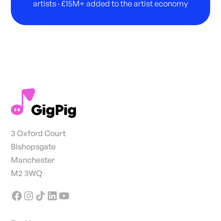
artists · £15M+ added to the artist economy
3 Oxford Court
Bishopsgate
Manchester
M2 3WQ