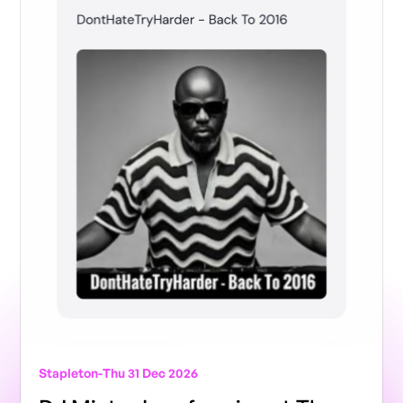
Stapleton
-
Thu 31 Dec 2026