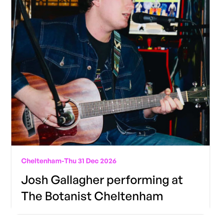
Cheltenham
-
Thu 31 Dec 2026
Josh Gallagher performing at
The Botanist Cheltenham