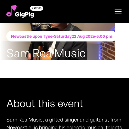
Newcastle upon Tyne
-
Saturday
22 Aug 2026
-
5:00 pm
Sam Rea Music
Performing at
Katie O'Brien's - Newcastle
FREE ENTRY - NO TICKETS REQUIRED
About this event
Sam Rea Music, a gifted singer and guitarist from
Newcastle, is bringing his eclectic musical talents