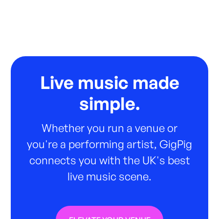
Live music made
simple.
Whether you run a venue or
you're a performing artist, GigPig
connects you with the UK's best
live music scene.