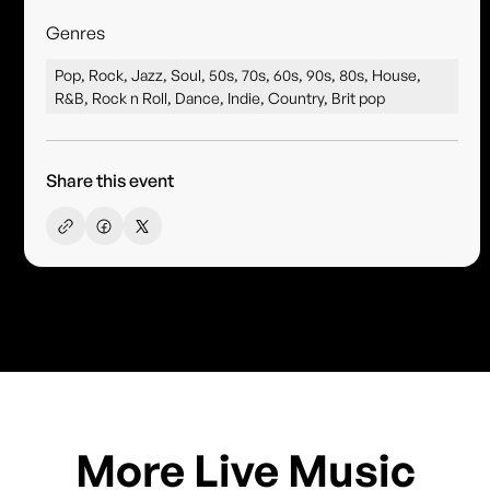
Genres
Pop, Rock, Jazz, Soul, 50s, 70s, 60s, 90s, 80s, House,
R&B, Rock n Roll, Dance, Indie, Country, Brit pop
Share this event
More Live Music