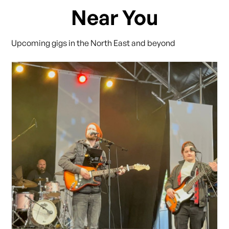
Near You
Upcoming gigs in the North East and beyond