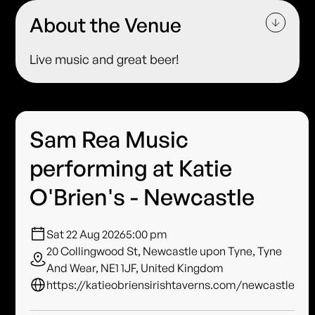
About the Venue
Live music and great beer!
Sam Rea Music
performing at Katie
O'Brien's - Newcastle
Sat 22 Aug 2026
5:00 pm
20 Collingwood St, Newcastle upon Tyne, Tyne
And Wear, NE1 1JF, United Kingdom
https://katieobriensirishtaverns.com/newcastle