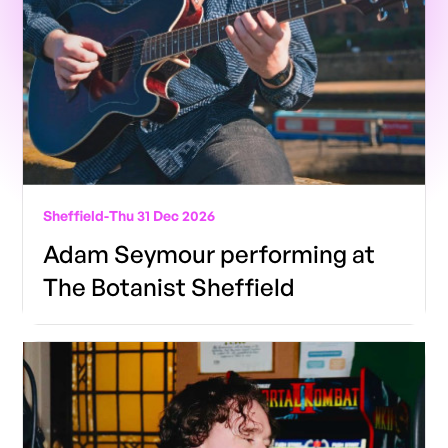
Sheffield
-
Thu 31 Dec 2026
Adam Seymour performing at
The Botanist Sheffield