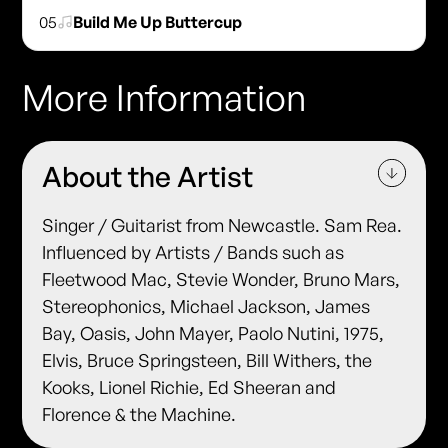
05
Build Me Up Buttercup
More Information
About the Artist
Singer / Guitarist from Newcastle. Sam Rea.
Influenced by Artists / Bands such as
Fleetwood Mac, Stevie Wonder, Bruno Mars,
Stereophonics, Michael Jackson, James
Bay, Oasis, John Mayer, Paolo Nutini, 1975,
Elvis, Bruce Springsteen, Bill Withers, the
Kooks, Lionel Richie, Ed Sheeran and
Florence & the Machine.