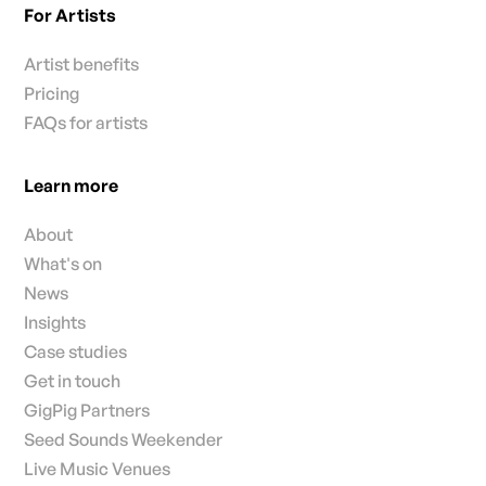
For Artists
Artist benefits
Pricing
FAQs for artists
Learn more
About
What's on
News
Insights
Case studies
Get in touch
GigPig Partners
Seed Sounds Weekender
Live Music Venues