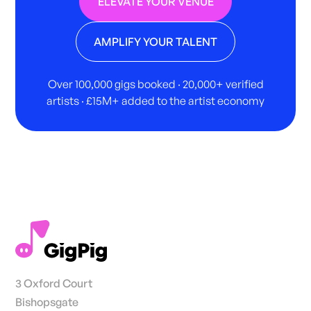
ELEVATE YOUR VENUE
AMPLIFY YOUR TALENT
Over 100,000 gigs booked · 20,000+ verified
artists · £15M+ added to the artist economy
3 Oxford Court
Bishopsgate