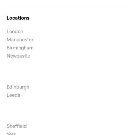
Locations
London
Manchester
Birmingham
Newcastle
Edinburgh
Leeds
Sheffield
York