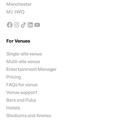
Manchester
M2 3WQ
For Venues
Single-site venue
Multi-site venue
Entertainment Manager
Pricing
FAQs for venue
Venue support
Bars and Pubs
Hotels
Stadiums and Arenas