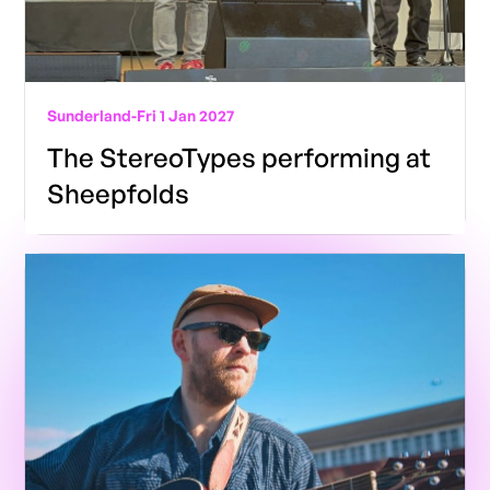
Sunderland
-
Fri 1 Jan 2027
The StereoTypes performing at
Sheepfolds