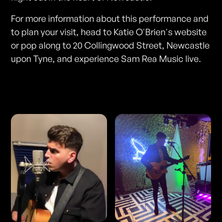
For more information about this performance and
to plan your visit, head to Katie O'Brien's website
or pop along to 20 Collingwood Street, Newcastle
upon Tyne, and experience Sam Rea Music live.
Photos