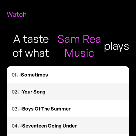
Watch
A taste
Sam Rea
plays
of what
Music
01
Sometimes
02
Your Song
03
Boys Of The Summer
04
Seventeen Going Under