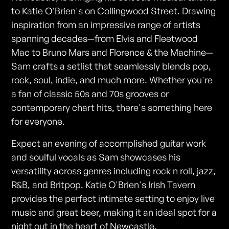
to Katie O'Brien's on Collingwood Street. Drawing
inspiration from an impressive range of artists
spanning decades—from Elvis and Fleetwood
Mac to Bruno Mars and Florence & the Machine—
Sam crafts a setlist that seamlessly blends pop,
rock, soul, indie, and much more. Whether you're
a fan of classic 50s and 70s grooves or
contemporary chart hits, there's something here
for everyone.
Expect an evening of accomplished guitar work
and soulful vocals as Sam showcases his
versatility across genres including rock n roll, jazz,
R&B, and Britpop. Katie O'Brien's Irish Tavern
provides the perfect intimate setting to enjoy live
music and great beer, making it an ideal spot for a
night out in the heart of Newcastle.