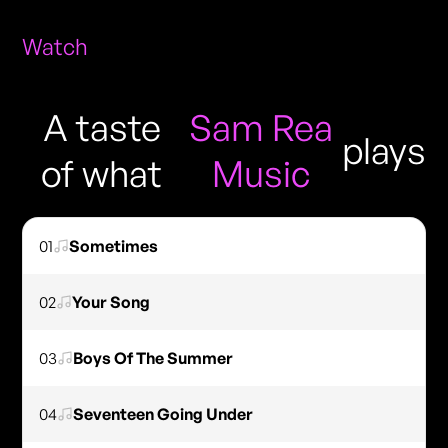
Watch
A taste
Sam Rea
plays
of what
Music
01
Sometimes
02
Your Song
03
Boys Of The Summer
04
Seventeen Going Under