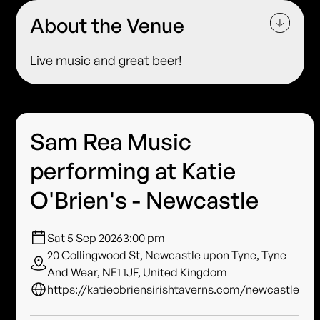
About the Venue
Live music and great beer!
Sam Rea Music
performing at Katie
O'Brien's - Newcastle
Sat 5 Sep 2026
3:00 pm
20 Collingwood St, Newcastle upon Tyne, Tyne
And Wear, NE1 1JF, United Kingdom
https://katieobriensirishtaverns.com/newcastle