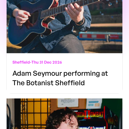
Sheffield
-
Thu 31 Dec 2026
Adam Seymour performing at
The Botanist Sheffield