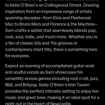
to Katie O'Brien's on Collingwood Street. Drawing
inspiration from an impressive range of artists
spanning decades—from Elvis and Fleetwood
Mac to Bruno Mars and Florence & the Machine—
Sam crafts a setlist that seamlessly blends pop,
rock, soul, indie, and much more. Whether you're
a fan of classic 50s and 70s grooves or
contemporary chart hits, there's something here
for everyone.
Expect an evening of accomplished guitar work
and soulful vocals as Sam showcases his
versatility across genres including rock n roll, jazz,
R&B, and Britpop. Katie O'Brien's Irish Tavern
provides the perfect intimate setting to enjoy live
music and great beer, making it an ideal spot for a
night out in the heart of Newcastle.