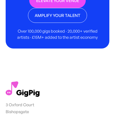
ELEVATE YOUR VENUE
AMPLIFY YOUR TALENT
Over 100,000 gigs booked · 20,000+ verified
artists · £15M+ added to the artist economy
3 Oxford Court
Bishopsgate