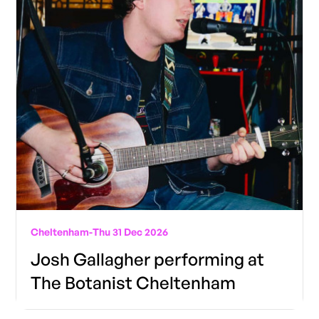
Cheltenham
-
Thu 31 Dec 2026
Josh Gallagher performing at
The Botanist Cheltenham