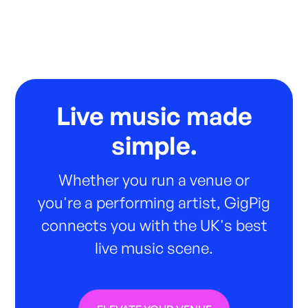
Live music made
simple.
Whether you run a venue or
you're a performing artist, GigPig
connects you with the UK's best
live music scene.