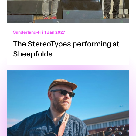
Sunderland
-
Fri 1 Jan 2027
The StereoTypes performing at
Sheepfolds