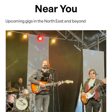
Near You
Upcoming gigs in the North East and beyond