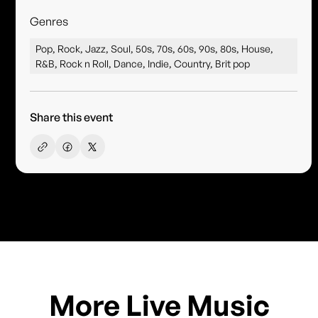
Genres
Pop, Rock, Jazz, Soul, 50s, 70s, 60s, 90s, 80s, House,
R&B, Rock n Roll, Dance, Indie, Country, Brit pop
Share this event
More Live Music