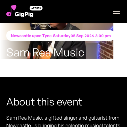
Newcastle upon Tyne
-
Saturday
05 Sep 2026
-
3:00 pm
Sam Rea Music
Performing at
Katie O'Brien's - Newcastle
FREE ENTRY - NO TICKETS REQUIRED
About this event
Sam Rea Music, a gifted singer and guitarist from
Newcastle, is bringing his eclectic musical talents