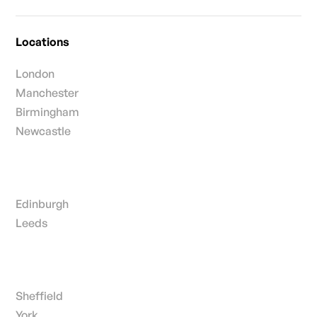
Locations
London
Manchester
Birmingham
Newcastle
Edinburgh
Leeds
Sheffield
York