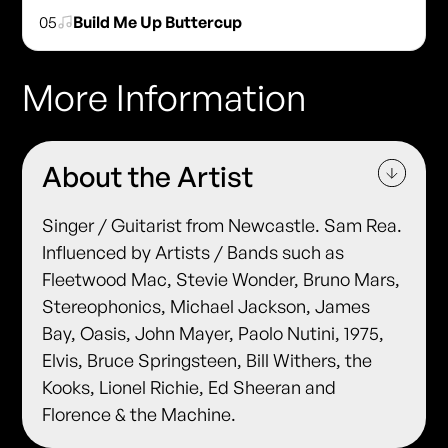
05
Build Me Up Buttercup
More Information
About the Artist
Singer / Guitarist from Newcastle. Sam Rea.
Influenced by Artists / Bands such as
Fleetwood Mac, Stevie Wonder, Bruno Mars,
Stereophonics, Michael Jackson, James
Bay, Oasis, John Mayer, Paolo Nutini, 1975,
Elvis, Bruce Springsteen, Bill Withers, the
Kooks, Lionel Richie, Ed Sheeran and
Florence & the Machine.