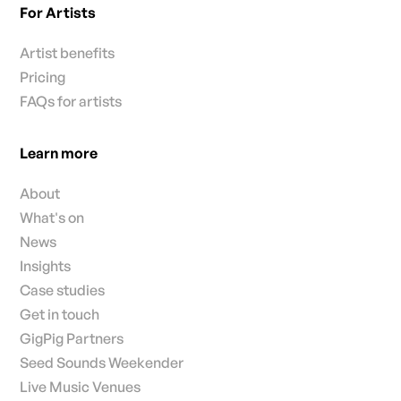
For Artists
Artist benefits
Pricing
FAQs for artists
Learn more
About
What's on
News
Insights
Case studies
Get in touch
GigPig Partners
Seed Sounds Weekender
Live Music Venues