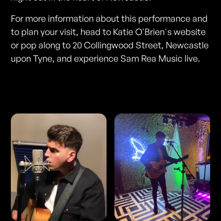
For more information about this performance and
to plan your visit, head to Katie O'Brien's website
or pop along to 20 Collingwood Street, Newcastle
upon Tyne, and experience Sam Rea Music live.
Photos