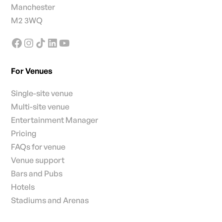
Manchester
M2 3WQ
For Venues
Single-site venue
Multi-site venue
Entertainment Manager
Pricing
FAQs for venue
Venue support
Bars and Pubs
Hotels
Stadiums and Arenas