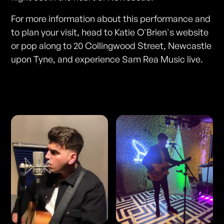
For more information about this performance and
to plan your visit, head to Katie O'Brien's website
or pop along to 20 Collingwood Street, Newcastle
upon Tyne, and experience Sam Rea Music live.
Photos