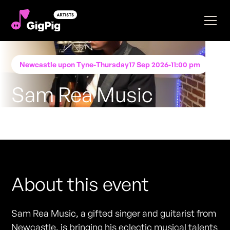
Newcastle upon Tyne
-
Thursday
17 Sep 2026
-
11:00 pm
Sam Rea Music
Performing at
Katie O'Brien's - Newcastle
FREE ENTRY - NO TICKETS REQUIRED
About this event
Sam Rea Music, a gifted singer and guitarist from
Newcastle, is bringing his eclectic musical talents