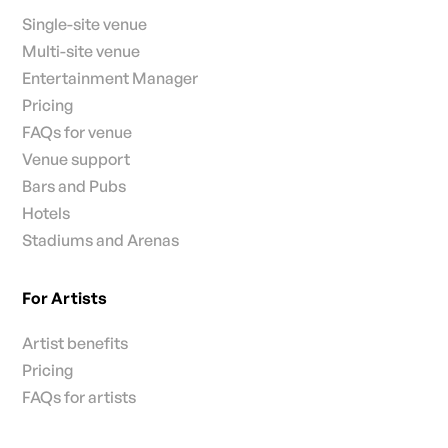
Single-site venue
Multi-site venue
Entertainment Manager
Pricing
FAQs for venue
Venue support
Bars and Pubs
Hotels
Stadiums and Arenas
For Artists
Artist benefits
Pricing
FAQs for artists