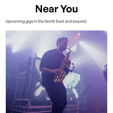
Near You
Upcoming gigs in the North East and beyond