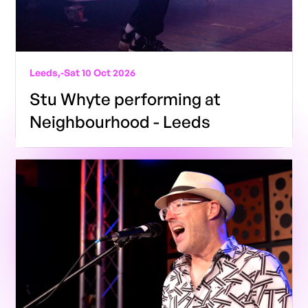
Leeds,
-
Sat 10 Oct 2026
Stu Whyte performing at
Neighbourhood - Leeds