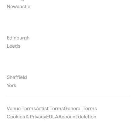
Newcastle
Edinburgh
Leeds
Sheffield
York
Venue Terms
Artist Terms
General Terms
Cookies & Privacy
EULA
Account deletion