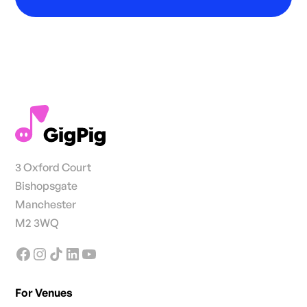
3 Oxford Court
Bishopsgate
Manchester
M2 3WQ
For Venues