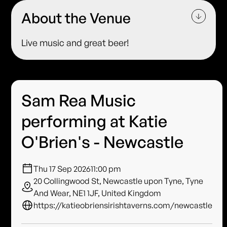
About the Venue
Live music and great beer!
Sam Rea Music
performing at Katie
O'Brien's - Newcastle
Thu 17 Sep 2026
11:00 pm
20 Collingwood St, Newcastle upon Tyne, Tyne
And Wear, NE1 1JF, United Kingdom
https://katieobriensirishtaverns.com/newcastle