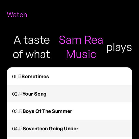
Watch
A taste
Sam Rea
plays
of what
Music
01
Sometimes
02
Your Song
03
Boys Of The Summer
04
Seventeen Going Under