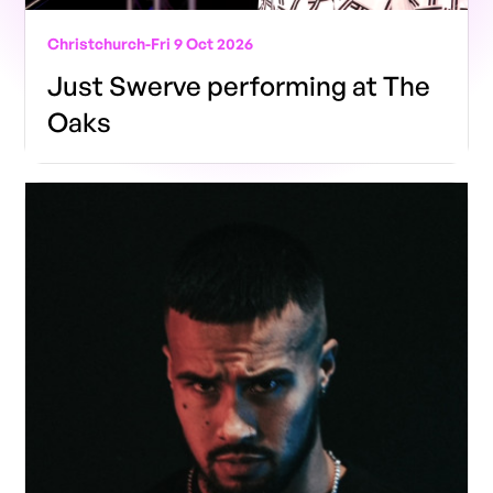
Christchurch
-
Fri 9 Oct 2026
Just Swerve performing at The
Oaks