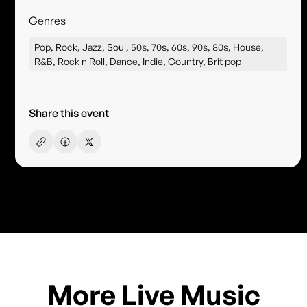
Genres
Pop, Rock, Jazz, Soul, 50s, 70s, 60s, 90s, 80s, House,
R&B, Rock n Roll, Dance, Indie, Country, Brit pop
Share this event
More Live Music