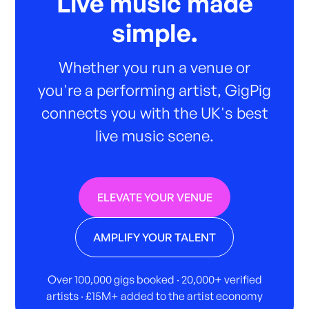
Live music made
simple.
Whether you run a venue or
you're a performing artist, GigPig
connects you with the UK's best
live music scene.
ELEVATE YOUR VENUE
AMPLIFY YOUR TALENT
Over 100,000 gigs booked · 20,000+ verified
artists · £15M+ added to the artist economy