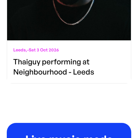
Leeds,
-
Sat 3 Oct 2026
Thaiguy performing at
Neighbourhood - Leeds