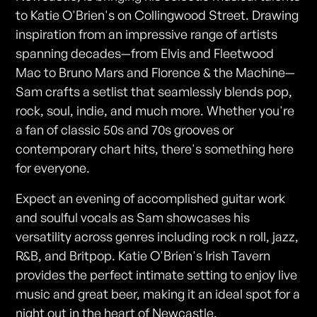
to Katie O'Brien's on Collingwood Street. Drawing
inspiration from an impressive range of artists
spanning decades—from Elvis and Fleetwood
Mac to Bruno Mars and Florence & the Machine—
Sam crafts a setlist that seamlessly blends pop,
rock, soul, indie, and much more. Whether you're
a fan of classic 50s and 70s grooves or
contemporary chart hits, there's something here
for everyone.
Expect an evening of accomplished guitar work
and soulful vocals as Sam showcases his
versatility across genres including rock n roll, jazz,
R&B, and Britpop. Katie O'Brien's Irish Tavern
provides the perfect intimate setting to enjoy live
music and great beer, making it an ideal spot for a
night out in the heart of Newcastle.