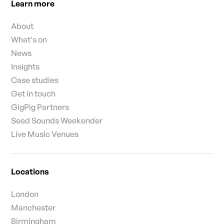
Learn more
About
What's on
News
Insights
Case studies
Get in touch
GigPig Partners
Seed Sounds Weekender
Live Music Venues
Locations
London
Manchester
Birmingham