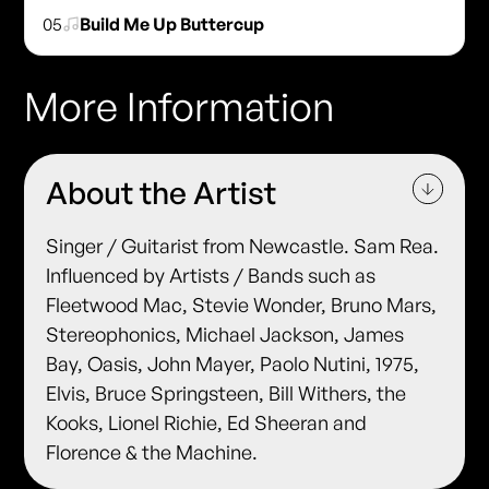
05
Build Me Up Buttercup
More Information
About the Artist
Singer / Guitarist from Newcastle. Sam Rea.
Influenced by Artists / Bands such as
Fleetwood Mac, Stevie Wonder, Bruno Mars,
Stereophonics, Michael Jackson, James
Bay, Oasis, John Mayer, Paolo Nutini, 1975,
Elvis, Bruce Springsteen, Bill Withers, the
Kooks, Lionel Richie, Ed Sheeran and
Florence & the Machine.