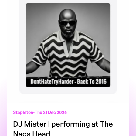
Stapleton
-
Thu 31 Dec 2026
DJ Mister I performing at The
Nags Head