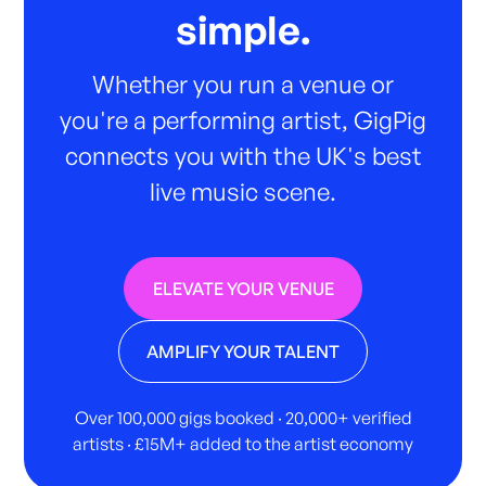
simple.
Whether you run a venue or
you're a performing artist, GigPig
connects you with the UK's best
live music scene.
ELEVATE YOUR VENUE
AMPLIFY YOUR TALENT
Over 100,000 gigs booked · 20,000+ verified
artists · £15M+ added to the artist economy