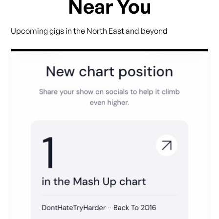
Near You
Upcoming gigs in the North East and beyond