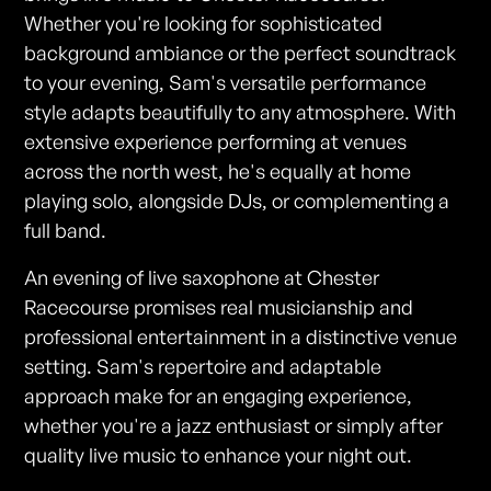
Whether you're looking for sophisticated
background ambiance or the perfect soundtrack
to your evening, Sam's versatile performance
style adapts beautifully to any atmosphere. With
extensive experience performing at venues
across the north west, he's equally at home
playing solo, alongside DJs, or complementing a
full band.
An evening of live saxophone at Chester
Racecourse promises real musicianship and
professional entertainment in a distinctive venue
setting. Sam's repertoire and adaptable
approach make for an engaging experience,
whether you're a jazz enthusiast or simply after
quality live music to enhance your night out.