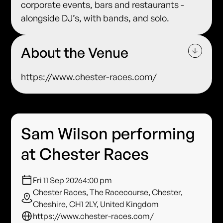
corporate events, bars and restaurants -
alongside DJ’s, with bands, and solo.
About the Venue
https://www.chester-races.com/
Sam Wilson performing
at Chester Races
Fri 11 Sep 2026
4:00 pm
Chester Races, The Racecourse, Chester,
Cheshire, CH1 2LY, United Kingdom
https://www.chester-races.com/