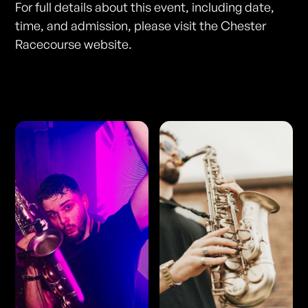
For full details about this event, including date,
time, and admission, please visit the Chester
Racecourse website.
Photos