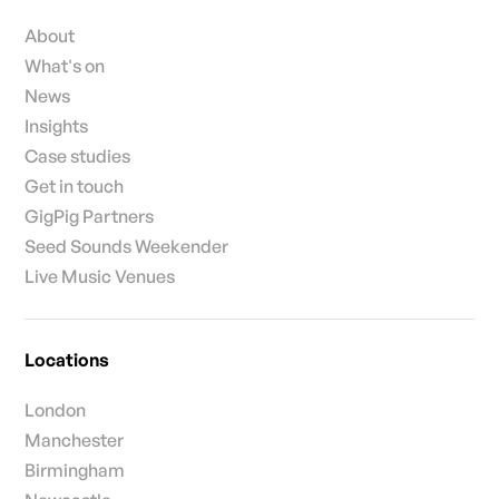
About
What's on
News
Insights
Case studies
Get in touch
GigPig Partners
Seed Sounds Weekender
Live Music Venues
Locations
London
Manchester
Birmingham