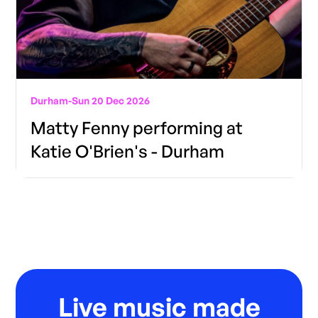
Durham
-
Sun 20 Dec 2026
Matty Fenny performing at
Katie O'Brien's - Durham
Live music made