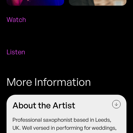
Watch
Listen
More Information
About the Artist
Professional saxophonist based in Leeds,
UK. Well versed in performing for weddings,