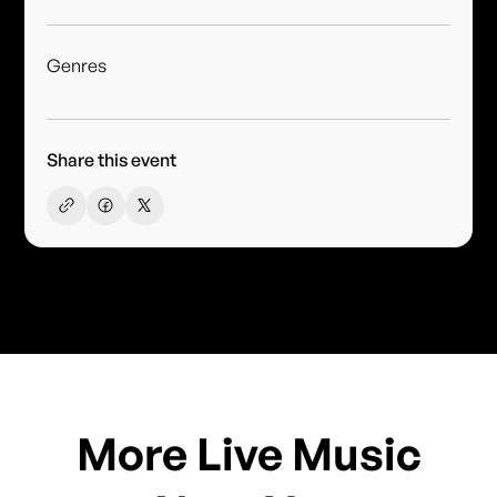
Genres
Share this event
More Live Music