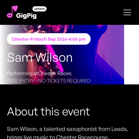
Chester
-
Friday
11 Sep 2026
-
4:00 pm
Sam Wilson
Performing at
Chester Races
FREE ENTRY - NO TICKETS REQUIRED
About this event
Sam Wilson, a talented saxophonist from Leeds,
brings live music to Chester Racecourse.