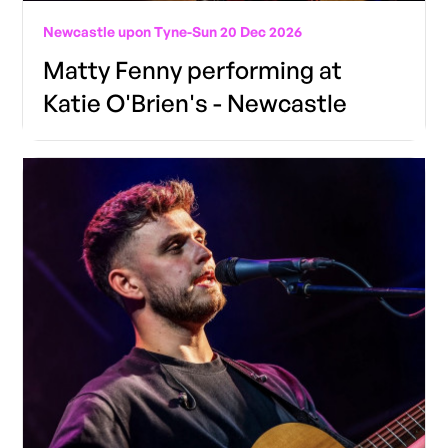
Newcastle upon Tyne
-
Sun 20 Dec 2026
Matty Fenny performing at
Katie O'Brien's - Newcastle