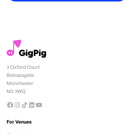
3 Oxford Court
Bishopsgate
Manchester
M2 3WQ
For Venues