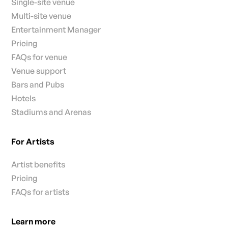
Single-site venue
Multi-site venue
Entertainment Manager
Pricing
FAQs for venue
Venue support
Bars and Pubs
Hotels
Stadiums and Arenas
For Artists
Artist benefits
Pricing
FAQs for artists
Learn more