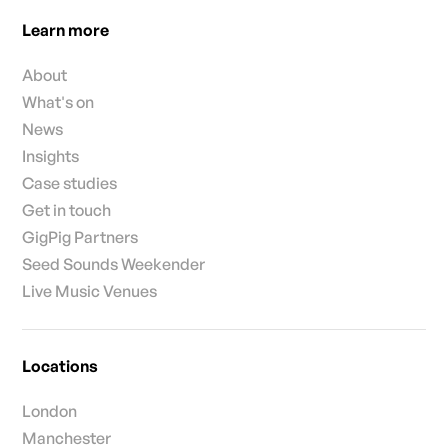
Learn more
About
What's on
News
Insights
Case studies
Get in touch
GigPig Partners
Seed Sounds Weekender
Live Music Venues
Locations
London
Manchester