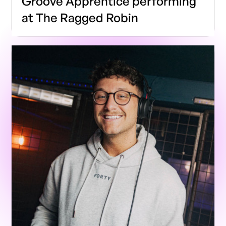
Groove Apprentice performing
at The Ragged Robin