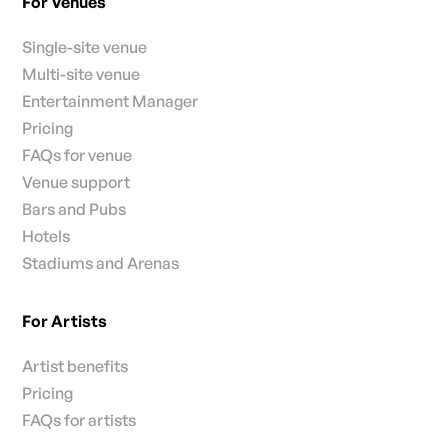
For Venues
Single-site venue
Multi-site venue
Entertainment Manager
Pricing
FAQs for venue
Venue support
Bars and Pubs
Hotels
Stadiums and Arenas
For Artists
Artist benefits
Pricing
FAQs for artists