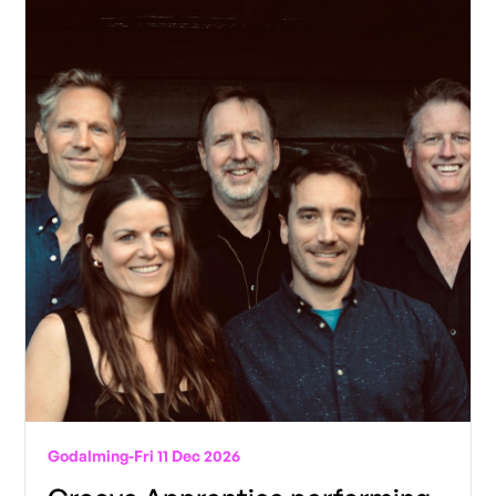
Godalming
-
Fri 11 Dec 2026