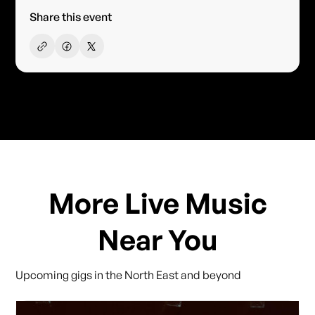
Share this event
More Live Music
Near You
Upcoming gigs in the North East and beyond