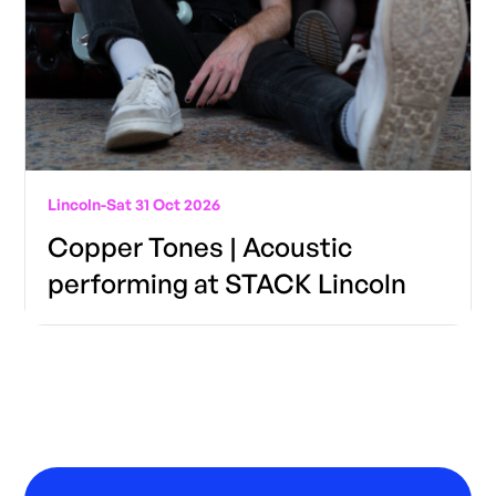
Lincoln
-
Sat 31 Oct 2026
Copper Tones | Acoustic
performing at STACK Lincoln