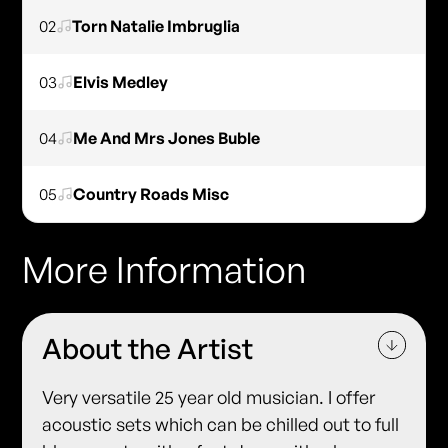
02
Torn Natalie Imbruglia
03
Elvis Medley
04
Me And Mrs Jones Buble
05
Country Roads Misc
More Information
About the Artist
Very versatile 25 year old musician. I offer
acoustic sets which can be chilled out to full