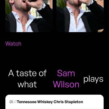
Watch
A taste of
Sam
plays
what
Wilson
01
Tennessee Whiskey Chris Stapleton