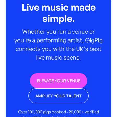
Live music made
simple.
Whether you run a venue or
you're a performing artist, GigPig
connects you with the UK's best
live music scene.
ELEVATE YOUR VENUE
AMPLIFY YOUR TALENT
Over 100,000 gigs booked · 20,000+ verified