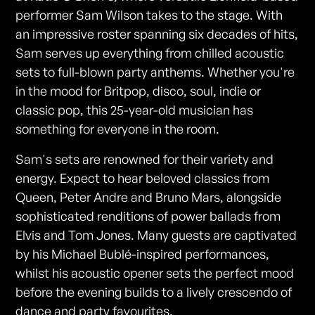
performer Sam Wilson takes to the stage. With
an impressive roster spanning six decades of hits,
Sam serves up everything from chilled acoustic
sets to full-blown party anthems. Whether you're
in the mood for Britpop, disco, soul, indie or
classic pop, this 25-year-old musician has
something for everyone in the room.
Sam's sets are renowned for their variety and
energy. Expect to hear beloved classics from
Queen, Peter Andre and Bruno Mars, alongside
sophisticated renditions of power ballads from
Elvis and Tom Jones. Many guests are captivated
by his Michael Bublé-inspired performances,
whilst his acoustic opener sets the perfect mood
before the evening builds to a lively crescendo of
dance and party favourites.