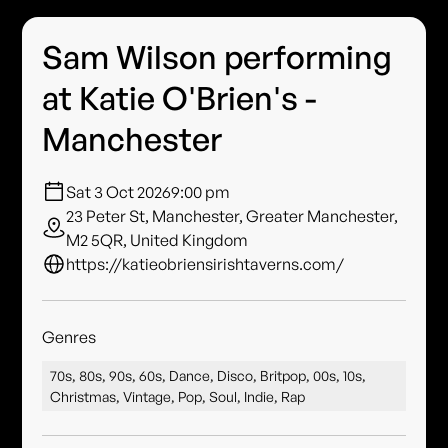
Sam Wilson performing
at Katie O'Brien's -
Manchester
Sat 3 Oct 2026
9:00 pm
23 Peter St, Manchester, Greater Manchester,
M2 5QR, United Kingdom
https://katieobriensirishtaverns.com/
Genres
70s, 80s, 90s, 60s, Dance, Disco, Britpop, 00s, 10s,
Christmas, Vintage, Pop, Soul, Indie, Rap