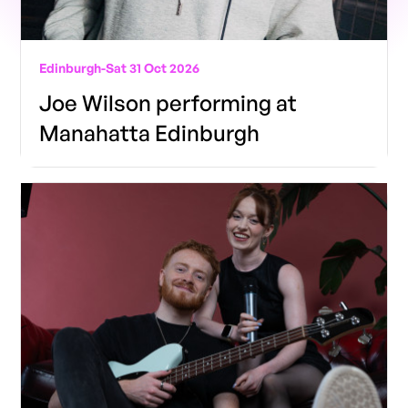
Edinburgh
-
Sat 31 Oct 2026
Joe Wilson performing at
Manahatta Edinburgh