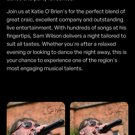
Join us at Katie O'Brien's for the perfect blend of
great craic, excellent company and outstanding
live entertainment. With hundreds of songs at his
fingertips, Sam Wilson delivers a night tailored to
suit all tastes. Whether you're after a relaxed
evening or looking to dance the night away, this is
your chance to experience one of the region's
most engaging musical talents.
Photos