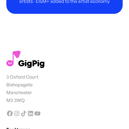
artists · £15M+ added to the artist economy
3 Oxford Court
Bishopsgate
Manchester
M2 3WQ