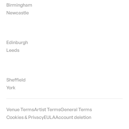
Birmingham
Newcastle
Edinburgh
Leeds
Sheffield
York
Venue Terms
Artist Terms
General Terms
Cookies & Privacy
EULA
Account deletion