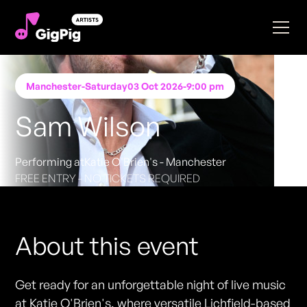
Manchester
-
Saturday
03 Oct 2026
-
9:00 pm
Sam Wilson
Performing at
Katie O'Brien's - Manchester
FREE ENTRY - NO TICKETS REQUIRED
About this event
Get ready for an unforgettable night of live music
at Katie O'Brien's, where versatile Lichfield-based