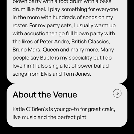
blown party with a foot drum with a bass
drum like feel. I play something for everyone
in the room with hundreds of songs on my
roster. For my party sets, I usually warm up
with acoustic then go full blown party with
the likes of Peter Andre, British Classics,
Bruno Mars, Queen and many more. Many
people say Buble is my speciality but I do
love him! I also sing a lot of power ballad
songs from Elvis and Tom Jones.
About the Venue
Katie O’Brien’s is your go-to for great craic,
live music and the perfect pint