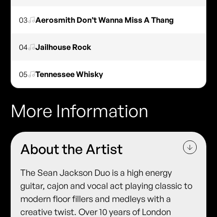
03
Aerosmith Don’t Wanna Miss A Thang
04
Jailhouse Rock
05
Tennessee Whisky
More Information
About the Artist
The Sean Jackson Duo is a high energy
guitar, cajon and vocal act playing classic to
modern floor fillers and medleys with a
creative twist. Over 10 years of London