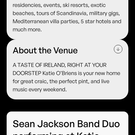
residencies, events, ski resorts, exotic
beaches, tours of Scandinavia, military gigs,
Mediterranean villa parties, 5 star hotels and
much more.
About the Venue
A TASTE OF IRELAND, RIGHT AT YOUR
DOORSTEP Katie O’Briens is your new home
for great craic, the perfect pint, and live
music every weekend.
Sean Jackson Band Duo