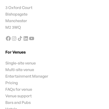
3 Oxford Court
Bishopsgate
Manchester
M2 3WQ
For Venues
Single-site venue
Multi-site venue
Entertainment Manager
Pricing
FAQs for venue
Venue support
Bars and Pubs
Hotels