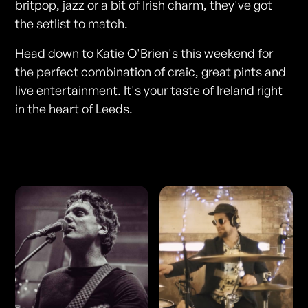
britpop, jazz or a bit of Irish charm, they've got
the setlist to match.
Head down to Katie O'Brien's this weekend for
the perfect combination of craic, great pints and
live entertainment. It's your taste of Ireland right
in the heart of Leeds.
Photos