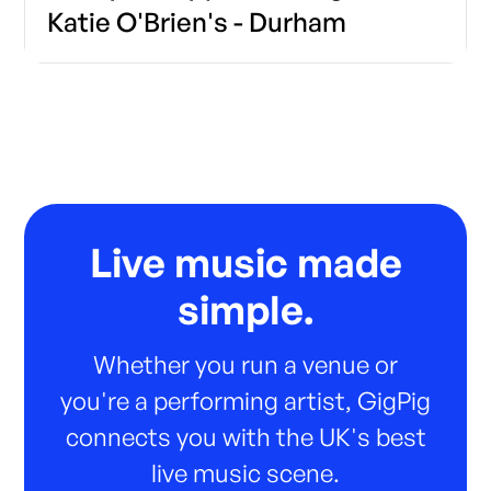
Katie O'Brien's - Durham
Live music made
simple.
Whether you run a venue or
you're a performing artist, GigPig
connects you with the UK's best
live music scene.