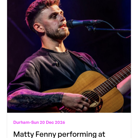
Durham
-
Sun 20 Dec 2026
Matty Fenny performing at