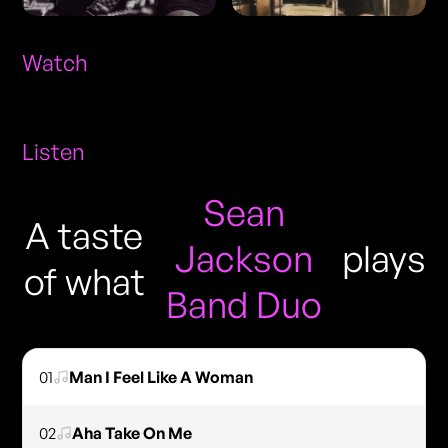
Watch
Listen
Sean
A taste
Jackson
plays
of what
Band Duo
01
Man I Feel Like A Woman
02
Aha Take On Me