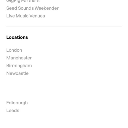
GigPig Partners
Seed Sounds Weekender
Live Music Venues
Locations
London
Manchester
Birmingham
Newcastle
Edinburgh
Leeds