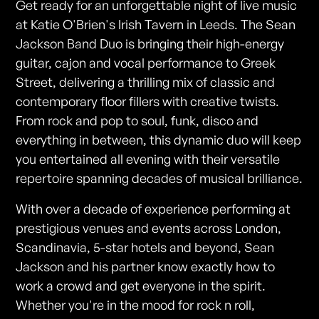
Get ready for an unforgettable night of live music
at Katie O'Brien's Irish Tavern in Leeds. The Sean
Jackson Band Duo is bringing their high-energy
guitar, cajon and vocal performance to Greek
Street, delivering a thrilling mix of classic and
contemporary floor fillers with creative twists.
From rock and pop to soul, funk, disco and
everything in between, this dynamic duo will keep
you entertained all evening with their versatile
repertoire spanning decades of musical brilliance.
With over a decade of experience performing at
prestigious venues and events across London,
Scandinavia, 5-star hotels and beyond, Sean
Jackson and his partner know exactly how to
work a crowd and get everyone in the spirit.
Whether you're in the mood for rock n roll,