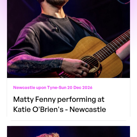
Newcastle upon Tyne
-
Sun 20 Dec 2026
Matty Fenny performing at
Katie O'Brien's - Newcastle