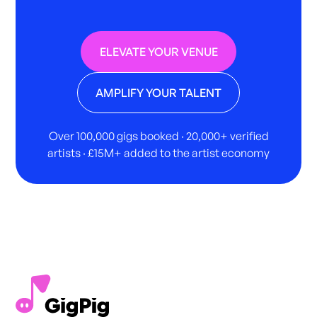
ELEVATE YOUR VENUE
AMPLIFY YOUR TALENT
Over 100,000 gigs booked · 20,000+ verified
artists · £15M+ added to the artist economy