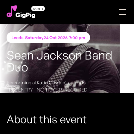
Leeds
-
Saturday
24 Oct 2026
-
7:00 pm
Sean Jackson Band
Duo
Performing at
Katie O'Brien's - Leeds
FREE ENTRY - NO TICKETS REQUIRED
About this event