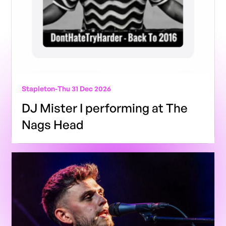
Stapleton
-
Thu 31 Dec 2026
DJ Mister I performing at The
Nags Head