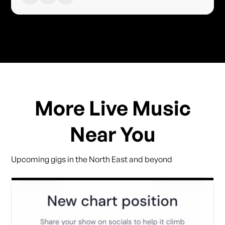
More Live Music
Near You
Upcoming gigs in the North East and beyond