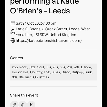
performing at Katie
O'Brien's - Leeds
Sat 24 Oct 2026
7:00 pm
Katie O'Briens, 6 Greek Street, Leeds, West
Yorkshire, LS1 5RW, United Kingdom
https://katieobriensirishtaverns.com/
Genres
Pop, Rock, Jazz, Soul, 50s, 70s, 80s, 90s, 60s, Dance,
Rock n Roll, Country, Folk, Blues, Disco, Britpop, Funk,
00s, 10s, Irish, Christmas
Share this event