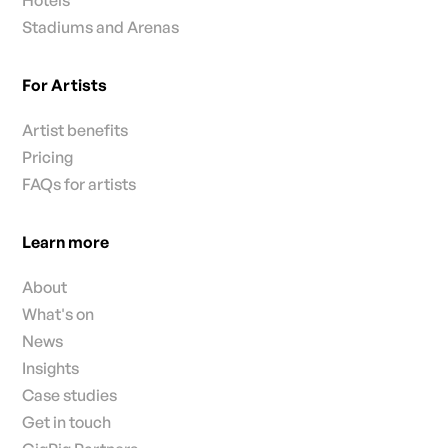
Stadiums and Arenas
For Artists
Artist benefits
Pricing
FAQs for artists
Learn more
About
What's on
News
Insights
Case studies
Get in touch