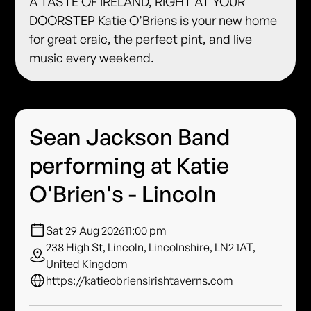
A TASTE OF IRELAND, RIGHT AT YOUR
DOORSTEP Katie O’Briens is your new home
for great craic, the perfect pint, and live
music every weekend.
Sean Jackson Band
performing at Katie
O'Brien's - Lincoln
Sat 29 Aug 2026
11:00 pm
238 High St, Lincoln, Lincolnshire, LN2 1AT,
United Kingdom
https://katieobriensirishtaverns.com