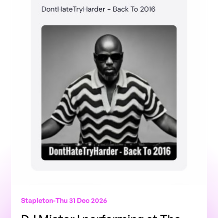
Stapleton
-
Thu 31 Dec 2026