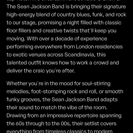
The Sean Jackson Band is bringing their signature
high-energy blend of country blues, funk, and rock
to our stage, promising a night filled with classic
floor fillers and creative twists that'll keep you
moving. With over a decade of experience
performing everywhere from London residencies
to exotic venues across Scandinavia, this
talented outfit knows how to work a crowd and
deliver the craic you're after.
Whether you're in the mood for soul-stirring
melodies, foot-stomping rock and roll, or smooth
funky grooves, the Sean Jackson Band adapts
their sound to match the vibe of the room.
Drawing from an impressive repertoire spanning
the 60s through to the 00s, their setlist covers
everything from timeless classics to modern