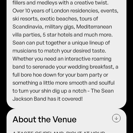
fillers and medleys with a creative twist.
Over 10 years of London residencies, events,
ski resorts, exotic beaches, tours of
Scandinavia, military gigs, Mediterranean
villa parties, 5 star hotels and much more.
Sean can put together a unique lineup of
musicians to match your desired taste.
Whether you need an interactive roaming
band to serenade your wedding breakfast, a
full bore hoe down for your barn party or
something a little more smooth and soulful
to turn your shin dig up a notch - The Sean
Jackson Band has it covered!
About the Venue