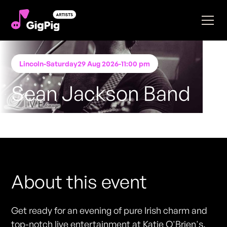
Lincoln
-
Saturday
29 Aug 2026
-
11:00 pm
Sean Jackson Band
Performing at
Katie O'Brien's - Lincoln
FREE ENTRY - NO TICKETS REQUIRED
About this event
Get ready for an evening of pure Irish charm and
top-notch live entertainment at Katie O'Brien's.