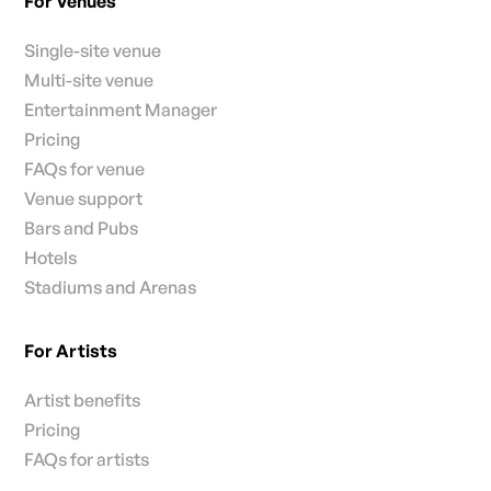
For Venues
Single-site venue
Multi-site venue
Entertainment Manager
Pricing
FAQs for venue
Venue support
Bars and Pubs
Hotels
Stadiums and Arenas
For Artists
Artist benefits
Pricing
FAQs for artists