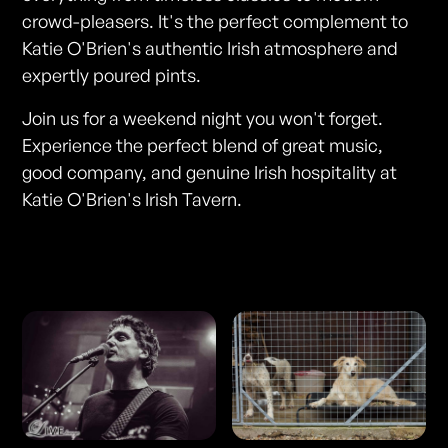
crowd-pleasers. It's the perfect complement to
Katie O'Brien's authentic Irish atmosphere and
expertly poured pints.
Join us for a weekend night you won't forget.
Experience the perfect blend of great music,
good company, and genuine Irish hospitality at
Katie O'Brien's Irish Tavern.
Photos