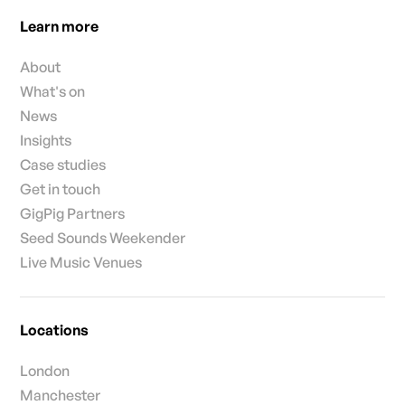
Learn more
About
What's on
News
Insights
Case studies
Get in touch
GigPig Partners
Seed Sounds Weekender
Live Music Venues
Locations
London
Manchester