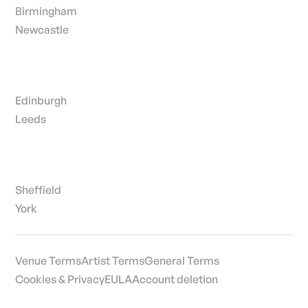
Birmingham
Newcastle
Edinburgh
Leeds
Sheffield
York
Venue Terms
Artist Terms
General Terms
Cookies & Privacy
EULA
Account deletion