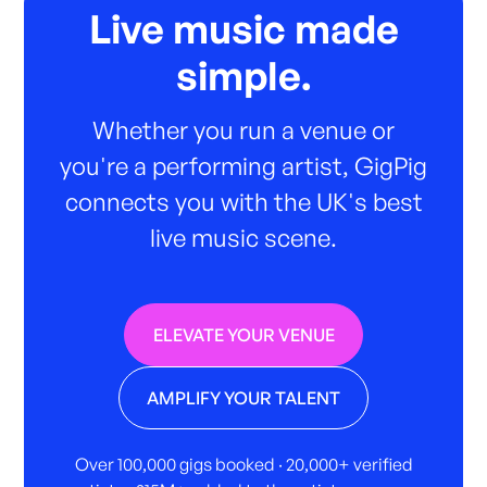
Live music made
simple.
Whether you run a venue or
you're a performing artist, GigPig
connects you with the UK's best
live music scene.
ELEVATE YOUR VENUE
AMPLIFY YOUR TALENT
Over 100,000 gigs booked · 20,000+ verified