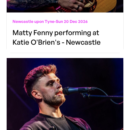
Newcastle upon Tyne
-
Sun 20 Dec 2026
Matty Fenny performing at
Katie O'Brien's - Newcastle