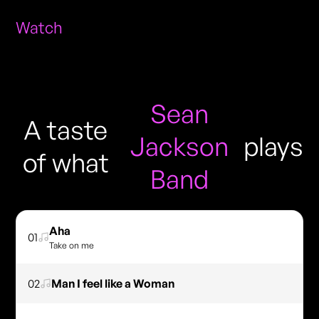
Watch
Sean
A taste
Jackson
plays
of what
Band
Aha
01
Take on me
02
Man I feel like a Woman