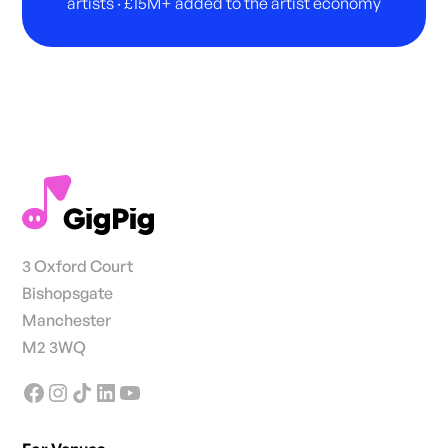
artists · £15M+ added to the artist economy
3 Oxford Court
Bishopsgate
Manchester
M2 3WQ