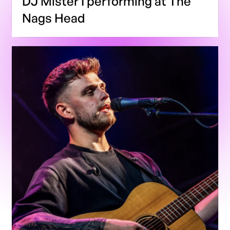
DJ Mister I performing at The
Nags Head