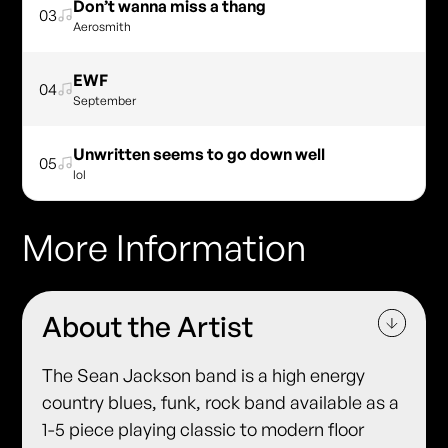
Don’t wanna miss a thang
03
Aerosmith
EWF
04
September
Unwritten seems to go down well
05
lol
More Information
About the Artist
The Sean Jackson band is a high energy
country blues, funk, rock band available as a
1-5 piece playing classic to modern floor