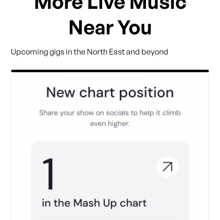
More Live Music
Near You
Upcoming gigs in the North East and beyond