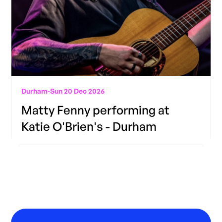
Durham
-
Sun 20 Dec 2026
Matty Fenny performing at
Katie O'Brien's - Durham