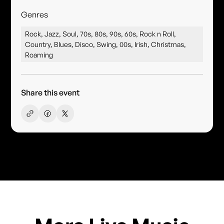
Genres
Rock, Jazz, Soul, 70s, 80s, 90s, 60s, Rock n Roll,
Country, Blues, Disco, Swing, 00s, Irish, Christmas,
Roaming
Share this event