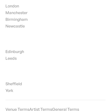
London
Manchester
Birmingham
Newcastle
Edinburgh
Leeds
Sheffield
York
Venue Terms
Artist Terms
General Terms