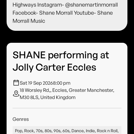
Highways Instagram- @shanemartinmorrall
Facebook- Shane Morrall Youtube- Shane
Morrall Music
SHANE performing at
Jolly Carter Eccles
Sat 19 Sep 2026
8:00 pm
18 Worsley Rd,, Eccles, Greater Manchester,
M30 8LS, United Kingdom
Genres
Pop, Rock, 70s, 80s, 90s, 60s, Dance, Indie, Rock n Roll,