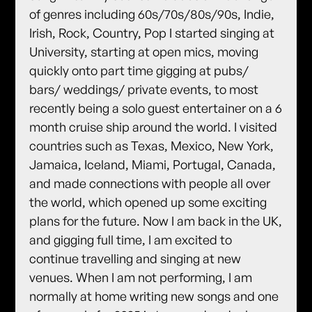
of genres including 60s/70s/80s/90s, Indie,
Irish, Rock, Country, Pop I started singing at
University, starting at open mics, moving
quickly onto part time gigging at pubs/
bars/ weddings/ private events, to most
recently being a solo guest entertainer on a 6
month cruise ship around the world. I visited
countries such as Texas, Mexico, New York,
Jamaica, Iceland, Miami, Portugal, Canada,
and made connections with people all over
the world, which opened up some exciting
plans for the future. Now I am back in the UK,
and gigging full time, I am excited to
continue travelling and singing at new
venues. When I am not performing, I am
normally at home writing new songs and one