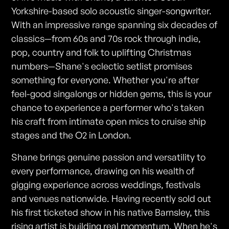
Yorkshire-based solo acoustic singer-songwriter.
With an impressive range spanning six decades of
classics—from 60s and 70s rock through indie,
pop, country and folk to uplifting Christmas
numbers—Shane's eclectic setlist promises
something for everyone. Whether you're after
feel-good singalongs or hidden gems, this is your
chance to experience a performer who's taken
his craft from intimate open mics to cruise ship
stages and the O2 in London.
Shane brings genuine passion and versatility to
every performance, drawing on his wealth of
gigging experience across weddings, festivals
and venues nationwide. Having recently sold out
his first ticketed show in his native Barnsley, this
rising artist is building real momentum. When he's