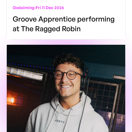
Godalming
-
Fri 11 Dec 2026
Groove Apprentice performing
at The Ragged Robin