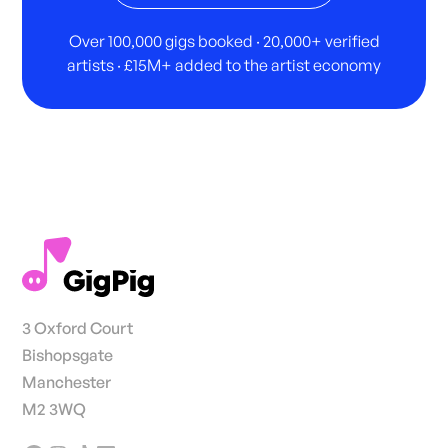
Over 100,000 gigs booked · 20,000+ verified
artists · £15M+ added to the artist economy
3 Oxford Court
Bishopsgate
Manchester
M2 3WQ