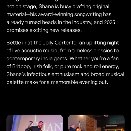
not on stage, Shane is busy crafting original
material—his award-winning songwriting has
already turned heads in the industry, and 2025
promises exciting new releases.
Settle in at the Jolly Carter for an uplifting night
of live acoustic music, from timeless classics to
contemporary indie gems. Whether you're a fan
of Britpop, Irish folk, or pure rock and roll energy,
Shane's infectious enthusiasm and broad musical
palette make for a memorable evening out.
Photos