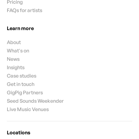
Pricing
FAQs for artists
Learn more
About
What's on
News
Insights
Case studies
Get in touch
GigPig Partners
Seed Sounds Weekender
Live Music Venues
Locations