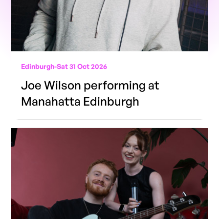
Edinburgh
-
Sat 31 Oct 2026
Joe Wilson performing at
Manahatta Edinburgh