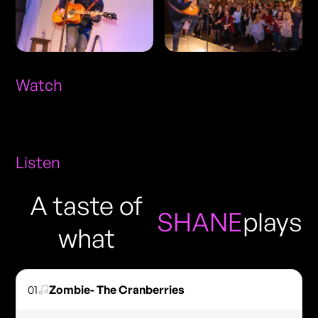
Watch
Listen
A taste of
SHANE
plays
what
01
Zombie- The Cranberries