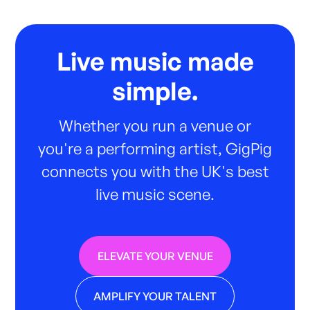
Live music made
simple.
Whether you run a venue or
you're a performing artist, GigPig
connects you with the UK's best
live music scene.
ELEVATE YOUR VENUE
AMPLIFY YOUR TALENT