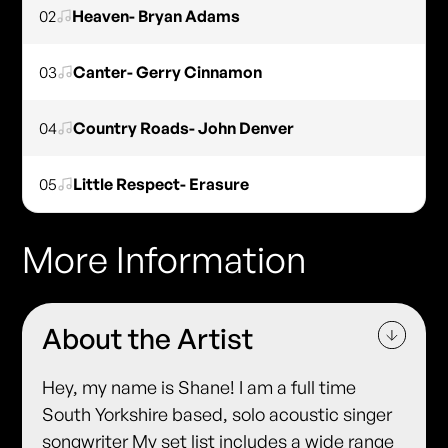
02
Heaven- Bryan Adams
03
Canter- Gerry Cinnamon
04
Country Roads- John Denver
05
Little Respect- Erasure
More Information
About the Artist
Hey, my name is Shane! I am a full time
South Yorkshire based, solo acoustic singer
songwriter My set list includes a wide range