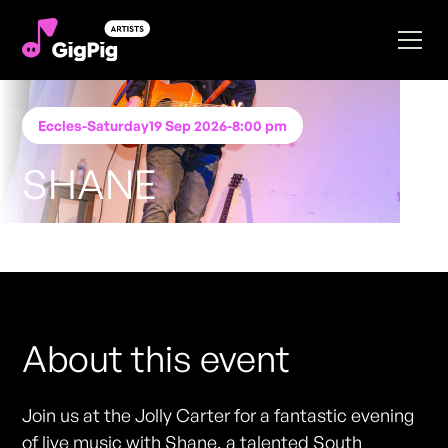
Eccles
-
Saturday
19 Sep 2026
-
8:00 pm
SHANE
Performing at
Jolly Carter Eccles
FREE ENTRY - NO TICKETS REQUIRED
About this event
Join us at the Jolly Carter for a fantastic evening
of live music with Shane, a talented South