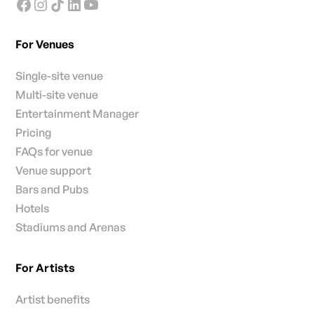
For Venues
Single-site venue
Multi-site venue
Entertainment Manager
Pricing
FAQs for venue
Venue support
Bars and Pubs
Hotels
Stadiums and Arenas
For Artists
Artist benefits