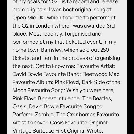
of my goals for 2025 is to record and release
more originals. I won best original song at
Open Mic UK, which took me to perform at
the O2 in London where I was awarded 3rd
place. Most recently, I organised and
performed at my first ticketed event, in my
home town Barnsley, which sold out 250
tickets, and I am in the process of organising
the next. Get to know me: Favourite Artist:
David Bowie Favourite Band: Fleetwood Mac
Favourite Album: Pink Floyd, Dark Side of the
Moon Favourite Song: Wish you were here,
Pink Floyd Biggest Influence: The Beatles,
Oasis, David Bowie Favourite Song to
Perform: Zombie, The Cranberries Favourite
Artist to cover: Oasis Favourite Original:
Vintage Suitcase First Original Wrote: