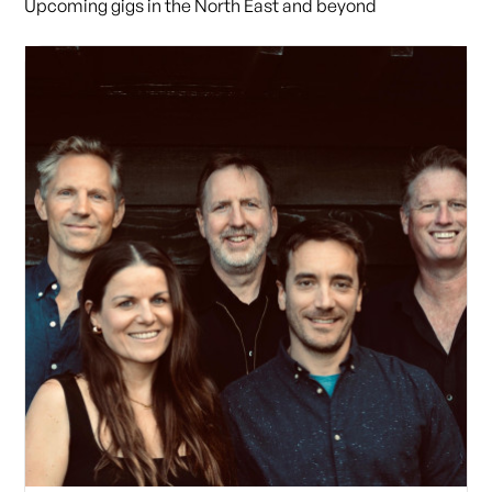
Upcoming gigs in the North East and beyond