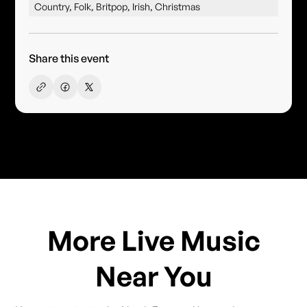
Country, Folk, Britpop, Irish, Christmas
Share this event
More Live Music
Near You