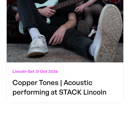
Lincoln
-
Sat 31 Oct 2026
Copper Tones | Acoustic
performing at STACK Lincoln