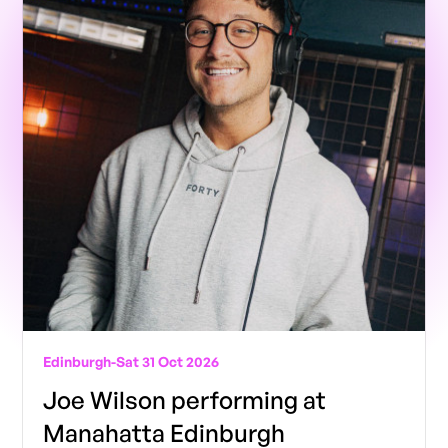
Edinburgh
-
Sat 31 Oct 2026
Joe Wilson performing at
Manahatta Edinburgh