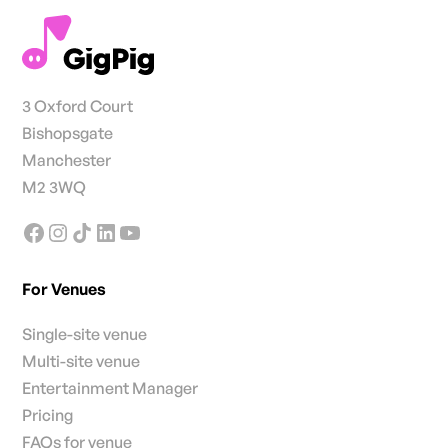
3 Oxford Court
Bishopsgate
Manchester
M2 3WQ
For Venues
Single-site venue
Multi-site venue
Entertainment Manager
Pricing
FAQs for venue