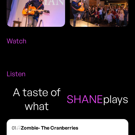
Watch
Listen
A taste of
SHANE
plays
what
01
Zombie- The Cranberries