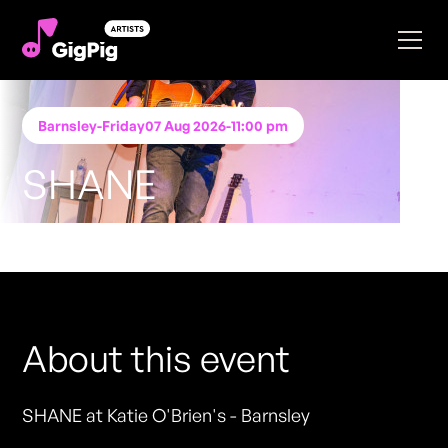
Barnsley
-
Friday
07 Aug 2026
-
11:00 pm
SHANE
Performing at
Katie O'Brien's - Barnsley
FREE ENTRY - NO TICKETS REQUIRED
About this event
SHANE at Katie O'Brien's - Barnsley