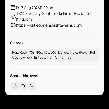
Fri 7 Aug 2026
11:00 pm
TBC, Barnsley, South Yorkshire, TBC, United
Kingdom
https://katieobriensirishtaverns.com
Genres
Pop, Rock, 70s, 80s, 90s, 60s, Dance, Indie, Rock n Roll,
Country, Folk, Britpop, Irish, Christmas
Share this event