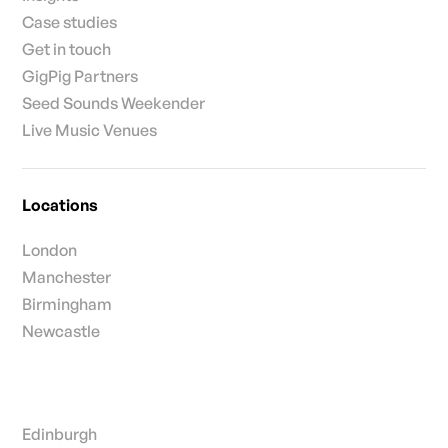
Case studies
Get in touch
GigPig Partners
Seed Sounds Weekender
Live Music Venues
Locations
London
Manchester
Birmingham
Newcastle
Edinburgh