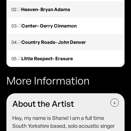
02
Heaven- Bryan Adams
03
Canter- Gerry Cinnamon
04
Country Roads- John Denver
05
Little Respect- Erasure
More Information
About the Artist
Hey, my name is Shane! I am a full time
South Yorkshire based, solo acoustic singer