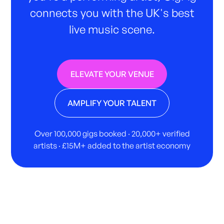
connects you with the UK's best
live music scene.
ELEVATE YOUR VENUE
AMPLIFY YOUR TALENT
Over 100,000 gigs booked · 20,000+ verified
artists · £15M+ added to the artist economy