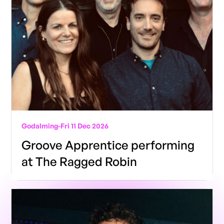
Godalming
-
Fri 11 Dec 2026
Groove Apprentice performing
at The Ragged Robin