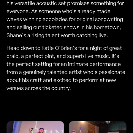
his versatile acoustic set promises something for
everyone. As someone who's already made
waves winning accolades for original songwriting
and selling out ticketed shows in his hometown,
Shane's a rising talent worth catching live.
Head down to Katie O'Brien's for a night of great
craic, a perfect pint, and superb live music. It's
the perfect setting for an intimate performance
from a genuinely talented artist who's passionate
about his craft and excited to perform at new
venues across the country.
Photos