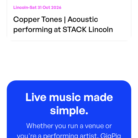
Lincoln
-
Sat 31 Oct 2026
Copper Tones | Acoustic
performing at STACK Lincoln
Live music made
simple.
Whether you run a venue or
you're a performing artist, GigPig