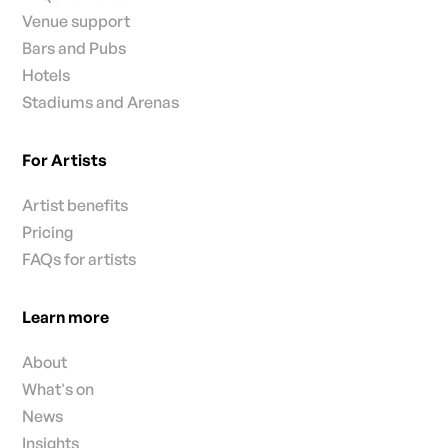
Venue support
Bars and Pubs
Hotels
Stadiums and Arenas
For Artists
Artist benefits
Pricing
FAQs for artists
Learn more
About
What's on
News
Insights