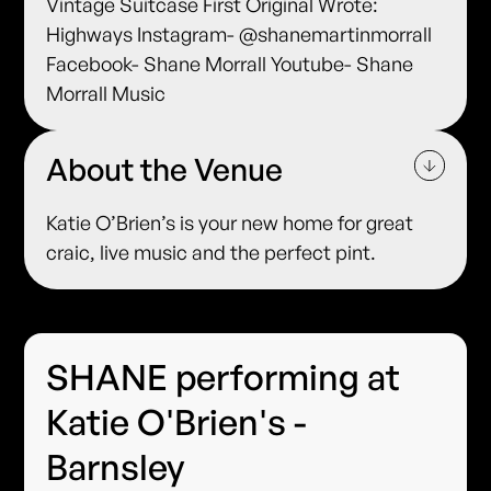
Vintage Suitcase First Original Wrote:
Highways Instagram- @shanemartinmorrall
Facebook- Shane Morrall Youtube- Shane
Morrall Music
About the Venue
Katie O’Brien’s is your new home for great
craic, live music and the perfect pint.
SHANE performing at
Katie O'Brien's -
Barnsley