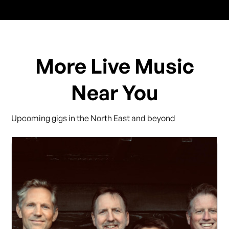
More Live Music
Near You
Upcoming gigs in the North East and beyond