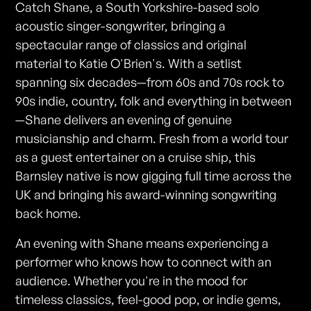
Catch Shane, a South Yorkshire-based solo
acoustic singer-songwriter, bringing a
spectacular range of classics and original
material to Katie O'Brien's. With a setlist
spanning six decades—from 60s and 70s rock to
90s indie, country, folk and everything in between
—Shane delivers an evening of genuine
musicianship and charm. Fresh from a world tour
as a guest entertainer on a cruise ship, this
Barnsley native is now gigging full time across the
UK and bringing his award-winning songwriting
back home.
An evening with Shane means experiencing a
performer who knows how to connect with an
audience. Whether you're in the mood for
timeless classics, feel-good pop, or indie gems,