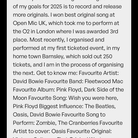
of my goals for 2025 is to record and release
more originals. I won best original song at
Open Mic UK, which took me to perform at
the O2 in London where I was awarded 3rd
place. Most recently, I organised and
performed at my first ticketed event, in my
home town Barnsley, which sold out 250
tickets, and I am in the process of organising
the next. Get to know me: Favourite Artist:
David Bowie Favourite Band: Fleetwood Mac
Favourite Album: Pink Floyd, Dark Side of the
Moon Favourite Song: Wish you were here,
Pink Floyd Biggest Influence: The Beatles,
Oasis, David Bowie Favourite Song to
Perform: Zombie, The Cranberries Favourite
Artist to cover: Oasis Favourite Original: