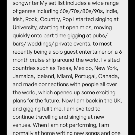
songwriter My set list includes a wide range
of genres including 60s/70s/80s/90s, Indie,
Irish, Rock, Country, Pop I started singing at
University, starting at open mics, moving
quickly onto part time gigging at pubs/
bars/ weddings/ private events, to most
recently being a solo guest entertainer on a 6
month cruise ship around the world. I visited
countries such as Texas, Mexico, New York,
Jamaica, Iceland, Miami, Portugal, Canada,
and made connections with people all over
the world, which opened up some exciting
plans for the future. Now I am back in the UK,
and gigging full time, I am excited to
continue travelling and singing at new
venues. When I am not performing, I am
normally at home writing new songs and one