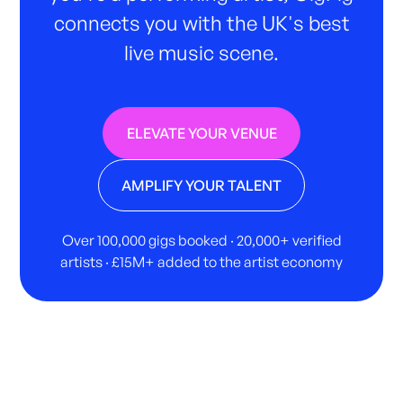
connects you with the UK's best
live music scene.
ELEVATE YOUR VENUE
AMPLIFY YOUR TALENT
Over 100,000 gigs booked · 20,000+ verified
artists · £15M+ added to the artist economy