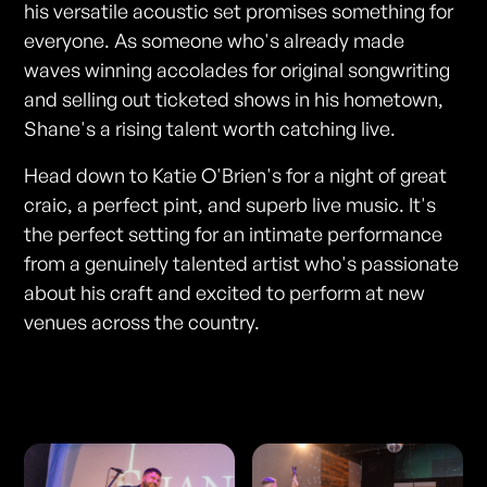
his versatile acoustic set promises something for
everyone. As someone who's already made
waves winning accolades for original songwriting
and selling out ticketed shows in his hometown,
Shane's a rising talent worth catching live.
Head down to Katie O'Brien's for a night of great
craic, a perfect pint, and superb live music. It's
the perfect setting for an intimate performance
from a genuinely talented artist who's passionate
about his craft and excited to perform at new
venues across the country.
Photos