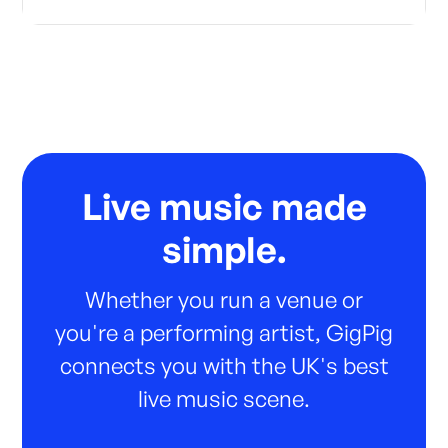
Live music made
simple.
Whether you run a venue or
you're a performing artist, GigPig
connects you with the UK's best
live music scene.