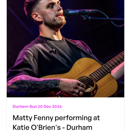
Durham
-
Sun 20 Dec 2026
Matty Fenny performing at
Katie O'Brien's - Durham