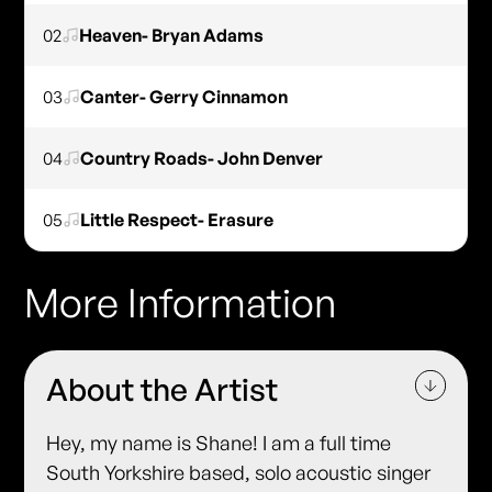
02
Heaven- Bryan Adams
03
Canter- Gerry Cinnamon
04
Country Roads- John Denver
05
Little Respect- Erasure
More Information
About the Artist
Hey, my name is Shane! I am a full time
South Yorkshire based, solo acoustic singer