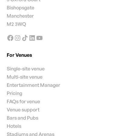
Bishopsgate
Manchester
M2 3WQ
For Venues
Single-site venue
Multi-site venue
Entertainment Manager
Pricing
FAQs for venue
Venue support
Bars and Pubs
Hotels
Stadiums and Arenas