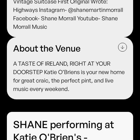
Vintage Suitcase First Original Wrote:
Highways Instagram- @shanemartinmorrall
Facebook- Shane Morrall Youtube- Shane
Morrall Music
About the Venue
A TASTE OF IRELAND, RIGHT AT YOUR
DOORSTEP Katie O’Briens is your new home
for great craic, the perfect pint, and live
music every weekend.
SHANE performing at
Katie O'Brien's -