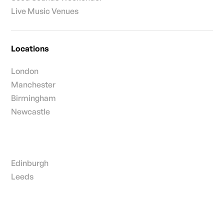
Live Music Venues
Locations
London
Manchester
Birmingham
Newcastle
Edinburgh
Leeds