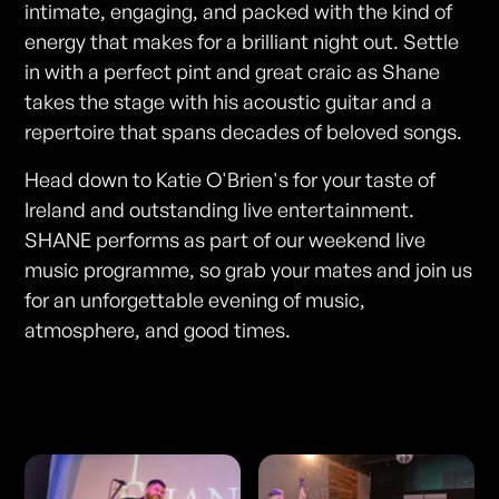
intimate, engaging, and packed with the kind of
energy that makes for a brilliant night out. Settle
in with a perfect pint and great craic as Shane
takes the stage with his acoustic guitar and a
repertoire that spans decades of beloved songs.
Head down to Katie O'Brien's for your taste of
Ireland and outstanding live entertainment.
SHANE performs as part of our weekend live
music programme, so grab your mates and join us
for an unforgettable evening of music,
atmosphere, and good times.
Photos