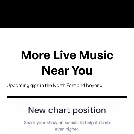
More Live Music
Near You
Upcoming gigs in the North East and beyond