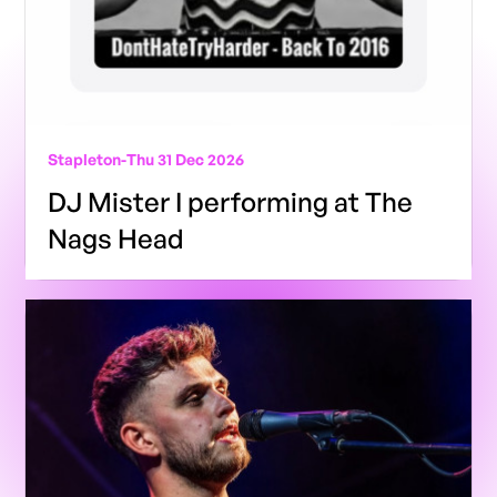
Stapleton
-
Thu 31 Dec 2026
DJ Mister I performing at The
Nags Head