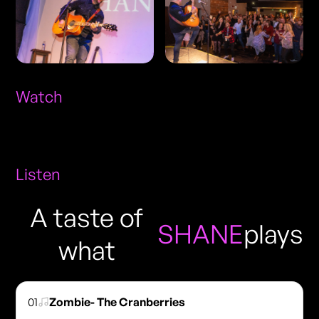
Watch
Listen
A taste of
SHANE
plays
what
01
Zombie- The Cranberries