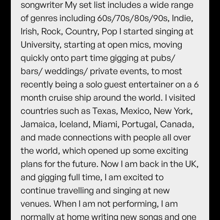
songwriter My set list includes a wide range
of genres including 60s/70s/80s/90s, Indie,
Irish, Rock, Country, Pop I started singing at
University, starting at open mics, moving
quickly onto part time gigging at pubs/
bars/ weddings/ private events, to most
recently being a solo guest entertainer on a 6
month cruise ship around the world. I visited
countries such as Texas, Mexico, New York,
Jamaica, Iceland, Miami, Portugal, Canada,
and made connections with people all over
the world, which opened up some exciting
plans for the future. Now I am back in the UK,
and gigging full time, I am excited to
continue travelling and singing at new
venues. When I am not performing, I am
normally at home writing new songs and one