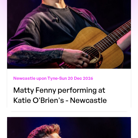
Newcastle upon Tyne
-
Sun 20 Dec 2026
Matty Fenny performing at
Katie O'Brien's - Newcastle