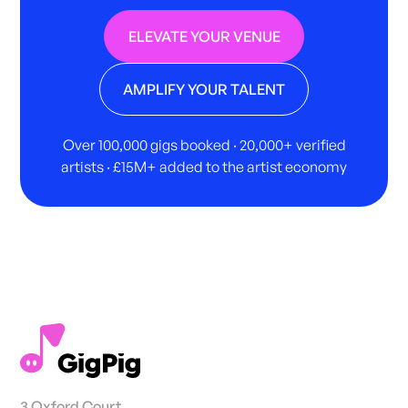
ELEVATE YOUR VENUE
AMPLIFY YOUR TALENT
Over 100,000 gigs booked · 20,000+ verified
artists · £15M+ added to the artist economy
3 Oxford Court