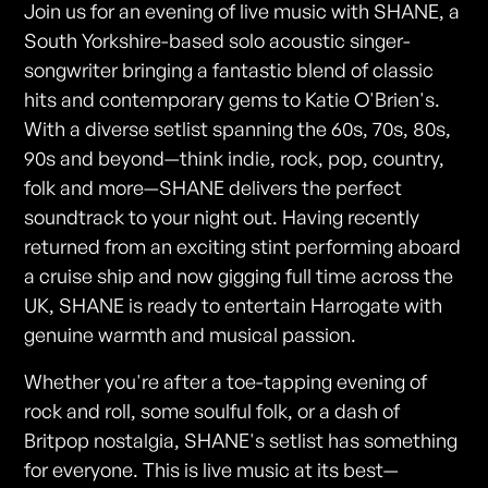
Join us for an evening of live music with SHANE, a
South Yorkshire-based solo acoustic singer-
songwriter bringing a fantastic blend of classic
hits and contemporary gems to Katie O'Brien's.
With a diverse setlist spanning the 60s, 70s, 80s,
90s and beyond—think indie, rock, pop, country,
folk and more—SHANE delivers the perfect
soundtrack to your night out. Having recently
returned from an exciting stint performing aboard
a cruise ship and now gigging full time across the
UK, SHANE is ready to entertain Harrogate with
genuine warmth and musical passion.
Whether you're after a toe-tapping evening of
rock and roll, some soulful folk, or a dash of
Britpop nostalgia, SHANE's setlist has something
for everyone. This is live music at its best—