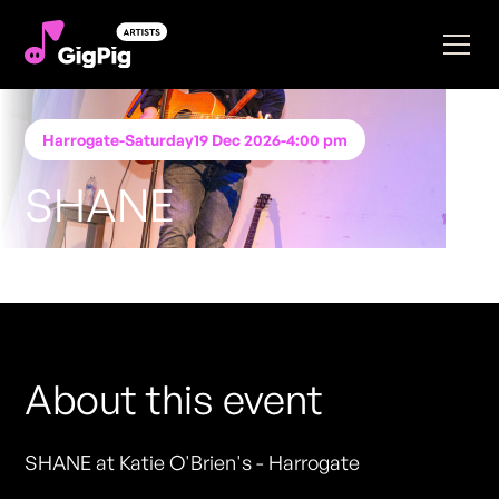
Harrogate
-
Saturday
19 Dec 2026
-
4:00 pm
SHANE
Performing at
Katie O'Brien's - Harrogate
FREE ENTRY - NO TICKETS REQUIRED
About this event
SHANE at Katie O'Brien's - Harrogate