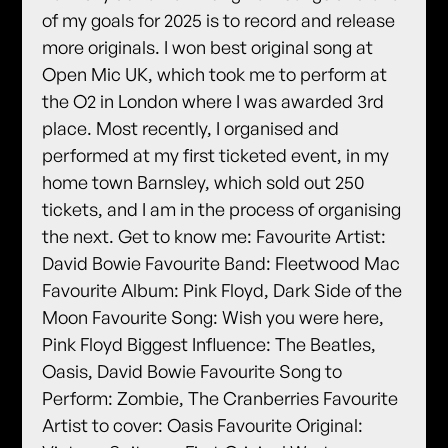
of my goals for 2025 is to record and release
more originals. I won best original song at
Open Mic UK, which took me to perform at
the O2 in London where I was awarded 3rd
place. Most recently, I organised and
performed at my first ticketed event, in my
home town Barnsley, which sold out 250
tickets, and I am in the process of organising
the next. Get to know me: Favourite Artist:
David Bowie Favourite Band: Fleetwood Mac
Favourite Album: Pink Floyd, Dark Side of the
Moon Favourite Song: Wish you were here,
Pink Floyd Biggest Influence: The Beatles,
Oasis, David Bowie Favourite Song to
Perform: Zombie, The Cranberries Favourite
Artist to cover: Oasis Favourite Original: