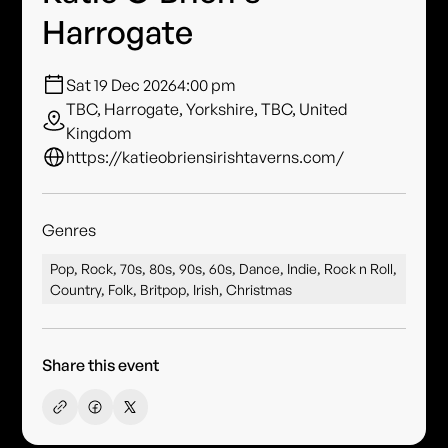
Harrogate
Sat 19 Dec 2026
4:00 pm
TBC, Harrogate, Yorkshire, TBC, United
Kingdom
https://katieobriensirishtaverns.com/
Genres
Pop, Rock, 70s, 80s, 90s, 60s, Dance, Indie, Rock n Roll,
Country, Folk, Britpop, Irish, Christmas
Share this event