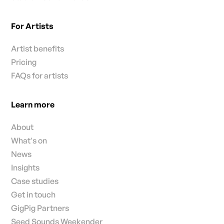
For Artists
Artist benefits
Pricing
FAQs for artists
Learn more
About
What's on
News
Insights
Case studies
Get in touch
GigPig Partners
Seed Sounds Weekender