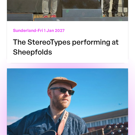
Sunderland
-
Fri 1 Jan 2027
The StereoTypes performing at
Sheepfolds