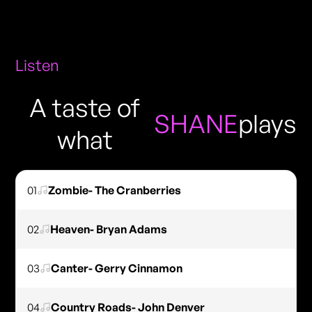
Listen
A taste of
SHANE
plays
what
01
Zombie- The Cranberries
02
Heaven- Bryan Adams
03
Canter- Gerry Cinnamon
04
Country Roads- John Denver