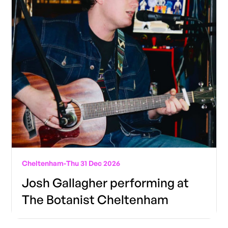
Cheltenham
-
Thu 31 Dec 2026
Josh Gallagher performing at
The Botanist Cheltenham