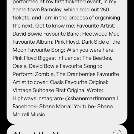
performed at my first ticketed event, in my
home town Barnsley, which sold out 250
tickets, and I am in the process of organising
the next. Get to know me: Favourite Artist:
David Bowie Favourite Band: Fleetwood Mac
Favourite Album: Pink Floyd, Dark Side of the
Moon Favourite Song: Wish you were here,
Pink Floyd Biggest Influence: The Beatles,
Oasis, David Bowie Favourite Song to
Perform: Zombie, The Cranberries Favourite
Artist to cover: Oasis Favourite Original:
Vintage Suitcase First Original Wrote:
Highways Instagram- @shanemartinmorrall
Facebook- Shane Morrall Youtube- Shane
Morrall Music