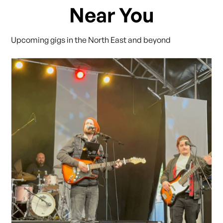
Near You
Upcoming gigs in the North East and beyond