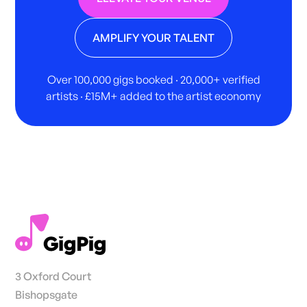
AMPLIFY YOUR TALENT
Over 100,000 gigs booked · 20,000+ verified
artists · £15M+ added to the artist economy
3 Oxford Court
Bishopsgate