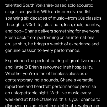
talented South Yorkshire-based solo acoustic
singer-songwriter. With an impressive setlist
spanning six decades of music—from 60s classics
through to 90s hits, plus indie, Irish, rock, country,
and pop—Shane delivers something for everyone.
Fresh back from performing on an international
cruise ship, he brings a wealth of experience and
genuine passion to every performance.
Experience the perfect pairing of great live music
and Katie O'Brien's renowned Irish hospitality.
Whether you're a fan of timeless classics or
contemporary indie sounds, Shane's versatile
repertoire and heartfelt performances promise
an unforgettable night. With live music every
weekend at Katie O'Brien's, this is your chance to
discover a rising talent in an intimate, welcoming