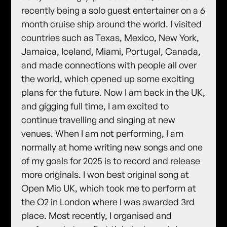
recently being a solo guest entertainer on a 6
month cruise ship around the world. I visited
countries such as Texas, Mexico, New York,
Jamaica, Iceland, Miami, Portugal, Canada,
and made connections with people all over
the world, which opened up some exciting
plans for the future. Now I am back in the UK,
and gigging full time, I am excited to
continue travelling and singing at new
venues. When I am not performing, I am
normally at home writing new songs and one
of my goals for 2025 is to record and release
more originals. I won best original song at
Open Mic UK, which took me to perform at
the O2 in London where I was awarded 3rd
place. Most recently, I organised and