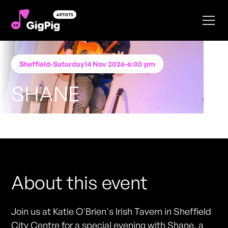
Sheffield
-
Saturday
14 Nov 2026
-
6:00 pm
SHANE
Performing at
Katie O'Brien's - Sheffield
FREE ENTRY - NO TICKETS REQUIRED
About this event
Join us at Katie O'Brien's Irish Tavern in Sheffield
City Centre for a special evening with Shane, a