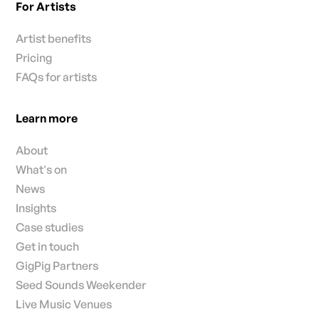
For Artists
Artist benefits
Pricing
FAQs for artists
Learn more
About
What's on
News
Insights
Case studies
Get in touch
GigPig Partners
Seed Sounds Weekender
Live Music Venues