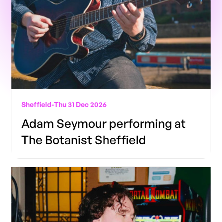
Sheffield
-
Thu 31 Dec 2026
Adam Seymour performing at
The Botanist Sheffield