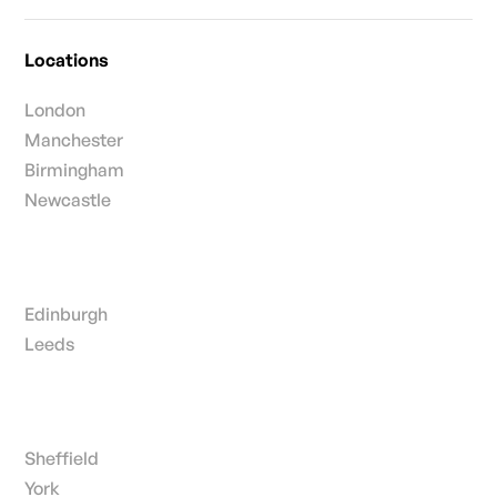
Locations
London
Manchester
Birmingham
Newcastle
Edinburgh
Leeds
Sheffield
York