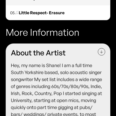
05
Little Respect- Erasure
More Information
About the Artist
Hey, my name is Shane! I am a full time
South Yorkshire based, solo acoustic singer
songwriter My set list includes a wide range
of genres including 60s/70s/80s/90s, Indie,
Irish, Rock, Country, Pop I started singing at
University, starting at open mics, moving
quickly onto part time gigging at pubs/
bars/ weddings/ private events, to most