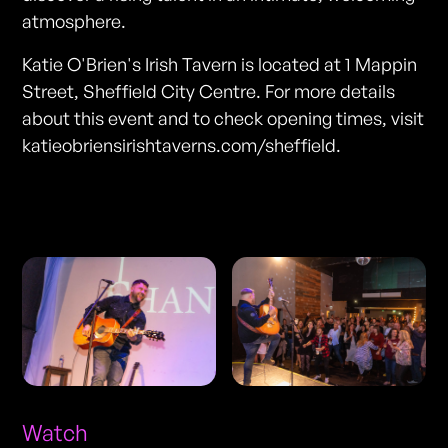
atmosphere.
Katie O'Brien's Irish Tavern is located at 1 Mappin
Street, Sheffield City Centre. For more details
about this event and to check opening times, visit
katieobriensirishtaverns.com/sheffield.
Photos
Watch