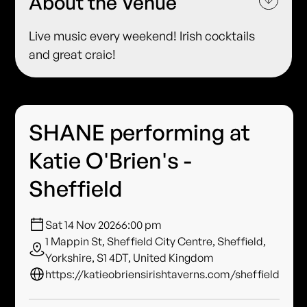
About the Venue
Live music every weekend! Irish cocktails
and great craic!
SHANE performing at
Katie O'Brien's -
Sheffield
Sat 14 Nov 2026
6:00 pm
1 Mappin St, Sheffield City Centre, Sheffield,
Yorkshire, S1 4DT, United Kingdom
https://katieobriensirishtaverns.com/sheffield