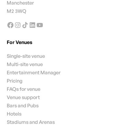
Manchester
M2 3WQ
For Venues
Single-site venue
Multi-site venue
Entertainment Manager
Pricing
FAQs for venue
Venue support
Bars and Pubs
Hotels
Stadiums and Arenas