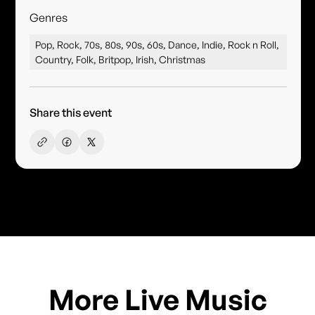
Genres
Pop, Rock, 70s, 80s, 90s, 60s, Dance, Indie, Rock n Roll,
Country, Folk, Britpop, Irish, Christmas
Share this event
More Live Music