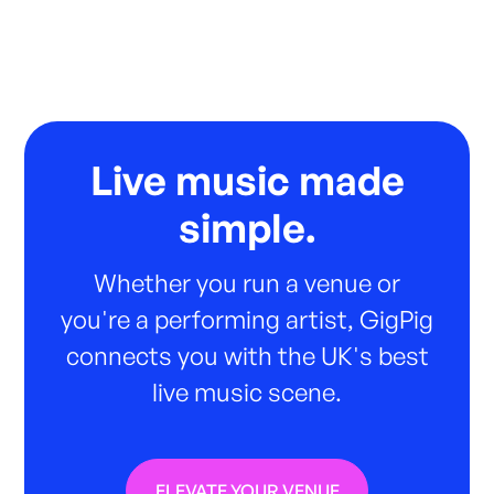
Live music made
simple.
Whether you run a venue or
you're a performing artist, GigPig
connects you with the UK's best
live music scene.
ELEVATE YOUR VENUE