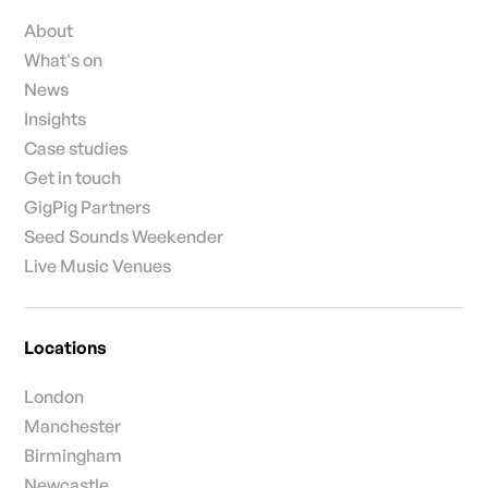
About
What's on
News
Insights
Case studies
Get in touch
GigPig Partners
Seed Sounds Weekender
Live Music Venues
Locations
London
Manchester
Birmingham
Newcastle