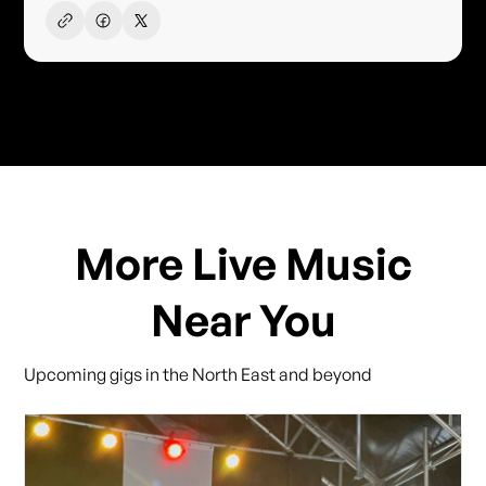
More Live Music
Near You
Upcoming gigs in the North East and beyond