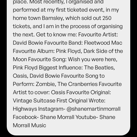
place. Most recently, I organised and
performed at my first ticketed event, in my
home town Barnsley, which sold out 250
tickets, and I am in the process of organising
the next. Get to know me: Favourite Artist:
David Bowie Favourite Band: Fleetwood Mac
Favourite Album: Pink Floyd, Dark Side of the
Moon Favourite Song: Wish you were here,
Pink Floyd Biggest Influence: The Beatles,
Oasis, David Bowie Favourite Song to
Perform: Zombie, The Cranberries Favourite
Artist to cover: Oasis Favourite Original:
Vintage Suitcase First Original Wrote:
Highways Instagram- @shanemartinmorrall
Facebook- Shane Morrall Youtube- Shane
Morrall Music