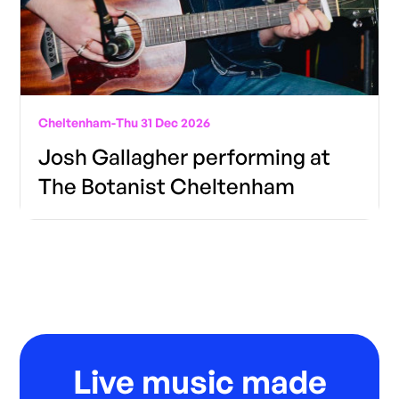
Cheltenham
-
Thu 31 Dec 2026
Josh Gallagher performing at
The Botanist Cheltenham
Live music made