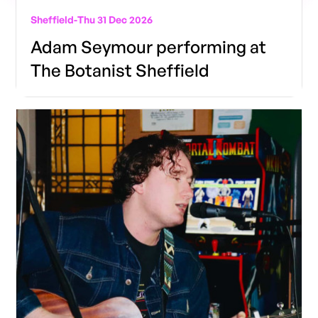
Sheffield
-
Thu 31 Dec 2026
Adam Seymour performing at
The Botanist Sheffield