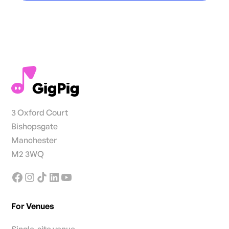
3 Oxford Court
Bishopsgate
Manchester
M2 3WQ
For Venues