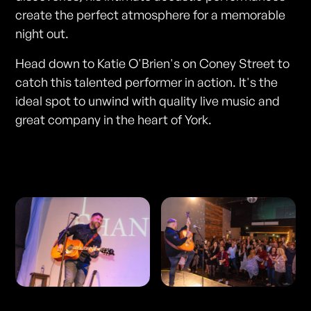
create the perfect atmosphere for a memorable
night out.
Head down to Katie O'Brien's on Coney Street to
catch this talented performer in action. It's the
ideal spot to unwind with quality live music and
great company in the heart of York.
Photos