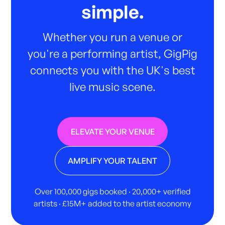
simple.
Whether you run a venue or
you're a performing artist, GigPig
connects you with the UK's best
live music scene.
ELEVATE YOUR VENUE
AMPLIFY YOUR TALENT
Over 100,000 gigs booked · 20,000+ verified
artists · £15M+ added to the artist economy