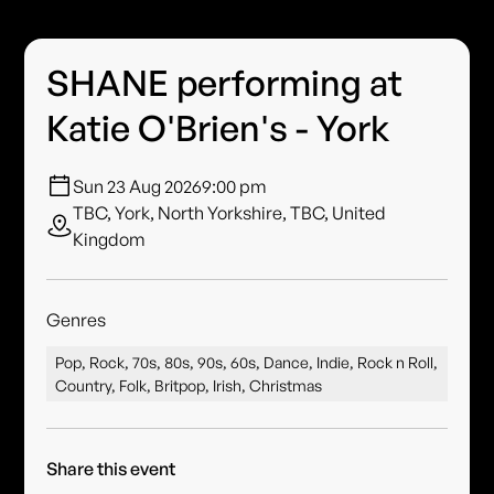
SHANE performing at
Katie O'Brien's - York
Sun 23 Aug 2026
9:00 pm
TBC, York, North Yorkshire, TBC, United
Kingdom
Genres
Pop, Rock, 70s, 80s, 90s, 60s, Dance, Indie, Rock n Roll,
Country, Folk, Britpop, Irish, Christmas
Share this event