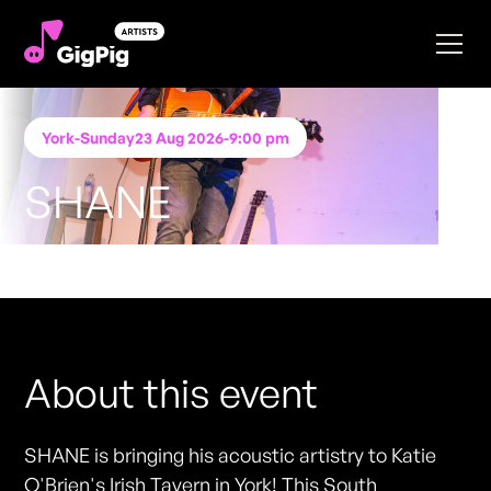
York
-
Sunday
23 Aug 2026
-
9:00 pm
SHANE
Performing at
Katie O'Brien's - York
FREE ENTRY - NO TICKETS REQUIRED
About this event
SHANE is bringing his acoustic artistry to Katie
O'Brien's Irish Tavern in York! This South