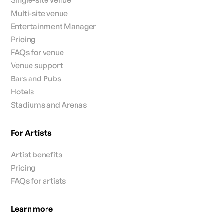
Single-site venue
Multi-site venue
Entertainment Manager
Pricing
FAQs for venue
Venue support
Bars and Pubs
Hotels
Stadiums and Arenas
For Artists
Artist benefits
Pricing
FAQs for artists
Learn more