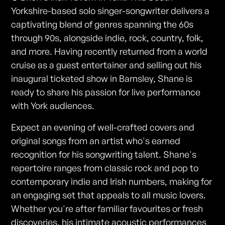
Yorkshire-based solo singer-songwriter delivers a
captivating blend of genres spanning the 60s
through 90s, alongside indie, rock, country, folk,
and more. Having recently returned from a world
cruise as a guest entertainer and selling out his
inaugural ticketed show in Barnsley, Shane is
ready to share his passion for live performance
with York audiences.
Expect an evening of well-crafted covers and
original songs from an artist who's earned
recognition for his songwriting talent. Shane's
repertoire ranges from classic rock and pop to
contemporary indie and Irish numbers, making for
an engaging set that appeals to all music lovers.
Whether you're after familiar favourites or fresh
discoveries, his intimate acoustic performances