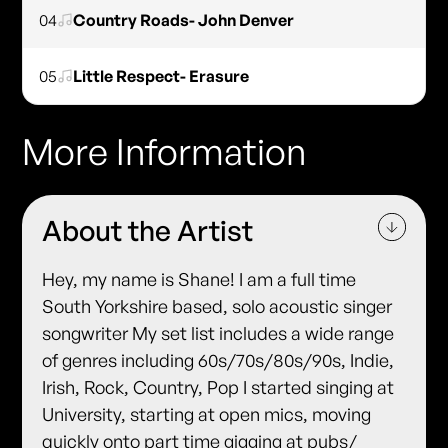
04
Country Roads- John Denver
05
Little Respect- Erasure
More Information
About the Artist
Hey, my name is Shane! I am a full time
South Yorkshire based, solo acoustic singer
songwriter My set list includes a wide range
of genres including 60s/70s/80s/90s, Indie,
Irish, Rock, Country, Pop I started singing at
University, starting at open mics, moving
quickly onto part time gigging at pubs/