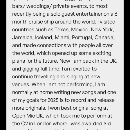
bars/ weddings/ private events, to most
recently being a solo guest entertainer on a 6
month cruise ship around the world. I visited
countries such as Texas, Mexico, New York,
Jamaica, Iceland, Miami, Portugal, Canada,
and made connections with people all over
the world, which opened up some exciting
plans for the future. Now I am back in the UK,
and gigging full time, I am excited to
continue travelling and singing at new
venues. When I am not performing, I am
normally at home writing new songs and one
of my goals for 2025 is to record and release
more originals. I won best original song at
Open Mic UK, which took me to perform at
the O2 in London where I was awarded 3rd