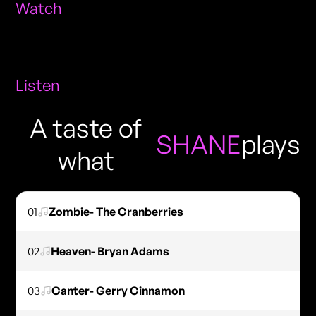
Watch
Listen
A taste of
SHANE
plays
what
01
Zombie- The Cranberries
02
Heaven- Bryan Adams
03
Canter- Gerry Cinnamon