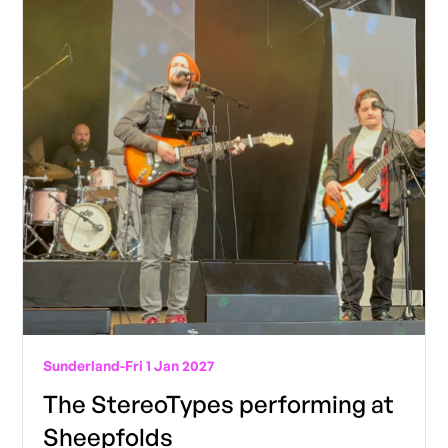
Sunderland
-
Fri 1 Jan 2027
The StereoTypes performing at
Sheepfolds