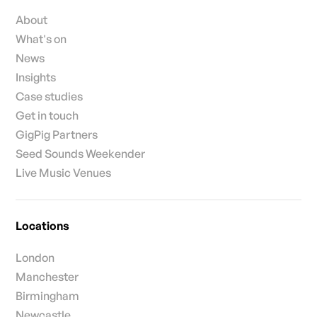
About
What's on
News
Insights
Case studies
Get in touch
GigPig Partners
Seed Sounds Weekender
Live Music Venues
Locations
London
Manchester
Birmingham
Newcastle