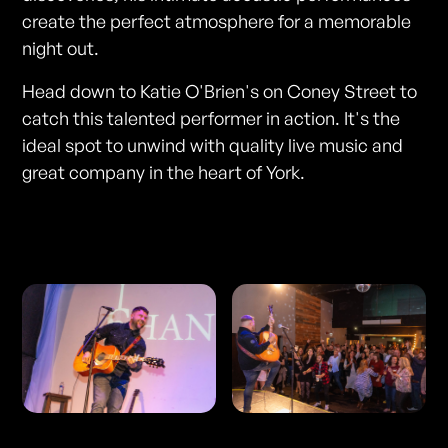
create the perfect atmosphere for a memorable
night out.
Head down to Katie O'Brien's on Coney Street to
catch this talented performer in action. It's the
ideal spot to unwind with quality live music and
great company in the heart of York.
Photos