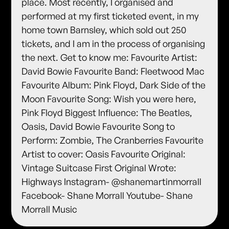
place. Most recently, I organised and
performed at my first ticketed event, in my
home town Barnsley, which sold out 250
tickets, and I am in the process of organising
the next. Get to know me: Favourite Artist:
David Bowie Favourite Band: Fleetwood Mac
Favourite Album: Pink Floyd, Dark Side of the
Moon Favourite Song: Wish you were here,
Pink Floyd Biggest Influence: The Beatles,
Oasis, David Bowie Favourite Song to
Perform: Zombie, The Cranberries Favourite
Artist to cover: Oasis Favourite Original:
Vintage Suitcase First Original Wrote:
Highways Instagram- @shanemartinmorrall
Facebook- Shane Morrall Youtube- Shane
Morrall Music