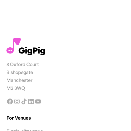
3 Oxford Court
Bishopsgate
Manchester
M2 3WQ
For Venues