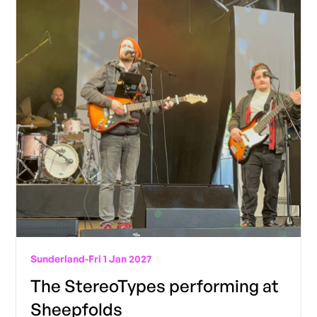
Sunderland
-
Fri 1 Jan 2027
The StereoTypes performing at
Sheepfolds