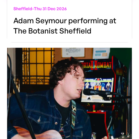
Sheffield
-
Thu 31 Dec 2026
Adam Seymour performing at
The Botanist Sheffield