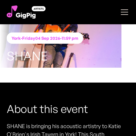
York
-
Friday
04 Sep 2026
-
11:59 pm
SHANE
Performing at
Katie O'Brien's - York
FREE ENTRY - NO TICKETS REQUIRED
About this event
SHANE is bringing his acoustic artistry to Katie
O'Brien's Irish Tavern in York! This South