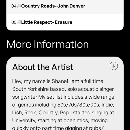
04
Country Roads- John Denver
05
Little Respect- Erasure
More Information
About the Artist
Hey, my name is Shane! I am a full time
South Yorkshire based, solo acoustic singer
songwriter My set list includes a wide range
of genres including 60s/70s/80s/90s, Indie,
Irish, Rock, Country, Pop I started singing at
University, starting at open mics, moving
quickly onto part time gigging at pubs/