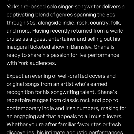
Yorkshire-based solo singer-songwriter delivers a
captivating blend of genres spanning the 60s
through 90s, alongside indie, rock, country, folk,
and more. Having recently returned from a world
cruise as a guest entertainer and selling out his
inaugural ticketed show in Barnsley, Shane is
ready to share his passion for live performance
with York audiences.
Expect an evening of well-crafted covers and
original songs from an artist who's earned
recognition for his songwriting talent. Shane's
repertoire ranges from classic rock and pop to
contemporary indie and Irish numbers, making for
an engaging set that appeals to all music lovers.
Whether you're after familiar favourites or fresh
discoveries, his intimate acoustic performances