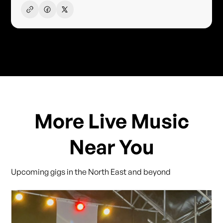
More Live Music
Near You
Upcoming gigs in the North East and beyond