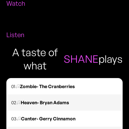
Watch
Listen
A taste of
SHANE
plays
what
01
Zombie- The Cranberries
02
Heaven- Bryan Adams
03
Canter- Gerry Cinnamon