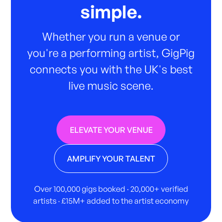
simple.
Whether you run a venue or
you're a performing artist, GigPig
connects you with the UK's best
live music scene.
ELEVATE YOUR VENUE
AMPLIFY YOUR TALENT
Over 100,000 gigs booked · 20,000+ verified
artists · £15M+ added to the artist economy