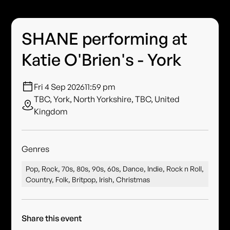
SHANE performing at
Katie O'Brien's - York
Fri 4 Sep 2026
11:59 pm
TBC, York, North Yorkshire, TBC, United
Kingdom
Genres
Pop, Rock, 70s, 80s, 90s, 60s, Dance, Indie, Rock n Roll,
Country, Folk, Britpop, Irish, Christmas
Share this event