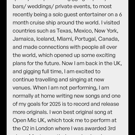
bars/ weddings/ private events, to most
recently being a solo guest entertainer on a 6
month cruise ship around the world. I visited
countries such as Texas, Mexico, New York,
Jamaica, Iceland, Miami, Portugal, Canada,
and made connections with people all over
the world, which opened up some exciting
plans for the future. Now I am back in the UK,
and gigging full time, I am excited to
continue travelling and singing at new
venues. When I am not performing, I am
normally at home writing new songs and one
of my goals for 2025 is to record and release
more originals. I won best original song at
Open Mic UK, which took me to perform at
the O2 in London where I was awarded 3rd