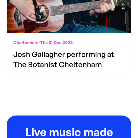
Cheltenham
-
Thu 31 Dec 2026
Josh Gallagher performing at
The Botanist Cheltenham
Live music made