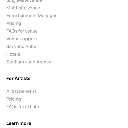
Single-site venue
Multi-site venue
Entertainment Manager
Pricing
FAQs for venue
Venue support
Bars and Pubs
Hotels
Stadiums and Arenas
For Artists
Artist benefits
Pricing
FAQs for artists
Learn more