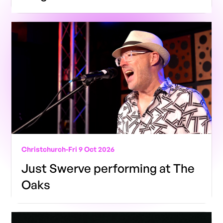
Christchurch
-
Fri 9 Oct 2026
Just Swerve performing at The
Oaks