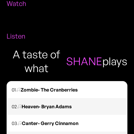
Watch
Listen
A taste of
SHANE
plays
what
01
Zombie- The Cranberries
02
Heaven- Bryan Adams
03
Canter- Gerry Cinnamon