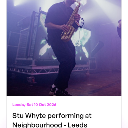
Leeds,
-
Sat 10 Oct 2026
Stu Whyte performing at
Neighbourhood - Leeds