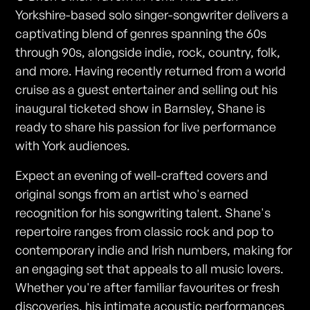
Yorkshire-based solo singer-songwriter delivers a
captivating blend of genres spanning the 60s
through 90s, alongside indie, rock, country, folk,
and more. Having recently returned from a world
cruise as a guest entertainer and selling out his
inaugural ticketed show in Barnsley, Shane is
ready to share his passion for live performance
with York audiences.
Expect an evening of well-crafted covers and
original songs from an artist who's earned
recognition for his songwriting talent. Shane's
repertoire ranges from classic rock and pop to
contemporary indie and Irish numbers, making for
an engaging set that appeals to all music lovers.
Whether you're after familiar favourites or fresh
discoveries, his intimate acoustic performances