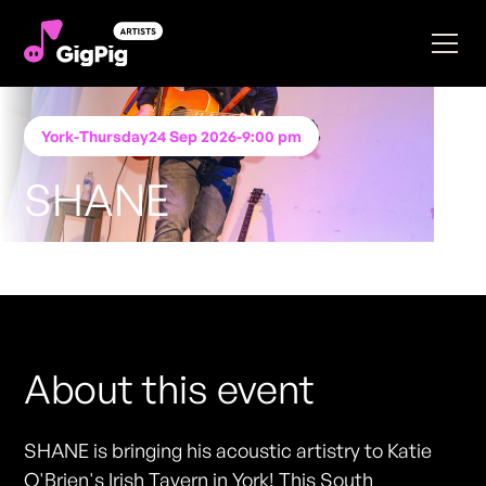
York
-
Thursday
24 Sep 2026
-
9:00 pm
SHANE
Performing at
Katie O'Brien's - York
FREE ENTRY - NO TICKETS REQUIRED
About this event
SHANE is bringing his acoustic artistry to Katie
O'Brien's Irish Tavern in York! This South