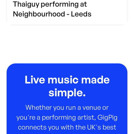
Thaiguy performing at
Neighbourhood - Leeds
Live music made
simple.
Whether you run a venue or
you're a performing artist, GigPig
connects you with the UK's best