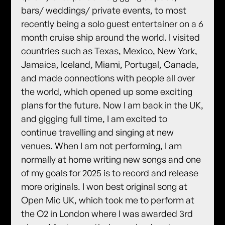
bars/ weddings/ private events, to most
recently being a solo guest entertainer on a 6
month cruise ship around the world. I visited
countries such as Texas, Mexico, New York,
Jamaica, Iceland, Miami, Portugal, Canada,
and made connections with people all over
the world, which opened up some exciting
plans for the future. Now I am back in the UK,
and gigging full time, I am excited to
continue travelling and singing at new
venues. When I am not performing, I am
normally at home writing new songs and one
of my goals for 2025 is to record and release
more originals. I won best original song at
Open Mic UK, which took me to perform at
the O2 in London where I was awarded 3rd