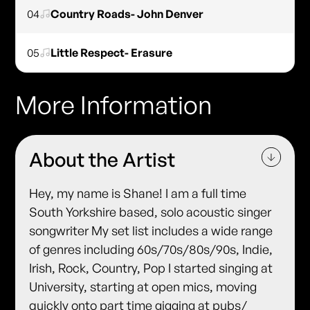
04
Country Roads- John Denver
05
Little Respect- Erasure
More Information
About the Artist
Hey, my name is Shane! I am a full time
South Yorkshire based, solo acoustic singer
songwriter My set list includes a wide range
of genres including 60s/70s/80s/90s, Indie,
Irish, Rock, Country, Pop I started singing at
University, starting at open mics, moving
quickly onto part time gigging at pubs/