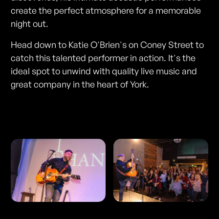
create the perfect atmosphere for a memorable
night out.
Head down to Katie O'Brien's on Coney Street to
catch this talented performer in action. It's the
ideal spot to unwind with quality live music and
great company in the heart of York.
Photos