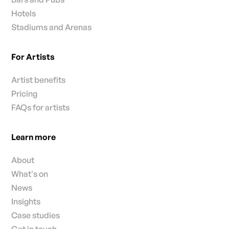
Hotels
Stadiums and Arenas
For Artists
Artist benefits
Pricing
FAQs for artists
Learn more
About
What's on
News
Insights
Case studies
Get in touch