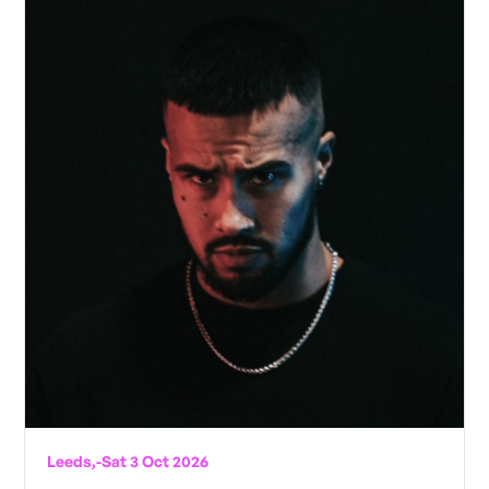
Leeds,
-
Sat 3 Oct 2026