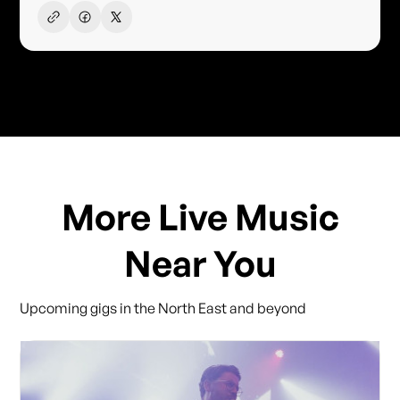
More Live Music
Near You
Upcoming gigs in the North East and beyond