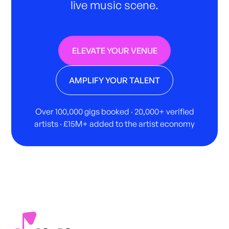
live music scene.
ELEVATE YOUR VENUE
AMPLIFY YOUR TALENT
Over 100,000 gigs booked · 20,000+ verified
artists · £15M+ added to the artist economy