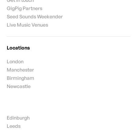
GigPig Partners
Seed Sounds Weekender
Live Music Venues
Locations
London
Manchester
Birmingham
Newcastle
Edinburgh
Leeds