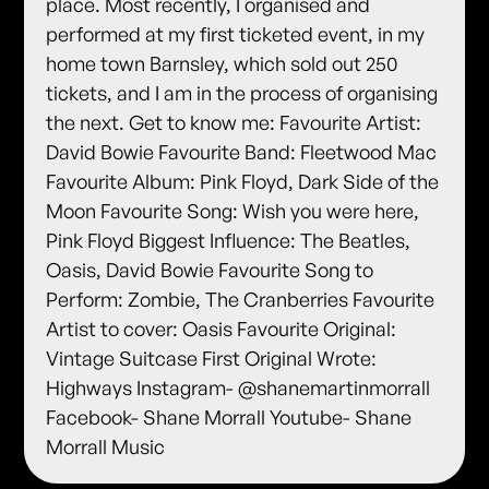
place. Most recently, I organised and
performed at my first ticketed event, in my
home town Barnsley, which sold out 250
tickets, and I am in the process of organising
the next. Get to know me: Favourite Artist:
David Bowie Favourite Band: Fleetwood Mac
Favourite Album: Pink Floyd, Dark Side of the
Moon Favourite Song: Wish you were here,
Pink Floyd Biggest Influence: The Beatles,
Oasis, David Bowie Favourite Song to
Perform: Zombie, The Cranberries Favourite
Artist to cover: Oasis Favourite Original:
Vintage Suitcase First Original Wrote:
Highways Instagram- @shanemartinmorrall
Facebook- Shane Morrall Youtube- Shane
Morrall Music