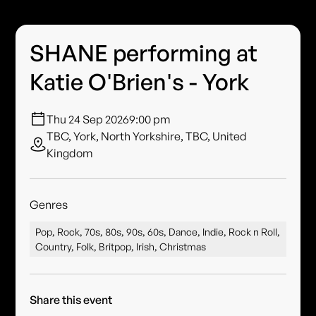
SHANE performing at
Katie O'Brien's - York
Thu 24 Sep 2026
9:00 pm
TBC, York, North Yorkshire, TBC, United
Kingdom
Genres
Pop, Rock, 70s, 80s, 90s, 60s, Dance, Indie, Rock n Roll,
Country, Folk, Britpop, Irish, Christmas
Share this event