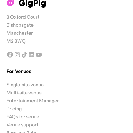
3 Oxford Court
Bishopsgate
Manchester
M2 3WQ
For Venues
Single-site venue
Multi-site venue
Entertainment Manager
Pricing
FAQs for venue
Venue support
Bars and Pubs