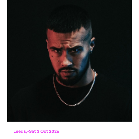
Leeds,
-
Sat 3 Oct 2026