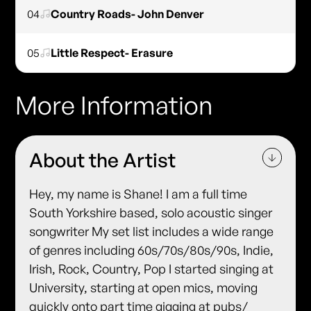
04
Country Roads- John Denver
05
Little Respect- Erasure
More Information
About the Artist
Hey, my name is Shane! I am a full time
South Yorkshire based, solo acoustic singer
songwriter My set list includes a wide range
of genres including 60s/70s/80s/90s, Indie,
Irish, Rock, Country, Pop I started singing at
University, starting at open mics, moving
quickly onto part time gigging at pubs/