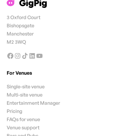
3 Oxford Court
Bishopsgate
Manchester
M2 3WQ
For Venues
Single-site venue
Multi-site venue
Entertainment Manager
Pricing
FAQs for venue
Venue support
Bars and Pubs