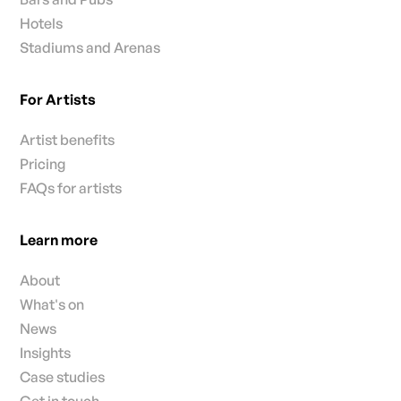
Hotels
Stadiums and Arenas
For Artists
Artist benefits
Pricing
FAQs for artists
Learn more
About
What's on
News
Insights
Case studies
Get in touch