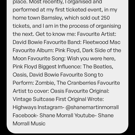
place. Most recently, I organised and
performed at my first ticketed event, in my
home town Barnsley, which sold out 250
tickets, and I am in the process of organising
the next. Get to know me: Favourite Artist:
David Bowie Favourite Band: Fleetwood Mac
Favourite Album: Pink Floyd, Dark Side of the
Moon Favourite Song: Wish you were here,
Pink Floyd Biggest Influence: The Beatles,
Oasis, David Bowie Favourite Song to
Perform: Zombie, The Cranberries Favourite
Artist to cover: Oasis Favourite Original:
Vintage Suitcase First Original Wrote:
Highways Instagram- @shanemartinmorrall
Facebook- Shane Morrall Youtube- Shane
Morrall Music