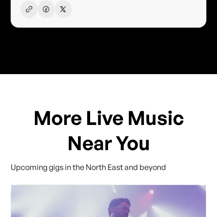
More Live Music
Near You
Upcoming gigs in the North East and beyond