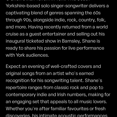
Yorkshire-based solo singer-songwriter delivers a
captivating blend of genres spanning the 60s
through 90s, alongside indie, rock, country, folk,
and more. Having recently returned from a world
cruise as a guest entertainer and selling out his
inaugural ticketed show in Barnsley, Shane is
ready to share his passion for live performance
with York audiences.
Expect an evening of well-crafted covers and
original songs from an artist who's earned
recognition for his songwriting talent. Shane's
repertoire ranges from classic rock and pop to
contemporary indie and Irish numbers, making for
an engaging set that appeals to all music lovers.
Whether you're after familiar favourites or fresh
discoveries, his intimate acoustic performances