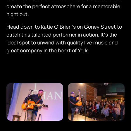
create the perfect atmosphere for a memorable
night out.
Head down to Katie O'Brien's on Coney Street to
catch this talented performer in action. It's the
ideal spot to unwind with quality live music and
great company in the heart of York.
Photos