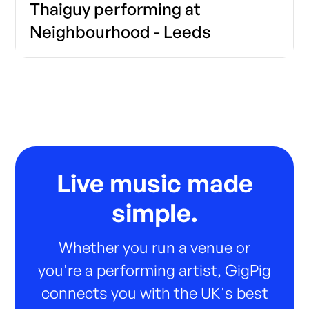
Thaiguy performing at
Neighbourhood - Leeds
Live music made
simple.
Whether you run a venue or
you're a performing artist, GigPig
connects you with the UK's best