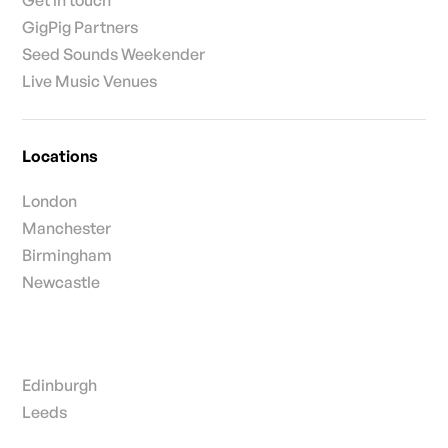
GigPig Partners
Seed Sounds Weekender
Live Music Venues
Locations
London
Manchester
Birmingham
Newcastle
Edinburgh
Leeds