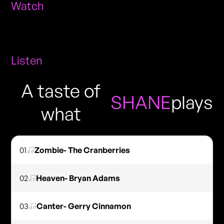
Watch
Listen
A taste of
SHANE
plays
what
01
Zombie- The Cranberries
02
Heaven- Bryan Adams
03
Canter- Gerry Cinnamon