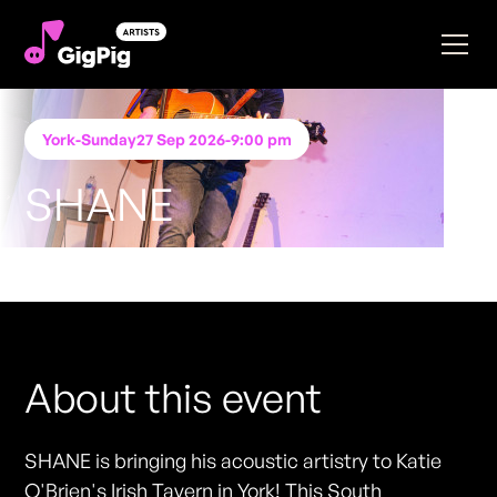
York
-
Sunday
27 Sep 2026
-
9:00 pm
SHANE
Performing at
Katie O'Brien's - York
FREE ENTRY - NO TICKETS REQUIRED
About this event
SHANE is bringing his acoustic artistry to Katie
O'Brien's Irish Tavern in York! This South