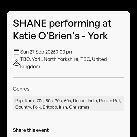
SHANE performing at
Katie O'Brien's - York
Sun 27 Sep 2026
9:00 pm
TBC, York, North Yorkshire, TBC, United
Kingdom
Genres
Pop, Rock, 70s, 80s, 90s, 60s, Dance, Indie, Rock n Roll,
Country, Folk, Britpop, Irish, Christmas
Share this event