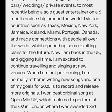
bars/ weddings/ private events, to most
recently being a solo guest entertainer on a 6
month cruise ship around the world. I visited
countries such as Texas, Mexico, New York,
Jamaica, Iceland, Miami, Portugal, Canada,
and made connections with people all over
the world, which opened up some exciting
plans for the future. Now I am back in the UK,
and gigging full time, I am excited to
continue travelling and singing at new
venues. When I am not performing, I am
normally at home writing new songs and one
of my goals for 2025 is to record and release
more originals. I won best original song at
Open Mic UK, which took me to perform at
the O2 in London where I was awarded 3rd