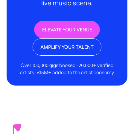
live music scene.
ELEVATE YOUR VENUE
AMPLIFY YOUR TALENT
Over 100,000 gigs booked · 20,000+ verified
artists · £15M+ added to the artist economy