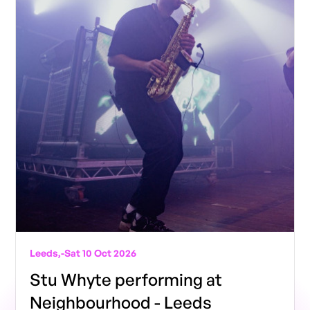
Leeds,
-
Sat 10 Oct 2026
Stu Whyte performing at
Neighbourhood - Leeds