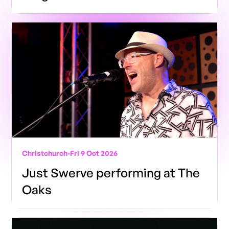
Christchurch
-
Fri 9 Oct 2026
Just Swerve performing at The
Oaks