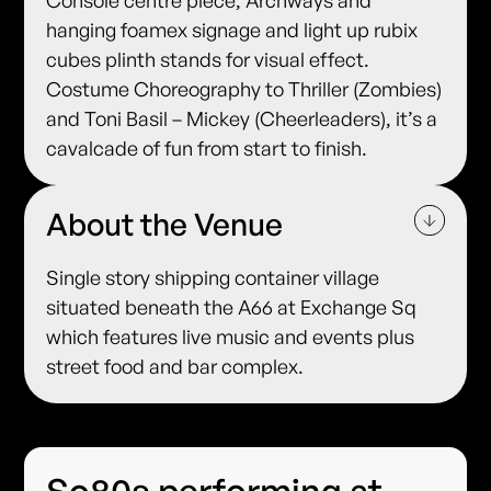
Console centre piece, Archways and
hanging foamex signage and light up rubix
cubes plinth stands for visual effect.
Costume Choreography to Thriller (Zombies)
and Toni Basil – Mickey (Cheerleaders), it’s a
cavalcade of fun from start to finish.
About the Venue
Single story shipping container village
situated beneath the A66 at Exchange Sq
which features live music and events plus
street food and bar complex.