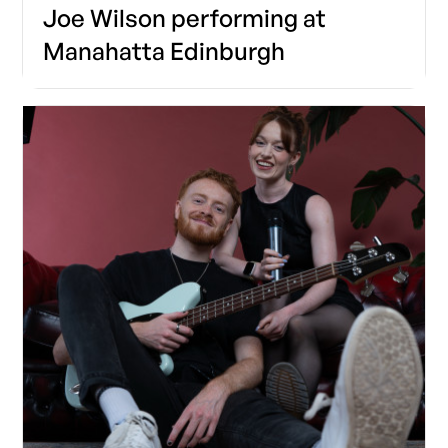
Joe Wilson performing at
Manahatta Edinburgh