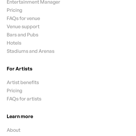
Entertainment Manager
Pricing
FAQs for venue
Venue support
Bars and Pubs
Hotels
Stadiums and Arenas
For Artists
Artist benefits
Pricing
FAQs for artists
Learn more
About