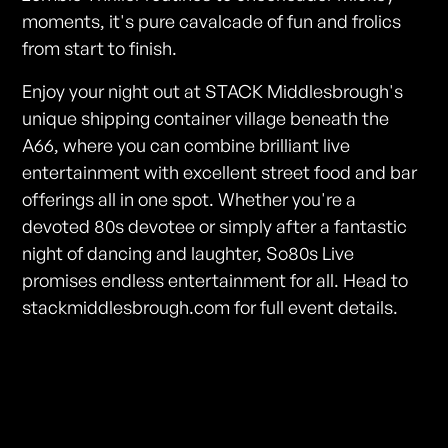
moments, it's pure cavalcade of fun and frolics
from start to finish.
Enjoy your night out at STACK Middlesbrough's
unique shipping container village beneath the
A66, where you can combine brilliant live
entertainment with excellent street food and bar
offerings all in one spot. Whether you're a
devoted 80s devotee or simply after a fantastic
night of dancing and laughter, So80s Live
promises endless entertainment for all. Head to
stackmiddlesbrough.com for full event details.