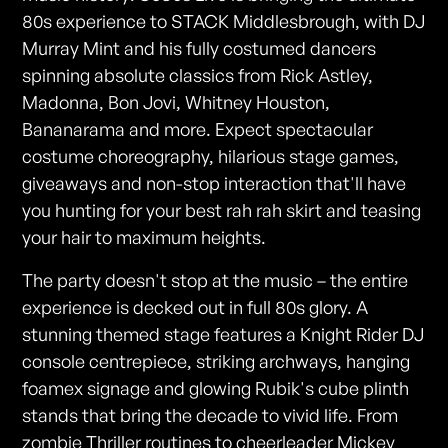
80s experience to STACK Middlesbrough, with DJ
Murray Mint and his fully costumed dancers
spinning absolute classics from Rick Astley,
Madonna, Bon Jovi, Whitney Houston,
Bananarama and more. Expect spectacular
costume choreography, hilarious stage games,
giveaways and non-stop interaction that'll have
you hunting for your best rah rah skirt and teasing
your hair to maximum heights.
The party doesn't stop at the music – the entire
experience is decked out in full 80s glory. A
stunning themed stage features a Knight Rider DJ
console centrepiece, striking archways, hanging
foamex signage and glowing Rubik's cube plinth
stands that bring the decade to vivid life. From
zombie Thriller routines to cheerleader Mickey