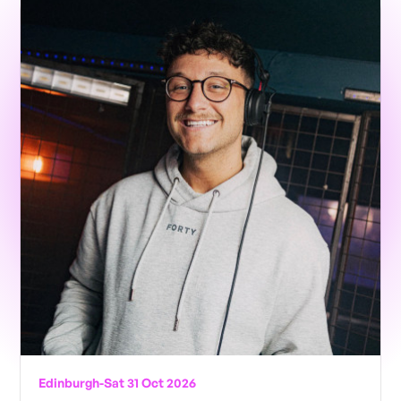
Edinburgh
-
Sat 31 Oct 2026