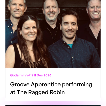
Godalming
-
Fri 11 Dec 2026
Groove Apprentice performing
at The Ragged Robin