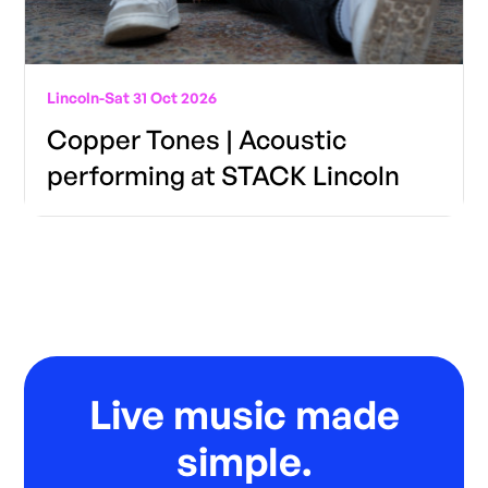
Lincoln
-
Sat 31 Oct 2026
Copper Tones | Acoustic
performing at STACK Lincoln
Live music made
simple.