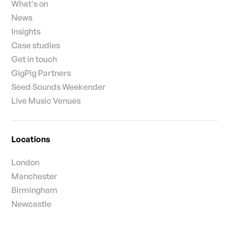
What's on
News
Insights
Case studies
Get in touch
GigPig Partners
Seed Sounds Weekender
Live Music Venues
Locations
London
Manchester
Birmingham
Newcastle