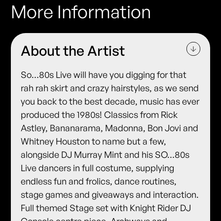
More Information
About the Artist
So…80s Live will have you digging for that
rah rah skirt and crazy hairstyles, as we send
you back to the best decade, music has ever
produced the 1980s! Classics from Rick
Astley, Bananarama, Madonna, Bon Jovi and
Whitney Houston to name but a few,
alongside DJ Murray Mint and his SO…80s
Live dancers in full costume, supplying
endless fun and frolics, dance routines,
stage games and giveaways and interaction.
Full themed Stage set with Knight Rider DJ