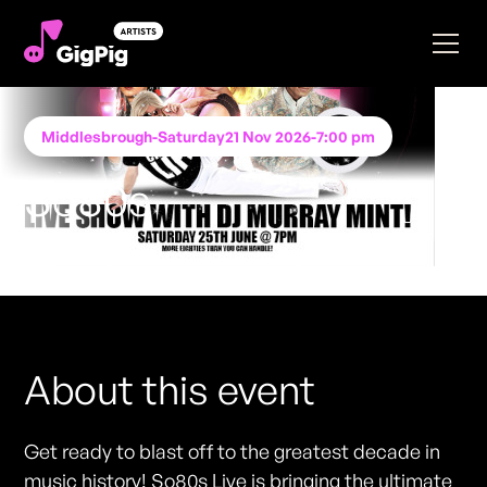
Middlesbrough
-
Saturday
21 Nov 2026
-
7:00 pm
So80s
Performing at
STACK Middlesbrough
FREE ENTRY - NO TICKETS REQUIRED
About this event
Get ready to blast off to the greatest decade in
music history! So80s Live is bringing the ultimate