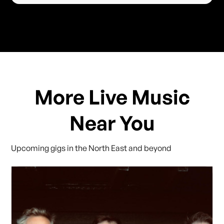
More Live Music
Near You
Upcoming gigs in the North East and beyond