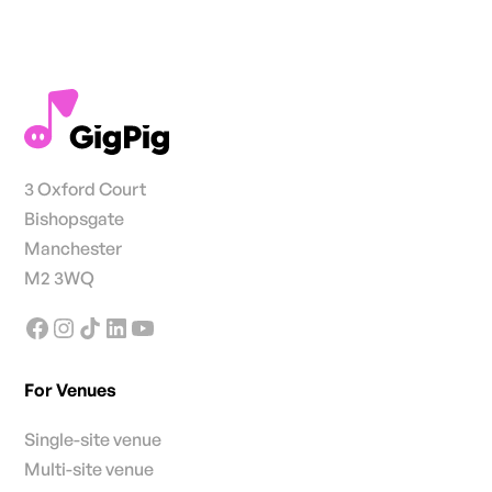
3 Oxford Court
Bishopsgate
Manchester
M2 3WQ
For Venues
Single-site venue
Multi-site venue