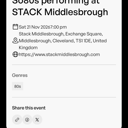
So80s performing at
STACK Middlesbrough
Sat 21 Nov 2026
7:00 pm
Stack Middlesbrough, Exchange Square,
Middlesbrough, Cleveland, TS1 1DE, United
Kingdom
https://www.stackmiddlesbrough.com
Genres
80s
Share this event