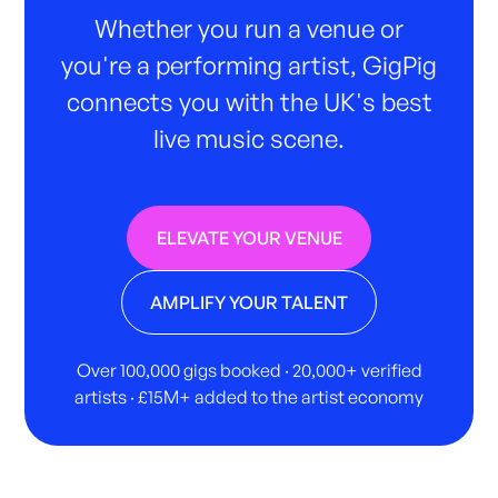
Whether you run a venue or
you're a performing artist, GigPig
connects you with the UK's best
live music scene.
ELEVATE YOUR VENUE
AMPLIFY YOUR TALENT
Over 100,000 gigs booked · 20,000+ verified
artists · £15M+ added to the artist economy