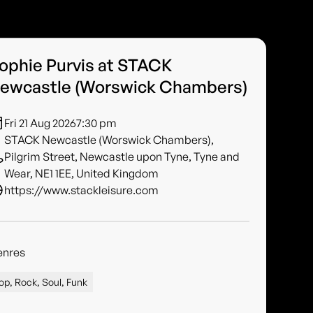
ophie Purvis at STACK
ewcastle (Worswick Chambers)
Fri 21 Aug 2026
7:30 pm
STACK Newcastle (Worswick Chambers),
Pilgrim Street, Newcastle upon Tyne, Tyne and
Wear, NE1 1EE, United Kingdom
https://www.stackleisure.com
enres
op, Rock, Soul, Funk