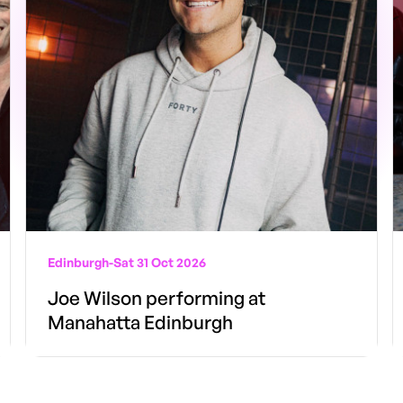
Edinburgh
-
Sat 31 Oct 2026
Joe Wilson performing at
Manahatta Edinburgh