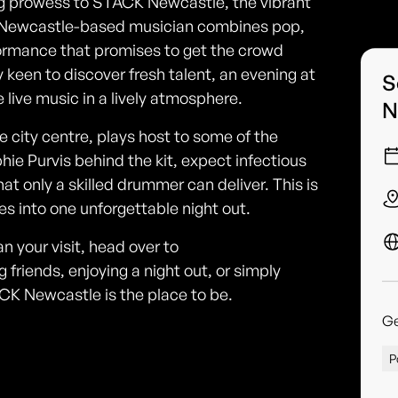
ng prowess to STACK Newcastle, the vibrant
This Newcastle-based musician combines pop,
erformance that promises to get the crowd
keen to discover fresh talent, an evening at
S
live music in a lively atmosphere.
N
city centre, plays host to some of the
ie Purvis behind the kit, expect infectious
at only a skilled drummer can deliver. This is
res into one unforgettable night out.
n your visit, head over to
riends, enjoying a night out, or simply
ACK Newcastle is the place to be.
G
P