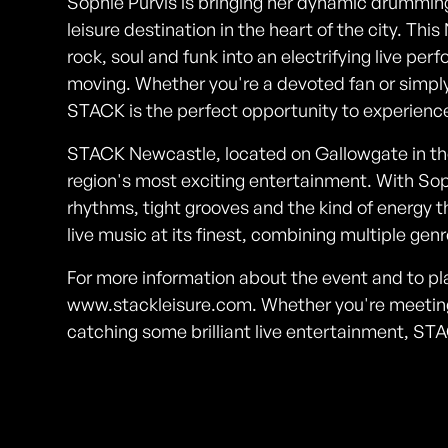
Sophie Purvis is bringing her dynamic drummi
leisure destination in the heart of the city. 
rock, soul and funk into an electrifying live p
moving. Whether you're a devoted fan or simply 
STACK is the perfect opportunity to experience 
STACK Newcastle, located on Gallowgate in the 
region's most exciting entertainment. With Soph
rhythms, tight grooves and the kind of energy th
live music at its finest, combining multiple gen
For more information about the event and to pla
www.stackleisure.com. Whether you're meeting f
catching some brilliant live entertainment, ST