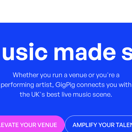
music made s
Whether you run a venue or you're a
performing artist, GigPig connects you with
the UK's best live music scene.
LEVATE YOUR VENUE
AMPLIFY YOUR TALE