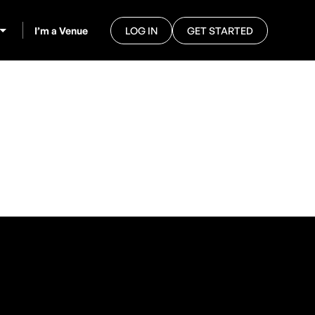
I’m a Venue
LOG IN
GET STARTED