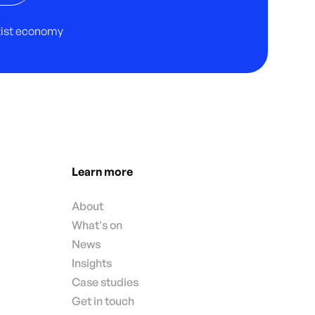
rtist economy
Learn more
About
What's on
News
Insights
Case studies
Get in touch