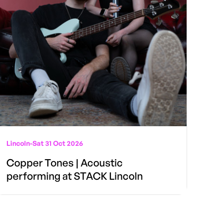
Lincoln
-
Sat 31 Oct 2026
Copper Tones | Acoustic
performing at STACK Lincoln