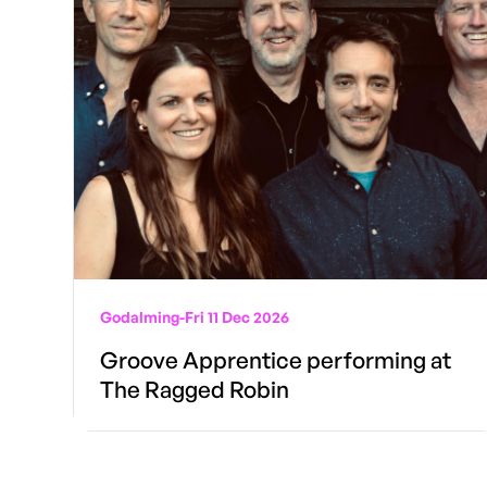
Godalming
-
Fri 11 Dec 2026
Groove Apprentice performing at
The Ragged Robin