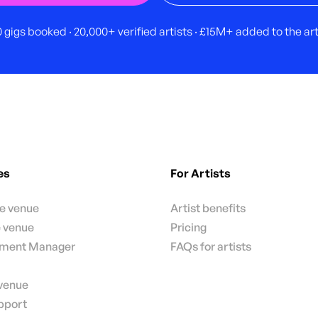
 gigs booked · 20,000+ verified artists · £15M+ added to the a
es
For Artists
te venue
Artist benefits
e venue
Pricing
nment Manager
FAQs for artists
 venue
pport