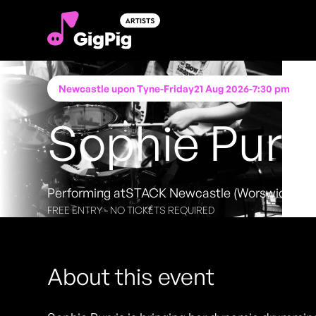
Newcastle upon Tyne
-
Friday
21 Aug 2026
-
7:30 pm
Sophie Purv
Performing at
STACK Newcastle (Worswick Ch
FREE ENTRY - NO TICKETS REQUIRED
About this event