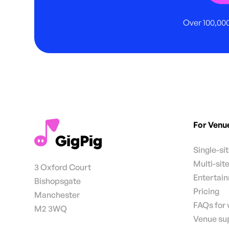
Over 100,000
For Venu
Single-si
Multi-sit
3 Oxford Court
Entertai
Bishopsgate
Pricing
Manchester
FAQs for
M2 3WQ
Venue su