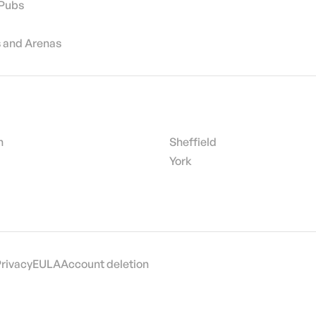
 Pubs
 and Arenas
h
Sheffield
York
Privacy
EULA
Account deletion