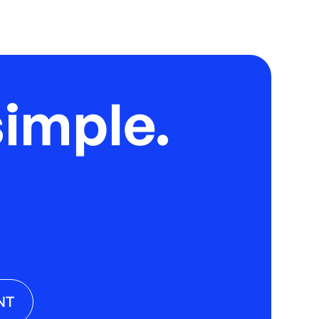
imple.
NT