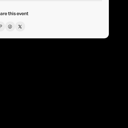
are this event