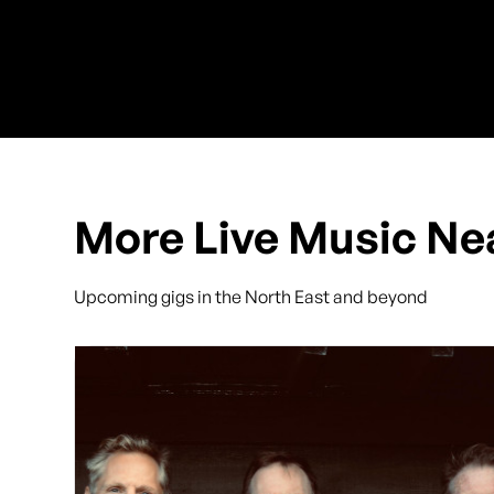
More Live Music Ne
Upcoming gigs in the North East and beyond