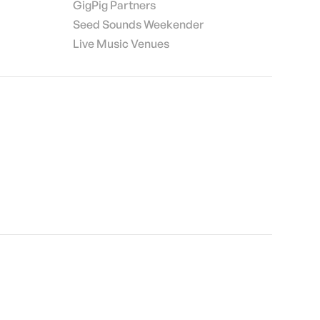
GigPig Partners
Seed Sounds Weekender
Live Music Venues