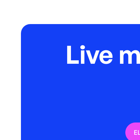
Live 
E