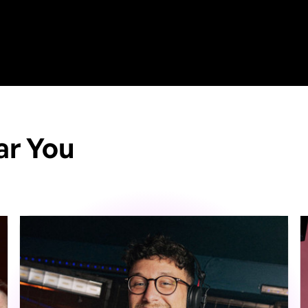
ar You