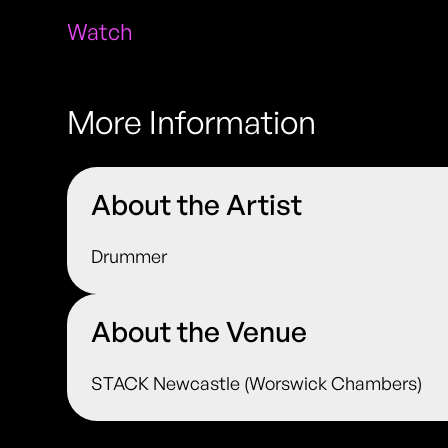
Watch
More Information
About the Artist
Drummer
About the Venue
STACK Newcastle (Worswick Chambers)