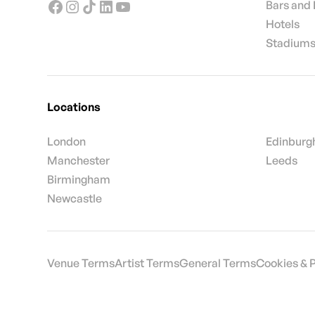
Bars and
Hotels
Stadiums
Locations
London
Edinburg
Manchester
Leeds
Birmingham
Newcastle
Venue Terms
Artist Terms
General Terms
Cookies & 