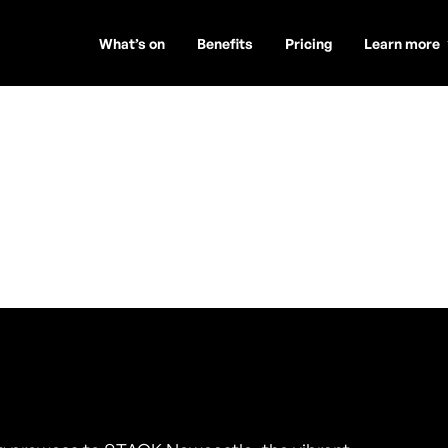
What’s on
Benefits
Pricing
Learn more
is
ambers)