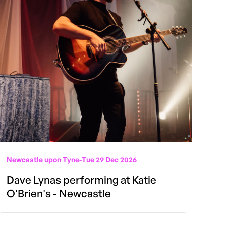
Newcastle upon Tyne
-
Tue 29 Dec 2026
Dave Lynas performing at Katie
O'Brien's - Newcastle