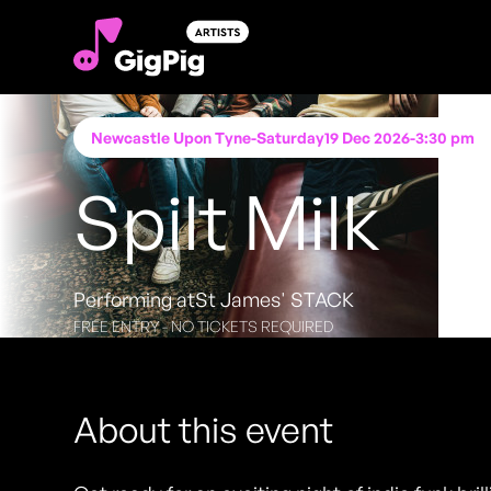
Newcastle Upon Tyne
-
Saturday
19 Dec 2026
-
3:30 pm
Spilt Milk
Performing at
St James' STACK
FREE ENTRY - NO TICKETS REQUIRED
About this event