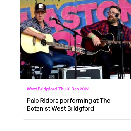
West Bridgford
-
Thu 31 Dec 2026
Pale Riders performing at The
Botanist West Bridgford