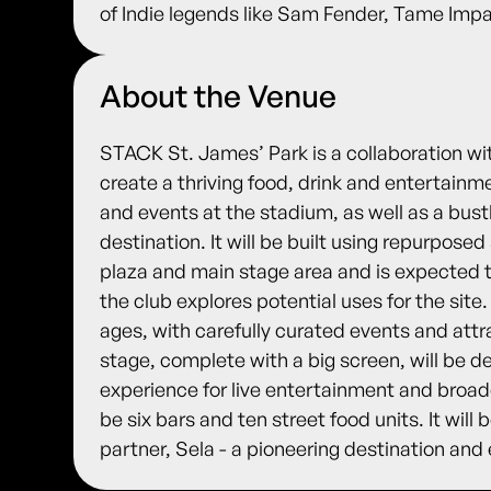
of Indie legends like Sam Fender, Tame Im
About the Venue
STACK St. James’ Park is a collaboration wi
create a thriving food, drink and entertain
and events at the stadium, as well as a bust
destination. It will be built using repurpose
plaza and main stage area and is expected to 
the club explores potential uses for the site.
ages, with carefully curated events and attr
stage, complete with a big screen, will be d
experience for live entertainment and broadc
be six bars and ten street food units. It will
partner, Sela - a pioneering destination and