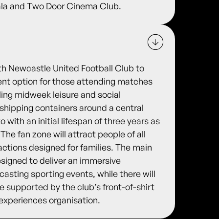
pala and Two Door Cinema Club.
th Newcastle United Football Club to
ment option for those attending matches
ling midweek leisure and social
d shipping containers around a central
with an initial lifespan of three years as
 The fan zone will attract people of all
actions designed for families. The main
esigned to deliver an immersive
asting sporting events, while there will
 be supported by the club’s front-of-shirt
 experiences organisation.