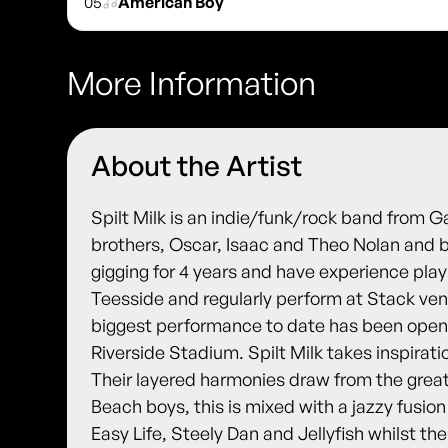
05
American Boy
More Information
About the Artist
Spilt Milk is an indie/funk/rock band from G
brothers, Oscar, Isaac and Theo Nolan and b
gigging for 4 years and have experience pla
Teesside and regularly perform at Stack ve
biggest performance to date has been open
Riverside Stadium. Spilt Milk takes inspirat
Their layered harmonies draw from the grea
Beach boys, this is mixed with a jazzy fusion
Easy Life, Steely Dan and Jellyfish whilst th