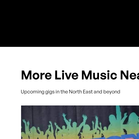
More Live Music Ne
Upcoming gigs in the North East and beyond