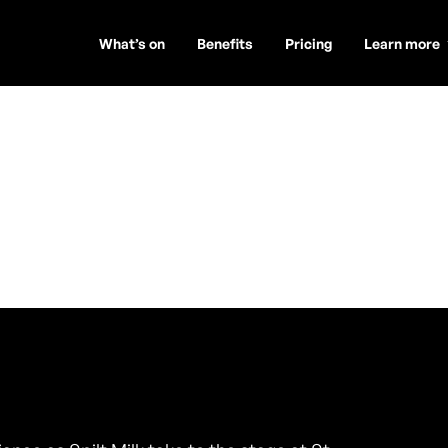
What’s on
Benefits
Pricing
Learn more