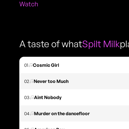
Watch
A taste of what
Spilt Milk
pl
01
Cosmic Girl
02
Never too Much
03
Aint Nobody
04
Murder on the dancefloor