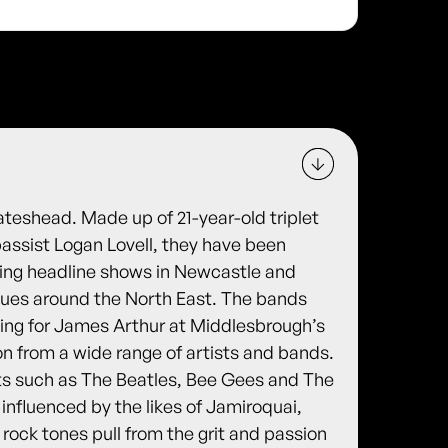
ateshead. Made up of 21-year-old triplet
assist Logan Lovell, they have been
ying headline shows in Newcastle and
nues around the North East. The bands
ing for James Arthur at Middlesbrough’s
ion from a wide range of artists and bands.
ts such as The Beatles, Bee Gees and The
 influenced by the likes of Jamiroquai,
e rock tones pull from the grit and passion