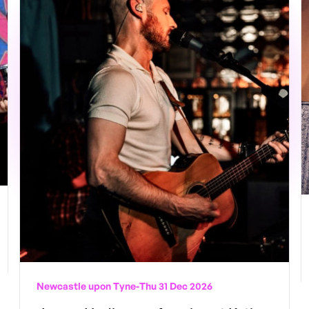
Newcastle upon Tyne
-
Thu 31 Dec 2026