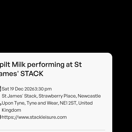
pilt Milk performing at St
ames' STACK
Sat 19 Dec 2026
3:30 pm
St James' Stack, Strawberry Place, Newcastle
Upon Tyne, Tyne and Wear, NE1 2ST, United
Kingdom
https://www.stackleisure.com