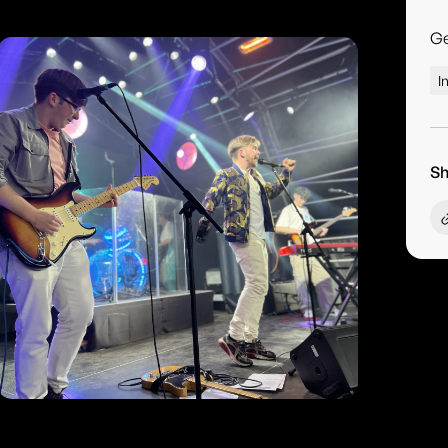
G
I
Sh