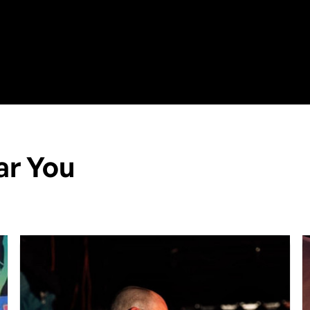
ar You