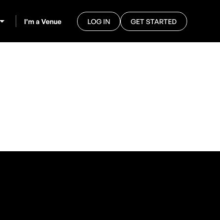
I’m a Venue
LOG IN
GET STARTED