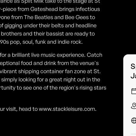
liance as Spilt Milk take to the stage at St
-piece from Gateshead brings infectious
ryone from The Beatles and Bee Gees to
 gigging under their belts and headline
brothers and their bassist are ready to
0s pop, soul, funk and indie rock.
r a brilliant live music experience. Catch
ceptional food and drink from the venue's
S
e vibrant shipping container fan zone at St.
J
simply looking for a great night out in the
unity to see one of the region's rising stars
our visit, head to www.stackleisure.com.