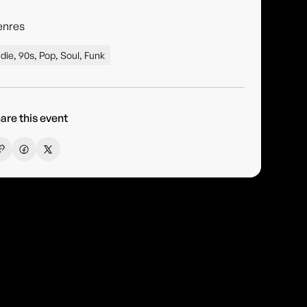
enres
ndie, 90s, Pop, Soul, Funk
are this event