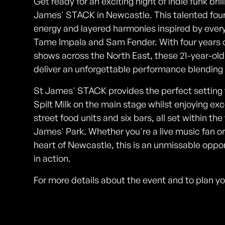
Get ready for an exciting night of indie funk bril
James' STACK in Newcastle. This talented four
energy and layered harmonies inspired by eve
Tame Impala and Sam Fender. With four years of
shows across the North East, these 21-year-old 
deliver an unforgettable performance blending 9
St James' STACK provides the perfect setting fo
Spilt Milk on the main stage whilst enjoying ex
street food units and six bars, all set within th
James' Park. Whether you're a live music fan or 
heart of Newcastle, this is an unmissable opport
in action.
For more details about the event and to plan y
Photos