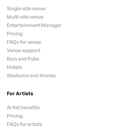
Single-site venue
Multi-site venue
Entertainment Manager
Pricing
FAQs for venue
Venue support
Bars and Pubs
Hotels
Stadiums and Arenas
For Artists
Artist benefits
Pricing
FAQs for artists