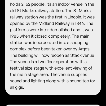
holds 2,162 people. Its an indoor venue in the
old St Marks railway station. The St Marks
railway station was the first in Lincoln. It was
opened by the Midland Railway in 1846. The
platforms were later demolished and it was
1985 when it closed completely. The main
station was incorporated into a shopping
complex before been taken over by Argos.
The building will now reopen as Stack venue
The venue is a two floor operation with a
festival size stage with excellent viewing of
the main stage area. The venue supplies
sound and lighting along with a sound tec for
all gigs.