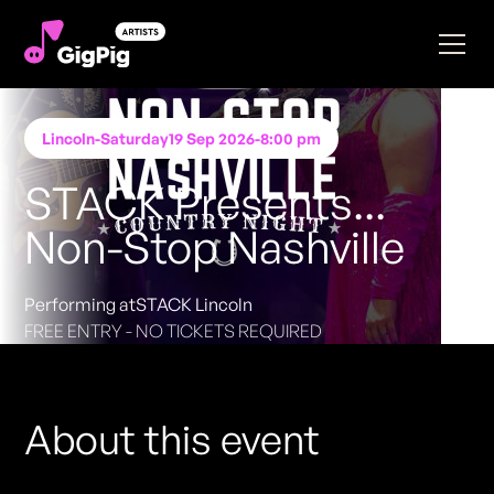
Lincoln
-
Saturday
19 Sep 2026
-
8:00 pm
STACK Presents...
Non-Stop Nashville
Performing at
STACK Lincoln
FREE ENTRY - NO TICKETS REQUIRED
About this event