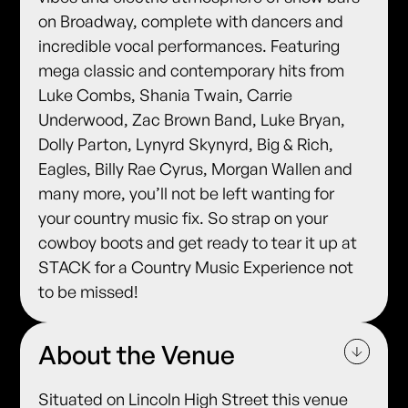
on Broadway, complete with dancers and
incredible vocal performances. Featuring
mega classic and contemporary hits from
Luke Combs, Shania Twain, Carrie
Underwood, Zac Brown Band, Luke Bryan,
Dolly Parton, Lynyrd Skynyrd, Big & Rich,
Eagles, Billy Rae Cyrus, Morgan Wallen and
many more, you’ll not be left wanting for
your country music fix. So strap on your
cowboy boots and get ready to tear it up at
STACK for a Country Music Experience not
to be missed!
About the Venue
Situated on Lincoln High Street this venue