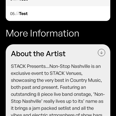
05
Test
More Information
About the Artist
STACK Presents...Non-Stop Nashville is an
exclusive event to STACK Venues,
showcasing the very best in Country Music,
both past and present. Featuring an
outstanding 8 piece live band onstage, ‘Non-
Stop Nashville’ really lives up to its’ name as
it brings a jam packed setlist and all the
vibes and electric atmosphere of show bars