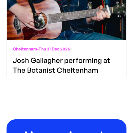
Cheltenham
-
Thu 31 Dec 2026
Josh Gallagher performing at
The Botanist Cheltenham