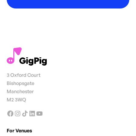
3 Oxford Court
Bishopsgate
Manchester
M2 3WQ
For Venues