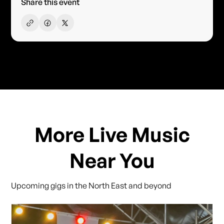
Share this event
More Live Music
Near You
Upcoming gigs in the North East and beyond