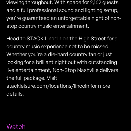
viewing throughout. With space for 2,162 guests
and a full professional sound and lighting setup,
you're guaranteed an unforgettable night of non-
stop country music entertainment.
Head to STACK Lincoln on the High Street for a
country music experience not to be missed.
Whether you're a die-hard country fan or just
looking for a brilliant night out with outstanding
live entertainment, Non-Stop Nashville delivers
the full package. Visit
stackleisure.com/locations/lincoln for more
details.
Watch