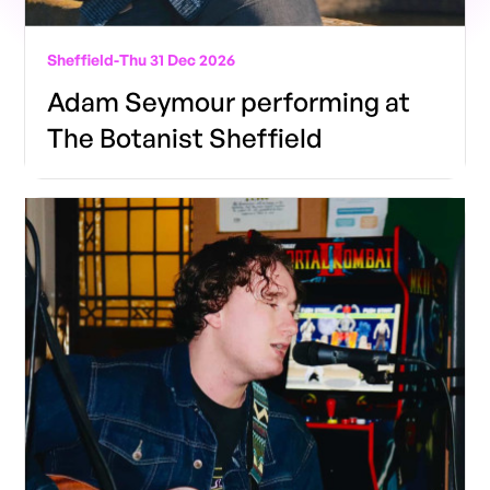
Sheffield
-
Thu 31 Dec 2026
Adam Seymour performing at
The Botanist Sheffield