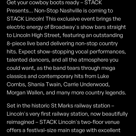
Get your cowboy boots ready – STACK
Presents... Non-Stop Nashville is coming to
STACK Lincoln! This exclusive event brings the
electric energy of Broadway's show bars straight
to Lincoln High Street, featuring an outstanding
8-piece live band delivering non-stop country
hits. Expect show-stopping vocal performances,
talented dancers, and all the atmosphere you
could want, as the band tears through mega
classics and contemporary hits from Luke
Combs, Shania Twain, Carrie Underwood,
Morgan Wallen, and many more country legends.
Set in the historic St Marks railway station –
Lincoln's very first railway station, now beautifully
reimagined – STACK Lincoln's two-floor venue
offers a festival-size main stage with excellent