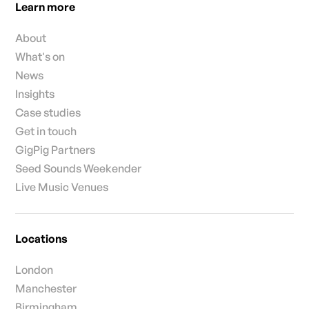
Learn more
About
What's on
News
Insights
Case studies
Get in touch
GigPig Partners
Seed Sounds Weekender
Live Music Venues
Locations
London
Manchester
Birmingham