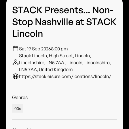
STACK Presents... Non-
Stop Nashville at STACK
Lincoln
Sat 19 Sep 2026
8:00 pm
Stack Lincoln, High Street, Lincoln,
Lincolnshire, LN5 7AA., Lincoln, Lincolnshire,
LN5 7AA, United Kingdom
https://stackleisure.com/locations/lincoln/
Genres
00s