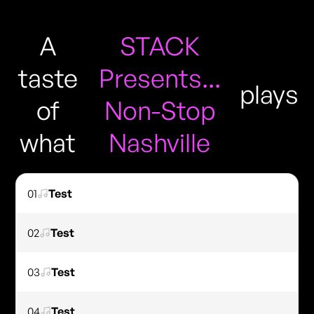
A
STACK
taste
Presents...
plays
of
Non-Stop
what
Nashville
01
Test
02
Test
03
Test
04
Test