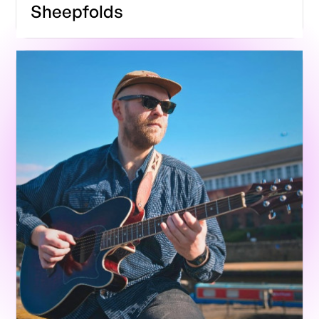
Sheepfolds