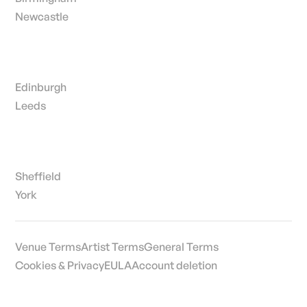
Newcastle
Edinburgh
Leeds
Sheffield
York
Venue Terms
Artist Terms
General Terms
Cookies & Privacy
EULA
Account deletion