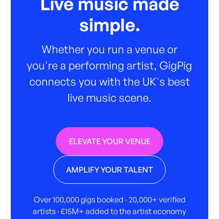
Live music made
simple.
Whether you run a venue or
you're a performing artist, GigPig
connects you with the UK's best
live music scene.
ELEVATE YOUR VENUE
AMPLIFY YOUR TALENT
Over 100,000 gigs booked · 20,000+ verified
artists · £15M+ added to the artist economy