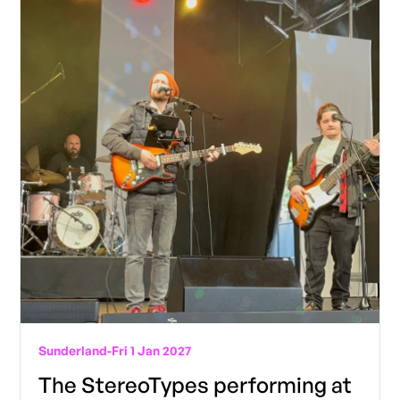
Sunderland
-
Fri 1 Jan 2027
The StereoTypes performing at