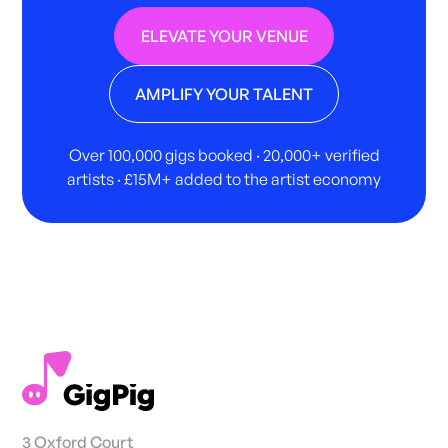
ELEVATE YOUR VENUE
AMPLIFY YOUR TALENT
Over 100,000 gigs booked · 20,000+ verified
artists · £15M+ added to the artist economy
3 Oxford Court