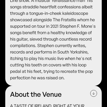
Line show. A musical 'renaissance man' his
songs straddle heartfelt confessions albeit
through a tongue-in-cheek kaleidoscope
showcased alongside The Fratellis whom he
supported on tour in 2021 Stephen F. Mone's
songs benefit from a healthy knowledge of
his guitar, sieved through countless record
compilations. Stephen currently writes,
records and performs in South Yorkshire,
itching to play his music live when he's not
cutting his teeth on covers with his loop
pedal at his feet, trying to recreate the pop
perfection he was raised on.
About the Venue
A TASTE OF IRELAND, RIGHT AT YOUR