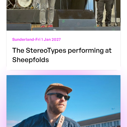
Sunderland
-
Fri 1 Jan 2027
The StereoTypes performing at
Sheepfolds