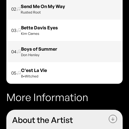
Send Me On My Way
02
Rusted Root
Bette Davis Eyes
03
Kim Carnes
Boys of Summer
04
Don Henley
C'est La Vie
05
B•Witched
More Information
About the Artist