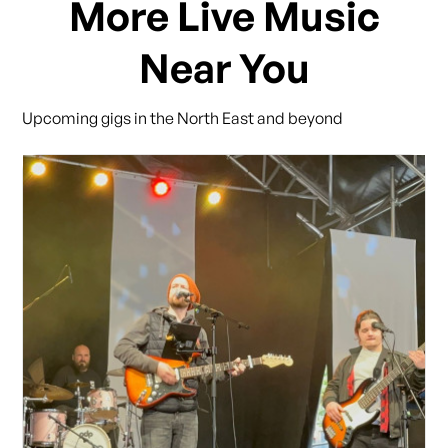
More Live Music
Near You
Upcoming gigs in the North East and beyond