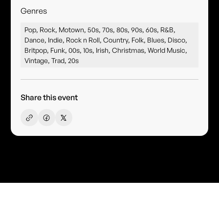
Genres
Pop, Rock, Motown, 50s, 70s, 80s, 90s, 60s, R&B,
Dance, Indie, Rock n Roll, Country, Folk, Blues, Disco,
Britpop, Funk, 00s, 10s, Irish, Christmas, World Music,
Vintage, Trad, 20s
Share this event