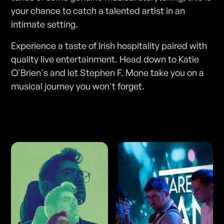
your chance to catch a talented artist in an
intimate setting.
Experience a taste of Irish hospitality paired with
quality live entertainment. Head down to Katie
O'Brien's and let Stephen F. Mone take you on a
musical journey you won't forget.
Photos