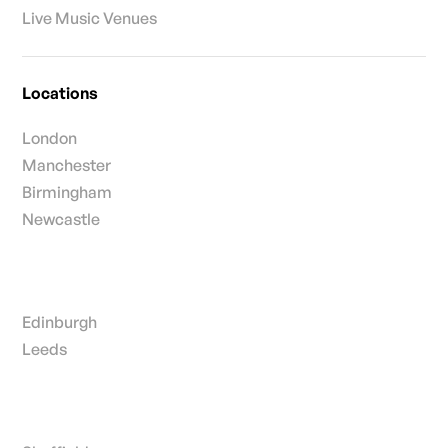
Live Music Venues
Locations
London
Manchester
Birmingham
Newcastle
Edinburgh
Leeds