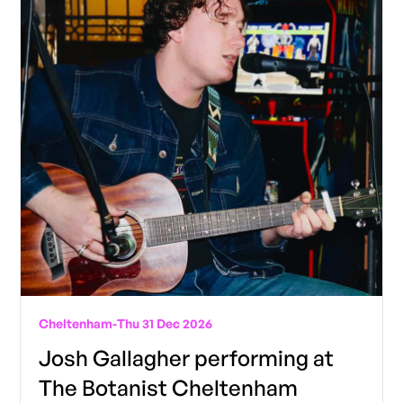
Cheltenham
-
Thu 31 Dec 2026
Josh Gallagher performing at
The Botanist Cheltenham