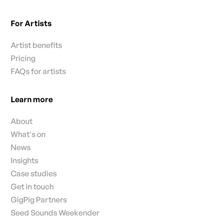
For Artists
Artist benefits
Pricing
FAQs for artists
Learn more
About
What's on
News
Insights
Case studies
Get in touch
GigPig Partners
Seed Sounds Weekender