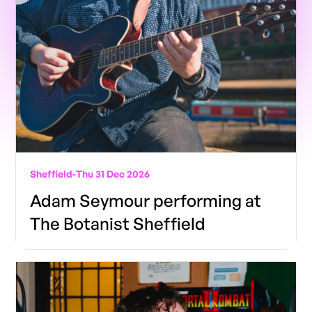
Sheffield
-
Thu 31 Dec 2026
Adam Seymour performing at
The Botanist Sheffield