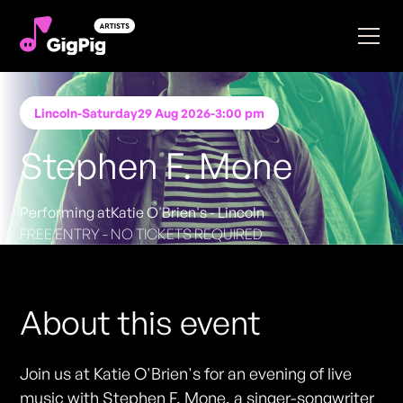
Lincoln
-
Saturday
29 Aug 2026
-
3:00 pm
Stephen F. Mone
Performing at
Katie O'Brien's - Lincoln
FREE ENTRY - NO TICKETS REQUIRED
About this event
Join us at Katie O'Brien's for an evening of live
music with Stephen F. Mone, a singer-songwriter