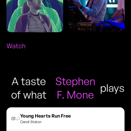
Watch
A taste
Stephen
plays
of what
F. Mone
Young Hearts Run Free
01
Candi Staton