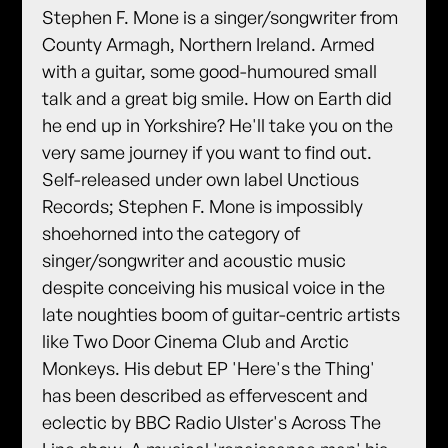
Stephen F. Mone is a singer/songwriter from
County Armagh, Northern Ireland. Armed
with a guitar, some good-humoured small
talk and a great big smile. How on Earth did
he end up in Yorkshire? He'll take you on the
very same journey if you want to find out.
Self-released under own label Unctious
Records; Stephen F. Mone is impossibly
shoehorned into the category of
singer/songwriter and acoustic music
despite conceiving his musical voice in the
late noughties boom of guitar-centric artists
like Two Door Cinema Club and Arctic
Monkeys. His debut EP 'Here's the Thing'
has been described as effervescent and
eclectic by BBC Radio Ulster's Across The