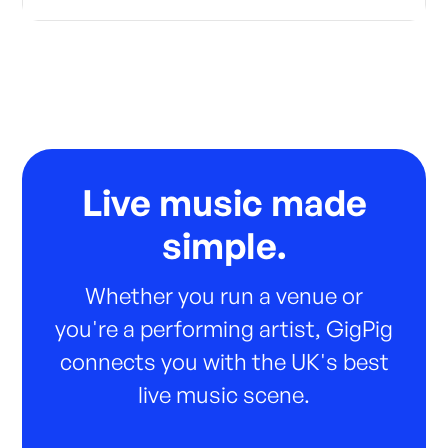
Live music made
simple.
Whether you run a venue or
you're a performing artist, GigPig
connects you with the UK's best
live music scene.