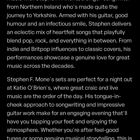
from Northern Ireland who's made quite the
journey to Yorkshire. Armed with his guitar, good
humour and an infectious smile, Stephen delivers
an eclectic mix of heartfelt songs that playfully
blend pop, rock, and everything in between. From
indie and Britpop influences to classic covers, his
performances showcase a genuine love for great
music across the decades.
Stephen F. Mone's sets are perfect for a night out
at Katie O'Brien's, where great craic and live
music are the order of the day. His tongue-in-
cheek approach to songwriting and impressive
guitar work make for an engaging evening that'll
have you tapping your feet and enjoying the
atmosphere. Whether you're after feel-good
tunes or some genuine musical storytelling, this is