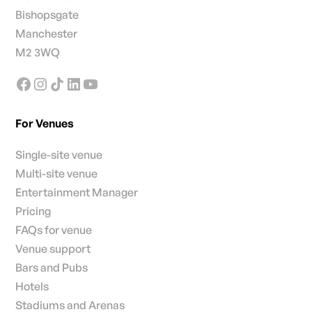
Bishopsgate
Manchester
M2 3WQ
For Venues
Single-site venue
Multi-site venue
Entertainment Manager
Pricing
FAQs for venue
Venue support
Bars and Pubs
Hotels
Stadiums and Arenas