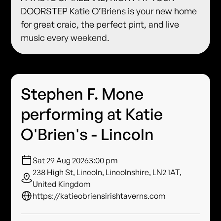
DOORSTEP Katie O’Briens is your new home
for great craic, the perfect pint, and live
music every weekend.
Stephen F. Mone
performing at Katie
O'Brien's - Lincoln
Sat 29 Aug 2026
3:00 pm
238 High St, Lincoln, Lincolnshire, LN2 1AT,
United Kingdom
https://katieobriensirishtaverns.com