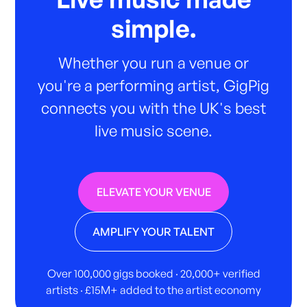
simple.
Whether you run a venue or
you're a performing artist, GigPig
connects you with the UK's best
live music scene.
ELEVATE YOUR VENUE
AMPLIFY YOUR TALENT
Over 100,000 gigs booked · 20,000+ verified
artists · £15M+ added to the artist economy