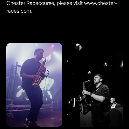
Chester Racecourse, please visit www.chester-
races.com.
Photos