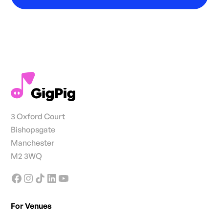
3 Oxford Court
Bishopsgate
Manchester
M2 3WQ
For Venues