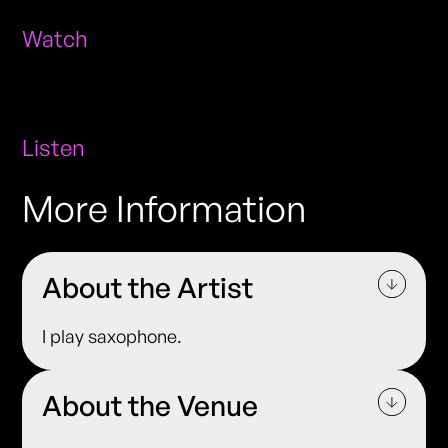
Watch
Listen
More Information
About the Artist
I play saxophone.
About the Venue