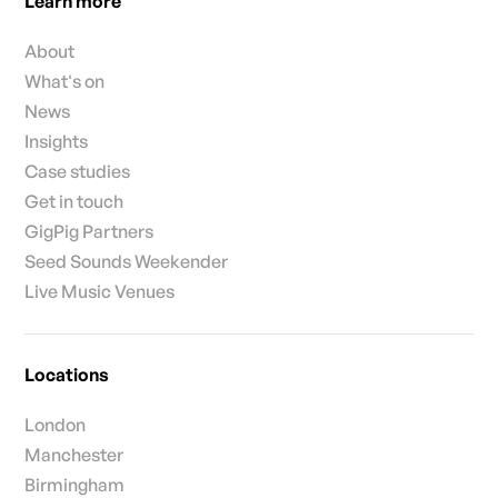
Learn more
About
What's on
News
Insights
Case studies
Get in touch
GigPig Partners
Seed Sounds Weekender
Live Music Venues
Locations
London
Manchester
Birmingham