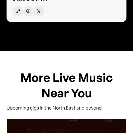
More Live Music
Near You
Upcoming gigs in the North East and beyond