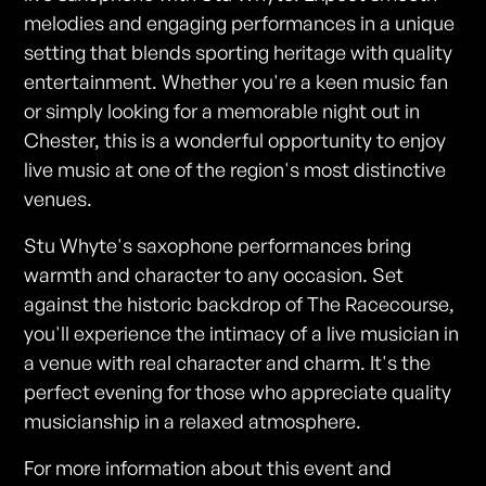
melodies and engaging performances in a unique
setting that blends sporting heritage with quality
entertainment. Whether you're a keen music fan
or simply looking for a memorable night out in
Chester, this is a wonderful opportunity to enjoy
live music at one of the region's most distinctive
venues.
Stu Whyte's saxophone performances bring
warmth and character to any occasion. Set
against the historic backdrop of The Racecourse,
you'll experience the intimacy of a live musician in
a venue with real character and charm. It's the
perfect evening for those who appreciate quality
musicianship in a relaxed atmosphere.
For more information about this event and