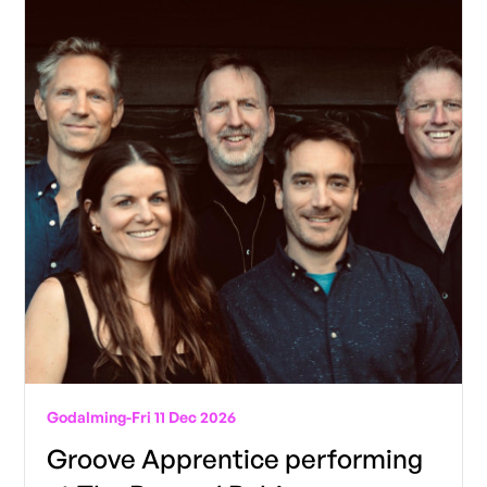
Godalming
-
Fri 11 Dec 2026
Groove Apprentice performing