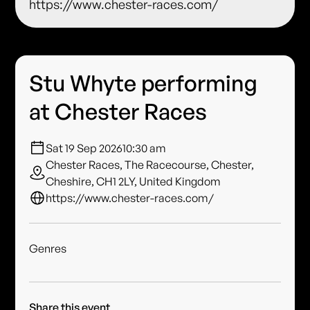
https://www.chester-races.com/
Stu Whyte performing
at Chester Races
Sat 19 Sep 2026
10:30 am
Chester Races, The Racecourse, Chester,
Cheshire, CH1 2LY, United Kingdom
https://www.chester-races.com/
Genres
Share this event