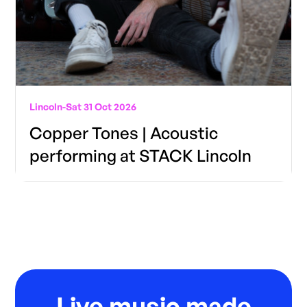
Lincoln
-
Sat 31 Oct 2026
Copper Tones | Acoustic
performing at STACK Lincoln
Live music made