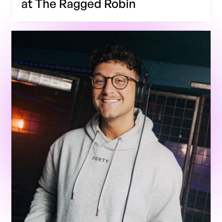
at The Ragged Robin