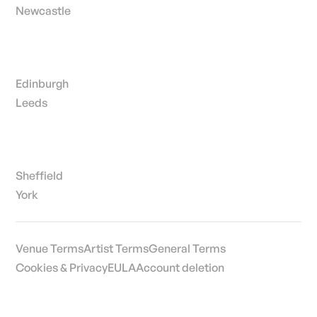
Newcastle
Edinburgh
Leeds
Sheffield
York
Venue Terms
Artist Terms
General Terms
Cookies & Privacy
EULA
Account deletion