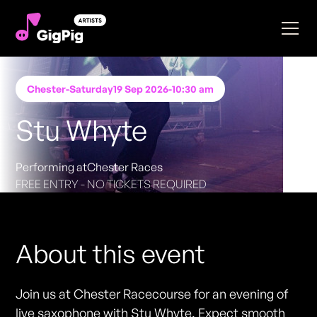
Chester
-
Saturday
19 Sep 2026
-
10:30 am
Stu Whyte
Performing at
Chester Races
FREE ENTRY - NO TICKETS REQUIRED
About this event
Join us at Chester Racecourse for an evening of
live saxophone with Stu Whyte. Expect smooth