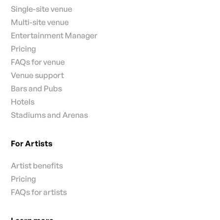
Single-site venue
Multi-site venue
Entertainment Manager
Pricing
FAQs for venue
Venue support
Bars and Pubs
Hotels
Stadiums and Arenas
For Artists
Artist benefits
Pricing
FAQs for artists