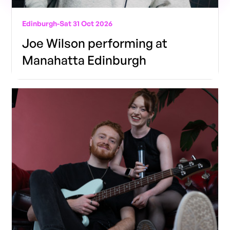
Edinburgh
-
Sat 31 Oct 2026
Joe Wilson performing at
Manahatta Edinburgh