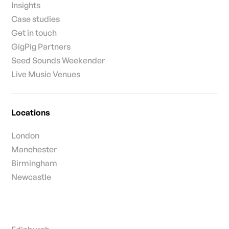
Insights
Case studies
Get in touch
GigPig Partners
Seed Sounds Weekender
Live Music Venues
Locations
London
Manchester
Birmingham
Newcastle