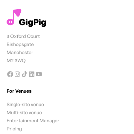
3 Oxford Court
Bishopsgate
Manchester
M2 3WQ
For Venues
Single-site venue
Multi-site venue
Entertainment Manager
Pricing