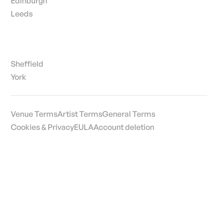
Edinburgh
Leeds
Sheffield
York
Venue Terms
Artist Terms
General Terms
Cookies & Privacy
EULA
Account deletion