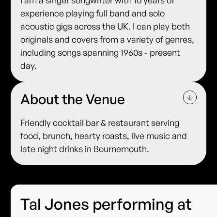
experience playing full band and solo
acoustic gigs across the UK. I can play both
originals and covers from a variety of genres,
including songs spanning 1960s - present
day.
About the Venue
Friendly cocktail bar & restaurant serving
food, brunch, hearty roasts, live music and
late night drinks in Bournemouth.
Tal Jones performing at