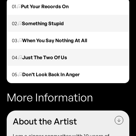
01
Put Your Records On
02
Something Stupid
03
When You Say Nothing At All
04
Just The Two Of Us
05
Don’t Look Back In Anger
More Information
About the Artist
I am a singer songwriter with 10 years of