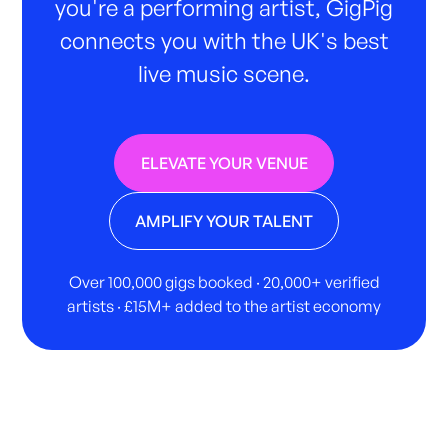
you're a performing artist, GigPig
connects you with the UK's best
live music scene.
ELEVATE YOUR VENUE
AMPLIFY YOUR TALENT
Over 100,000 gigs booked · 20,000+ verified
artists · £15M+ added to the artist economy