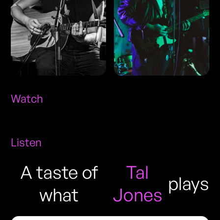
Watch
Listen
A taste of
Tal
plays
what
Jones